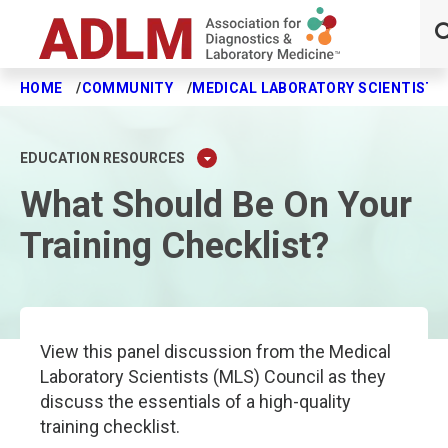
HOME
COMMUNITY
MEDICAL LABORATORY SCIENTISTS
Skip to main content
EDUCATION RESOURCES
What Should Be On Your
Training Checklist?
View this panel discussion from the Medical
Laboratory Scientists (MLS) Council as they
discuss the essentials of a high-quality
training checklist.