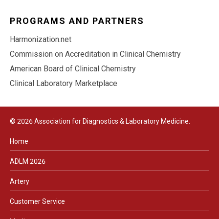
PROGRAMS AND PARTNERS
Harmonization.net
Commission on Accreditation in Clinical Chemistry
American Board of Clinical Chemistry
Clinical Laboratory Marketplace
© 2026 Association for Diagnostics & Laboratory Medicine.
Home
ADLM 2026
Artery
Customer Service