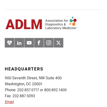
Artery
LinkedIn
YouTube
Facebook
Instagram
Twitter
HEADQUARTERS
900 Seventh Street, NW Suite 400
Washington, DC 20001
Phone: 202.857.0717 or 800.892.1400
Fax: 202.887.5093
Email