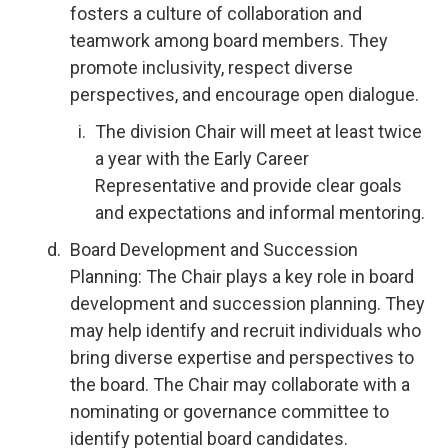
fosters a culture of collaboration and
teamwork among board members. They
promote inclusivity, respect diverse
perspectives, and encourage open dialogue.
The division Chair will meet at least twice
a year with the Early Career
Representative and provide clear goals
and expectations and informal mentoring.
Board Development and Succession
Planning: The Chair plays a key role in board
development and succession planning. They
may help identify and recruit individuals who
bring diverse expertise and perspectives to
the board. The Chair may collaborate with a
nominating or governance committee to
identify potential board candidates.