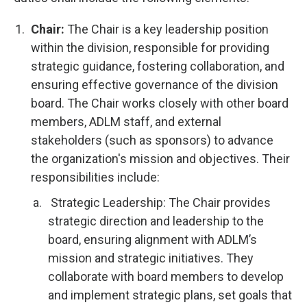
Chair:
The Chair is a key leadership position
within the division, responsible for providing
strategic guidance, fostering collaboration, and
ensuring effective governance of the division
board. The Chair works closely with other board
members, ADLM staff, and external
stakeholders (such as sponsors) to advance
the organization's mission and objectives. Their
responsibilities include:
Strategic Leadership: The Chair provides
strategic direction and leadership to the
board, ensuring alignment with ADLM’s
mission and strategic initiatives. They
collaborate with board members to develop
and implement strategic plans, set goals that