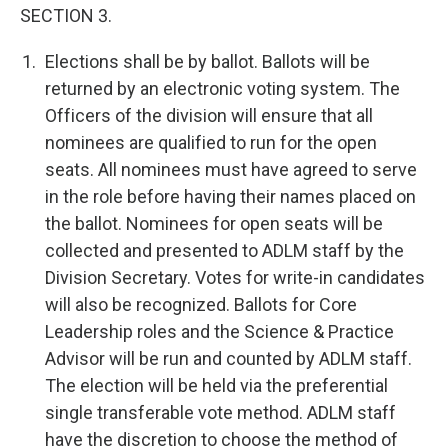
SECTION 3.
Elections shall be by ballot. Ballots will be
returned by an electronic voting system. The
Officers of the division will ensure that all
nominees are qualified to run for the open
seats. All nominees must have agreed to serve
in the role before having their names placed on
the ballot. Nominees for open seats will be
collected and presented to ADLM staff by the
Division Secretary. Votes for write-in candidates
will also be recognized. Ballots for Core
Leadership roles and the Science & Practice
Advisor will be run and counted by ADLM staff.
The election will be held via the preferential
single transferable vote method. ADLM staff
have the discretion to choose the method of