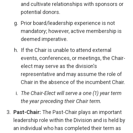
and cultivate relationships with sponsors or
potential donors.
Prior board/leadership experience is not
mandatory; however, active membership is
deemed imperative.
If the Chair is unable to attend external
events, conferences, or meetings, the Chair-
elect may serve as the division's
representative and may assume the role of
Chair in the absence of the incumbent Chair.
The Chair-Elect will serve a one (1) year term
the year preceding their Chair term.
Past-Chair:
The Past-Chair plays an important
leadership role within the Division and is held by
an individual who has completed their term as