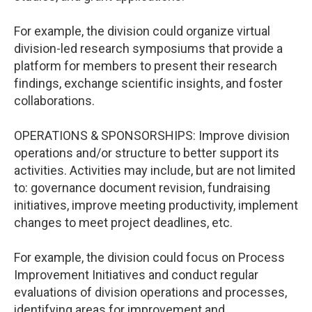
For example, the division could organize virtual
division-led research symposiums that provide a
platform for members to present their research
findings, exchange scientific insights, and foster
collaborations.
OPERATIONS & SPONSORSHIPS: Improve division
operations and/or structure to better support its
activities. Activities may include, but are not limited
to: governance document revision, fundraising
initiatives, improve meeting productivity, implement
changes to meet project deadlines, etc.
For example, the division could focus on Process
Improvement Initiatives and conduct regular
evaluations of division operations and processes,
identifying areas for improvement and