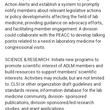
Action Alerts and establish a system to promptly
notify members about relevant legislative actions
or policy developments affecting the field of lab
medicine, providing guidance on advocacy efforts,
and facilitating member engagement. A division
could collaborate with the PEACC to develop talking
points related to a need in laboratory medicine for
congressional visits.
SCIENCE & RESEARCH: Initiate new programs to
promote scientific interest of ADLM members and
build resources to support members’ scientific
interests. Activities may include, but are not limited
to: CLSI or other organization draft guidelines and
standards review, information database for the lab
medicine community, division- sponsored
publications, division-sponsored/led research
studies, and grant applications.