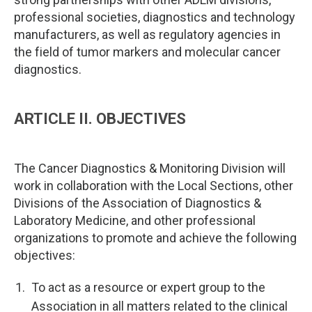
professional societies, diagnostics and technology
manufacturers, as well as regulatory agencies in
the field of tumor markers and molecular cancer
diagnostics.
ARTICLE II. OBJECTIVES
The Cancer Diagnostics & Monitoring Division will
work in collaboration with the Local Sections, other
Divisions of the Association of Diagnostics &
Laboratory Medicine, and other professional
organizations to promote and achieve the following
objectives:
To act as a resource or expert group to the
Association in all matters related to the clinical