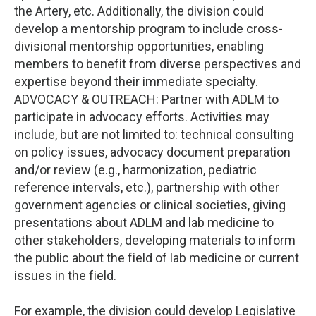
the Artery, etc. Additionally, the division could
develop a mentorship program to include cross-
divisional mentorship opportunities, enabling
members to benefit from diverse perspectives and
expertise beyond their immediate specialty.
ADVOCACY & OUTREACH: Partner with ADLM to
participate in advocacy efforts. Activities may
include, but are not limited to: technical consulting
on policy issues, advocacy document preparation
and/or review (e.g., harmonization, pediatric
reference intervals, etc.), partnership with other
government agencies or clinical societies, giving
presentations about ADLM and lab medicine to
other stakeholders, developing materials to inform
the public about the field of lab medicine or current
issues in the field.
For example, the division could develop Legislative