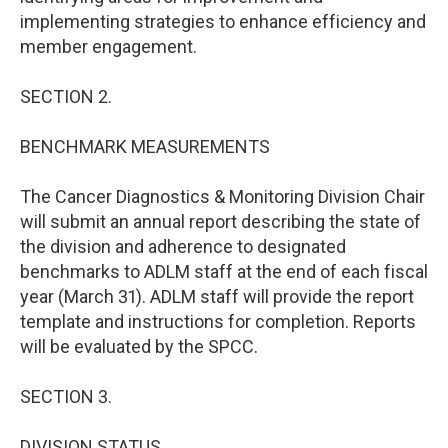
implementing strategies to enhance efficiency and
member engagement.
SECTION 2.
BENCHMARK MEASUREMENTS
The Cancer Diagnostics & Monitoring Division Chair
will submit an annual report describing the state of
the division and adherence to designated
benchmarks to ADLM staff at the end of each fiscal
year (March 31). ADLM staff will provide the report
template and instructions for completion. Reports
will be evaluated by the SPCC.
SECTION 3.
DIVISION STATUS