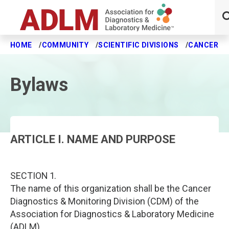
HOME
COMMUNITY
SCIENTIFIC DIVISIONS
CANCER DI
Skip to main content
Bylaws
ARTICLE I. NAME AND PURPOSE
SECTION 1.
The name of this organization shall be the Cancer
Diagnostics & Monitoring Division (CDM) of the
Association for Diagnostics & Laboratory Medicine
(ADLM).