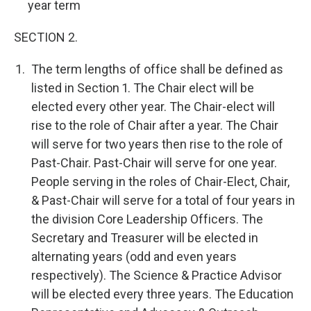
year term
SECTION 2.
The term lengths of office shall be defined as
listed in Section 1. The Chair elect will be
elected every other year. The Chair-elect will
rise to the role of Chair after a year. The Chair
will serve for two years then rise to the role of
Past-Chair. Past-Chair will serve for one year.
People serving in the roles of Chair-Elect, Chair,
& Past-Chair will serve for a total of four years in
the division Core Leadership Officers. The
Secretary and Treasurer will be elected in
alternating years (odd and even years
respectively). The Science & Practice Advisor
will be elected every three years. The Education