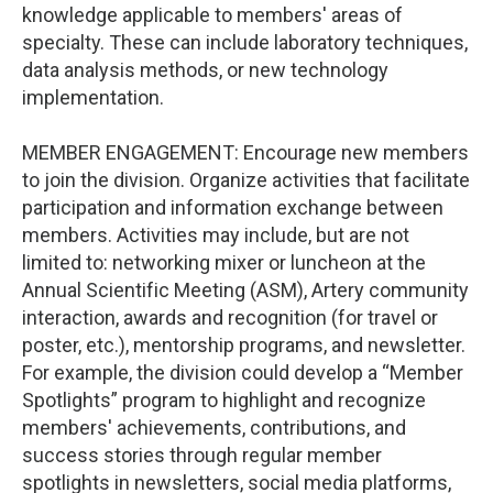
knowledge applicable to members' areas of
specialty. These can include laboratory techniques,
data analysis methods, or new technology
implementation.
MEMBER ENGAGEMENT: Encourage new members
to join the division. Organize activities that facilitate
participation and information exchange between
members. Activities may include, but are not
limited to: networking mixer or luncheon at the
Annual Scientific Meeting (ASM), Artery community
interaction, awards and recognition (for travel or
poster, etc.), mentorship programs, and newsletter.
For example, the division could develop a “Member
Spotlights” program to highlight and recognize
members' achievements, contributions, and
success stories through regular member
spotlights in newsletters, social media platforms,