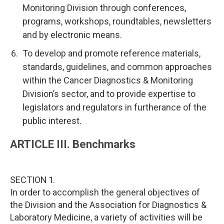
Monitoring Division through conferences,
programs, workshops, roundtables, newsletters
and by electronic means.
To develop and promote reference materials,
standards, guidelines, and common approaches
within the Cancer Diagnostics & Monitoring
Division’s sector, and to provide expertise to
legislators and regulators in furtherance of the
public interest.
ARTICLE III. Benchmarks
SECTION 1.
In order to accomplish the general objectives of
the Division and the Association for Diagnostics &
Laboratory Medicine, a variety of activities will be