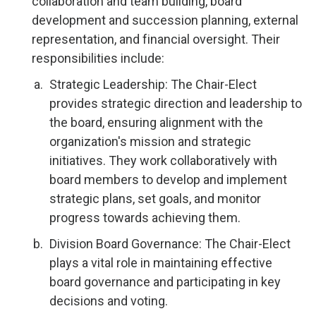
collaboration and team building, board
development and succession planning, external
representation, and financial oversight. Their
responsibilities include:
Strategic Leadership: The Chair-Elect
provides strategic direction and leadership to
the board, ensuring alignment with the
organization's mission and strategic
initiatives. They work collaboratively with
board members to develop and implement
strategic plans, set goals, and monitor
progress towards achieving them.
Division Board Governance: The Chair-Elect
plays a vital role in maintaining effective
board governance and participating in key
decisions and voting.