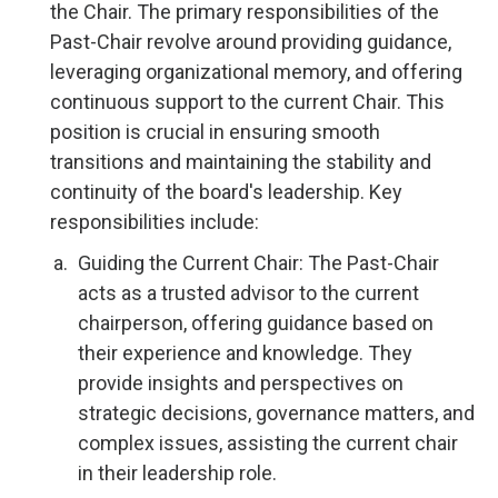
the Chair. The primary responsibilities of the
Past-Chair revolve around providing guidance,
leveraging organizational memory, and offering
continuous support to the current Chair. This
position is crucial in ensuring smooth
transitions and maintaining the stability and
continuity of the board's leadership. Key
responsibilities include:
Guiding the Current Chair: The Past-Chair
acts as a trusted advisor to the current
chairperson, offering guidance based on
their experience and knowledge. They
provide insights and perspectives on
strategic decisions, governance matters, and
complex issues, assisting the current chair
in their leadership role.