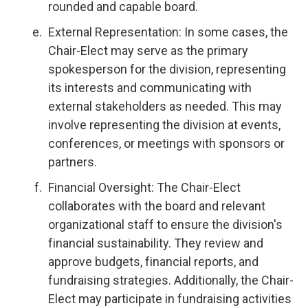
rounded and capable board.
External Representation: In some cases, the
Chair-Elect may serve as the primary
spokesperson for the division, representing
its interests and communicating with
external stakeholders as needed. This may
involve representing the division at events,
conferences, or meetings with sponsors or
partners.
Financial Oversight: The Chair-Elect
collaborates with the board and relevant
organizational staff to ensure the division's
financial sustainability. They review and
approve budgets, financial reports, and
fundraising strategies. Additionally, the Chair-
Elect may participate in fundraising activities