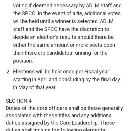
voting if deemed necessary by ADLM staff and
the SPCC. In the event of a tie, additional votes
will be held until a winner is selected. ADLM
staff and the SPCC have the discretion to
decide an election’s results should there be
either the same amount or more seats open
than there are candidates running for the
position.
Elections will be held once per Fiscal year
starting in April and concluding by the final day
in May of that year.
SECTION 4.
Duties of the core officers shall be those generally
associated with these titles and any additional
duties assigned by the Core Leadership. These
duties shall include the following elements: