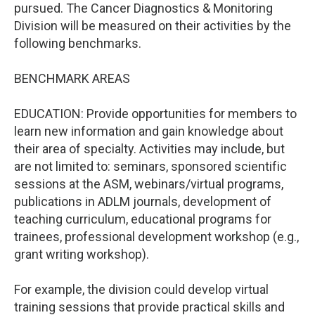
pursued. The Cancer Diagnostics & Monitoring
Division will be measured on their activities by the
following benchmarks.
BENCHMARK AREAS
EDUCATION: Provide opportunities for members to
learn new information and gain knowledge about
their area of specialty. Activities may include, but
are not limited to: seminars, sponsored scientific
sessions at the ASM, webinars/virtual programs,
publications in ADLM journals, development of
teaching curriculum, educational programs for
trainees, professional development workshop (e.g.,
grant writing workshop).
For example, the division could develop virtual
training sessions that provide practical skills and