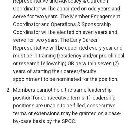
Representative and Advocacy & Outreach
Coordinator will be appointed on odd years and
serve for two years. The Member Engagement
Coordinator and Operations & Sponsorship
Coordinator will be elected on even years and
serve for two years. The Early Career
Representative will be appointed every year and
must be in training (residency and/or pre-clinical
or research fellowship) OR be within seven (7)
years of starting their career/faculty
appointment to be nominated for the position.
Members cannot hold the same leadership
position for consecutive terms. If leadership
positions are unable to be filled, consecutive
terms or extensions may be granted on a case-
by-case basis by the SPCC.