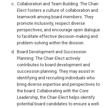
Collaboration and Team Building: The Chair-
Elect fosters a culture of collaboration and
teamwork among board members. They
promote inclusivity, respect diverse
perspectives, and encourage open dialogue
to facilitate effective decision-making and
problem-solving within the division.
Board Development and Succession
Planning: The Chair-Elect actively
contributes to board development and
succession planning. They may assist in
identifying and recruiting individuals who
bring diverse expertise and perspectives to
the board. Collaborating with the Core
Leadership, the Chair-Elect helps identify
potential board candidates to ensure a well-