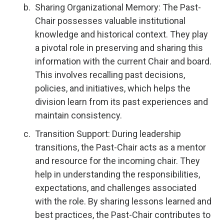
Sharing Organizational Memory: The Past-
Chair possesses valuable institutional
knowledge and historical context. They play
a pivotal role in preserving and sharing this
information with the current Chair and board.
This involves recalling past decisions,
policies, and initiatives, which helps the
division learn from its past experiences and
maintain consistency.
Transition Support: During leadership
transitions, the Past-Chair acts as a mentor
and resource for the incoming chair. They
help in understanding the responsibilities,
expectations, and challenges associated
with the role. By sharing lessons learned and
best practices, the Past-Chair contributes to