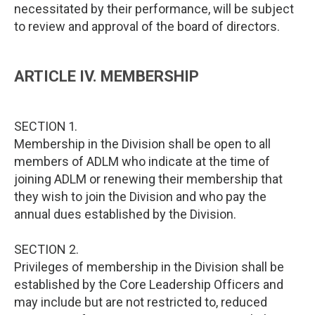
necessitated by their performance, will be subject
to review and approval of the board of directors.
ARTICLE IV. MEMBERSHIP
SECTION 1.
Membership in the Division shall be open to all
members of ADLM who indicate at the time of
joining ADLM or renewing their membership that
they wish to join the Division and who pay the
annual dues established by the Division.
SECTION 2.
Privileges of membership in the Division shall be
established by the Core Leadership Officers and
may include but are not restricted to, reduced