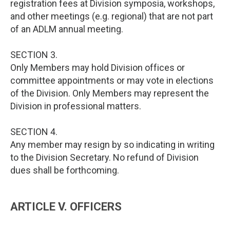
registration fees at Division symposia, workshops,
and other meetings (e.g. regional) that are not part
of an ADLM annual meeting.
SECTION 3.
Only Members may hold Division offices or
committee appointments or may vote in elections
of the Division. Only Members may represent the
Division in professional matters.
SECTION 4.
Any member may resign by so indicating in writing
to the Division Secretary. No refund of Division
dues shall be forthcoming.
ARTICLE V. OFFICERS