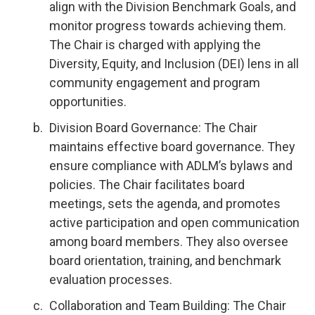
align with the Division Benchmark Goals, and
monitor progress towards achieving them.
The Chair is charged with applying the
Diversity, Equity, and Inclusion (DEI) lens in all
community engagement and program
opportunities.
Division Board Governance: The Chair
maintains effective board governance. They
ensure compliance with ADLM’s bylaws and
policies. The Chair facilitates board
meetings, sets the agenda, and promotes
active participation and open communication
among board members. They also oversee
board orientation, training, and benchmark
evaluation processes.
Collaboration and Team Building: The Chair