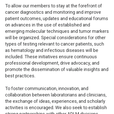
To allow our members to stay at the forefront of
cancer diagnostics and monitoring and improve
patient outcomes, updates and educational forums
on advances in the use of established and
emerging molecular techniques and tumor markers
will be organized. Special considerations for other
types of testing relevant to cancer patients, such
as hematology and infectious diseases will be
included. These initiatives ensure continuous
professional development, drive advocacy, and
promote the dissemination of valuable insights and
best practices.
To foster communication, innovation, and
collaboration between laboratorians and clinicians,
the exchange of ideas, experiences, and scholarly
activities is encouraged. We also seek to establish
strong partnerships with other ADLM divisions,