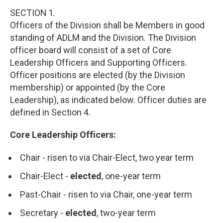
SECTION 1.
Officers of the Division shall be Members in good
standing of ADLM and the Division. The Division
officer board will consist of a set of Core
Leadership Officers and Supporting Officers.
Officer positions are elected (by the Division
membership) or appointed (by the Core
Leadership), as indicated below. Officer duties are
defined in Section 4.
Core Leadership Officers:
Chair - risen to via Chair-Elect, two year term
Chair-Elect -
elected
, one-year term
Past-Chair - risen to via Chair, one-year term
Secretary -
elected
, two-year term