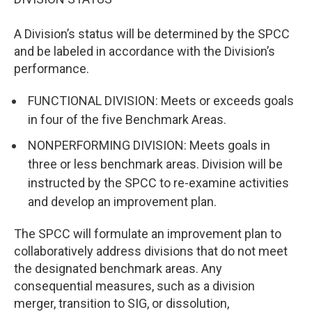
A Division’s status will be determined by the SPCC
and be labeled in accordance with the Division’s
performance.
FUNCTIONAL DIVISION: Meets or exceeds goals
in four of the five Benchmark Areas.
NONPERFORMING DIVISION: Meets goals in
three or less benchmark areas. Division will be
instructed by the SPCC to re-examine activities
and develop an improvement plan.
The SPCC will formulate an improvement plan to
collaboratively address divisions that do not meet
the designated benchmark areas. Any
consequential measures, such as a division
merger, transition to SIG, or dissolution,