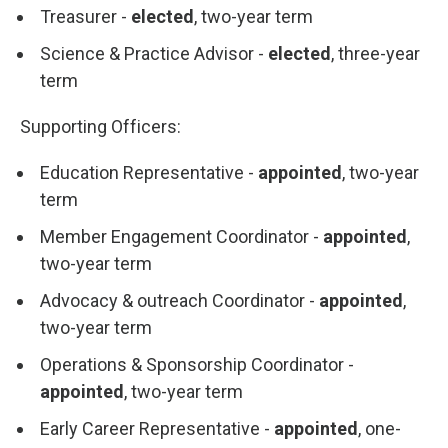
Treasurer -
elected
, two-year term
Science & Practice Advisor -
elected
, three-year
term
Supporting Officers:
Education Representative -
appointed
, two-year
term
Member Engagement Coordinator -
appointed
,
two-year term
Advocacy & outreach Coordinator -
appointed
,
two-year term
Operations & Sponsorship Coordinator -
appointed
, two-year term
Early Career Representative -
appointed
, one-