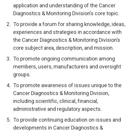
application and understanding of the Cancer
Diagnostics & Monitoring Division’s core topic.
To provide a forum for sharing knowledge, ideas,
experiences and strategies in accordance with
the Cancer Diagnostics & Monitoring Division’s
core subject area, description, and mission.
To promote ongoing communication among
members, users, manufacturers and oversight
groups.
To promote awareness of issues unique to the
Cancer Diagnostics & Monitoring Division,
including scientific, clinical, financial,
administrative and regulatory aspects.
To provide continuing education on issues and
developments in Cancer Diagnostics &