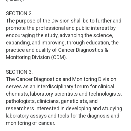
SECTION 2.
The purpose of the Division shall be to further and
promote the professional and public interest by
encouraging the study, advancing the science,
expanding, and improving, through education, the
practice and quality of Cancer Diagnostics &
Monitoring Division (CDM).
SECTION 3.
The Cancer Diagnostics and Monitoring Division
serves as an interdisciplinary forum for clinical
chemists, laboratory scientists and technologists,
pathologists, clinicians, geneticists, and
researchers interested in developing and studying
laboratory assays and tools for the diagnosis and
monitoring of cancer.