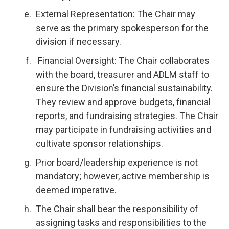
External Representation: The Chair may
serve as the primary spokesperson for the
division if necessary.
Financial Oversight: The Chair collaborates
with the board, treasurer and ADLM staff to
ensure the Division’s financial sustainability.
They review and approve budgets, financial
reports, and fundraising strategies. The Chair
may participate in fundraising activities and
cultivate sponsor relationships.
Prior board/leadership experience is not
mandatory; however, active membership is
deemed imperative.
The Chair shall bear the responsibility of
assigning tasks and responsibilities to the