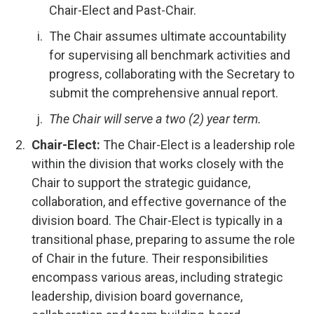
Chair-Elect and Past-Chair.
The Chair assumes ultimate accountability
for supervising all benchmark activities and
progress, collaborating with the Secretary to
submit the comprehensive annual report.
The Chair will serve a two (2) year term.
Chair-Elect:
The Chair-Elect is a leadership role
within the division that works closely with the
Chair to support the strategic guidance,
collaboration, and effective governance of the
division board. The Chair-Elect is typically in a
transitional phase, preparing to assume the role
of Chair in the future. Their responsibilities
encompass various areas, including strategic
leadership, division board governance,