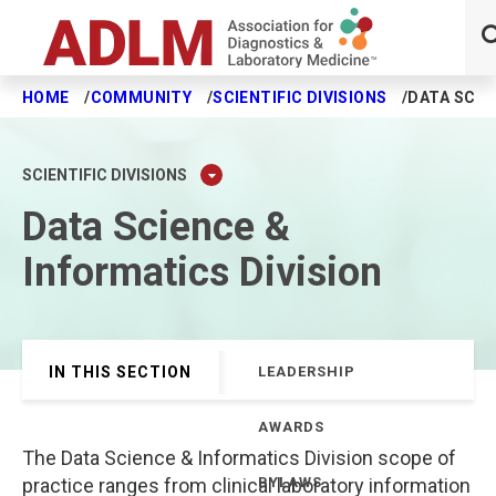
HOME
COMMUNITY
SCIENTIFIC DIVISIONS
DATA SCIE
Skip to main content
SCIENTIFIC DIVISIONS
Data Science &
Informatics Division
IN THIS SECTION
LEADERSHIP
AWARDS
The Data Science & Informatics Division scope of
practice ranges from clinical laboratory information
BYLAWS