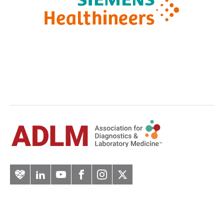
Artery
LinkedIn
YouTube
Facebook
Instagram
Twitter