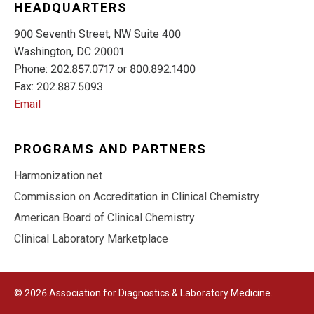
HEADQUARTERS
900 Seventh Street, NW Suite 400
Washington, DC 20001
Phone: 202.857.0717 or 800.892.1400
Fax: 202.887.5093
Email
PROGRAMS AND PARTNERS
Harmonization.net
Commission on Accreditation in Clinical Chemistry
American Board of Clinical Chemistry
Clinical Laboratory Marketplace
© 2026 Association for Diagnostics & Laboratory Medicine.