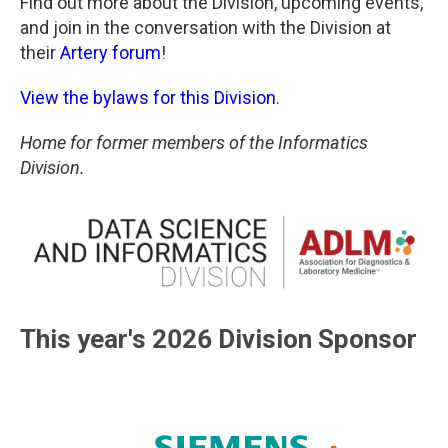
Find out more about the Division, upcoming events,
and join in the conversation with the Division at
their
Artery forum
!
View the bylaws for this Division
.
Home for former members of the Informatics
Division.
This year's 2026 Division Sponsor