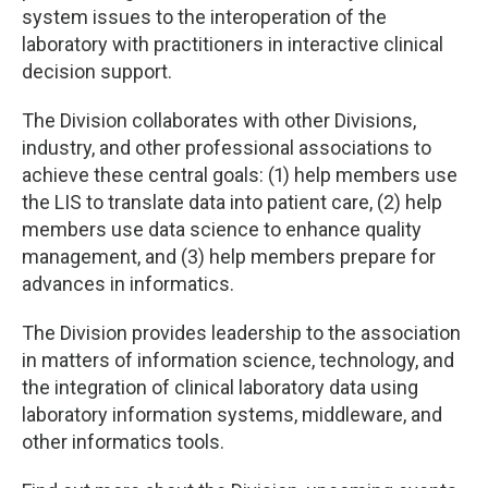
system issues to the interoperation of the
laboratory with practitioners in interactive clinical
decision support.
The Division collaborates with other Divisions,
industry, and other professional associations to
achieve these central goals: (1) help members use
the LIS to translate data into patient care, (2) help
members use data science to enhance quality
management, and (3) help members prepare for
advances in informatics.
The Division provides leadership to the association
in matters of information science, technology, and
the integration of clinical laboratory data using
laboratory information systems, middleware, and
other informatics tools.