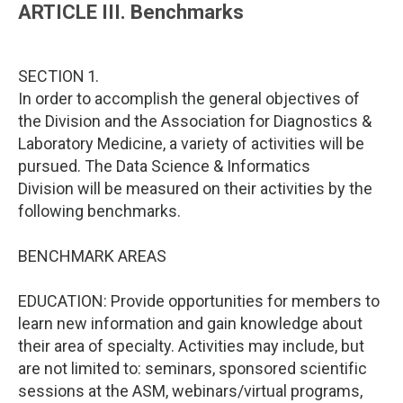
ARTICLE III. Benchmarks
SECTION 1.
In order to accomplish the general objectives of
the Division and the Association for Diagnostics &
Laboratory Medicine, a variety of activities will be
pursued. The Data Science & Informatics
Division will be measured on their activities by the
following benchmarks.
BENCHMARK AREAS
EDUCATION: Provide opportunities for members to
learn new information and gain knowledge about
their area of specialty. Activities may include, but
are not limited to: seminars, sponsored scientific
sessions at the ASM, webinars/virtual programs,