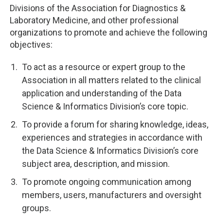
Divisions of the Association for Diagnostics &
Laboratory Medicine, and other professional
organizations to promote and achieve the following
objectives:
To act as a resource or expert group to the
Association in all matters related to the clinical
application and understanding of the Data
Science & Informatics Division’s core topic.
To provide a forum for sharing knowledge, ideas,
experiences and strategies in accordance with
the Data Science & Informatics Division’s core
subject area, description, and mission.
To promote ongoing communication among
members, users, manufacturers and oversight
groups.