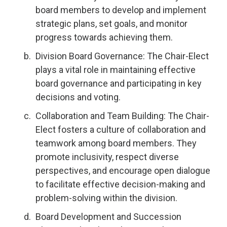
board members to develop and implement
strategic plans, set goals, and monitor
progress towards achieving them.
Division Board Governance: The Chair-Elect
plays a vital role in maintaining effective
board governance and participating in key
decisions and voting.
Collaboration and Team Building: The Chair-
Elect fosters a culture of collaboration and
teamwork among board members. They
promote inclusivity, respect diverse
perspectives, and encourage open dialogue
to facilitate effective decision-making and
problem-solving within the division.
Board Development and Succession