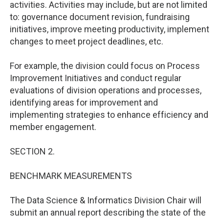
activities. Activities may include, but are not limited
to: governance document revision, fundraising
initiatives, improve meeting productivity, implement
changes to meet project deadlines, etc.
For example, the division could focus on Process
Improvement Initiatives and conduct regular
evaluations of division operations and processes,
identifying areas for improvement and
implementing strategies to enhance efficiency and
member engagement.
SECTION 2.
BENCHMARK MEASUREMENTS
The Data Science & Informatics Division Chair will
submit an annual report describing the state of the