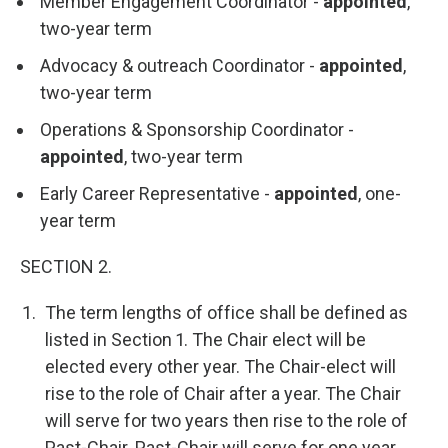
Member Engagement Coordinator -
appointed
,
two-year term
Advocacy & outreach Coordinator -
appointed
,
two-year term
Operations & Sponsorship Coordinator -
appointed
, two-year term
Early Career Representative -
appointed
, one-
year term
SECTION 2.
The term lengths of office shall be defined as
listed in Section 1. The Chair elect will be
elected every other year. The Chair-elect will
rise to the role of Chair after a year. The Chair
will serve for two years then rise to the role of
Past-Chair. Past-Chair will serve for one year.