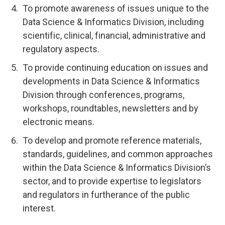
To promote awareness of issues unique to the
Data Science & Informatics Division, including
scientific, clinical, financial, administrative and
regulatory aspects.
To provide continuing education on issues and
developments in Data Science & Informatics
Division through conferences, programs,
workshops, roundtables, newsletters and by
electronic means.
To develop and promote reference materials,
standards, guidelines, and common approaches
within the Data Science & Informatics Division’s
sector, and to provide expertise to legislators
and regulators in furtherance of the public
interest.