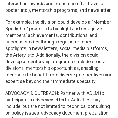
interaction, awards and recognition (for travel or
poster, etc.), mentorship programs, and newsletter.
For example, the division could develop a “Member
Spotlights” program to highlight and recognize
members' achievements, contributions, and
success stories through regular member
spotlights in newsletters, social media platforms,
the Artery, etc. Additionally, the division could
develop a mentorship program to include cross-
divisional mentorship opportunities, enabling
members to benefit from diverse perspectives and
expertise beyond their immediate specialty.
ADVOCACY & OUTREACH: Partner with ADLM to
participate in advocacy efforts. Activities may
include, but are not limited to: technical consulting
on policy issues, advocacy document preparation