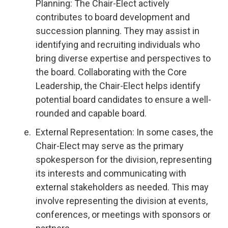
Planning: The Chair-Elect actively
contributes to board development and
succession planning. They may assist in
identifying and recruiting individuals who
bring diverse expertise and perspectives to
the board. Collaborating with the Core
Leadership, the Chair-Elect helps identify
potential board candidates to ensure a well-
rounded and capable board.
External Representation: In some cases, the
Chair-Elect may serve as the primary
spokesperson for the division, representing
its interests and communicating with
external stakeholders as needed. This may
involve representing the division at events,
conferences, or meetings with sponsors or