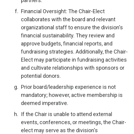
partners.
Financial Oversight: The Chair-Elect
collaborates with the board and relevant
organizational staff to ensure the division's
financial sustainability. They review and
approve budgets, financial reports, and
fundraising strategies. Additionally, the Chair-
Elect may participate in fundraising activities
and cultivate relationships with sponsors or
potential donors.
Prior board/leadership experience is not
mandatory; however, active membership is
deemed imperative.
If the Chair is unable to attend external
events, conferences, or meetings, the Chair-
elect may serve as the division's