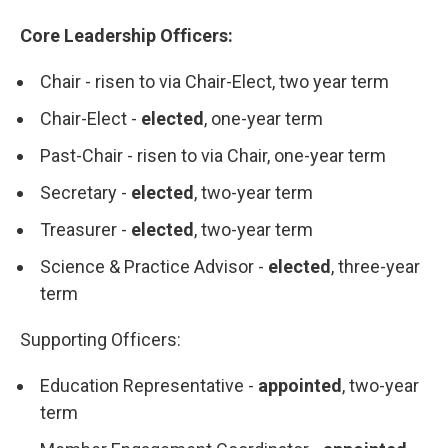
Core Leadership Officers:
Chair - risen to via Chair-Elect, two year term
Chair-Elect -
elected
, one-year term
Past-Chair - risen to via Chair, one-year term
Secretary -
elected
, two-year term
Treasurer -
elected
, two-year term
Science & Practice Advisor -
elected
, three-year
term
Supporting Officers:
Education Representative -
appointed
, two-year
term