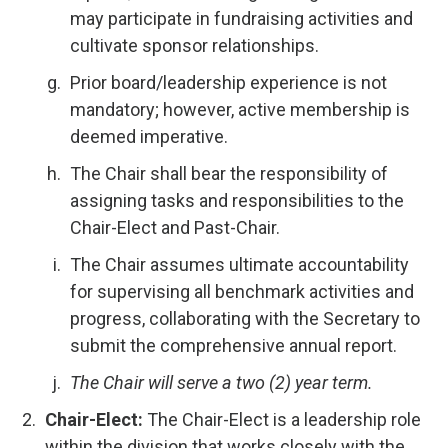
may participate in fundraising activities and
cultivate sponsor relationships.
Prior board/leadership experience is not
mandatory; however, active membership is
deemed imperative.
The Chair shall bear the responsibility of
assigning tasks and responsibilities to the
Chair-Elect and Past-Chair.
The Chair assumes ultimate accountability
for supervising all benchmark activities and
progress, collaborating with the Secretary to
submit the comprehensive annual report.
The Chair will serve a two (2) year term.
Chair-Elect:
The Chair-Elect is a leadership role
within the division that works closely with the