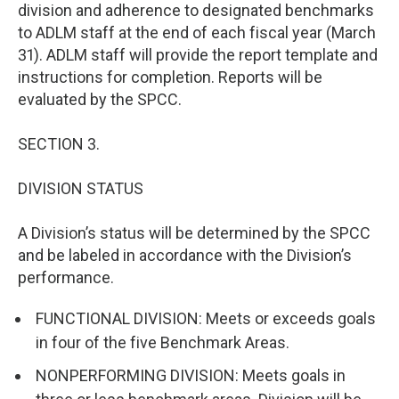
division and adherence to designated benchmarks
to ADLM staff at the end of each fiscal year (March
31). ADLM staff will provide the report template and
instructions for completion. Reports will be
evaluated by the SPCC.
SECTION 3.
DIVISION STATUS
A Division’s status will be determined by the SPCC
and be labeled in accordance with the Division’s
performance.
FUNCTIONAL DIVISION: Meets or exceeds goals
in four of the five Benchmark Areas.
NONPERFORMING DIVISION: Meets goals in