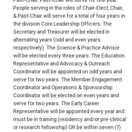
People serving in the roles of Chair-Elect, Chair,
& Past-Chair will serve for a total of four years in
the division Core Leadership Officers. The
Secretary and Treasurer will be elected in
alternating years (odd and even years
respectively). The Science & Practice Advisor
will be elected every three years. The Education
Representative and Advocacy & Outreach
Coordinator will be appointed on odd years and
serve for two years. The Member Engagement
Coordinator and Operations & Sponsorship
Coordinator will be elected on even years and
serve for two years. The Early Career
Representative will be appointed every year and
must be in training (residency and/or pre-clinical
or research fellowship) OR be within seven (7)