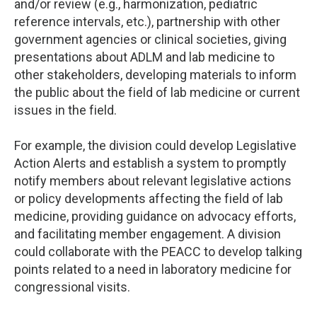
and/or review (e.g., harmonization, pediatric
reference intervals, etc.), partnership with other
government agencies or clinical societies, giving
presentations about ADLM and lab medicine to
other stakeholders, developing materials to inform
the public about the field of lab medicine or current
issues in the field.
For example, the division could develop Legislative
Action Alerts and establish a system to promptly
notify members about relevant legislative actions
or policy developments affecting the field of lab
medicine, providing guidance on advocacy efforts,
and facilitating member engagement. A division
could collaborate with the PEACC to develop talking
points related to a need in laboratory medicine for
congressional visits.