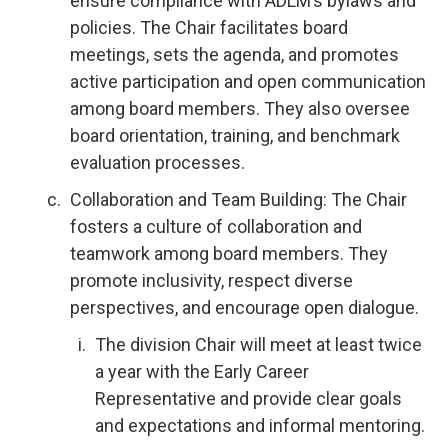
ensure compliance with ADLM’s bylaws and
policies. The Chair facilitates board
meetings, sets the agenda, and promotes
active participation and open communication
among board members. They also oversee
board orientation, training, and benchmark
evaluation processes.
Collaboration and Team Building: The Chair
fosters a culture of collaboration and
teamwork among board members. They
promote inclusivity, respect diverse
perspectives, and encourage open dialogue.
The division Chair will meet at least twice
a year with the Early Career
Representative and provide clear goals
and expectations and informal mentoring.