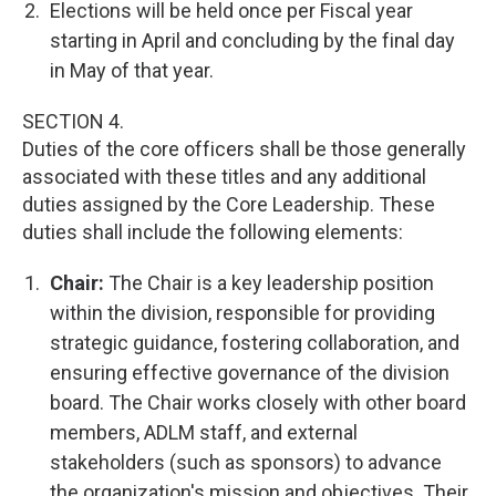
Elections will be held once per Fiscal year
starting in April and concluding by the final day
in May of that year.
SECTION 4.
Duties of the core officers shall be those generally
associated with these titles and any additional
duties assigned by the Core Leadership. These
duties shall include the following elements:
Chair:
The Chair is a key leadership position
within the division, responsible for providing
strategic guidance, fostering collaboration, and
ensuring effective governance of the division
board. The Chair works closely with other board
members, ADLM staff, and external
stakeholders (such as sponsors) to advance
the organization's mission and objectives. Their