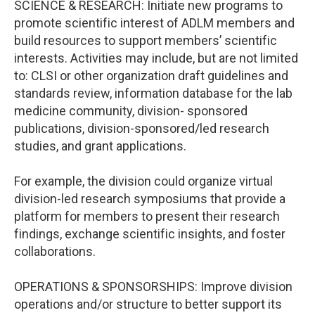
SCIENCE & RESEARCH: Initiate new programs to
promote scientific interest of ADLM members and
build resources to support members’ scientific
interests. Activities may include, but are not limited
to: CLSI or other organization draft guidelines and
standards review, information database for the lab
medicine community, division- sponsored
publications, division-sponsored/led research
studies, and grant applications.
For example, the division could organize virtual
division-led research symposiums that provide a
platform for members to present their research
findings, exchange scientific insights, and foster
collaborations.
OPERATIONS & SPONSORSHIPS: Improve division
operations and/or structure to better support its