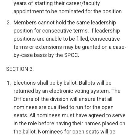
years of starting their career/faculty
appointment to be nominated for the position.
Members cannot hold the same leadership
position for consecutive terms. If leadership
positions are unable to be filled, consecutive
terms or extensions may be granted on a case-
by-case basis by the SPCC.
SECTION 3.
Elections shall be by ballot. Ballots will be
returned by an electronic voting system. The
Officers of the division will ensure that all
nominees are qualified to run for the open
seats. All nominees must have agreed to serve
in the role before having their names placed on
the ballot. Nominees for open seats will be