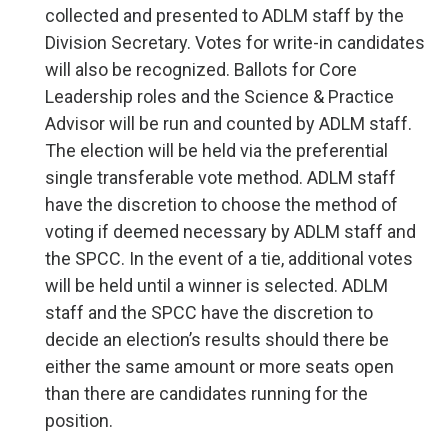
collected and presented to ADLM staff by the
Division Secretary. Votes for write-in candidates
will also be recognized. Ballots for Core
Leadership roles and the Science & Practice
Advisor will be run and counted by ADLM staff.
The election will be held via the preferential
single transferable vote method. ADLM staff
have the discretion to choose the method of
voting if deemed necessary by ADLM staff and
the SPCC. In the event of a tie, additional votes
will be held until a winner is selected. ADLM
staff and the SPCC have the discretion to
decide an election’s results should there be
either the same amount or more seats open
than there are candidates running for the
position.