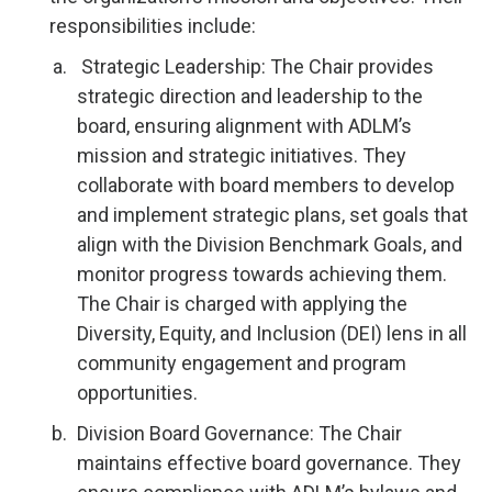
responsibilities include:
Strategic Leadership: The Chair provides
strategic direction and leadership to the
board, ensuring alignment with ADLM’s
mission and strategic initiatives. They
collaborate with board members to develop
and implement strategic plans, set goals that
align with the Division Benchmark Goals, and
monitor progress towards achieving them.
The Chair is charged with applying the
Diversity, Equity, and Inclusion (DEI) lens in all
community engagement and program
opportunities.
Division Board Governance: The Chair
maintains effective board governance. They