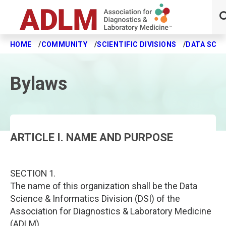
HOME
COMMUNITY
SCIENTIFIC DIVISIONS
DATA SCIE
Skip to main content
Bylaws
ARTICLE I. NAME AND PURPOSE
SECTION 1.
The name of this organization shall be the Data
Science & Informatics Division (DSI) of the
Association for Diagnostics & Laboratory Medicine
(ADLM).