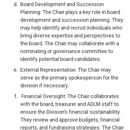
Board Development and Succession
Planning: The Chair plays a key role in board
development and succession planning. They
may help identify and recruit individuals who
bring diverse expertise and perspectives to
the board. The Chair may collaborate with a
nominating or governance committee to
identify potential board candidates.
External Representation: The Chair may
serve as the primary spokesperson for the
division if necessary.
Financial Oversight: The Chair collaborates
with the board, treasurer and ADLM staff to
ensure the Division’s financial sustainability.
They review and approve budgets, financial
reports, and fundraising strategies. The Chair