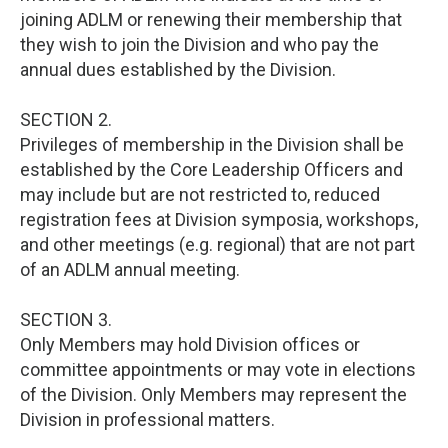
joining ADLM or renewing their membership that
they wish to join the Division and who pay the
annual dues established by the Division.
SECTION 2.
Privileges of membership in the Division shall be
established by the Core Leadership Officers and
may include but are not restricted to, reduced
registration fees at Division symposia, workshops,
and other meetings (e.g. regional) that are not part
of an ADLM annual meeting.
SECTION 3.
Only Members may hold Division offices or
committee appointments or may vote in elections
of the Division. Only Members may represent the
Division in professional matters.