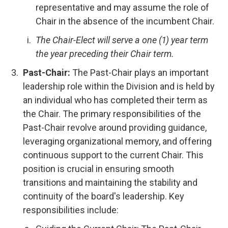
representative and may assume the role of
Chair in the absence of the incumbent Chair.
The Chair-Elect will serve a one (1) year term
the year preceding their Chair term.
Past-Chair:
The Past-Chair plays an important
leadership role within the Division and is held by
an individual who has completed their term as
the Chair. The primary responsibilities of the
Past-Chair revolve around providing guidance,
leveraging organizational memory, and offering
continuous support to the current Chair. This
position is crucial in ensuring smooth
transitions and maintaining the stability and
continuity of the board's leadership. Key
responsibilities include: