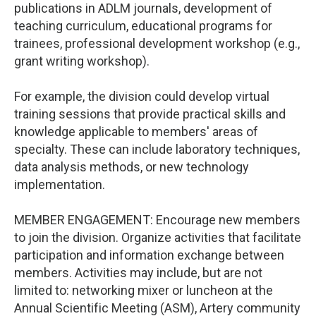
publications in ADLM journals, development of
teaching curriculum, educational programs for
trainees, professional development workshop (e.g.,
grant writing workshop).
For example, the division could develop virtual
training sessions that provide practical skills and
knowledge applicable to members' areas of
specialty. These can include laboratory techniques,
data analysis methods, or new technology
implementation.
MEMBER ENGAGEMENT: Encourage new members
to join the division. Organize activities that facilitate
participation and information exchange between
members. Activities may include, but are not
limited to: networking mixer or luncheon at the
Annual Scientific Meeting (ASM), Artery community