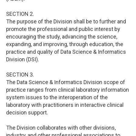
SECTION 2.
The purpose of the Division shall be to further and
promote the professional and public interest by
encouraging the study, advancing the science,
expanding, and improving, through education, the
practice and quality of Data Science & Informatics
Division (DSI).
SECTION 3.
The Data Science & Informatics Division scope of
practice ranges from clinical laboratory information
system issues to the interoperation of the
laboratory with practitioners in interactive clinical
decision support.
The Division collaborates with other divisions,
industry, and other professional associations to