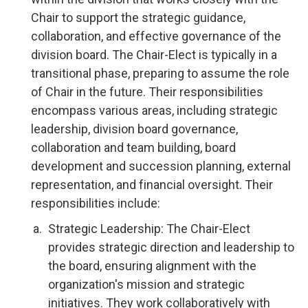
Chair to support the strategic guidance,
collaboration, and effective governance of the
division board. The Chair-Elect is typically in a
transitional phase, preparing to assume the role
of Chair in the future. Their responsibilities
encompass various areas, including strategic
leadership, division board governance,
collaboration and team building, board
development and succession planning, external
representation, and financial oversight. Their
responsibilities include:
Strategic Leadership: The Chair-Elect
provides strategic direction and leadership to
the board, ensuring alignment with the
organization's mission and strategic
initiatives. They work collaboratively with