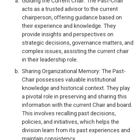
Guiding the Current Chair: The Past-Chair
acts as a trusted advisor to the current
chairperson, offering guidance based on
their experience and knowledge. They
provide insights and perspectives on
strategic decisions, governance matters, and
complex issues, assisting the current chair
in their leadership role.
Sharing Organizational Memory: The Past-
Chair possesses valuable institutional
knowledge and historical context. They play
a pivotal role in preserving and sharing this
information with the current Chair and board.
This involves recalling past decisions,
policies, and initiatives, which helps the
division learn from its past experiences and
maintain consistency.