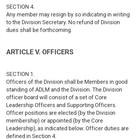
SECTION 4.
Any member may resign by so indicating in writing
to the Division Secretary. No refund of Division
dues shall be forthcoming.
ARTICLE V. OFFICERS
SECTION 1.
Officers of the Division shall be Members in good
standing of ADLM and the Division. The Division
officer board will consist of a set of Core
Leadership Officers and Supporting Officers.
Officer positions are elected (by the Division
membership) or appointed (by the Core
Leadership), as indicated below. Officer duties are
defined in Section 4.