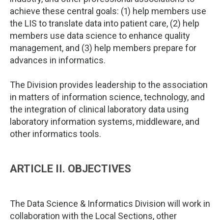
achieve these central goals: (1) help members use
the LIS to translate data into patient care, (2) help
members use data science to enhance quality
management, and (3) help members prepare for
advances in informatics.
The Division provides leadership to the association
in matters of information science, technology, and
the integration of clinical laboratory data using
laboratory information systems, middleware, and
other informatics tools.
ARTICLE II. OBJECTIVES
The Data Science & Informatics Division will work in
collaboration with the Local Sections, other