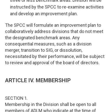
three or less benchmark areas. Division will be
instructed by the SPCC to re-examine activities
and develop an improvement plan.
The SPCC will formulate an improvement plan to
collaboratively address divisions that do not meet
the designated benchmark areas. Any
consequential measures, such as a division
merger, transition to SIG, or dissolution,
necessitated by their performance, will be subject
to review and approval of the board of directors.
ARTICLE IV. MEMBERSHIP
SECTION 1.
Membership in the Division shall be open to all
members of ADLM who indicate at the time of