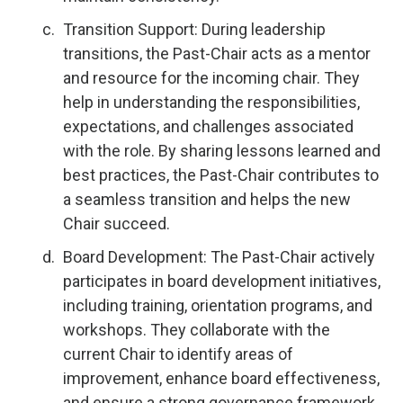
Transition Support: During leadership
transitions, the Past-Chair acts as a mentor
and resource for the incoming chair. They
help in understanding the responsibilities,
expectations, and challenges associated
with the role. By sharing lessons learned and
best practices, the Past-Chair contributes to
a seamless transition and helps the new
Chair succeed.
Board Development: The Past-Chair actively
participates in board development initiatives,
including training, orientation programs, and
workshops. They collaborate with the
current Chair to identify areas of
improvement, enhance board effectiveness,
and ensure a strong governance framework.