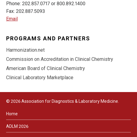
Phone: 202.857.0717 or 800.892.1400
Fax: 202.887.5093
Email
PROGRAMS AND PARTNERS
Harmonization.net
Commission on Accreditation in Clinical Chemistry
American Board of Clinical Chemistry
Clinical Laboratory Marketplace
© 2026 Association for Diagnostics & Laboratory Medicine.
Home
ADLM 2026