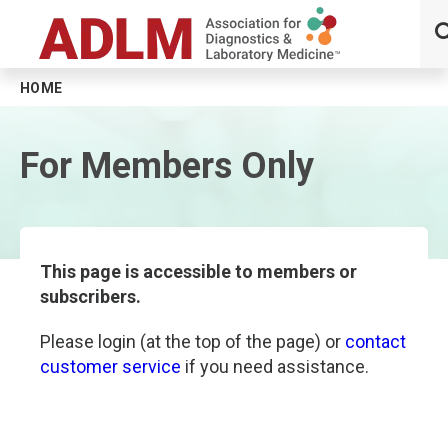
HOME
Skip to main content
For Members Only
This page is accessible to members or
subscribers.
Please login (at the top of the page) or
contact
customer service
if you need assistance.