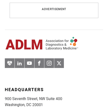
ADVERTISEMENT
Artery
LinkedIn
YouTube
Facebook
Instagram
Twitter
HEADQUARTERS
900 Seventh Street, NW Suite 400
Washington, DC 20001