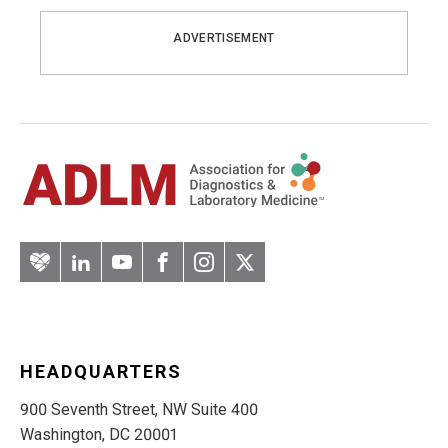
ADVERTISEMENT
Artery
LinkedIn
YouTube
Facebook
Instagram
Twitter
HEADQUARTERS
900 Seventh Street, NW Suite 400
Washington, DC 20001