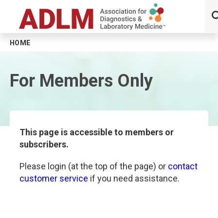
HOME
Skip to main content
For Members Only
This page is accessible to members or
subscribers.
Please login (at the top of the page) or
contact
customer service
if you need assistance.