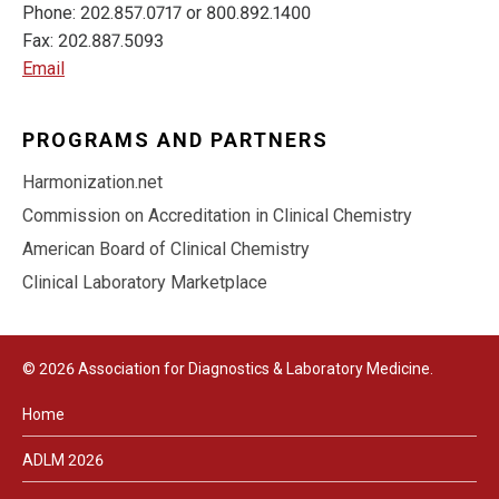
Phone: 202.857.0717 or 800.892.1400
Fax: 202.887.5093
Email
PROGRAMS AND PARTNERS
Harmonization.net
Commission on Accreditation in Clinical Chemistry
American Board of Clinical Chemistry
Clinical Laboratory Marketplace
© 2026 Association for Diagnostics & Laboratory Medicine.
Home
ADLM 2026