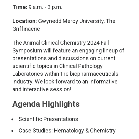
Time:
9 a.m. - 3 p.m.
Location:
Gwynedd Mercy University, The
Griffinaerie
The Animal Clinical Chemistry 2024 Fall
Symposium will feature an engaging lineup of
presentations and discussions on current
scientific topics in Clinical Pathology
Laboratories within the biopharmaceuticals
industry. We look forward to an informative
and interactive session!
Agenda Highlights
Scientific Presentations
Case Studies: Hematology & Chemistry