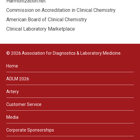
Harmonization.net
Commission on Accreditation in Clinical Chemistry
American Board of Clinical Chemistry
Clinical Laboratory Marketplace
© 2026 Association for Diagnostics & Laboratory Medicine.
Home
ADLM 2026
Artery
Customer Service
Media
Corporate Sponsorships