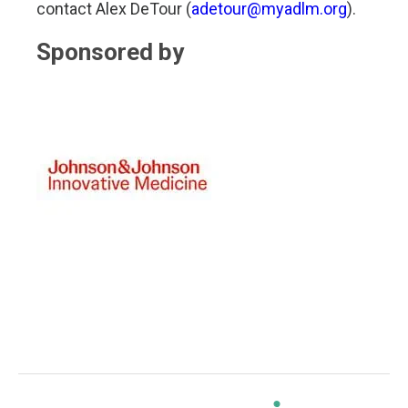
contact Alex DeTour (
adetour@myadlm.org
).
Sponsored by