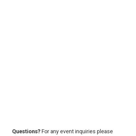
Questions?
For any event inquiries please