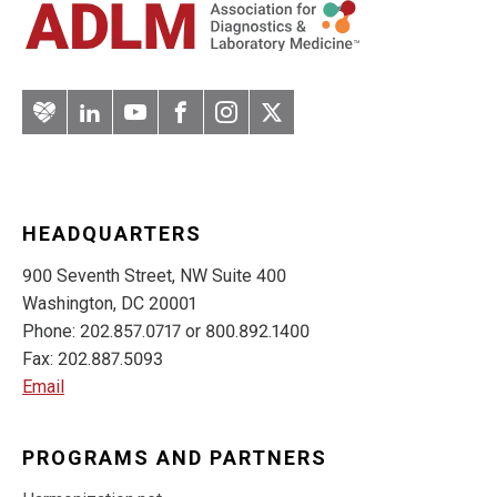
Artery
LinkedIn
YouTube
Facebook
Instagram
Twitter
HEADQUARTERS
900 Seventh Street, NW Suite 400
Washington, DC 20001
Phone: 202.857.0717 or 800.892.1400
Fax: 202.887.5093
Email
PROGRAMS AND PARTNERS