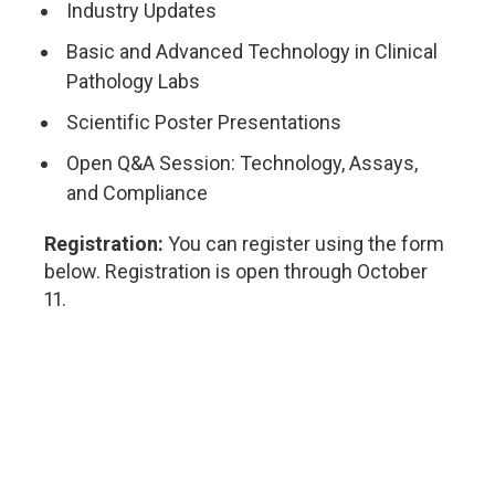
Industry Updates
Basic and Advanced Technology in Clinical
Pathology Labs
Scientific Poster Presentations
Open Q&A Session: Technology, Assays,
and Compliance
Registration:
You can register using the form
below. Registration is open through October
11.