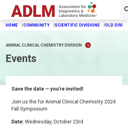
HOME
COMMUNITY
SCIENTIFIC DIVISIONS
OLD DIVIS
Skip to main content
ANIMAL CLINICAL CHEMISTRY DIVISION
Events
Save the date — you're invited!
Join us the for Animal Clinical Chemistry 2024
Fall Symposium
Date:
Wednesday, October 23rd