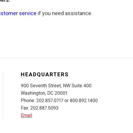
ustomer service
if you need assistance.
HEADQUARTERS
900 Seventh Street, NW Suite 400
Washington, DC 20001
Phone: 202.857.0717 or 800.892.1400
Fax: 202.887.5093
Email