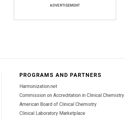
ADVERTISEMENT
PROGRAMS AND PARTNERS
Harmonization.net
Commission on Accreditation in Clinical Chemistry
American Board of Clinical Chemistry
Clinical Laboratory Marketplace