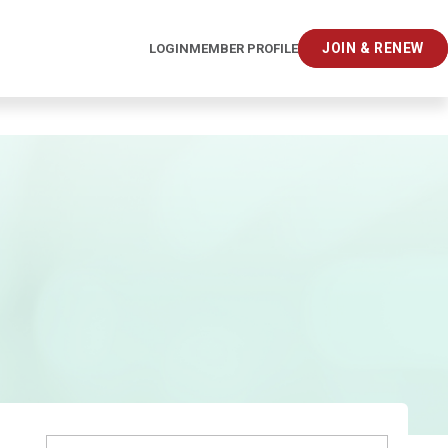
JOIN & RENEW
LOGIN
MEMBER PROFILE