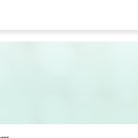
bers.