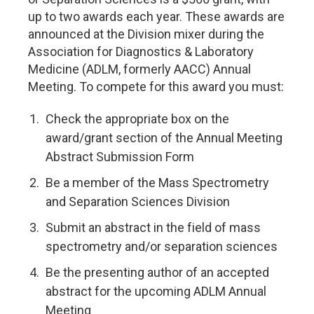
up to two awards each year. These awards are
announced at the Division mixer during the
Association for Diagnostics & Laboratory
Medicine (ADLM, formerly AACC) Annual
Meeting. To compete for this award you must:
Check the appropriate box on the
award/grant section of the Annual Meeting
Abstract Submission Form
Be a member of the Mass Spectrometry
and Separation Sciences Division
Submit an abstract in the field of mass
spectrometry and/or separation sciences
Be the presenting author of an accepted
abstract for the upcoming ADLM Annual
Meeting