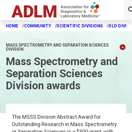
HOME
COMMUNITY
SCIENTIFIC DIVISIONS
OLD DIVIS
Skip to main content
MASS SPECTROMETRY AND SEPARATION SCIENCES
DIVISION
Mass Spectrometry and
Separation Sciences
Division awards
The MSSS Division Abstract Award for
Outstanding Research in Mass Spectrometry
or Separation Sciences is a $500 grant, with