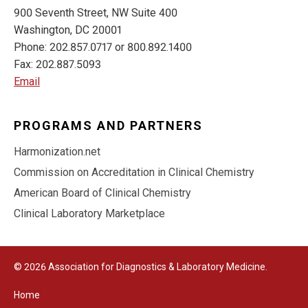
900 Seventh Street, NW Suite 400
Washington, DC 20001
Phone: 202.857.0717 or 800.892.1400
Fax: 202.887.5093
Email
PROGRAMS AND PARTNERS
Harmonization.net
Commission on Accreditation in Clinical Chemistry
American Board of Clinical Chemistry
Clinical Laboratory Marketplace
© 2026 Association for Diagnostics & Laboratory Medicine.
Home