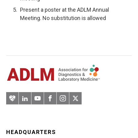
Present a poster at the ADLM Annual
Meeting. No substitution is allowed
Artery
LinkedIn
YouTube
Facebook
Instagram
Twitter
HEADQUARTERS