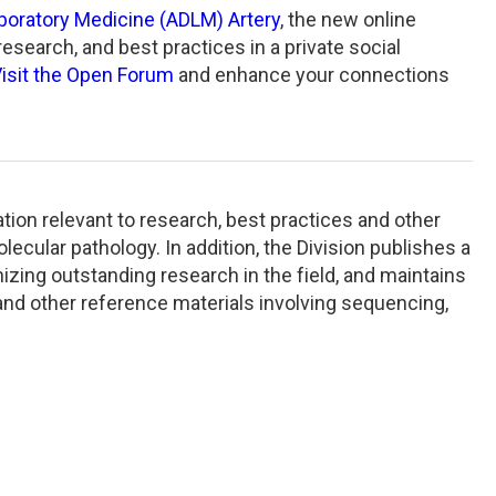
aboratory Medicine (ADLM) Artery
, the new online
search, and best practices in a private social
isit the Open Forum
and enhance your connections
tion relevant to research, best practices and other
lecular pathology. In addition, the Division publishes a
zing outstanding research in the field, and maintains
, and other reference materials involving sequencing,