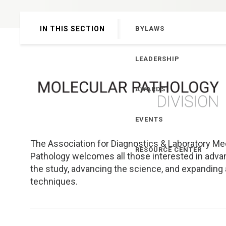
Genetics and Genomics
New Jersey
IN THIS SECTION
BYLAWS
Health Equity and Access
New York Metro
LEADERSHIP
Hematology and Coagulation
New York Upstate
AWARDS
Immunology and Infectious Disease
North Carolina
EVENTS
Innovation and Technology
Northeast
The Association for Diagnostics & Laboratory Med
Pediatric and Maternal Fetal
Northeast Ohio
RESOURCE CENTER
Pathology welcomes all those interested in advan
the study, advancing the science, and expanding 
Point of Care Testing
Northern California
techniques.
Stewardship and Management Sciences
Ohio Valley