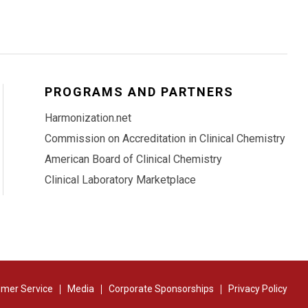
PROGRAMS AND PARTNERS
Harmonization.net
Commission on Accreditation in Clinical Chemistry
American Board of Clinical Chemistry
Clinical Laboratory Marketplace
mer Service
Media
Corporate Sponsorships
Privacy Policy