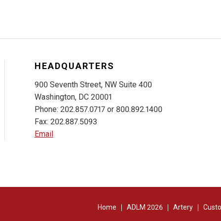
HEADQUARTERS
900 Seventh Street, NW Suite 400
Washington, DC 20001
Phone: 202.857.0717 or 800.892.1400
Fax: 202.887.5093
Email
Home
ADLM 2026
Artery
Custo