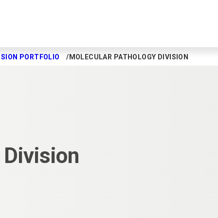
ISION PORTFOLIO
MOLECULAR PATHOLOGY DIVISION
Division