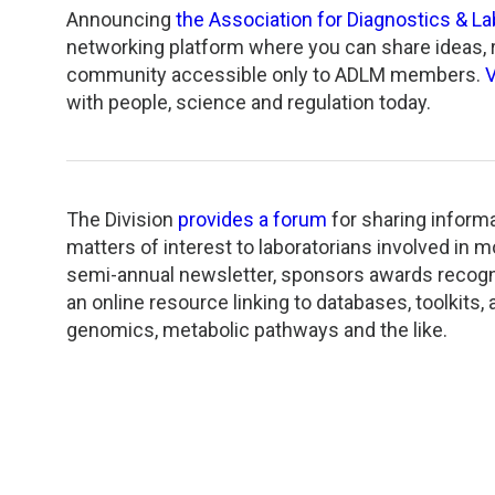
TDM and Toxicology
Pacific Northwest
Announcing
the Association for Diagnostics & L
networking platform where you can share ideas, re
Division Leadership Resources
Penn-Del
community accessible only to ADLM members.
V
with people, science and regulation today.
Rocky Mountain
San Diego
The Division
provides a forum
for sharing informa
Southeast
matters of interest to laboratorians involved in mo
semi-annual newsletter, sponsors awards recogni
Southern California
an online resource linking to databases, toolkits
genomics, metabolic pathways and the like.
Texas