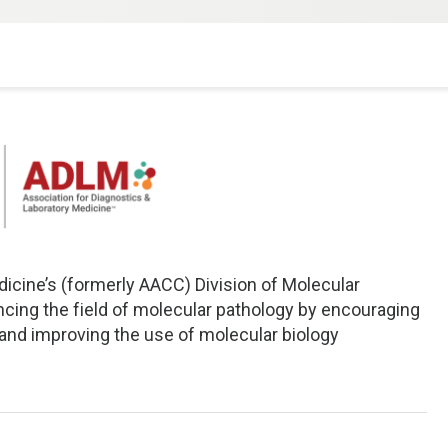
icine’s (formerly AACC) Division of Molecular
cing the field of molecular pathology by encouraging
and improving the use of molecular biology