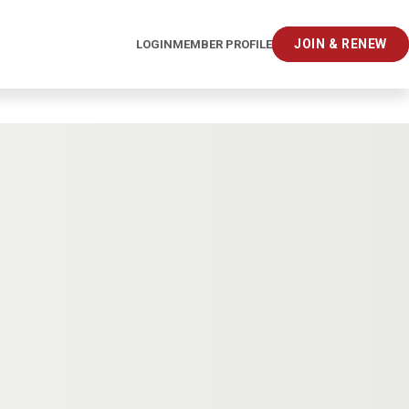
JOIN & RENEW
LOGIN
MEMBER PROFILE