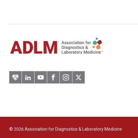
Artery
LinkedIn
YouTube
Facebook
Instagram
Twitter
© 2026 Association for Diagnostics & Laboratory Medicine.