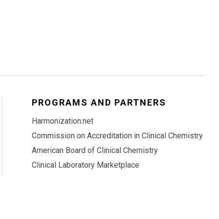
PROGRAMS AND PARTNERS
Harmonization.net
Commission on Accreditation in Clinical Chemistry
American Board of Clinical Chemistry
Clinical Laboratory Marketplace