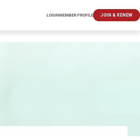
JOIN & RENEW
LOGIN
MEMBER PROFILE