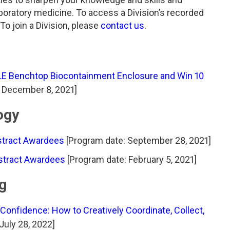
aboratory medicine. To access a Division’s recorded
o join a Division, please
contact us
.
LE Benchtop Biocontainment Enclosure and Win 10
 December 8, 2021]
ogy
stract Awardees
[Program date: September 28, 2021]
bstract Awardees
[Program date: February 5, 2021]
ng
nfidence: How to Creatively Coordinate, Collect,
July 28, 2022]