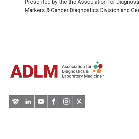
Presented by the the Association for Diagnos
Markers & Cancer Diagnostics Division and Ge
Artery
LinkedIn
YouTube
Facebook
Instagram
Twitter