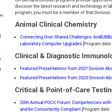
discover the latest research and technology in l
Genetics and Genomics
New Jersey
program, you must be a member of that Division. T
RE
Health Equity and Access
New York Metro
Animal Clinical Chemistry
Share On Facebook
Hematology and Coagulation
New York Upstate
Connecting Over Shared Challenges: bioBUBB
Share On Instagram
Laboratory Computer Upgrades
[Program date:
Immunology and Infectious Disease
North Carolina
Share On Twitter
Clinical & Diagnostic Immunol
Innovation and Technology
Northeast
Share On Linkedin
Featured Presentations from 2021 Division Ab
>Share With Email
Pediatric and Maternal Fetal
Northeast Ohio
Featured Presentations from 2020 Division A
Point of Care Testing
Northern California
Critical & Point-of-Care Testi
Stewardship and Management Sciences
Ohio Valley
20th Annual POCC Forum: Competencies with Co
and be Consistently Compliant
[Program date: 