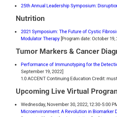
25th Annual Leadership Symposium: Disruption
Nutrition
2021 Symposium: The Future of Cystic Fibrosi
Modulator Therapy
[Program date: October 19, 
Tumor Markers & Cancer Diag
Performance of Immunotyping for the Detect
September 19, 2022]
1.0 ACCENT Continuing Education Credit: mus
Upcoming Live Virtual Progra
Wednesday, November 30, 2022, 12:30-5:00 P
Microenvironment: A Revolution in Biomarker 