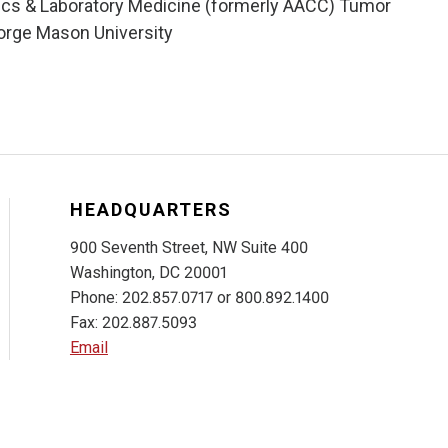
tics & Laboratory Medicine (formerly AACC) Tumor
orge Mason University
HEADQUARTERS
900 Seventh Street, NW Suite 400
Washington, DC 20001
Phone: 202.857.0717 or 800.892.1400
Fax: 202.887.5093
Email