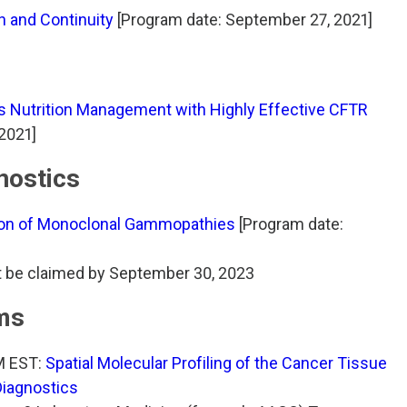
 and Continuity
[Program date: September 27, 2021]
s Nutrition Management with Highly Effective CFTR
2021]
nostics
ion of Monoclonal Gammopathies
[Program date:
t be claimed by September 30, 2023
ms
M EST:
Spatial Molecular Profiling of the Cancer Tissue
Diagnostics