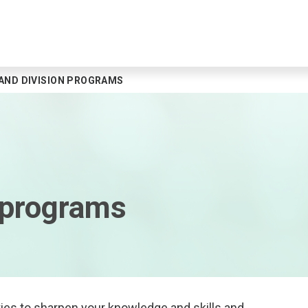
AND DIVISION PROGRAMS
 programs
ies to sharpen your knowledge and skills and