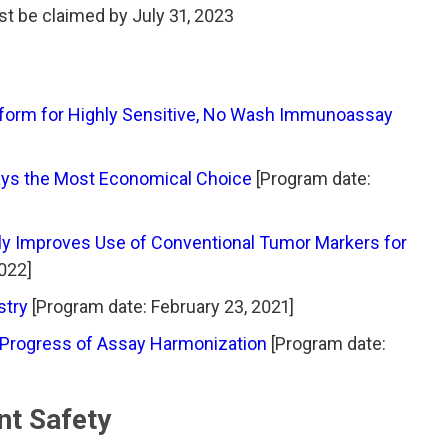
t be claimed by July 31, 2023
latform for Highly Sensitive, No Wash Immunoassay
ays the Most Economical Choice
[Program date:
ly Improves Use of Conventional Tumor Markers for
2022]
stry
[Program date: February 23, 2021]
 Progress of Assay Harmonization
[Program date:
nt Safety