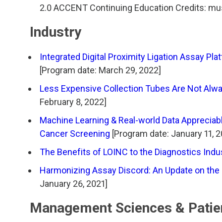
TDM and Toxicology
Pacific Northwest
2.0 ACCENT Continuing Education Credits: mus
Division Leadership Resources
Penn-Del
Industry
Rocky Mountain
Integrated Digital Proximity Ligation Assay P
[Program date: March 29, 2022]
San Diego
Less Expensive Collection Tubes Are Not Alw
February 8, 2022]
Southeast
Machine Learning & Real-world Data Appreciab
Southern California
Cancer Screening
[Program date: January 11, 
The Benefits of LOINC to the Diagnostics Indu
Texas
Harmonizing Assay Discord: An Update on the
January 26, 2021]
Management Sciences & Patie