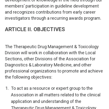
members’ participation in guideline development
and recognizes contributions from early career
investigators through a recurring awards program.
ARTICLE II. OBJECTIVES
The Therapeutic Drug Management & Toxicology
Division will work in collaboration with the Local
Sections, other Divisions of the Association for
Diagnostics & Laboratory Medicine, and other
professional organizations to promote and achieve
the following objectives:
To act as a resource or expert group to the
Association in all matters related to the clinical
application and understanding of the
Therapeutic Drug Management & Toxicology