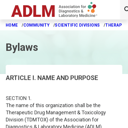
HOME
COMMUNITY
SCIENTIFIC DIVISIONS
THERAPEUT
Skip to main content
Bylaws
ARTICLE I. NAME AND PURPOSE
SECTION 1.
The name of this organization shall be the
Therapeutic Drug Management & Toxicology
Division (TDMTOX) of the Association for
Diagnostics & Laboratory Medicine (ADLM).