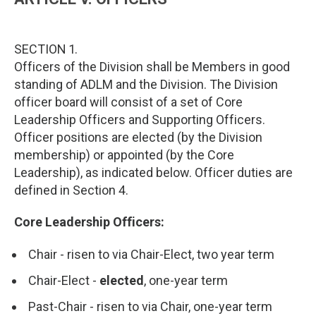
SECTION 1.
Officers of the Division shall be Members in good
standing of ADLM and the Division. The Division
officer board will consist of a set of Core
Leadership Officers and Supporting Officers.
Officer positions are elected (by the Division
membership) or appointed (by the Core
Leadership), as indicated below. Officer duties are
defined in Section 4.
Core Leadership Officers:
Chair - risen to via Chair-Elect, two year term
Chair-Elect -
elected
, one-year term
Past-Chair - risen to via Chair, one-year term