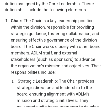
duties assigned by the Core Leadership. These
duties shall include the following elements:
Chair:
The Chair is a key leadership position
within the division, responsible for providing
strategic guidance, fostering collaboration, and
ensuring effective governance of the division
board. The Chair works closely with other board
members, ADLM staff, and external
stakeholders (such as sponsors) to advance
the organization's mission and objectives. Their
responsibilities include:
Strategic Leadership: The Chair provides
strategic direction and leadership to the
board, ensuring alignment with ADLM’s
mission and strategic initiatives. They
collaborate with board members to develop