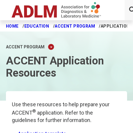
HOME
EDUCATION
ACCENT PROGRAM
APPLICATION 
Skip to main content
ACCENT PROGRAM
ACCENT Application
Resources
Use these resources to help prepare your
®
ACCENT
application. Refer to the
guidelines for further information.