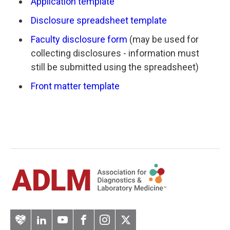
Application template
Disclosure spreadsheet template
Faculty disclosure form
(may be used for
collecting disclosures - information must
still be submitted using the spreadsheet)
Front matter template
Artery
LinkedIn
YouTube
Facebook
Instagram
Twitter