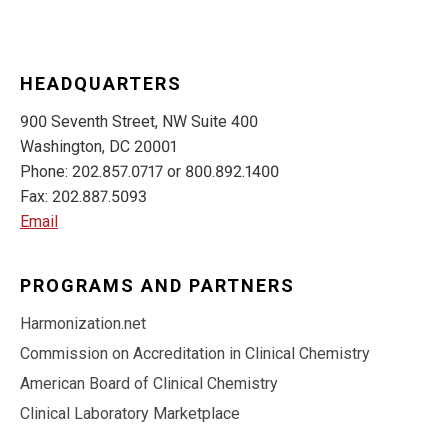
HEADQUARTERS
900 Seventh Street, NW Suite 400
Washington, DC 20001
Phone: 202.857.0717 or 800.892.1400
Fax: 202.887.5093
Email
PROGRAMS AND PARTNERS
Harmonization.net
Commission on Accreditation in Clinical Chemistry
American Board of Clinical Chemistry
Clinical Laboratory Marketplace