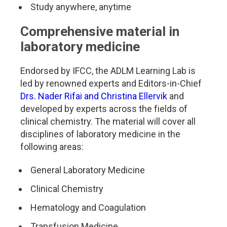
Study anywhere, anytime
Comprehensive material in
laboratory medicine
Endorsed by IFCC, the ADLM Learning Lab is
led by renowned experts and Editors-in-Chief
Drs. Nader Rifai and Christina Ellervik
and
developed by experts across the fields of
clinical chemistry. The material will cover all
disciplines of laboratory medicine in the
following areas:
General Laboratory Medicine
Clinical Chemistry
Hematology and Coagulation
Transfusion Medicine