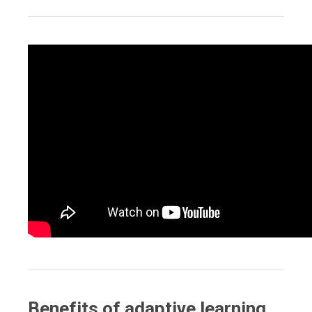
Benefits of adaptive learning