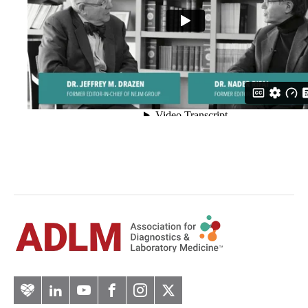
Artery
LinkedIn
YouTube
Facebook
Instagram
Twitter