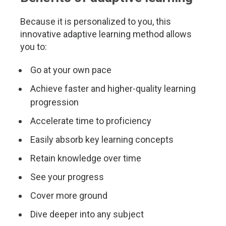
Because it is personalized to you, this
innovative adaptive learning method allows
you to:
Go at your own pace
Achieve faster and higher-quality learning
progression
Accelerate time to proficiency
Easily absorb key learning concepts
Retain knowledge over time
See your progress
Cover more ground
Dive deeper into any subject