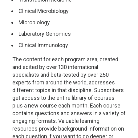
Clinical Microbiology
Microbiology
Laboratory Genomics
Clinical Immunology
The content for each program area, created
and edited by over 130 international
specialists and beta-tested by over 250
experts from around the world, addresses
different topics in that discipline. Subscribers
get access to the entire library of courses
plus a new course each month. Each course
contains questions and answers in a variety of
engaging formats. Valuable learning
resources provide background information on
each question if you want to go deeper or