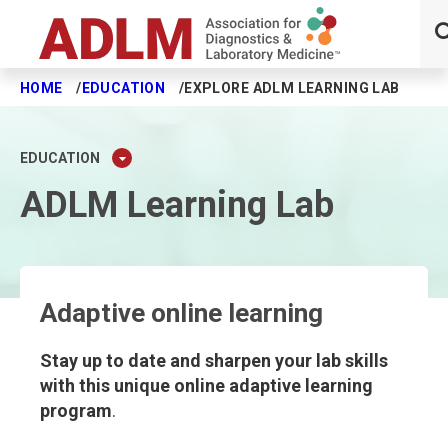
HOME
EDUCATION
EXPLORE ADLM LEARNING LAB
Skip to main content
EDUCATION
ADLM Learning Lab
Adaptive online learning
Stay up to date and sharpen your lab skills
with this unique online adaptive learning
program
.