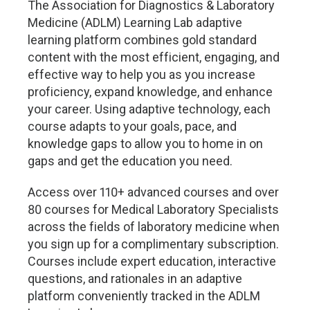
The Association for Diagnostics & Laboratory
Medicine (ADLM) Learning Lab adaptive
learning platform combines gold standard
content with the most efficient, engaging, and
effective way to help you as you increase
proficiency, expand knowledge, and enhance
your career. Using adaptive technology, each
course adapts to your goals, pace, and
knowledge gaps to allow you to home in on
gaps and get the education you need.
Access over 110+ advanced courses and over
80 courses for Medical Laboratory Specialists
across the fields of laboratory medicine when
you sign up for a complimentary subscription.
Courses include expert education, interactive
questions, and rationales in an adaptive
platform conveniently tracked in the ADLM