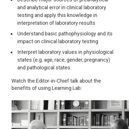
and analytical error in clinical laboratory
testing and apply this knowledge in
interpretation of laboratory results
Understand basic pathophysiology and its
impact on clinical laboratory testing
Interpret laboratory values in physiological
states (e.g. age, race, gender, pregnancy)
and pathological states
Watch the Editor-in-Chief talk about the
benefits of using Learning Lab: