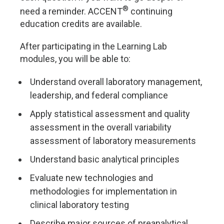
®
need a reminder. ACCENT
continuing
education credits are available.
After participating in the Learning Lab
modules, you will be able to:
Understand overall laboratory management,
leadership, and federal compliance
Apply statistical assessment and quality
assessment in the overall variability
assessment of laboratory measurements
Understand basic analytical principles
Evaluate new technologies and
methodologies for implementation in
clinical laboratory testing
Describe major sources of preanalytical