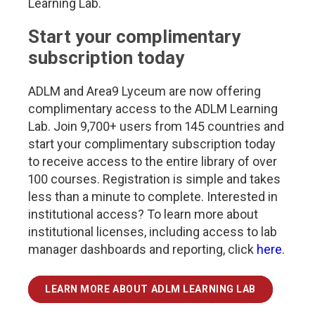
Learning Lab.
Start your complimentary
subscription today
ADLM and Area9 Lyceum are now offering
complimentary access to the ADLM Learning
Lab. Join 9,700+ users from 145 countries and
start your complimentary subscription today
to receive access to the entire library of over
100 courses. Registration is simple and takes
less than a minute to complete. Interested in
institutional access? To learn more about
institutional licenses, including access to lab
manager dashboards and reporting, click
here
.
LEARN MORE ABOUT ADLM LEARNING LAB