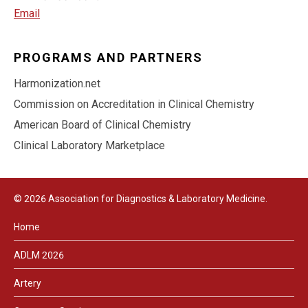
Email
PROGRAMS AND PARTNERS
Harmonization.net
Commission on Accreditation in Clinical Chemistry
American Board of Clinical Chemistry
Clinical Laboratory Marketplace
© 2026 Association for Diagnostics & Laboratory Medicine.
Home
ADLM 2026
Artery