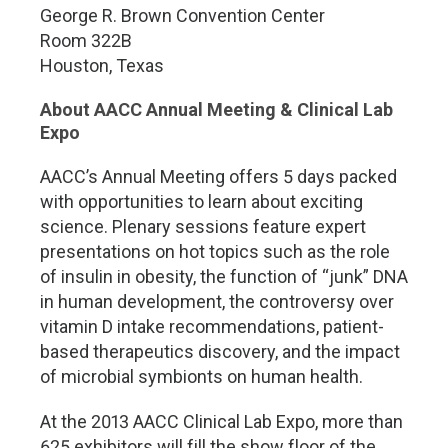
George R. Brown Convention Center
Room 322B
Houston, Texas
About AACC Annual Meeting & Clinical Lab
Expo
AACC’s Annual Meeting offers 5 days packed
with opportunities to learn about exciting
science. Plenary sessions feature expert
presentations on hot topics such as the role
of insulin in obesity, the function of “junk” DNA
in human development, the controversy over
vitamin D intake recommendations, patient-
based therapeutics discovery, and the impact
of microbial symbionts on human health.
At the 2013 AACC Clinical Lab Expo, more than
625 exhibitors will fill the show floor of the