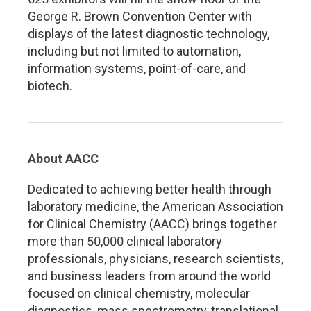
George R. Brown Convention Center with
displays of the latest diagnostic technology,
including but not limited to automation,
information systems, point-of-care, and
biotech.
About AACC
Dedicated to achieving better health through
laboratory medicine, the American Association
for Clinical Chemistry (AACC) brings together
more than 50,000 clinical laboratory
professionals, physicians, research scientists,
and business leaders from around the world
focused on clinical chemistry, molecular
diagnostics, mass spectrometry, translational