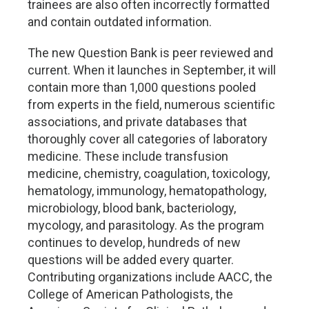
trainees are also often incorrectly formatted
and contain outdated information.
The new Question Bank is peer reviewed and
current. When it launches in September, it will
contain more than 1,000 questions pooled
from experts in the field, numerous scientific
associations, and private databases that
thoroughly cover all categories of laboratory
medicine. These include transfusion
medicine, chemistry, coagulation, toxicology,
hematology, immunology, hematopathology,
microbiology, blood bank, bacteriology,
mycology, and parasitology. As the program
continues to develop, hundreds of new
questions will be added every quarter.
Contributing organizations include AACC, the
College of American Pathologists, the