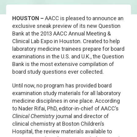
HOUSTON –
AACC is pleased to announce an
exclusive sneak preview of its new Question
Bank at the 2013 AACC Annual Meeting &
Clinical Lab Expo in Houston. Created to help
laboratory medicine trainees prepare for board
examinations in the U.S. and U.K., the Question
Bank is the most extensive compilation of
board study questions ever collected.
Until now, no program has provided board
examination study materials for all laboratory
medicine disciplines in one place. According
to Nader Rifai, PhD, editor-in-chief of AACC’s
Clinical Chemistry
journal and director of
clinical chemistry at Boston Children’s
Hospital, the review materials available to