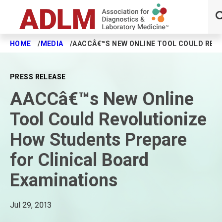
HOME
MEDIA
AACCÂ€™S NEW ONLINE TOOL COULD REV
Skip to main content
PRESS RELEASE
AACCâ€™s New Online
Tool Could Revolutionize
How Students Prepare
for Clinical Board
Examinations
Jul 29, 2013