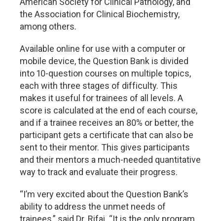
American Society for Clinical Pathology, and
the Association for Clinical Biochemistry,
among others.
Available online for use with a computer or
mobile device, the Question Bank is divided
into 10-question courses on multiple topics,
each with three stages of difficulty. This
makes it useful for trainees of all levels. A
score is calculated at the end of each course,
and if a trainee receives an 80% or better, the
participant gets a certificate that can also be
sent to their mentor. This gives participants
and their mentors a much-needed quantitative
way to track and evaluate their progress.
“I’m very excited about the Question Bank’s
ability to address the unmet needs of
trainees,” said Dr. Rifai. “It is the only program