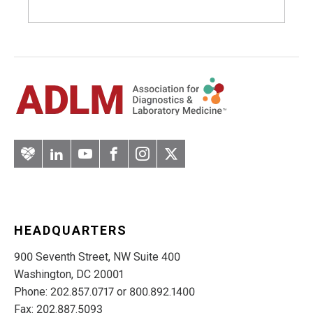
Artery
LinkedIn
YouTube
Facebook
Instagram
Twitter
HEADQUARTERS
900 Seventh Street, NW Suite 400
Washington, DC 20001
Phone: 202.857.0717 or 800.892.1400
Fax: 202.887.5093