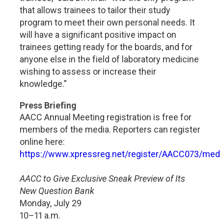
that allows trainees to tailor their study
program to meet their own personal needs. It
will have a significant positive impact on
trainees getting ready for the boards, and for
anyone else in the field of laboratory medicine
wishing to assess or increase their
knowledge.”
Press Briefing
AACC Annual Meeting registration is free for
members of the media. Reporters can register
online here:
https://www.xpressreg.net/register/AACC073/medi
AACC to Give Exclusive Sneak Preview of Its
New Question Bank
Monday, July 29
10–11 a.m.