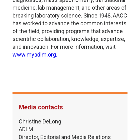
medicine, lab management, and other areas of
breaking laboratory science. Since 1948, AACC
has worked to advance the common interests
of the field, providing programs that advance
scientific collaboration, knowledge, expertise,
and innovation. For more information, visit
www.myadlm.org.
Media contacts
Christine DeLong
ADLM
Director, Editorial and Media Relations