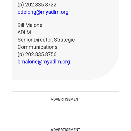
(p) 202.835.8722
cdelong@myadlm.org
Bill Malone
ADLM
Senior Director, Strategic
Communications
(p) 202.835.8756
bmalone@myadlm.org
ADVERTISEMENT
ADVERTISEMENT