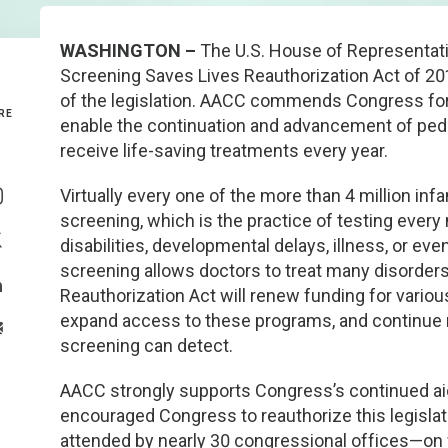
Genetics and Genomics
New Jersey
WASHINGTON –
The U.S. House of Representat
Screening Saves Lives Reauthorization Act of 201
Health Equity and Access
New York Metro
of the legislation. AACC commends Congress for ap
RE
enable the continuation and advancement of pedi
Hematology and Coagulation
New York Upstate
receive life-saving treatments every year.
Share On Facebook
Immunology and Infectious Disease
North Carolina
Virtually every one of the more than 4 million in
Share On Instagram
screening, which is the practice of testing ever
Innovation and Technology
Northeast
disabilities, developmental delays, illness, or ev
Share On Twitter
screening allows doctors to treat many disorde
Pediatric and Maternal Fetal
Northeast Ohio
Reauthorization Act will renew funding for vario
Share On Linkedin
expand access to these programs, and continue r
>Share With Email
Point of Care Testing
Northern California
screening can detect.
AACC strongly supports Congress’s continued ai
Stewardship and Management Sciences
Ohio Valley
encouraged Congress to reauthorize this legislati
attended by nearly 30 congressional offices—on