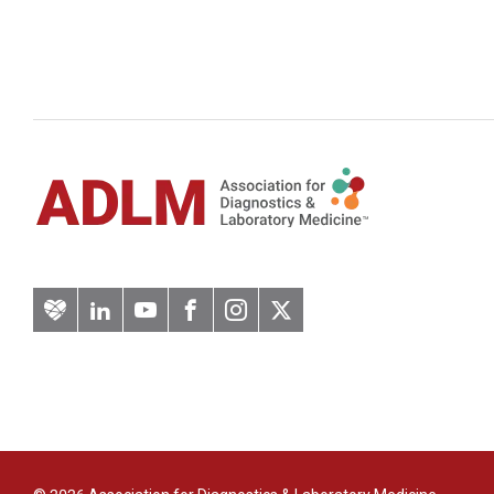
Artery
LinkedIn
YouTube
Facebook
Instagram
Twitter