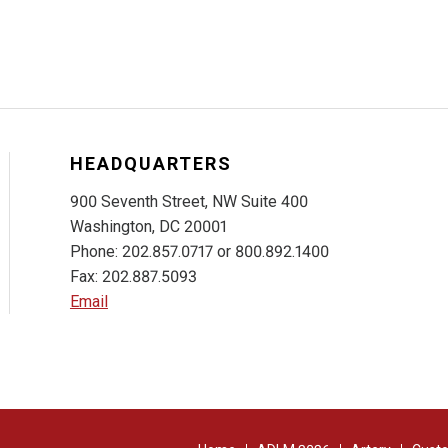
HEADQUARTERS
900 Seventh Street, NW Suite 400
Washington, DC 20001
Phone: 202.857.0717 or 800.892.1400
Fax: 202.887.5093
Email