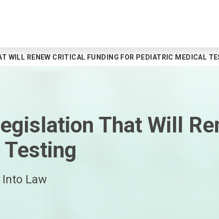
AT WILL RENEW CRITICAL FUNDING FOR PEDIATRIC MEDICAL T
egislation That Will Re
l Testing
 Into Law