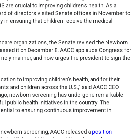
 are crucial to improving children’s health. As a
ard of directors visited Senate offices in November to
play in ensuring that children receive the medical
thcare organizations, the Senate revised the Newborn
passed it on December 8. AACC applauds Congress for
 timely manner, and now urges the president to sign the
ation to improving children’s health, and for their
arents and children across the U.S.,” said AACC CEO
s ago, newborn screening has undergone remarkable
public health initiatives in the country. The
ssential to ensuring continuous improvement in
on newborn screening, AACC released a
position