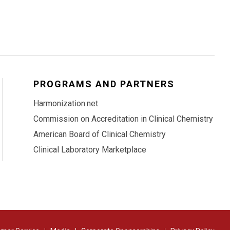
PROGRAMS AND PARTNERS
Harmonization.net
Commission on Accreditation in Clinical Chemistry
American Board of Clinical Chemistry
Clinical Laboratory Marketplace