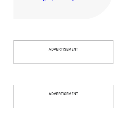
ADVERTISEMENT
ADVERTISEMENT