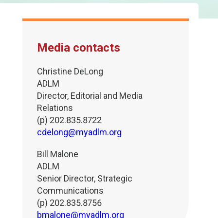
Media contacts
Christine DeLong
ADLM
Director, Editorial and Media
Relations
(p) 202.835.8722
cdelong@myadlm.org
Bill Malone
ADLM
Senior Director, Strategic
Communications
(p) 202.835.8756
bmalone@myadlm.org