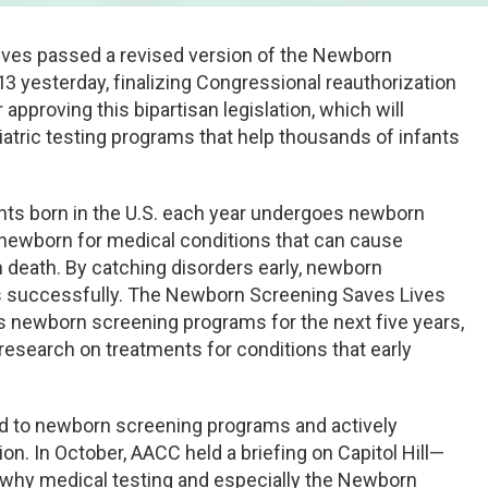
ives passed a revised version of the Newborn
3 yesterday, finalizing Congressional reauthorization
proving this bipartisan legislation, which will
atric testing programs that help thousands of infants
fants born in the U.S. each year undergoes newborn
y newborn for medical conditions that can cause
en death. By catching disorders early, newborn
rs successfully. The Newborn Screening Saves Lives
us newborn screening programs for the next five years,
esearch on treatments for conditions that early
d to newborn screening programs and actively
on. In October, AACC held a briefing on Capitol Hill—
 why medical testing and especially the Newborn