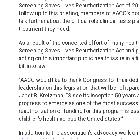
TDM and Toxicology
Pacific Northwest
Screening Saves Lives Reauthorization Act of 2013
follow up to this briefing, members of AACC’s bo
Division Leadership Resources
Penn-Del
talk further about the critical role clinical tests 
treatment they need.
Rocky Mountain
As a result of the concerted effort of many heal
San Diego
Screening Saves Lives Reauthorization Act and 
acting on this important public health issue in a
Southeast
bill into law.
“AACC would like to thank Congress for their dedic
Southern California
leadership on this legislation that will benefit p
Janet B. Kreizman. “Since its inception 50 year
Texas
progress to emerge as one of the most successful 
reauthorization of funding for this program is e
children’s health across the United States.”
In addition to the association’s advocacy work 