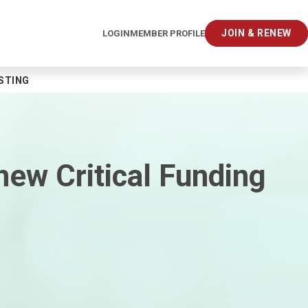
JOIN & RENEW
LOGIN
MEMBER PROFILE
ESTING
new Critical Funding