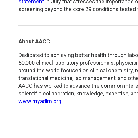
statement
in July that stresses the importance o
screening beyond the core 29 conditions tested f
About AACC
Dedicated to achieving better health through lab
50,000 clinical laboratory professionals, physici
around the world focused on clinical chemistry,
translational medicine, lab management, and othe
AACC has worked to advance the common interest
scientific collaboration, knowledge, expertise, an
www.myadlm.org
.