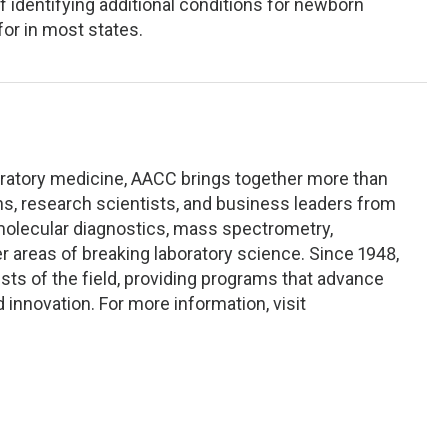
f identifying additional conditions for newborn
or in most states.
oratory medicine, AACC brings together more than
ans, research scientists, and business leaders from
 molecular diagnostics, mass spectrometry,
r areas of breaking laboratory science. Since 1948,
s of the field, providing programs that advance
d innovation. For more information, visit