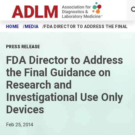
HOME
MEDIA
FDA DIRECTOR TO ADDRESS THE FINAL GU
Skip to main content
PRESS RELEASE
FDA Director to Address
the Final Guidance on
Research and
Investigational Use Only
Devices
Feb 25, 2014