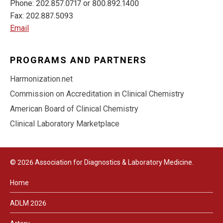
Phone: 202.857.0717 or 800.892.1400
Fax: 202.887.5093
Email
PROGRAMS AND PARTNERS
Harmonization.net
Commission on Accreditation in Clinical Chemistry
American Board of Clinical Chemistry
Clinical Laboratory Marketplace
© 2026 Association for Diagnostics & Laboratory Medicine.
Home
ADLM 2026