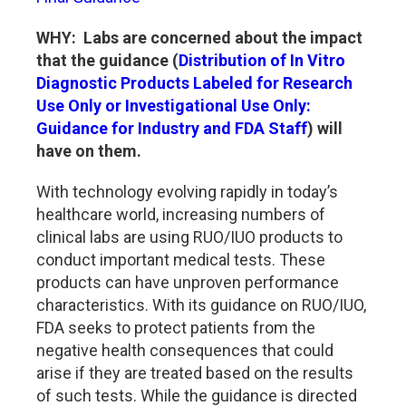
WHY: Labs are concerned about the impact
that the guidance (
Distribution of In Vitro
Diagnostic Products Labeled for Research
Use Only or Investigational Use Only:
Guidance for Industry and FDA Staff
) will
have on them.
With technology evolving rapidly in today’s
healthcare world, increasing numbers of
clinical labs are using RUO/IUO products to
conduct important medical tests. These
products can have unproven performance
characteristics. With its guidance on RUO/IUO,
FDA seeks to protect patients from the
negative health consequences that could
arise if they are treated based on the results
of such tests. While the guidance is directed