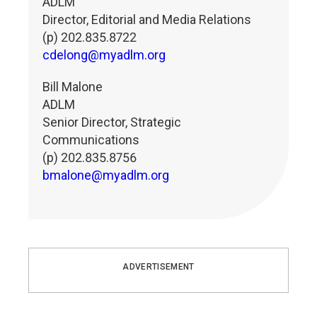
ADLM
Director, Editorial and Media Relations
(p) 202.835.8722
cdelong@myadlm.org
Bill Malone
ADLM
Senior Director, Strategic
Communications
(p) 202.835.8756
bmalone@myadlm.org
ADVERTISEMENT