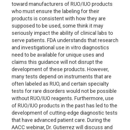
toward manufacturers of RUO/IUO products
who must ensure the labeling for their
products is consistent with how they are
supposed to be used, some think it may
seriously impact the ability of clinical labs to
serve patients. FDA understands that research
and investigational use in vitro diagnostics
need to be available for unique uses and
claims this guidance will not disrupt the
development of these products. However,
many tests depend on instruments that are
often labeled as RUO, and certain specialty
tests for rare disorders would not be possible
without RUO/IUO reagents. Furthermore, use
of RUO/IUO products in the past has led to the
development of cutting-edge diagnostic tests
that have advanced patient care. During the
AACC webinar, Dr. Gutierrez will discuss and