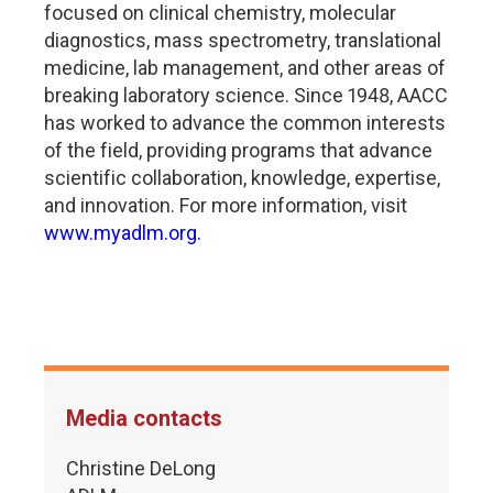
focused on clinical chemistry, molecular
diagnostics, mass spectrometry, translational
medicine, lab management, and other areas of
breaking laboratory science. Since 1948, AACC
has worked to advance the common interests
of the field, providing programs that advance
scientific collaboration, knowledge, expertise,
and innovation. For more information, visit
www.myadlm.org.
Media contacts
Christine DeLong