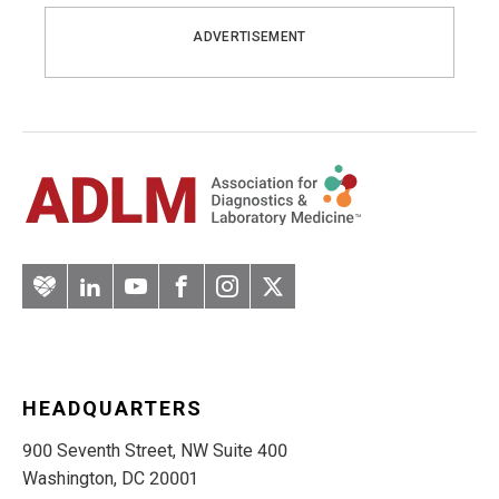
ADVERTISEMENT
Artery
LinkedIn
YouTube
Facebook
Instagram
Twitter
HEADQUARTERS
900 Seventh Street, NW Suite 400
Washington, DC 20001