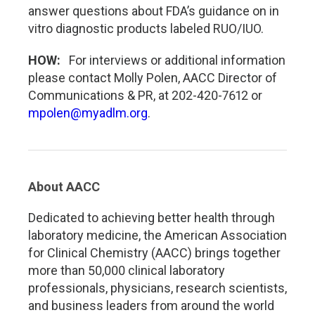
answer questions about FDA’s guidance on in
vitro diagnostic products labeled RUO/IUO.
HOW:
For interviews or additional information
please contact Molly Polen, AACC Director of
Communications & PR, at 202-420-7612 or
mpolen@myadlm.org
.
About AACC
Dedicated to achieving better health through
laboratory medicine, the American Association
for Clinical Chemistry (AACC) brings together
more than 50,000 clinical laboratory
professionals, physicians, research scientists,
and business leaders from around the world