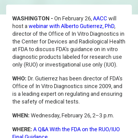
WASHINGTON -
On February 26,
AACC
will
host a
webinar with Alberto Gutierrez, PhD
,
director of the Office of In Vitro Diagnostics in
the Center for Devices and Radiological Health
at FDA to discuss FDA’s guidance on in vitro
diagnostic products labeled for research use
only (RUO) or investigational use only (IUO).
WHO:
Dr. Gutierrez has been director of FDA’s
Office of In Vitro Diagnostics since 2009, and
is a leading expert on regulating and ensuring
the safety of medical tests.
WHEN:
Wednesday, February 26, 2–3 p.m.
WHERE:
A Q&A With the FDA on the RUO/IUO
Final Guidance