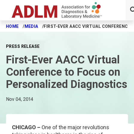
HOME
MEDIA
FIRST-EVER AACC VIRTUAL CONFERENCE 
Skip to main content
PRESS RELEASE
First-Ever AACC Virtual
Conference to Focus on
Personalized Diagnostics
Nov 04, 2014
CHICAGO –
One of the major revolutions