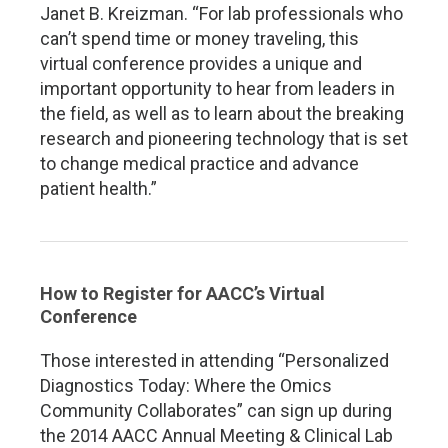
Janet B. Kreizman. “For lab professionals who
can’t spend time or money traveling, this
virtual conference provides a unique and
important opportunity to hear from leaders in
the field, as well as to learn about the breaking
research and pioneering technology that is set
to change medical practice and advance
patient health.”
How to Register for AACC’s Virtual
Conference
Those interested in attending “Personalized
Diagnostics Today: Where the Omics
Community Collaborates” can sign up during
the 2014 AACC Annual Meeting & Clinical Lab