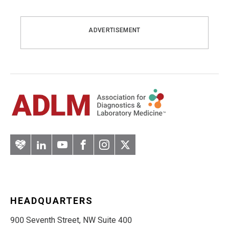
ADVERTISEMENT
Artery
LinkedIn
YouTube
Facebook
Instagram
Twitter
HEADQUARTERS
900 Seventh Street, NW Suite 400