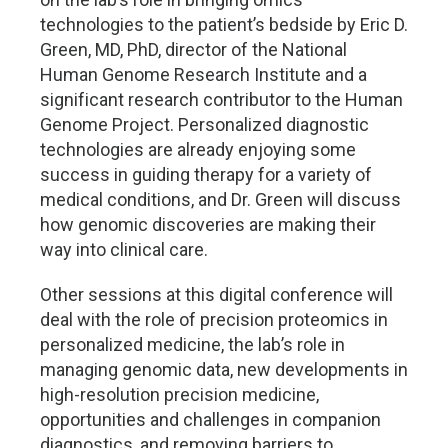
technologies to the patient’s bedside by Eric D.
Green, MD, PhD, director of the National
Human Genome Research Institute and a
significant research contributor to the Human
Genome Project. Personalized diagnostic
technologies are already enjoying some
success in guiding therapy for a variety of
medical conditions, and Dr. Green will discuss
how genomic discoveries are making their
way into clinical care.
Other sessions at this digital conference will
deal with the role of precision proteomics in
personalized medicine, the lab’s role in
managing genomic data, new developments in
high-resolution precision medicine,
opportunities and challenges in companion
diagnostics, and removing barriers to