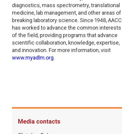
diagnostics, mass spectrometry, translational
medicine, lab management, and other areas of
breaking laboratory science. Since 1948, AACC
has worked to advance the common interests
of the field, providing programs that advance
scientific collaboration, knowledge, expertise,
and innovation. For more information, visit
www.myadlm.org
.
Media contacts