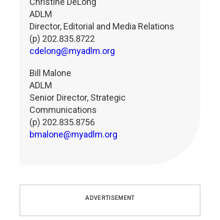
Christine DeLong
ADLM
Director, Editorial and Media Relations
(p) 202.835.8722
cdelong@myadlm.org
Bill Malone
ADLM
Senior Director, Strategic
Communications
(p) 202.835.8756
bmalone@myadlm.org
ADVERTISEMENT