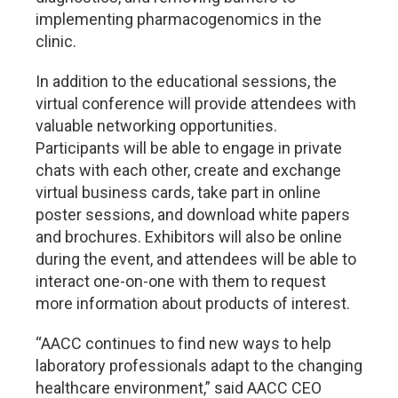
implementing pharmacogenomics in the
clinic.
In addition to the educational sessions, the
virtual conference will provide attendees with
valuable networking opportunities.
Participants will be able to engage in private
chats with each other, create and exchange
virtual business cards, take part in online
poster sessions, and download white papers
and brochures. Exhibitors will also be online
during the event, and attendees will be able to
interact one-on-one with them to request
more information about products of interest.
“AACC continues to find new ways to help
laboratory professionals adapt to the changing
healthcare environment,” said AACC CEO