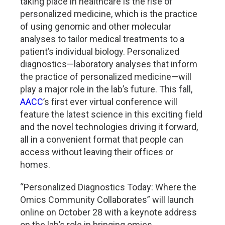
taking place in healthcare is the rise of
personalized medicine, which is the practice
of using genomic and other molecular
analyses to tailor medical treatments to a
patient’s individual biology. Personalized
diagnostics—laboratory analyses that inform
the practice of personalized medicine—will
play a major role in the lab’s future. This fall,
AACC
’s first ever virtual conference will
feature the latest science in this exciting field
and the novel technologies driving it forward,
all in a convenient format that people can
access without leaving their offices or
homes.
“Personalized Diagnostics Today: Where the
Omics Community Collaborates” will launch
online on October 28 with a keynote address
on the lab’s role in bringing omics