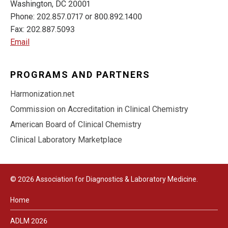
Washington, DC 20001
Phone: 202.857.0717 or 800.892.1400
Fax: 202.887.5093
Email
PROGRAMS AND PARTNERS
Harmonization.net
Commission on Accreditation in Clinical Chemistry
American Board of Clinical Chemistry
Clinical Laboratory Marketplace
© 2026 Association for Diagnostics & Laboratory Medicine.
Home
ADLM 2026