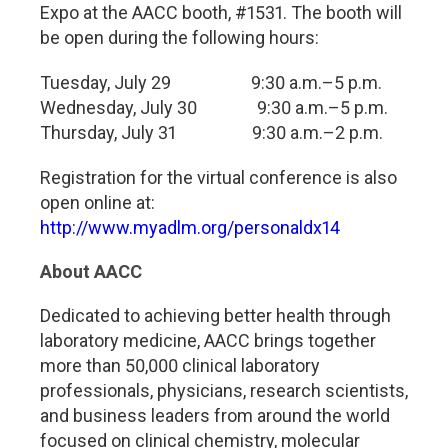
Expo at the AACC booth, #1531. The booth will
be open during the following hours:
Tuesday, July 29 9:30 a.m.–5 p.m.
Wednesday, July 30 9:30 a.m.–5 p.m.
Thursday, July 31 9:30 a.m.–2 p.m.
Registration for the virtual conference is also
open online at:
http://www.myadlm.org/personaldx14
About AACC
Dedicated to achieving better health through
laboratory medicine, AACC brings together
more than 50,000 clinical laboratory
professionals, physicians, research scientists,
and business leaders from around the world
focused on clinical chemistry, molecular