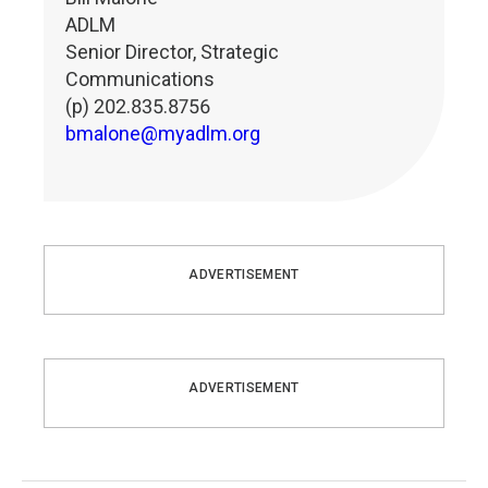
ADLM
Senior Director, Strategic
Communications
(p) 202.835.8756
bmalone@myadlm.org
ADVERTISEMENT
ADVERTISEMENT