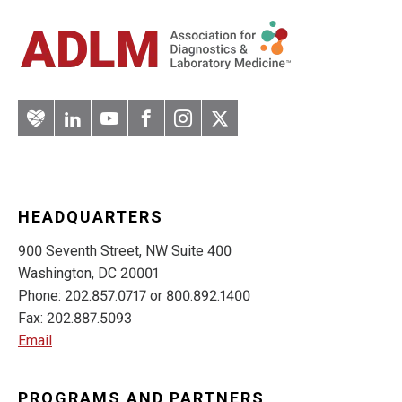
Artery
LinkedIn
YouTube
Facebook
Instagram
Twitter
HEADQUARTERS
900 Seventh Street, NW Suite 400
Washington, DC 20001
Phone: 202.857.0717 or 800.892.1400
Fax: 202.887.5093
Email
PROGRAMS AND PARTNERS