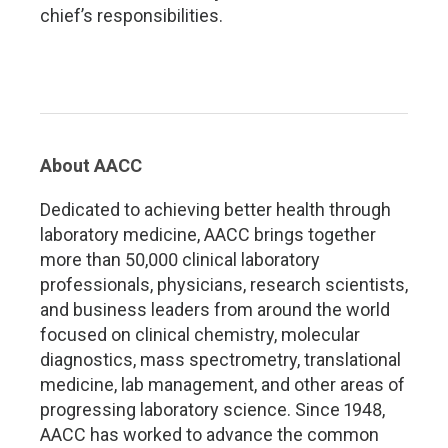
chief’s responsibilities.
About AACC
Dedicated to achieving better health through
laboratory medicine, AACC brings together
more than 50,000 clinical laboratory
professionals, physicians, research scientists,
and business leaders from around the world
focused on clinical chemistry, molecular
diagnostics, mass spectrometry, translational
medicine, lab management, and other areas of
progressing laboratory science. Since 1948,
AACC has worked to advance the common