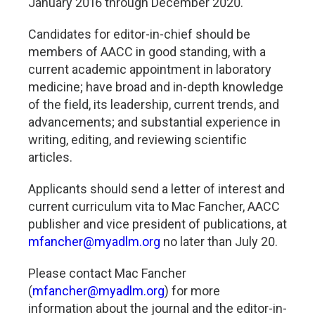
January 2016 through December 2020.
Candidates for editor-in-chief should be
members of AACC in good standing, with a
current academic appointment in laboratory
medicine; have broad and in-depth knowledge
of the field, its leadership, current trends, and
advancements; and substantial experience in
writing, editing, and reviewing scientific
articles.
Applicants should send a letter of interest and
current curriculum vita to Mac Fancher, AACC
publisher and vice president of publications, at
mfancher@myadlm.org
no later than July 20.
Please contact Mac Fancher
(
mfancher@myadlm.org
) for more
information about the journal and the editor-in-