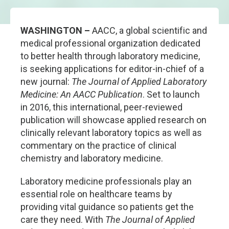
WASHINGTON –
AACC, a global scientific and
medical professional organization dedicated
to better health through laboratory medicine,
is seeking applications for editor-in-chief of a
new journal:
The Journal of Applied Laboratory
Medicine: An AACC Publication
. Set to launch
in 2016, this international, peer-reviewed
publication will showcase applied research on
clinically relevant laboratory topics as well as
commentary on the practice of clinical
chemistry and laboratory medicine.
Laboratory medicine professionals play an
essential role on healthcare teams by
providing vital guidance so patients get the
care they need. With
The Journal of Applied