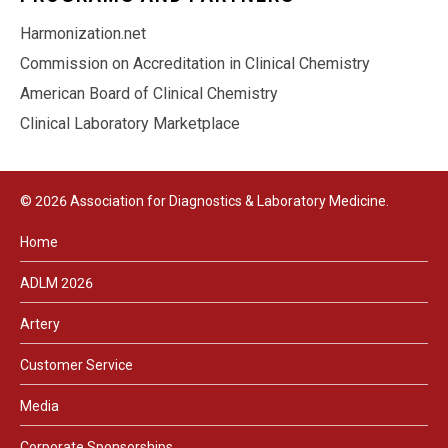
Harmonization.net
Commission on Accreditation in Clinical Chemistry
American Board of Clinical Chemistry
Clinical Laboratory Marketplace
© 2026 Association for Diagnostics & Laboratory Medicine.
Home
ADLM 2026
Artery
Customer Service
Media
Corporate Sponsorships