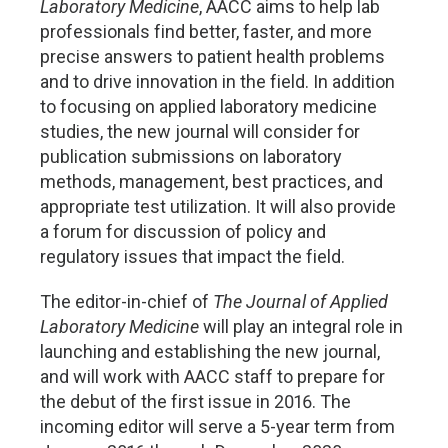
Laboratory Medicine
, AACC aims to help lab
professionals find better, faster, and more
precise answers to patient health problems
and to drive innovation in the field. In addition
to focusing on applied laboratory medicine
studies, the new journal will consider for
publication submissions on laboratory
methods, management, best practices, and
appropriate test utilization. It will also provide
a forum for discussion of policy and
regulatory issues that impact the field.
The editor-in-chief of
The Journal of Applied
Laboratory Medicine
will play an integral role in
launching and establishing the new journal,
and will work with AACC staff to prepare for
the debut of the first issue in 2016. The
incoming editor will serve a 5-year term from