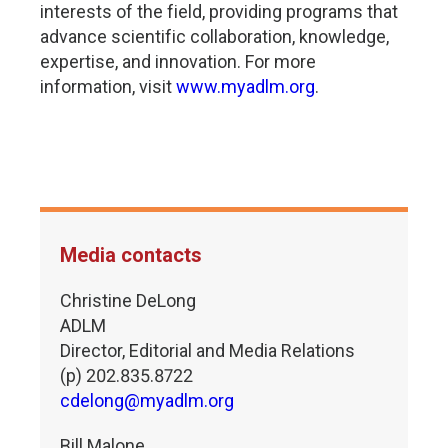
interests of the field, providing programs that
advance scientific collaboration, knowledge,
expertise, and innovation. For more
information, visit
www.myadlm.org
.
Media contacts
Christine DeLong
ADLM
Director, Editorial and Media Relations
(p) 202.835.8722
cdelong@myadlm.org
Bill Malone