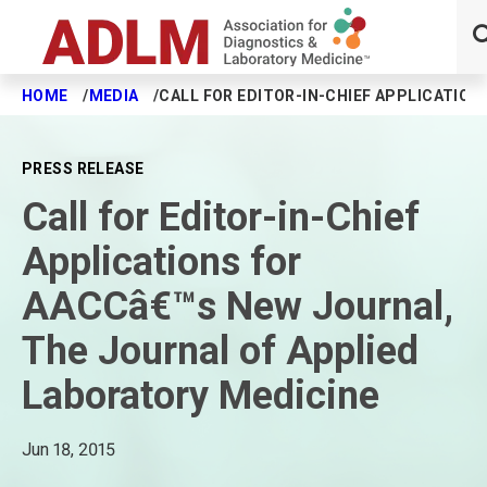
HOME
MEDIA
CALL FOR EDITOR-IN-CHIEF APPLICATIO
Skip to main content
PRESS RELEASE
Call for Editor-in-Chief
Applications for
AACCâ€™s New Journal,
The Journal of Applied
Laboratory Medicine
Jun 18, 2015