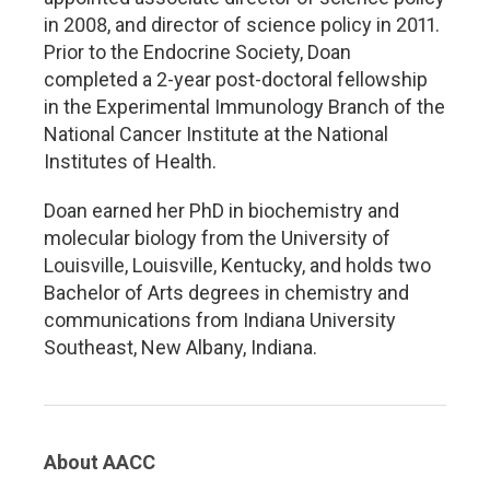
in 2008, and director of science policy in 2011.
Prior to the Endocrine Society, Doan
completed a 2-year post-doctoral fellowship
in the Experimental Immunology Branch of the
National Cancer Institute at the National
Institutes of Health.
Doan earned her PhD in biochemistry and
molecular biology from the University of
Louisville, Louisville, Kentucky, and holds two
Bachelor of Arts degrees in chemistry and
communications from Indiana University
Southeast, New Albany, Indiana.
About AACC