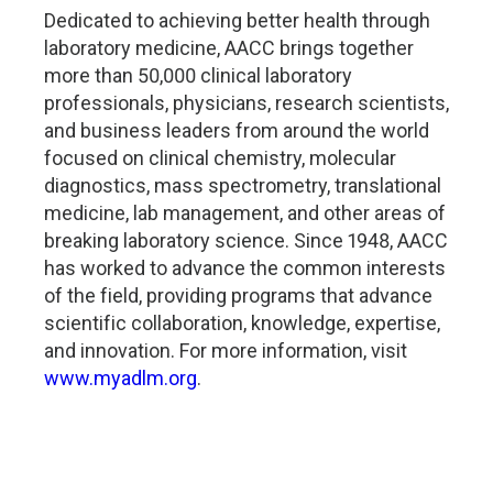
Dedicated to achieving better health through
laboratory medicine, AACC brings together
more than 50,000 clinical laboratory
professionals, physicians, research scientists,
and business leaders from around the world
focused on clinical chemistry, molecular
diagnostics, mass spectrometry, translational
medicine, lab management, and other areas of
breaking laboratory science. Since 1948, AACC
has worked to advance the common interests
of the field, providing programs that advance
scientific collaboration, knowledge, expertise,
and innovation. For more information, visit
www.myadlm.org
.