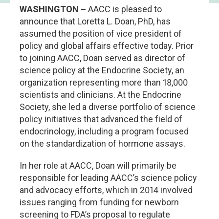
WASHINGTON –
AACC is pleased to
announce that Loretta L. Doan, PhD, has
assumed the position of vice president of
policy and global affairs effective today. Prior
to joining AACC, Doan served as director of
science policy at the Endocrine Society, an
organization representing more than 18,000
scientists and clinicians. At the Endocrine
Society, she led a diverse portfolio of science
policy initiatives that advanced the field of
endocrinology, including a program focused
on the standardization of hormone assays.
In her role at AACC, Doan will primarily be
responsible for leading AACC’s science policy
and advocacy efforts, which in 2014 involved
issues ranging from funding for newborn
screening to FDA’s proposal to regulate