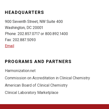
HEADQUARTERS
900 Seventh Street, NW Suite 400
Washington, DC 20001
Phone: 202.857.0717 or 800.892.1400
Fax: 202.887.5093
Email
PROGRAMS AND PARTNERS
Harmonization.net
Commission on Accreditation in Clinical Chemistry
American Board of Clinical Chemistry
Clinical Laboratory Marketplace