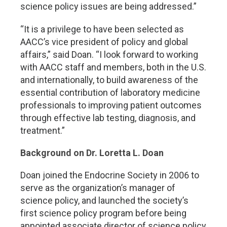
science policy issues are being addressed.”
“It is a privilege to have been selected as
AACC’s vice president of policy and global
affairs,” said Doan. “I look forward to working
with AACC staff and members, both in the U.S.
and internationally, to build awareness of the
essential contribution of laboratory medicine
professionals to improving patient outcomes
through effective lab testing, diagnosis, and
treatment.”
Background on Dr. Loretta L. Doan
Doan joined the Endocrine Society in 2006 to
serve as the organization’s manager of
science policy, and launched the society’s
first science policy program before being
appointed associate director of science policy