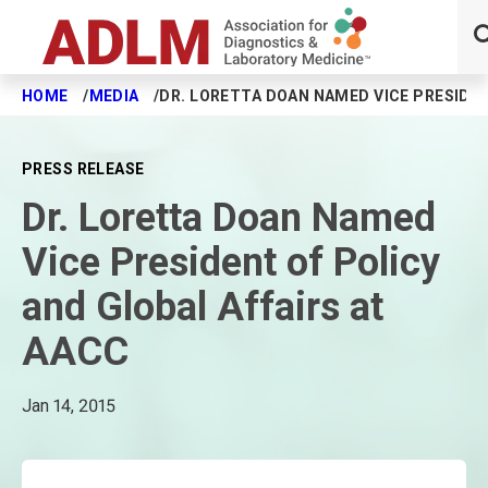
HOME
MEDIA
DR. LORETTA DOAN NAMED VICE PRESIDEN
Skip to main content
PRESS RELEASE
Dr. Loretta Doan Named
Vice President of Policy
and Global Affairs at
AACC
Jan 14, 2015