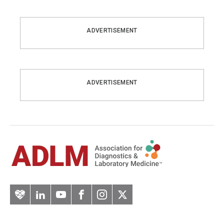
ADVERTISEMENT
ADVERTISEMENT
Artery
LinkedIn
YouTube
Facebook
Instagram
Twitter