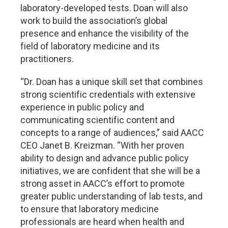
laboratory-developed tests. Doan will also
work to build the association’s global
presence and enhance the visibility of the
field of laboratory medicine and its
practitioners.
“Dr. Doan has a unique skill set that combines
strong scientific credentials with extensive
experience in public policy and
communicating scientific content and
concepts to a range of audiences,” said AACC
CEO Janet B. Kreizman. “With her proven
ability to design and advance public policy
initiatives, we are confident that she will be a
strong asset in AACC’s effort to promote
greater public understanding of lab tests, and
to ensure that laboratory medicine
professionals are heard when health and