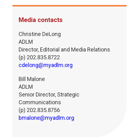
Media contacts
Christine DeLong
ADLM
Director, Editorial and Media Relations
(p) 202.835.8722
cdelong@myadlm.org
Bill Malone
ADLM
Senior Director, Strategic
Communications
(p) 202.835.8756
bmalone@myadlm.org