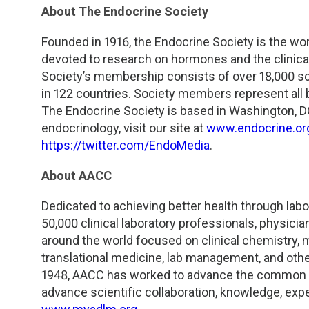
About The Endocrine Society
Founded in 1916, the Endocrine Society is the wor
devoted to research on hormones and the clinical
Society’s membership consists of over 18,000 sc
in 122 countries. Society members represent all ba
The Endocrine Society is based in Washington, DC
endocrinology, visit our site at
www.endocrine.or
https://twitter.com/EndoMedia
.
About AACC
Dedicated to achieving better health through lab
50,000 clinical laboratory professionals, physici
around the world focused on clinical chemistry,
translational medicine, lab management, and othe
1948, AACC has worked to advance the common int
advance scientific collaboration, knowledge, exper