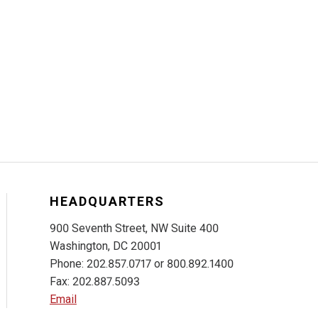
HEADQUARTERS
900 Seventh Street, NW Suite 400
Washington, DC 20001
Phone: 202.857.0717 or 800.892.1400
Fax: 202.887.5093
Email