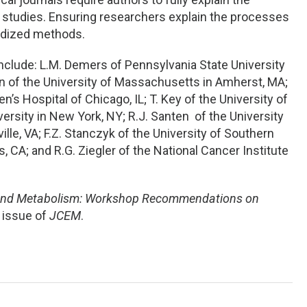
studies. Ensuring researchers explain the processes
ardized methods.
 include: L.M. Demers of Pennsylvania State University
n of the University of Massachusetts in Amherst, MA;
’s Hospital of Chicago, IL; T. Key of the University of
versity in New York, NY; R.J. Santen of the University
lle, VA; F.Z. Stanczyk of the University of Southern
, CA; and R.G. Ziegler of the National Cancer Institute
and Metabolism: Workshop Recommendations on
t issue of
JCEM
.