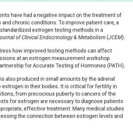
ts have had a negative impact on the treatment of
and chronic conditions. To improve patient care, a
, standardized estrogen testing methods in a
ournal of Clinical Endocrinology & Metabolism
(
JCEM
).
ddress how improved testing methods can affect
cussions at an estrogen measurement workshop
artnership for Accurate Testing of Hormones (PATH).
 is also produced in small amounts by the adrenal
ogen in their bodies. It is critical for fertility in
itions, from precocious puberty to cancers of the
 tests for estrogen are necessary to diagnose patients
propriate, effective treatment. Many medical studies
ssessing the connection between estrogen levels and