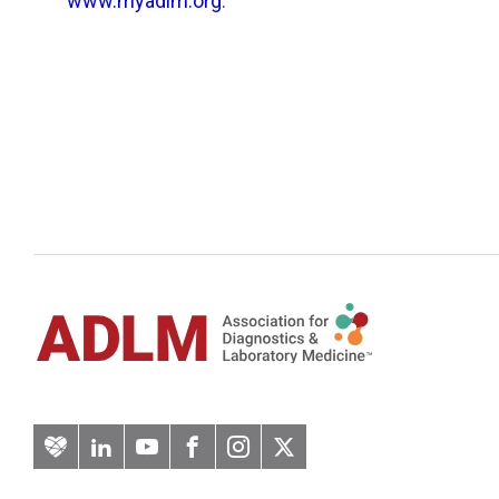
www.myadlm.org
.
Artery
LinkedIn
YouTube
Facebook
Instagram
Twitter