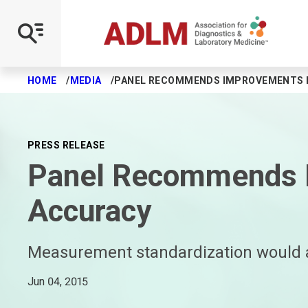
Scientific Divisions
Local Sections
Clinical Chemistry Journal
Journal of Applied Laboratory Medicine
Clinical and Forensic Toxicology News
Watch a Webinar
Earn a Certificate
Take an Online Course
ACCENT Program
UNIVANTS of Healthcare Excellence Award
Governance
New Division Portfolio 2025
FAQ
Clinical Chemistry Podcasts
JALM Talk
Archive
On Demand Webinars
Group Enrollments
FAQ
Application Resources
2019 Winners
Board of Directors
Division Achievement Award
Local Section Resources
Clinical Case Studies
Subscribe
Subscribe
FAQ
FAQ
Fees
2020 Winners
Core Committees
HOME
MEDIA
PANEL RECOMMENDS IMPROVEMENTS I
Skip to main content
On Demand Division Programs
Capital
Journal Club
Advertising Opportunities
Guidelines
2021 Winners
Councils
PRESS RELEASE
Cancer Diagnostics and Monitoring
Florida
Clinical Chemistry Trainee Council
Online Activity Application
2022 Winners
Board Standing Committees
Panel Recommends I
Cardiovascular Health
Greater Chicagoland
Subscribe
Executive Leadership Exchange
Advisory Boards
Accuracy
Comparative Laboratory Medicine
India
Advertising Opportunities
Program Committees
Measurement standardization would a
Data Science and Informatics
Michigan
Bylaws and Policies
Jun 04, 2015
Endocrinology and Metabolism
Midwest
Get Involved