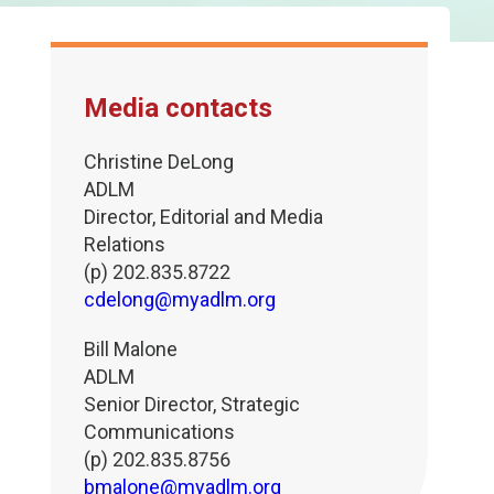
Media contacts
Christine DeLong
ADLM
Director, Editorial and Media
Relations
(p) 202.835.8722
cdelong@myadlm.org
Bill Malone
ADLM
Senior Director, Strategic
Communications
(p) 202.835.8756
bmalone@myadlm.org