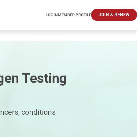
JOIN & RENEW
LOGIN
MEMBER PROFILE
en Testing
cers, conditions