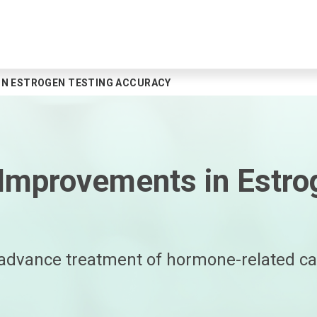
N ESTROGEN TESTING ACCURACY
mprovements in Estrog
dvance treatment of hormone-related can