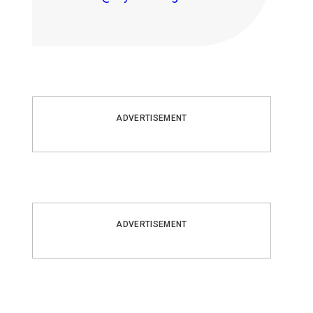
ADVERTISEMENT
ADVERTISEMENT