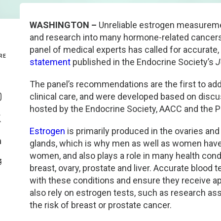
Genetics and Genomics
New Jersey
WASHINGTON –
Unreliable estrogen measuremen
and research into many hormone-related cancers 
Health Equity and Access
New York Metro
panel of medical experts has called for accurate
RE
statement
published in the Endocrine Society’s
J
Hematology and Coagulation
New York Upstate
The panel’s recommendations are the first to a
Share On Facebook
Immunology and Infectious Disease
North Carolina
clinical care, and were developed based on dis
Share On Instagram
hosted by the Endocrine Society, AACC and the P
Innovation and Technology
Northeast
Share On Twitter
Estrogen
is primarily produced in the ovaries and
glands, which is why men as well as women have estr
Pediatric and Maternal Fetal
Northeast Ohio
Share On Linkedin
women, and also plays a role in many health cond
>Share With Email
breast, ovary, prostate and liver. Accurate blood
Point of Care Testing
Northern California
with these conditions and ensure they receive ap
also rely on estrogen tests, such as research a
Stewardship and Management Sciences
Ohio Valley
the risk of breast or prostate cancer.