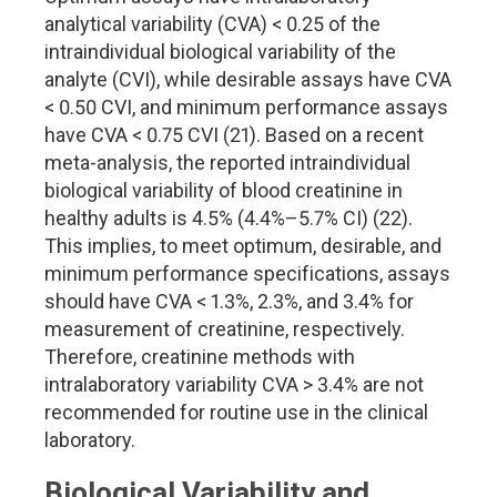
analytical variability (CVA) < 0.25 of the
intraindividual biological variability of the
analyte (CVI), while desirable assays have CVA
< 0.50 CVI, and minimum performance assays
have CVA < 0.75 CVI (21). Based on a recent
meta-analysis, the reported intraindividual
biological variability of blood creatinine in
healthy adults is 4.5% (4.4%–5.7% CI) (22).
This implies, to meet optimum, desirable, and
minimum performance specifications, assays
should have CVA < 1.3%, 2.3%, and 3.4% for
measurement of creatinine, respectively.
Therefore, creatinine methods with
intralaboratory variability CVA > 3.4% are not
recommended for routine use in the clinical
laboratory.
Biological Variability and