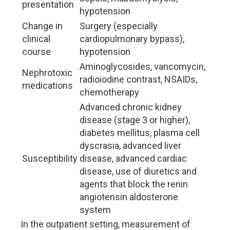
presentation
hypotension
Change in
Surgery (especially
clinical
cardiopulmonary bypass),
course
hypotension
Aminoglycosides, vancomycin,
Nephrotoxic
radioiodine contrast, NSAIDs,
medications
chemotherapy
Advanced chronic kidney
disease (stage 3 or higher),
diabetes mellitus, plasma cell
dyscrasia, advanced liver
Susceptibility
disease, advanced cardiac
disease, use of diuretics and
agents that block the renin
angiotensin aldosterone
system
In the outpatient setting, measurement of