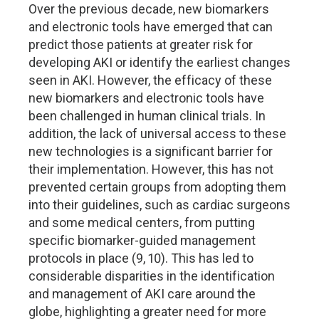
Over the previous decade, new biomarkers
and electronic tools have emerged that can
predict those patients at greater risk for
developing AKI or identify the earliest changes
seen in AKI. However, the efficacy of these
new biomarkers and electronic tools have
been challenged in human clinical trials. In
addition, the lack of universal access to these
new technologies is a significant barrier for
their implementation. However, this has not
prevented certain groups from adopting them
into their guidelines, such as cardiac surgeons
and some medical centers, from putting
specific biomarker-guided management
protocols in place (9, 10). This has led to
considerable disparities in the identification
and management of AKI care around the
globe, highlighting a greater need for more