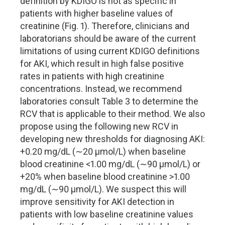
definition by KDIGO is not as specific in
patients with higher baseline values of
creatinine (Fig. 1). Therefore, clinicians and
laboratorians should be aware of the current
limitations of using current KDIGO definitions
for AKI, which result in high false positive
rates in patients with high creatinine
concentrations. Instead, we recommend
laboratories consult Table 3 to determine the
RCV that is applicable to their method. We also
propose using the following new RCV in
developing new thresholds for diagnosing AKI:
+0.20 mg/dL (∼20 µmol/L) when baseline
blood creatinine <1.00 mg/dL (∼90 µmol/L) or
+20% when baseline blood creatinine >1.00
mg/dL (∼90 µmol/L). We suspect this will
improve sensitivity for AKI detection in
patients with low baseline creatinine values