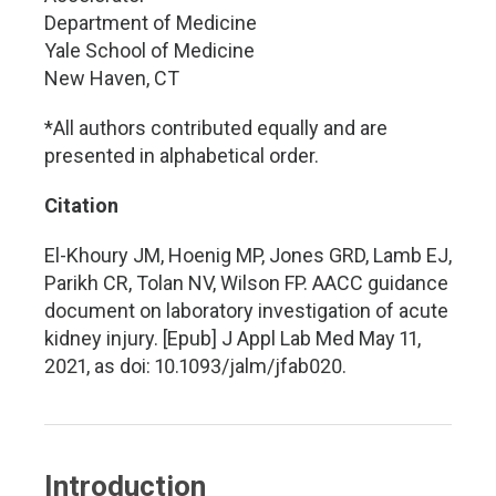
Department of Medicine
Yale School of Medicine
New Haven, CT
*All authors contributed equally and are
presented in alphabetical order.
Citation
El-Khoury JM, Hoenig MP, Jones GRD, Lamb EJ,
Parikh CR, Tolan NV, Wilson FP. AACC guidance
document on laboratory investigation of acute
kidney injury. [Epub] J Appl Lab Med May 11,
2021, as doi: 10.1093/jalm/jfab020.
Introduction