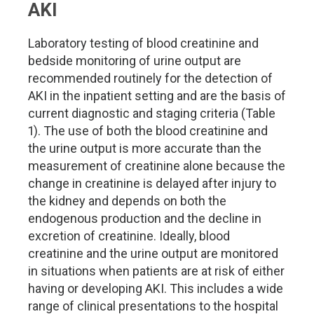
AKI
Laboratory testing of blood creatinine and
bedside monitoring of urine output are
recommended routinely for the detection of
AKI in the inpatient setting and are the basis of
current diagnostic and staging criteria (Table
1). The use of both the blood creatinine and
the urine output is more accurate than the
measurement of creatinine alone because the
change in creatinine is delayed after injury to
the kidney and depends on both the
endogenous production and the decline in
excretion of creatinine. Ideally, blood
creatinine and the urine output are monitored
in situations when patients are at risk of either
having or developing AKI. This includes a wide
range of clinical presentations to the hospital