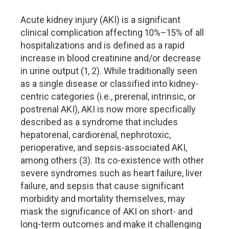
Acute kidney injury (AKI) is a significant
clinical complication affecting 10%–15% of all
hospitalizations and is defined as a rapid
increase in blood creatinine and/or decrease
in urine output (1, 2). While traditionally seen
as a single disease or classified into kidney-
centric categories (i.e., prerenal, intrinsic, or
postrenal AKI), AKI is now more specifically
described as a syndrome that includes
hepatorenal, cardiorenal, nephrotoxic,
perioperative, and sepsis-associated AKI,
among others (3). Its co-existence with other
severe syndromes such as heart failure, liver
failure, and sepsis that cause significant
morbidity and mortality themselves, may
mask the significance of AKI on short- and
long-term outcomes and make it challenging