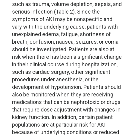
such as trauma, volume depletion, sepsis, and
serious infection (Table 2). Since the
symptoms of AKI may be nonspecific and
vary with the underlying cause, patients with
unexplained edema, fatigue, shortness of
breath, confusion, nausea, seizures, or coma
should be investigated. Patients are also at
risk when there has been a significant change
in their clinical course during hospitalization,
such as cardiac surgery, other significant
procedures under anesthesia, or the
development of hypotension. Patients should
also be monitored when they are receiving
medications that can be nephrotoxic or drugs
that require dose adjustment with changes in
kidney function. In addition, certain patient
populations are at particular risk for AKI
because of underlying conditions or reduced