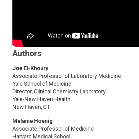
Authors
Joe El-Khoury
Associate Professor of Laboratory Medicine
Yale School of Medicine
Director, Clinical Chemistry Laboratory
Yale-New Haven Health
New Haven, CT
Melanie Hoenig
Associate Professor of Medicine
Harvard Medical School