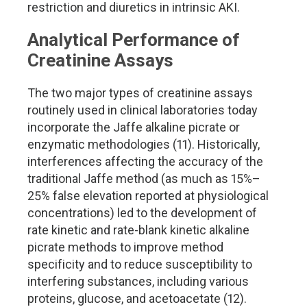
restriction and diuretics in intrinsic AKI.
Analytical Performance of
Creatinine Assays
The two major types of creatinine assays
routinely used in clinical laboratories today
incorporate the Jaffe alkaline picrate or
enzymatic methodologies (11). Historically,
interferences affecting the accuracy of the
traditional Jaffe method (as much as 15%–
25% false elevation reported at physiological
concentrations) led to the development of
rate kinetic and rate-blank kinetic alkaline
picrate methods to improve method
specificity and to reduce susceptibility to
interfering substances, including various
proteins, glucose, and acetoacetate (12).