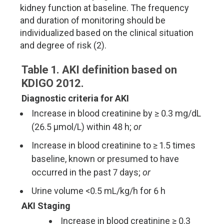
kidney function at baseline. The frequency
and duration of monitoring should be
individualized based on the clinical situation
and degree of risk (2).
Table 1. AKI definition based on
KDIGO 2012.
Diagnostic criteria for AKI
Increase in blood creatinine by ≥ 0.3 mg/dL
(26.5 µmol/L) within 48 h;
or
Increase in blood creatinine to ≥ 1.5 times
baseline, known or presumed to have
occurred in the past 7 days;
or
Urine volume <0.5 mL/kg/h for 6 h
AKI Staging
Increase in blood creatinine ≥ 0.3