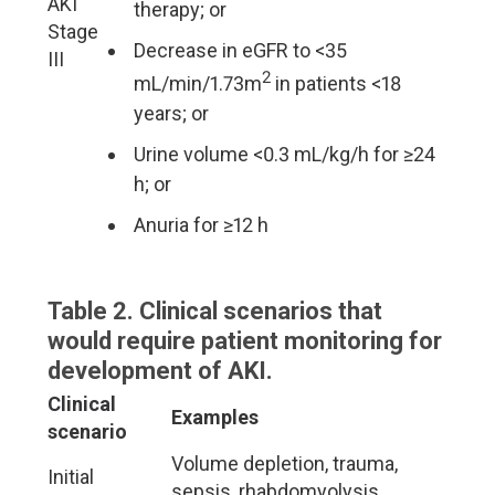
AKI
therapy; or
Stage
Decrease in eGFR to <35
III
2
mL/min/1.73m
in patients <18
years; or
Urine volume <0.3 mL/kg/h for ≥24
h; or
Anuria for ≥12 h
Table 2. Clinical scenarios that
would require patient monitoring for
development of AKI.
Clinical
Examples
scenario
Volume depletion, trauma,
Initial
sepsis, rhabdomyolysis,