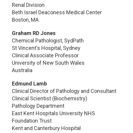
Renal Division
Beth Israel Deaconess Medical Center
Boston, MA
Graham RD Jones
Chemical Pathologist, SydPath
St Vincent's Hospital, Sydney
Clinical Associate Professor
University of New South Wales
Australia
Edmund Lamb
Clinical Director of Pathology and Consultant
Clinical Scientist (Biochemistry)
Pathology Department
East Kent Hospitals University NHS
Foundation Trust
Kent and Canterbury Hospital