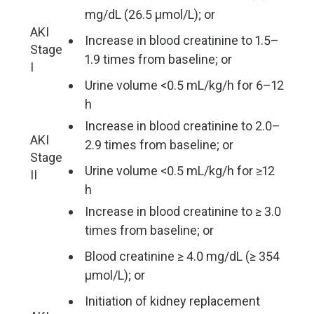
mg/dL (26.5 µmol/L); or
AKI
Increase in blood creatinine to 1.5–
Stage
1.9 times from baseline; or
I
Urine volume <0.5 mL/kg/h for 6–12
h
Increase in blood creatinine to 2.0–
AKI
2.9 times from baseline; or
Stage
Urine volume <0.5 mL/kg/h for ≥12
II
h
Increase in blood creatinine to ≥ 3.0
times from baseline; or
Blood creatinine ≥ 4.0 mg/dL (≥ 354
µmol/L); or
Initiation of kidney replacement