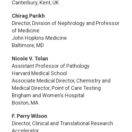
Canterbury, Kent, UK
Chirag Parikh
Director, Division of Nephrology and Professor
of Medicine
John Hopkins Medicine
Baltimore, MD
Nicole V. Tolan
Assistant Professor of Pathology
Harvard Medical School
Associate Medical Director, Chemistry and
Medical Director, Point of Care Testing
Brigham and Women’s Hospital
Boston, MA
F. Perry Wilson
Director, Clinical and Translational Research
Accelerator