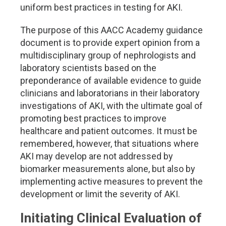
uniform best practices in testing for AKI.
The purpose of this AACC Academy guidance
document is to provide expert opinion from a
multidisciplinary group of nephrologists and
laboratory scientists based on the
preponderance of available evidence to guide
clinicians and laboratorians in their laboratory
investigations of AKI, with the ultimate goal of
promoting best practices to improve
healthcare and patient outcomes. It must be
remembered, however, that situations where
AKI may develop are not addressed by
biomarker measurements alone, but also by
implementing active measures to prevent the
development or limit the severity of AKI.
Initiating Clinical Evaluation of