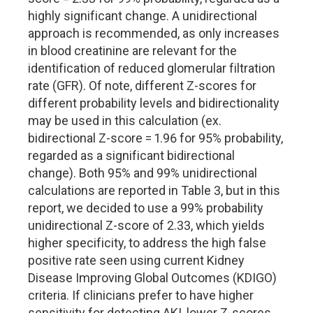
highly significant change. A unidirectional
approach is recommended, as only increases
in blood creatinine are relevant for the
identification of reduced glomerular filtration
rate (GFR). Of note, different Z-scores for
different probability levels and bidirectionality
may be used in this calculation (ex.
bidirectional Z-score = 1.96 for 95% probability,
regarded as a significant bidirectional
change). Both 95% and 99% unidirectional
calculations are reported in Table 3, but in this
report, we decided to use a 99% probability
unidirectional Z-score of 2.33, which yields
higher specificity, to address the high false
positive rate seen using current Kidney
Disease Improving Global Outcomes (KDIGO)
criteria. If clinicians prefer to have higher
sensitivity for detecting AKI, lower Z-scores