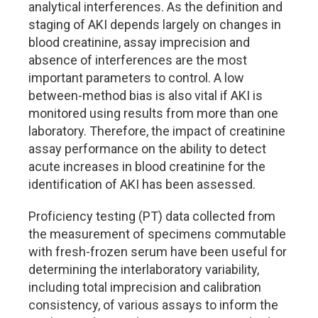
analytical interferences. As the definition and
staging of AKI depends largely on changes in
blood creatinine, assay imprecision and
absence of interferences are the most
important parameters to control. A low
between-method bias is also vital if AKI is
monitored using results from more than one
laboratory. Therefore, the impact of creatinine
assay performance on the ability to detect
acute increases in blood creatinine for the
identification of AKI has been assessed.
Proficiency testing (PT) data collected from
the measurement of specimens commutable
with fresh-frozen serum have been useful for
determining the interlaboratory variability,
including total imprecision and calibration
consistency, of various assays to inform the