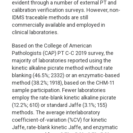
evident through a number of external PT and
calibration verification surveys. However, non-
IDMS traceable methods are still
commercially available and employed in
clinical laboratories.
Based on the College of American
Pathologists (CAP) PT C-C 2019 survey, the
majority of laboratories reported using the
kinetic alkaline picrate method without rate
blanking (46.5%; 2332) or an enzymatic-based
method (38.2%; 1918), based on the CHM-11
sample participation. Fewer laboratories
employ the rate-blank kinetic alkaline picrate
(12.2%; 610) or standard Jaffe (3.1%; 155)
methods. The average interlaboratory
coefficient-of-variation (%CV) for kinetic
Jaffe, rate-blank kinetic Jaffe, and enzymatic