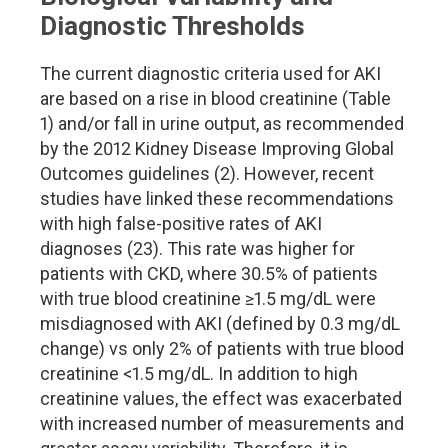
Diagnostic Thresholds
The current diagnostic criteria used for AKI
are based on a rise in blood creatinine (Table
1) and/or fall in urine output, as recommended
by the 2012 Kidney Disease Improving Global
Outcomes guidelines (2). However, recent
studies have linked these recommendations
with high false-positive rates of AKI
diagnoses (23). This rate was higher for
patients with CKD, where 30.5% of patients
with true blood creatinine ≥1.5 mg/dL were
misdiagnosed with AKI (defined by 0.3 mg/dL
change) vs only 2% of patients with true blood
creatinine <1.5 mg/dL. In addition to high
creatinine values, the effect was exacerbated
with increased number of measurements and