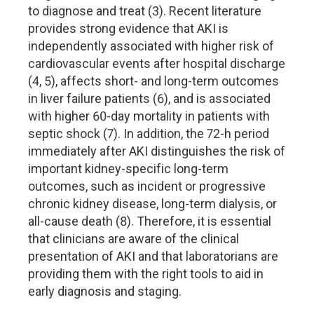
to diagnose and treat (3). Recent literature
provides strong evidence that AKI is
independently associated with higher risk of
cardiovascular events after hospital discharge
(4, 5), affects short- and long-term outcomes
in liver failure patients (6), and is associated
with higher 60-day mortality in patients with
septic shock (7). In addition, the 72-h period
immediately after AKI distinguishes the risk of
important kidney-specific long-term
outcomes, such as incident or progressive
chronic kidney disease, long-term dialysis, or
all-cause death (8). Therefore, it is essential
that clinicians are aware of the clinical
presentation of AKI and that laboratorians are
providing them with the right tools to aid in
early diagnosis and staging.