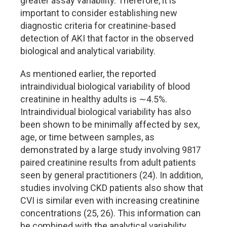
greater assay variability. Therefore, it is
important to consider establishing new
diagnostic criteria for creatinine-based
detection of AKI that factor in the observed
biological and analytical variability.
As mentioned earlier, the reported
intraindividual biological variability of blood
creatinine in healthy adults is ∼4.5%.
Intraindividual biological variability has also
been shown to be minimally affected by sex,
age, or time between samples, as
demonstrated by a large study involving 9817
paired creatinine results from adult patients
seen by general practitioners (24). In addition,
studies involving CKD patients also show that
CVI is similar even with increasing creatinine
concentrations (25, 26). This information can
be combined with the analytical variability