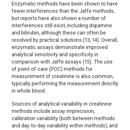
Enzymatic methods have been shown to have
fewer interferences than the Jaffe methods,
but reports have also shown a number of
interferences still exist, including dopamine
and bilirubin, although these can often be
resolved by practical solutions (13, 14). Overall,
enzymatic assays demonstrate improved
analytical sensitivity and specificity in
comparison with Jaffe assays (15). The use
of point-of-care (POC) methods for
measurement of creatinine is also common,
typically performing the measurement directly
in whole blood.
Sources of analytical variability in creatinine
methods include assay imprecision,
calibration variability (both between methods
and day-to-day variability within methods), and