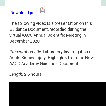
[Download pdf]
The following video is a presentation on this
Guidance Document, recorded during the
virtual AACC Annual Scientific Meeting in
December 2020.
Presentation title:
Laboratory Investigation of
Acute Kidney Injury: Highlights from the New
AACC Academy Guidance Document
Length:
2.5 hours