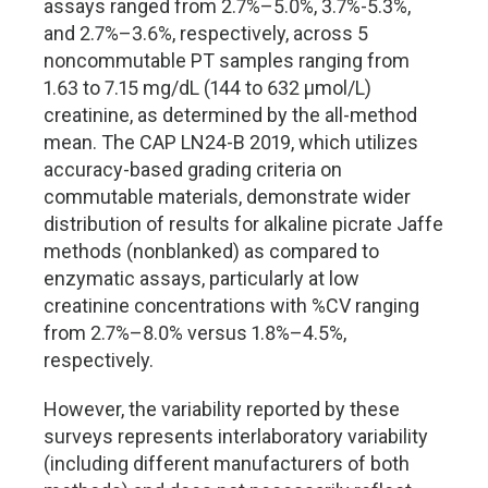
assays ranged from 2.7%–5.0%, 3.7%-5.3%,
and 2.7%–3.6%, respectively, across 5
noncommutable PT samples ranging from
1.63 to 7.15 mg/dL (144 to 632 µmol/L)
creatinine, as determined by the all-method
mean. The CAP LN24-B 2019, which utilizes
accuracy-based grading criteria on
commutable materials, demonstrate wider
distribution of results for alkaline picrate Jaffe
methods (nonblanked) as compared to
enzymatic assays, particularly at low
creatinine concentrations with %CV ranging
from 2.7%–8.0% versus 1.8%–4.5%,
respectively.
However, the variability reported by these
surveys represents interlaboratory variability
(including different manufacturers of both