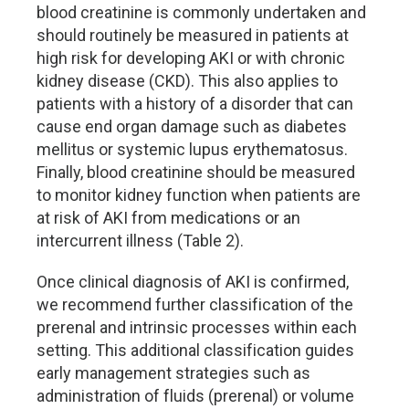
blood creatinine is commonly undertaken and
should routinely be measured in patients at
high risk for developing AKI or with chronic
kidney disease (CKD). This also applies to
patients with a history of a disorder that can
cause end organ damage such as diabetes
mellitus or systemic lupus erythematosus.
Finally, blood creatinine should be measured
to monitor kidney function when patients are
at risk of AKI from medications or an
intercurrent illness (Table 2).
Once clinical diagnosis of AKI is confirmed,
we recommend further classification of the
prerenal and intrinsic processes within each
setting. This additional classification guides
early management strategies such as
administration of fluids (prerenal) or volume