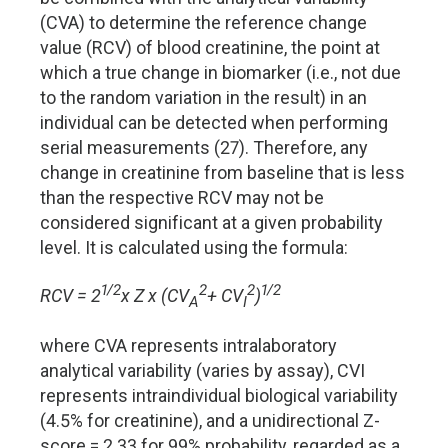
(CVA) to determine the reference change
value (RCV) of blood creatinine, the point at
which a true change in biomarker (i.e., not due
to the random variation in the result) in an
individual can be detected when performing
serial measurements (27). Therefore, any
change in creatinine from baseline that is less
than the respective RCV may not be
considered significant at a given probability
level. It is calculated using the formula:
1/2
2
2
1/2
RCV = 2
x Z x (CV
+ CV
)
A
I
where CVA represents intralaboratory
analytical variability (varies by assay), CVI
represents intraindividual biological variability
(4.5% for creatinine), and a unidirectional Z-
score = 2.33 for 99% probability, regarded as a