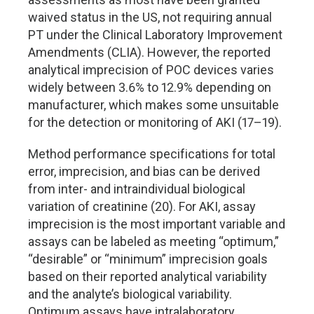
waived status in the US, not requiring annual
PT under the Clinical Laboratory Improvement
Amendments (CLIA). However, the reported
analytical imprecision of POC devices varies
widely between 3.6% to 12.9% depending on
manufacturer, which makes some unsuitable
for the detection or monitoring of AKI (17–19).
Method performance specifications for total
error, imprecision, and bias can be derived
from inter- and intraindividual biological
variation of creatinine (20). For AKI, assay
imprecision is the most important variable and
assays can be labeled as meeting “optimum,”
“desirable” or “minimum” imprecision goals
based on their reported analytical variability
and the analyte’s biological variability.
Optimum assays have intralaboratory