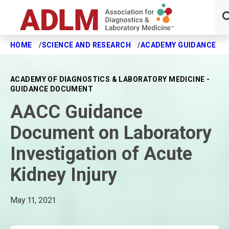
HOME
SCIENCE AND RESEARCH
ACADEMY GUIDANCE
Skip to main content
ACADEMY OF DIAGNOSTICS & LABORATORY MEDICINE -
GUIDANCE DOCUMENT
AACC Guidance
Document on Laboratory
Investigation of Acute
Kidney Injury
May 11, 2021