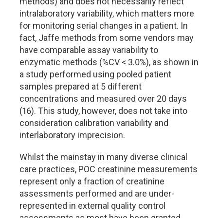
methods) and does not necessarily reflect
intralaboratory variability, which matters more
for monitoring serial changes in a patient. In
fact, Jaffe methods from some vendors may
have comparable assay variability to
enzymatic methods (%CV < 3.0%), as shown in
a study performed using pooled patient
samples prepared at 5 different
concentrations and measured over 20 days
(16). This study, however, does not take into
consideration calibration variability and
interlaboratory imprecision.
Whilst the mainstay in many diverse clinical
care practices, POC creatinine measurements
represent only a fraction of creatinine
assessments performed and are under-
represented in external quality control
assessments as most have been granted