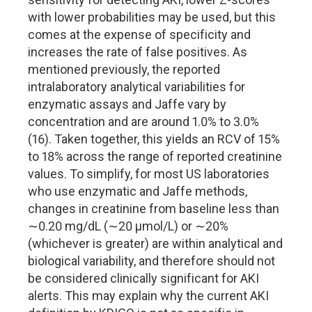
with lower probabilities may be used, but this
comes at the expense of specificity and
increases the rate of false positives. As
mentioned previously, the reported
intralaboratory analytical variabilities for
enzymatic assays and Jaffe vary by
concentration and are around 1.0% to 3.0%
(16). Taken together, this yields an RCV of 15%
to 18% across the range of reported creatinine
values. To simplify, for most US laboratories
who use enzymatic and Jaffe methods,
changes in creatinine from baseline less than
∼0.20 mg/dL (∼20 µmol/L) or ∼20%
(whichever is greater) are within analytical and
biological variability, and therefore should not
be considered clinically significant for AKI
alerts. This may explain why the current AKI