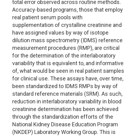
total error observed across routine methods.
Accuracy-based programs, those that employ
real patient serum pools with
supplementation of crystalline creatinine and
have assigned values by way of isotope
dilution mass spectrometry (IDMS) reference
measurement procedures (RMP), are critical
for the determination of the interlaboratory
variability that is equivalent to, and informative
of, what would be seen in real patient samples
for clinical use. These assays have, over time,
been standardized to IDMS RMPs by way of
standard reference materials (SRM). As such,
reduction in interlaboratory variability in blood
creatinine determination has been achieved
through the standardization efforts of the
National Kidney Disease Education Program
(NKDEP) Laboratory Working Group. This is