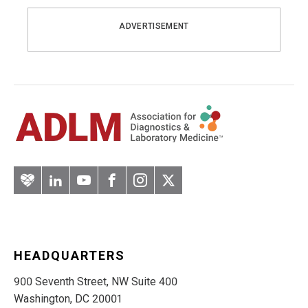
ADVERTISEMENT
Artery
LinkedIn
YouTube
Facebook
Instagram
Twitter
HEADQUARTERS
900 Seventh Street, NW Suite 400
Washington, DC 20001