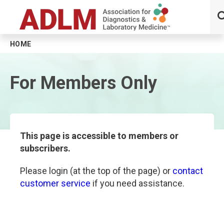
HOME
Skip to main content
For Members Only
This page is accessible to members or
subscribers.
Please login (at the top of the page) or
contact
customer service
if you need assistance.