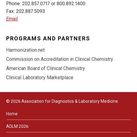
Phone: 202.857.0717 or 800.892.1400
Fax: 202.887.5093
Email
PROGRAMS AND PARTNERS
Harmonization.net
Commission on Accreditation in Clinical Chemistry
American Board of Clinical Chemistry
Clinical Laboratory Marketplace
© 2026 Association for Diagnostics & Laboratory Medicine.
Home
ADLM 2026