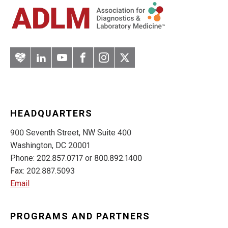
Artery
LinkedIn
YouTube
Facebook
Instagram
Twitter
HEADQUARTERS
900 Seventh Street, NW Suite 400
Washington, DC 20001
Phone: 202.857.0717 or 800.892.1400
Fax: 202.887.5093
Email
PROGRAMS AND PARTNERS