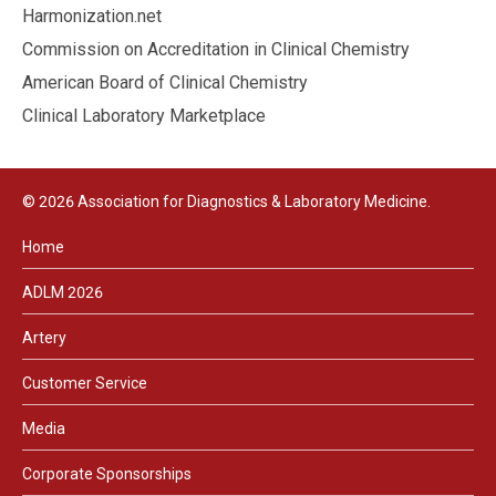
Harmonization.net
Commission on Accreditation in Clinical Chemistry
American Board of Clinical Chemistry
Clinical Laboratory Marketplace
© 2026 Association for Diagnostics & Laboratory Medicine.
Home
ADLM 2026
Artery
Customer Service
Media
Corporate Sponsorships