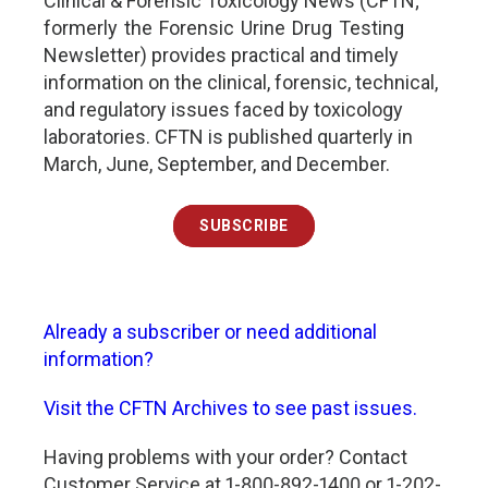
Clinical & Forensic Toxicology News (CFTN;
formerly the Forensic Urine Drug Testing
Newsletter) provides practical and timely
information on the clinical, forensic, technical,
and regulatory issues faced by toxicology
laboratories. CFTN is published quarterly in
March, June, September, and December.
SUBSCRIBE
Already a subscriber or need additional
information?
Visit the CFTN Archives to see past issues.
Having problems with your order? Contact
Customer Service at 1-800-892-1400 or 1-202-