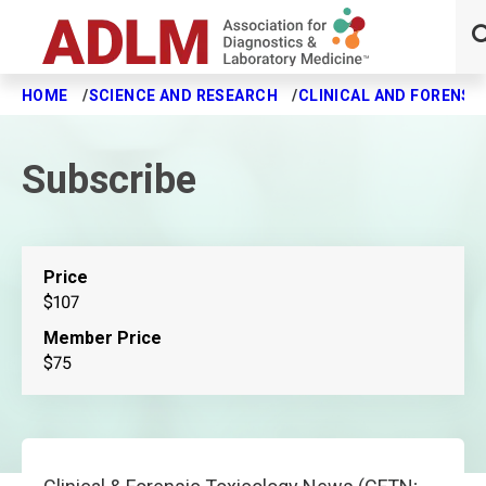
HOME
SCIENCE AND RESEARCH
CLINICAL AND FORENSI
Skip to main content
Subscribe
Price
$107
Member Price
$75