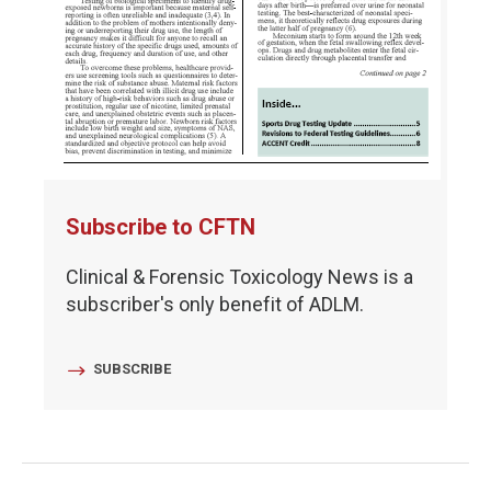
Subscribe to CFTN
Clinical & Forensic Toxicology News is a
subscriber's only benefit of ADLM.
SUBSCRIBE