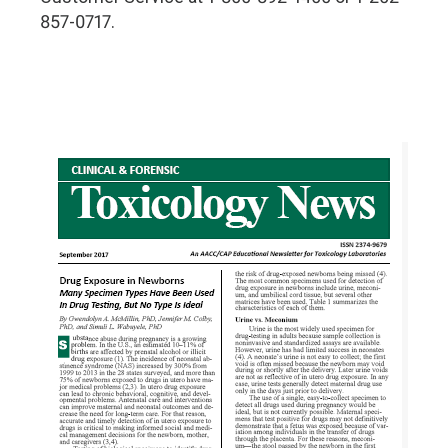
857-0717.