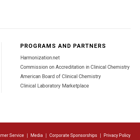
PROGRAMS AND PARTNERS
Harmonization.net
Commission on Accreditation in Clinical Chemistry
American Board of Clinical Chemistry
Clinical Laboratory Marketplace
mer Service
Media
Corporate Sponsorships
Privacy Policy