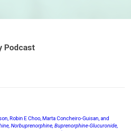
ry Podcast
nson, Robin E Choo, Marta Concheiro-Guisan, and
phine, Norbuprenorphine, Buprenorphine-Glucuronide,