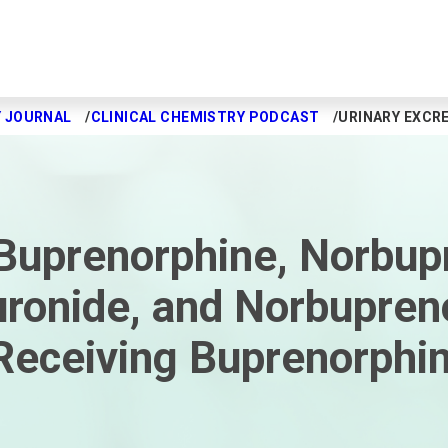
Y JOURNAL
CLINICAL CHEMISTRY PODCAST
URINARY EXCR
 Buprenorphine, Norbup
ronide, and Norbupren
Receiving Buprenorphi