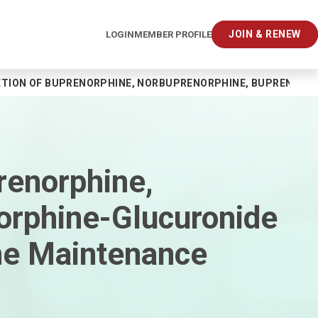
JOIN & RENEW
LOGIN
MEMBER PROFILE
ETION OF BUPRENORPHINE, NORBUPRENORPHINE, BUPRENOR
renorphine,
orphine-Glucuronide
ne Maintenance