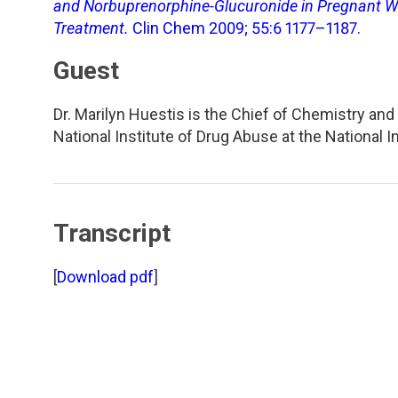
TDM and Toxicology
Pacific Northwest
and Norbuprenorphine-Glucuronide in Pregnant 
Treatment.
Clin Chem 2009; 55:6 1177–1187.
Division Leadership Resources
Penn-Del
Guest
Rocky Mountain
Dr. Marilyn Huestis is the Chief of Chemistry a
National Institute of Drug Abuse at the National 
San Diego
Southeast
Transcript
Southern California
[
Download pdf
]
Texas