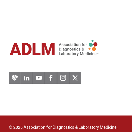
Artery
LinkedIn
YouTube
Facebook
Instagram
Twitter
© 2026 Association for Diagnostics & Laboratory Medicine.