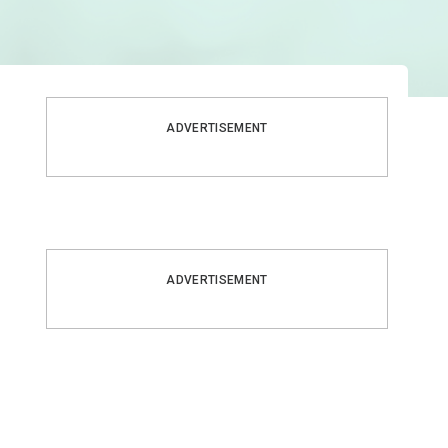
ADVERTISEMENT
ADVERTISEMENT