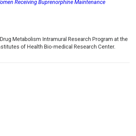
Women Receiving Buprenorphine Maintenance
nd Drug Metabolism Intramural Research Program at the
Institutes of Health Bio-medical Research Center.