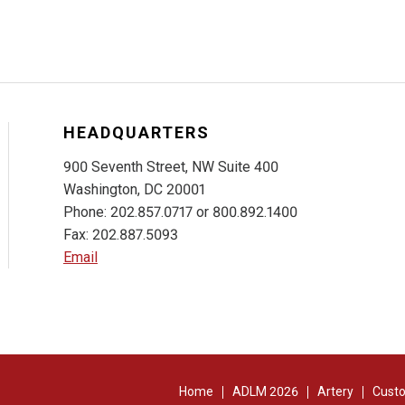
HEADQUARTERS
900 Seventh Street, NW Suite 400
Washington, DC 20001
Phone: 202.857.0717 or 800.892.1400
Fax: 202.887.5093
Email
Home
ADLM 2026
Artery
Custo