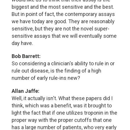
biggest and the most sensitive and the best.
But in point of fact, the contemporary assays
we have today are good. They are reasonably
sensitive, but they are not the novel super-
sensitive assays that we will eventually some
day have.
Bob Barrett:
So considering a clinician's ability to rule in or
rule out disease, is the finding of a high
number of early rule-ins new?
Allan Jaffe:
Well, it actually isn't. What these papers did I
think, which was a benefit, was it brought to
light the fact that if one utilizes troponin in the
proper way with the proper cutoffs that one
has a large number of patients, who very early