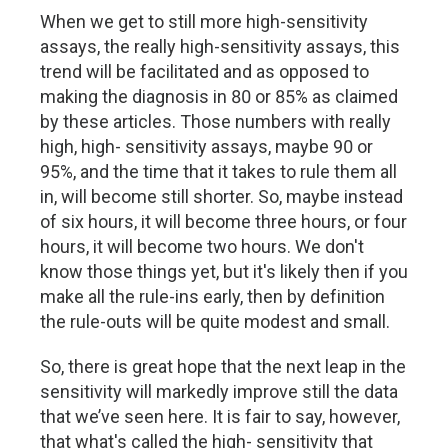
When we get to still more high-sensitivity
assays, the really high-sensitivity assays, this
trend will be facilitated and as opposed to
making the diagnosis in 80 or 85% as claimed
by these articles. Those numbers with really
high, high- sensitivity assays, maybe 90 or
95%, and the time that it takes to rule them all
in, will become still shorter. So, maybe instead
of six hours, it will become three hours, or four
hours, it will become two hours. We don't
know those things yet, but it's likely then if you
make all the rule-ins early, then by definition
the rule-outs will be quite modest and small.
So, there is great hope that the next leap in the
sensitivity will markedly improve still the data
that we’ve seen here. It is fair to say, however,
that what's called the high- sensitivity that