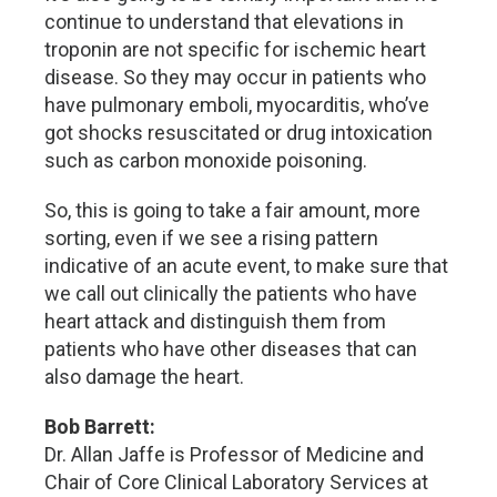
continue to understand that elevations in
troponin are not specific for ischemic heart
disease. So they may occur in patients who
have pulmonary emboli, myocarditis, who’ve
got shocks resuscitated or drug intoxication
such as carbon monoxide poisoning.
So, this is going to take a fair amount, more
sorting, even if we see a rising pattern
indicative of an acute event, to make sure that
we call out clinically the patients who have
heart attack and distinguish them from
patients who have other diseases that can
also damage the heart.
Bob Barrett:
Dr. Allan Jaffe is Professor of Medicine and
Chair of Core Clinical Laboratory Services at