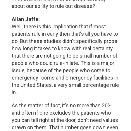
about our ability to rule out disease?
Allan Jaffe:
Well, there is this implication that if most
patients rule in early then that's all you have to
do. But these studies didn't specifically probe
how long it takes to know with real certainty
that there are not going to be small number of
people who could rule-in late. This is a major
issue, because of the people who come to
emergency rooms and emergency facilities in
the United States, a very small percentage rule
in.
As the matter of fact, it's no more than 20%
and often if one excludes the patients who
you can tell right at the door, don't need values
drawn on them. That number goes down even