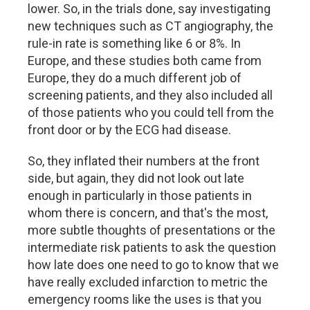
lower. So, in the trials done, say investigating
new techniques such as CT angiography, the
rule-in rate is something like 6 or 8%. In
Europe, and these studies both came from
Europe, they do a much different job of
screening patients, and they also included all
of those patients who you could tell from the
front door or by the ECG had disease.
So, they inflated their numbers at the front
side, but again, they did not look out late
enough in particularly in those patients in
whom there is concern, and that's the most,
more subtle thoughts of presentations or the
intermediate risk patients to ask the question
how late does one need to go to know that we
have really excluded infarction to metric the
emergency rooms like the uses is that you