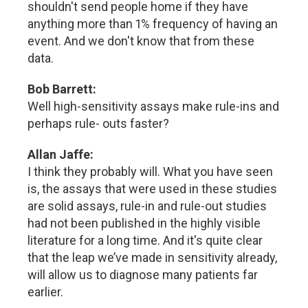
shouldn't send people home if they have
anything more than 1% frequency of having an
event. And we don't know that from these
data.
Bob Barrett:
Well high-sensitivity assays make rule-ins and
perhaps rule- outs faster?
Allan Jaffe:
I think they probably will. What you have seen
is, the assays that were used in these studies
are solid assays, rule-in and rule-out studies
had not been published in the highly visible
literature for a long time. And it's quite clear
that the leap we’ve made in sensitivity already,
will allow us to diagnose many patients far
earlier.