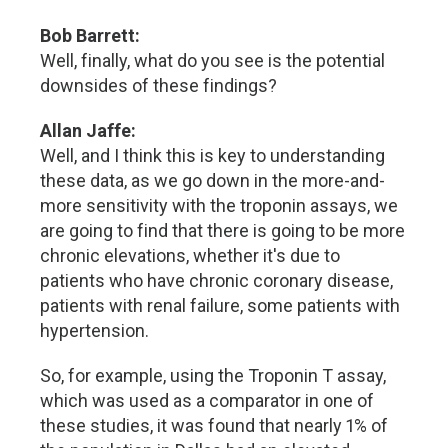
Bob Barrett:
Well, finally, what do you see is the potential
downsides of these findings?
Allan Jaffe:
Well, and I think this is key to understanding
these data, as we go down in the more-and-
more sensitivity with the troponin assays, we
are going to find that there is going to be more
chronic elevations, whether it's due to
patients who have chronic coronary disease,
patients with renal failure, some patients with
hypertension.
So, for example, using the Troponin T assay,
which was used as a comparator in one of
these studies, it was found that nearly 1% of