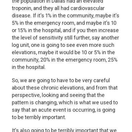
the population in Dallas had an elevated
troponin, and they all had cardiovascular
disease. If it's 1% in the community, maybe it's
5% in the emergency room, and maybe it's 10
or 15% in the hospital, and if you then increase
the level of sensitivity still further, say another
log unit, one is going to see even more such
elevations, maybe it would be 10 or 5% in the
community, 20% in the emergency room, 25%
in the hospital.
So, we are going to have to be very careful
about these chronic elevations, and from that
perspective, looking and seeing that the
pattern is changing, which is what we used to
say that an acute event is occurring, is going
to be terribly important.
It's also going to be terribly important that we