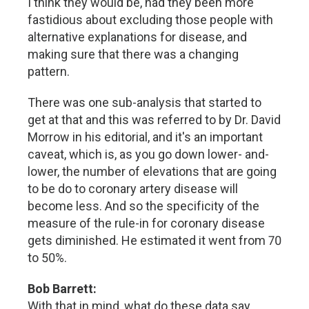
I think they would be, had they been more
fastidious about excluding those people with
alternative explanations for disease, and
making sure that there was a changing
pattern.
There was one sub-analysis that started to
get at that and this was referred to by Dr. David
Morrow in his editorial, and it's an important
caveat, which is, as you go down lower- and-
lower, the number of elevations that are going
to be do to coronary artery disease will
become less. And so the specificity of the
measure of the rule-in for coronary disease
gets diminished. He estimated it went from 70
to 50%.
Bob Barrett:
With that in mind, what do these data say