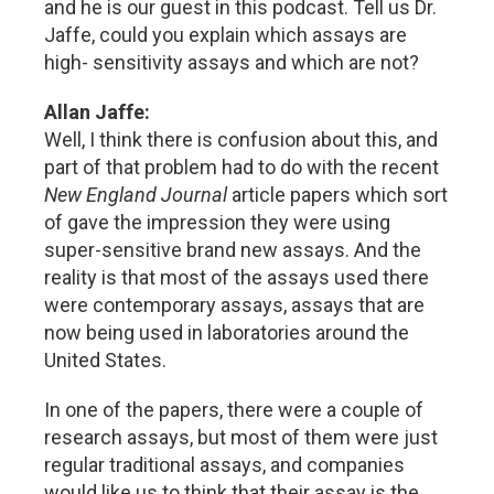
and he is our guest in this podcast. Tell us Dr.
Jaffe, could you explain which assays are
high- sensitivity assays and which are not?
Allan Jaffe:
Well, I think there is confusion about this, and
part of that problem had to do with the recent
New England Journal
article papers which sort
of gave the impression they were using
super-sensitive brand new assays. And the
reality is that most of the assays used there
were contemporary assays, assays that are
now being used in laboratories around the
United States.
In one of the papers, there were a couple of
research assays, but most of them were just
regular traditional assays, and companies
would like us to think that their assay is the