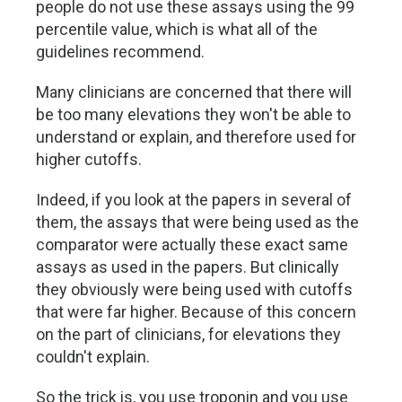
people do not use these assays using the 99
percentile value, which is what all of the
guidelines recommend.
Many clinicians are concerned that there will
be too many elevations they won't be able to
understand or explain, and therefore used for
higher cutoffs.
Indeed, if you look at the papers in several of
them, the assays that were being used as the
comparator were actually these exact same
assays as used in the papers. But clinically
they obviously were being used with cutoffs
that were far higher. Because of this concern
on the part of clinicians, for elevations they
couldn't explain.
So the trick is, you use troponin and you use