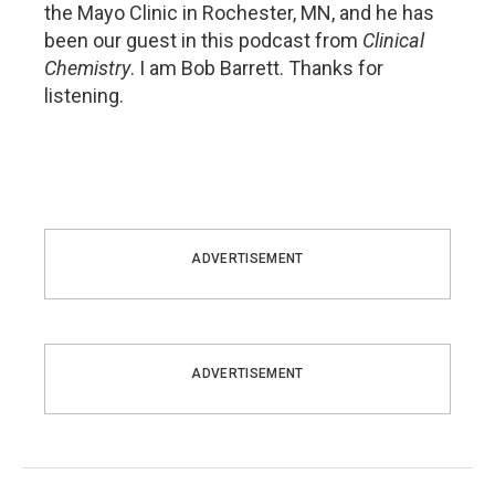
the Mayo Clinic in Rochester, MN, and he has
been our guest in this podcast from
Clinical
Chemistry
. I am Bob Barrett. Thanks for
listening.
ADVERTISEMENT
ADVERTISEMENT