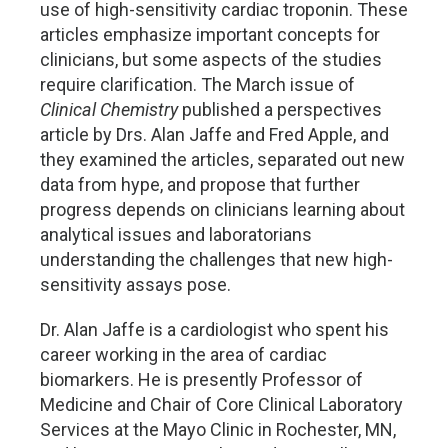
use of high-sensitivity cardiac troponin. These
articles emphasize important concepts for
clinicians, but some aspects of the studies
require clarification. The March issue of
Clinical Chemistry
published a perspectives
article by Drs. Alan Jaffe and Fred Apple, and
they examined the articles, separated out new
data from hype, and propose that further
progress depends on clinicians learning about
analytical issues and laboratorians
understanding the challenges that new high-
sensitivity assays pose.
Dr. Alan Jaffe is a cardiologist who spent his
career working in the area of cardiac
biomarkers. He is presently Professor of
Medicine and Chair of Core Clinical Laboratory
Services at the Mayo Clinic in Rochester, MN,