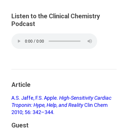
Listen to the Clinical Chemistry
Podcast
Article
A.S. Jaffe, F.S. Apple.
High-Sensitivity Cardiac
Troponin: Hype, Help, and Reality
Clin Chem
2010; 56: 342–344.
Guest