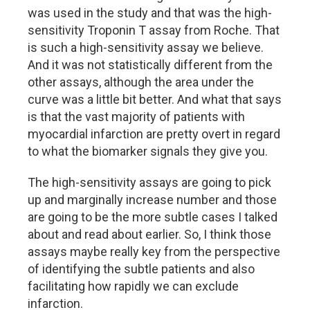
was used in the study and that was the high-
sensitivity Troponin T assay from Roche. That
is such a high-sensitivity assay we believe.
And it was not statistically different from the
other assays, although the area under the
curve was a little bit better. And what that says
is that the vast majority of patients with
myocardial infarction are pretty overt in regard
to what the biomarker signals they give you.
The high-sensitivity assays are going to pick
up and marginally increase number and those
are going to be the more subtle cases I talked
about and read about earlier. So, I think those
assays maybe really key from the perspective
of identifying the subtle patients and also
facilitating how rapidly we can exclude
infarction.