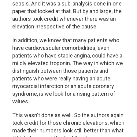
sepsis. And it was a sub-analysis done in one
paper that looked at that. But by and large, the
authors took credit whenever there was an
elevation irrespective of the cause.
In addition, we know that many patients who
have cardiovascular comorbidities, even
patients who have stable angina, could have a
mildly elevated troponin. The way in which we
distinguish between those patients and
patients who were really having an acute
myocardial infarction or an acute coronary
syndrome, is we look for a rising pattern of
values.
This wasn't done as well. So the authors again
took credit for those chronic elevations, which
made their numbers look still better than what