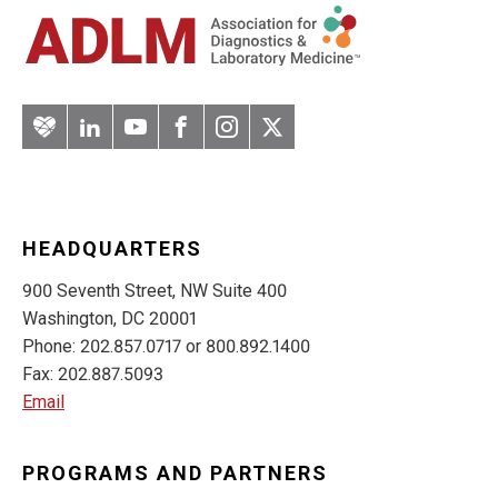
Artery
LinkedIn
YouTube
Facebook
Instagram
Twitter
HEADQUARTERS
900 Seventh Street, NW Suite 400
Washington, DC 20001
Phone: 202.857.0717 or 800.892.1400
Fax: 202.887.5093
Email
PROGRAMS AND PARTNERS