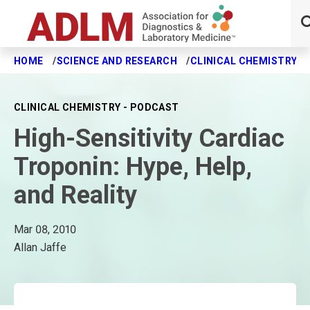
HOME
SCIENCE AND RESEARCH
CLINICAL CHEMISTRY J
Skip to main content
CLINICAL CHEMISTRY - PODCAST
High-Sensitivity Cardiac
Troponin: Hype, Help,
and Reality
Mar 08, 2010
Allan Jaffe