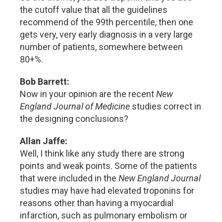
the cutoff value that all the guidelines
recommend of the 99th percentile, then one
gets very, very early diagnosis in a very large
number of patients, somewhere between
80+%.
Bob Barrett:
Now in your opinion are the recent
New
England Journal of Medicine
studies correct in
the designing conclusions?
Allan Jaffe:
Well, I think like any study there are strong
points and weak points. Some of the patients
that were included in the
New England Journal
studies may have had elevated troponins for
reasons other than having a myocardial
infarction, such as pulmonary embolism or