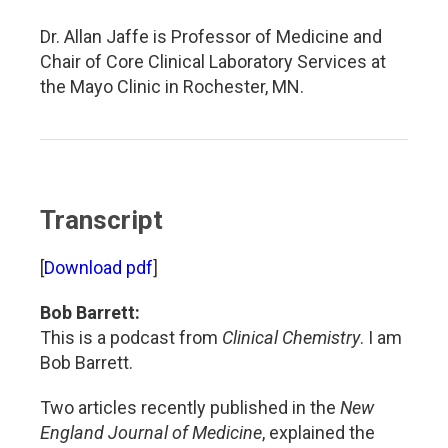
Dr. Allan Jaffe is Professor of Medicine and
Chair of Core Clinical Laboratory Services at
the Mayo Clinic in Rochester, MN.
Transcript
[
Download pdf
]
Bob Barrett:
This is a podcast from
Clinical Chemistry
. I am
Bob Barrett.
Two articles recently published in the
New
England Journal of Medicine
, explained the