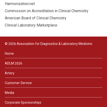
Harmonization.net
Commission on Accreditation in Clinical Chemistry
American Board of Clinical Chemistry
Clinical Laboratory Marketplace
© 2026 Association for Diagnostics & Laboratory Medicine.
Home
ADLM 2026
Artery
Customer Service
Media
Corporate Sponsorships