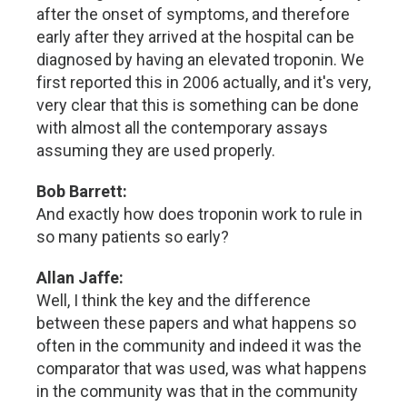
after the onset of symptoms, and therefore
early after they arrived at the hospital can be
diagnosed by having an elevated troponin. We
first reported this in 2006 actually, and it's very,
very clear that this is something can be done
with almost all the contemporary assays
assuming they are used properly.
Bob Barrett:
And exactly how does troponin work to rule in
so many patients so early?
Allan Jaffe:
Well, I think the key and the difference
between these papers and what happens so
often in the community and indeed it was the
comparator that was used, was what happens
in the community was that in the community