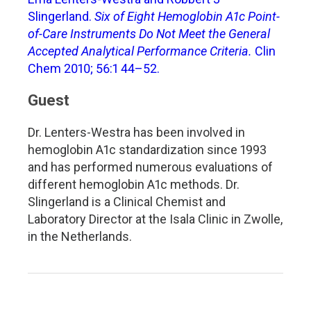
Slingerland.
Six of Eight Hemoglobin A1c Point-
of-Care Instruments Do Not Meet the General
Accepted Analytical Performance Criteria.
Clin
Chem 2010; 56:1 44–52.
Guest
Dr. Lenters-Westra has been involved in
hemoglobin A1c standardization since 1993
and has performed numerous evaluations of
different hemoglobin A1c methods. Dr.
Slingerland is a Clinical Chemist and
Laboratory Director at the Isala Clinic in Zwolle,
in the Netherlands.