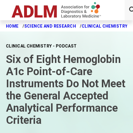
HOME
SCIENCE AND RESEARCH
CLINICAL CHEMISTRY J
Skip to main content
CLINICAL CHEMISTRY - PODCAST
Six of Eight Hemoglobin
A1c Point-of-Care
Instruments Do Not Meet
the General Accepted
Analytical Performance
Criteria