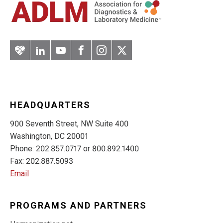
Artery
LinkedIn
YouTube
Facebook
Instagram
Twitter
HEADQUARTERS
900 Seventh Street, NW Suite 400
Washington, DC 20001
Phone: 202.857.0717 or 800.892.1400
Fax: 202.887.5093
Email
PROGRAMS AND PARTNERS