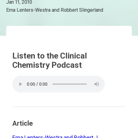
Jan 11, 2010
Erna Lenters-Westra and Robbert Slingerland
Listen to the Clinical
Chemistry Podcast
Article
Erna Lenters-Westra and Robbert J