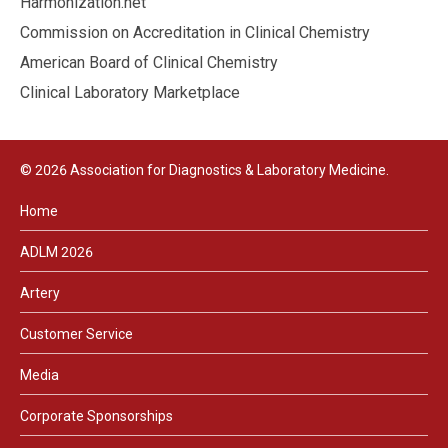
Harmonization.net
Commission on Accreditation in Clinical Chemistry
American Board of Clinical Chemistry
Clinical Laboratory Marketplace
© 2026 Association for Diagnostics & Laboratory Medicine.
Home
ADLM 2026
Artery
Customer Service
Media
Corporate Sponsorships