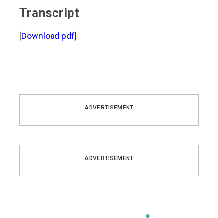
Transcript
[
Download pdf
]
ADVERTISEMENT
ADVERTISEMENT