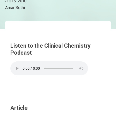
Jul 16, 2010
Amar Sethi
Listen to the Clinical Chemistry
Podcast
Article