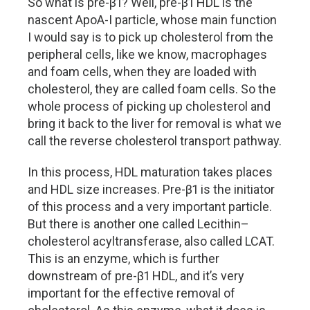
So what is pre-β1? Well, pre-β1 HDL is the
nascent ApoA-I particle, whose main function
I would say is to pick up cholesterol from the
peripheral cells, like we know, macrophages
and foam cells, when they are loaded with
cholesterol, they are called foam cells. So the
whole process of picking up cholesterol and
bring it back to the liver for removal is what we
call the reverse cholesterol transport pathway.
In this process, HDL maturation takes places
and HDL size increases. Pre-β1 is the initiator
of this process and a very important particle.
But there is another one called Lecithin–
cholesterol acyltransferase, also called LCAT.
This is an enzyme, which is further
downstream of pre-β1 HDL, and it’s very
important for the effective removal of