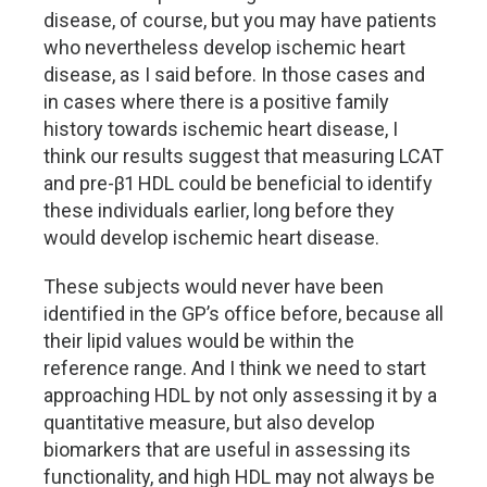
disease, of course, but you may have patients
who nevertheless develop ischemic heart
disease, as I said before. In those cases and
in cases where there is a positive family
history towards ischemic heart disease, I
think our results suggest that measuring LCAT
and pre-β1 HDL could be beneficial to identify
these individuals earlier, long before they
would develop ischemic heart disease.
These subjects would never have been
identified in the GP’s office before, because all
their lipid values would be within the
reference range. And I think we need to start
approaching HDL by not only assessing it by a
quantitative measure, but also develop
biomarkers that are useful in assessing its
functionality, and high HDL may not always be