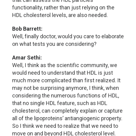
functionality, rather than just relying on the
HDL cholesterol levels, are also needed.
Bob Barrett:
Well, finally doctor, would you care to elaborate
on what tests you are considering?
Amar Sethi:
Well, I think as the scientific community, we
would need to understand that HDL is just
much more complicated than first realized. It
may not be surprising anymore, I think, when
considering the numerous functions of HDL,
that no single HDL feature, such as HDL
cholesterol, can completely explain or capture
all of the lipoproteins’ antiangiogenic property.
So I think we need to realize that we need to
move on and beyond HDL cholesterol level.