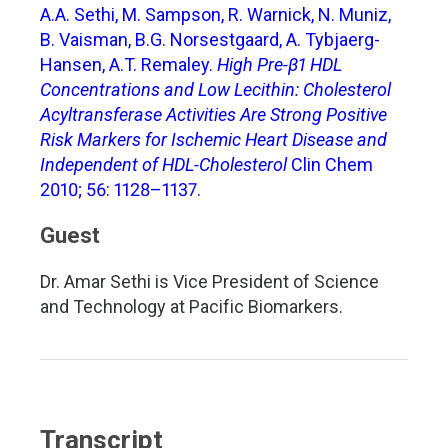
A.A. Sethi, M. Sampson, R. Warnick, N. Muniz,
B. Vaisman, B.G. Norsestgaard, A. Tybjaerg-
Hansen, A.T. Remaley.
High Pre-β1 HDL
Concentrations and Low Lecithin: Cholesterol
Acyltransferase Activities Are Strong Positive
Risk Markers for Ischemic Heart Disease and
Independent of HDL-Cholesterol
Clin Chem
2010; 56: 1128–1137.
Guest
Dr. Amar Sethi is Vice President of Science
and Technology at Pacific Biomarkers.
Transcript