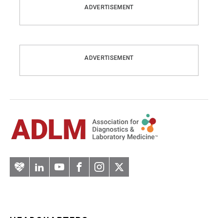
ADVERTISEMENT
ADVERTISEMENT
Artery
LinkedIn
YouTube
Facebook
Instagram
Twitter