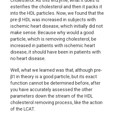
cholesterol. As this enzyme, what it does is
esterifies the cholesterol and then it packs it
into the HDL particles. Now, we found that the
pre-β HDL was increased in subjects with
ischemic heart disease, which initially did not
make sense. Because why would a good
particle, which is removing cholesterol, be
increased in patients with ischemic heart
disease, it should have been in patients with
no heart disease.
Well, what we learned was that, although pre-
β1 in theory is a good particle, but its exact
function cannot be determined before, after
you have accurately assessed the other
parameters down the stream of the HDL
cholesterol removing process, like the action
of the LCAT.