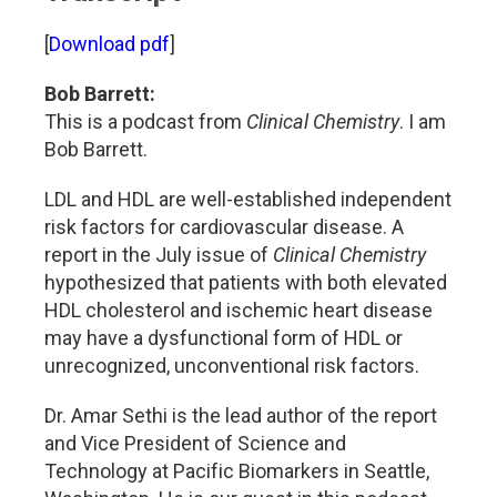
[
Download pdf
]
Bob Barrett:
This is a podcast from
Clinical Chemistry
. I am
Bob Barrett.
LDL and HDL are well-established independent
risk factors for cardiovascular disease. A
report in the July issue of
Clinical Chemistry
hypothesized that patients with both elevated
HDL cholesterol and ischemic heart disease
may have a dysfunctional form of HDL or
unrecognized, unconventional risk factors.
Dr. Amar Sethi is the lead author of the report
and Vice President of Science and
Technology at Pacific Biomarkers in Seattle,