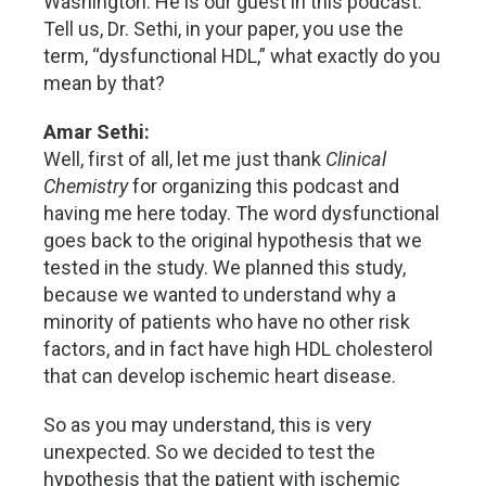
Washington. He is our guest in this podcast.
Tell us, Dr. Sethi, in your paper, you use the
term, “dysfunctional HDL,” what exactly do you
mean by that?
Amar Sethi:
Well, first of all, let me just thank
Clinical
Chemistry
for organizing this podcast and
having me here today. The word dysfunctional
goes back to the original hypothesis that we
tested in the study. We planned this study,
because we wanted to understand why a
minority of patients who have no other risk
factors, and in fact have high HDL cholesterol
that can develop ischemic heart disease.
So as you may understand, this is very
unexpected. So we decided to test the
hypothesis that the patient with ischemic