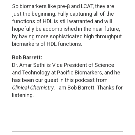
So biomarkers like pre-β and LCAT, they are
just the beginning. Fully capturing all of the
functions of HDL is still warranted and will
hopefully be accomplished in the near future,
by having more sophisticated high throughput
biomarkers of HDL functions.
Bob Barrett:
Dr. Amar Sethi is Vice President of Science
and Technology at Pacific Biomarkers, and he
has been our guest in this podcast from
Clinical Chemistry
. I am Bob Barrett. Thanks for
listening.