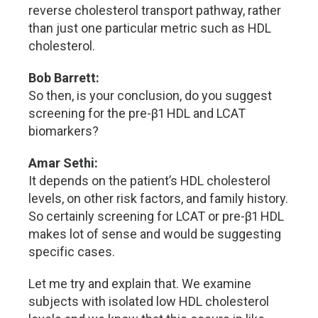
reverse cholesterol transport pathway, rather
than just one particular metric such as HDL
cholesterol.
Bob Barrett:
So then, is your conclusion, do you suggest
screening for the pre-β1 HDL and LCAT
biomarkers?
Amar Sethi:
It depends on the patient’s HDL cholesterol
levels, on other risk factors, and family history.
So certainly screening for LCAT or pre-β1 HDL
makes lot of sense and would be suggesting
specific cases.
Let me try and explain that. We examine
subjects with isolated low HDL cholesterol