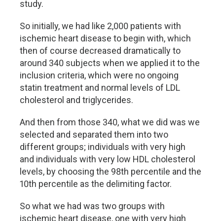
study.
So initially, we had like 2,000 patients with
ischemic heart disease to begin with, which
then of course decreased dramatically to
around 340 subjects when we applied it to the
inclusion criteria, which were no ongoing
statin treatment and normal levels of LDL
cholesterol and triglycerides.
And then from those 340, what we did was we
selected and separated them into two
different groups; individuals with very high
and individuals with very low HDL cholesterol
levels, by choosing the 98th percentile and the
10th percentile as the delimiting factor.
So what we had was two groups with
ischemic heart disease, one with very high