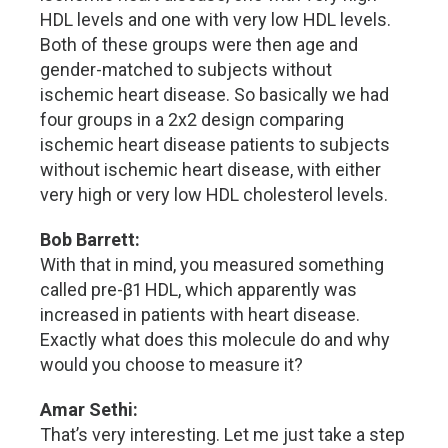
HDL levels and one with very low HDL levels.
Both of these groups were then age and
gender-matched to subjects without
ischemic heart disease. So basically we had
four groups in a 2x2 design comparing
ischemic heart disease patients to subjects
without ischemic heart disease, with either
very high or very low HDL cholesterol levels.
Bob Barrett:
With that in mind, you measured something
called pre-β1 HDL, which apparently was
increased in patients with heart disease.
Exactly what does this molecule do and why
would you choose to measure it?
Amar Sethi:
That’s very interesting. Let me just take a step