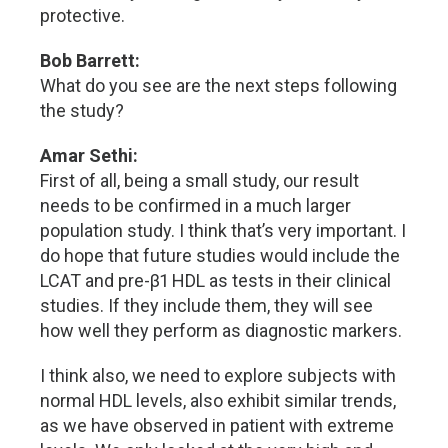
protective.
Bob Barrett:
What do you see are the next steps following
the study?
Amar Sethi:
First of all, being a small study, our result
needs to be confirmed in a much larger
population study. I think that’s very important. I
do hope that future studies would include the
LCAT and pre-β1 HDL as tests in their clinical
studies. If they include them, they will see
how well they perform as diagnostic markers.
I think also, we need to explore subjects with
normal HDL levels, also exhibit similar trends,
as we have observed in patient with extreme