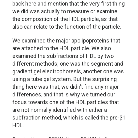
back here and mention that the very first thing
we did was actually to measure or examine
the composition of the HDL particle, as that
also can relate to the function of the particle.
We examined the major apolipoproteins that
are attached to the HDL particle. We also
examined the subfractions of HDL by two
different methods; one was the segment and
gradient gel electrophoresis, another one was
using a tube gel system. But the surprising
thing here was that, we didn’t find any major
differences, and that is why we turned our
focus towards one of the HDL particles that
are not normally identified with either a
subfraction method, which is called the pre-β1
HDL.