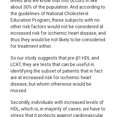
levels and we know that this occurs in like
about 30% of the population. And according to
the guidelines of National Cholesterol
Education Program, these subjects with no
other risk factors would not be considered at
increased risk for ischemic heart disease, and
thus they would be not likely to be considered
for treatment either.
So our study suggests that pre-β1 HDL and
LCAT, they are tests that can be useful in
identifying the subset of patients that in fact
are at increased risk for ischemic heart
disease, but whom otherwise would be
missed.
Secondly, individuals with increased levels of
HDL, which is, in majority of cases, we have to
stress that it protects against cardiovascular