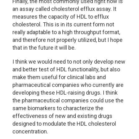
Finally, the most commonly used right now is
an assay called cholesterol efflux assay. It
measures the capacity of HDL to efflux
cholesterol. This is in its current form not
really adaptable to a high throughput format,
and therefore not properly utilized, but I hope
that in the future it will be.
I think we would need to not only develop new
and better test of HDL functionality, but also
make them useful for clinical labs and
pharmaceutical companies who currently are
developing these HDL-raising drugs. I think
the pharmaceutical companies could use the
same biomarkers to characterize the
effectiveness of new and existing drugs
designed to modulate the HDL cholesterol
concentration.