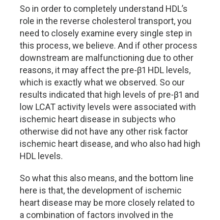
So in order to completely understand HDL’s
role in the reverse cholesterol transport, you
need to closely examine every single step in
this process, we believe. And if other process
downstream are malfunctioning due to other
reasons, it may affect the pre-β1 HDL levels,
which is exactly what we observed. So our
results indicated that high levels of pre-β1 and
low LCAT activity levels were associated with
ischemic heart disease in subjects who
otherwise did not have any other risk factor
ischemic heart disease, and who also had high
HDL levels.
So what this also means, and the bottom line
here is that, the development of ischemic
heart disease may be more closely related to
a combination of factors involved in the