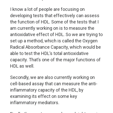
I know a lot of people are focusing on
developing tests that effectively can assess
the function of HDL. Some of the tests that I
am currently working on is to measure the
antioxidative effect of HDL. So we are trying to
set up a method, which is called the Oxygen
Radical Absorbance Capacity, which would be
able to test the HDL’s total antioxidative
capacity. That’s one of the major functions of
HDL as well.
Secondly, we are also currently working on
cell-based assay that can measure the anti-
inflammatory capacity of the HDL, by
examining its effect on some key
inflammatory mediators.