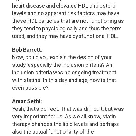
heart disease and elevated HDL cholesterol
levels and no apparent risk factors may have
these HDL particles that are not functioning as
they tend to physiologically and thus the term
used, and they may have dysfunctional HDL.
Bob Barrett:
Now, could you explain the design of your
study, especially the inclusion criteria? An
inclusion criteria was no ongoing treatment
with statins. In this day and age, how is that
even possible?
Amar Sethi:
Yeah, that’s correct. That was difficult, but was
very important for us. As we all know, statin
therapy changes the lipid levels and perhaps
also the actual functionality of the