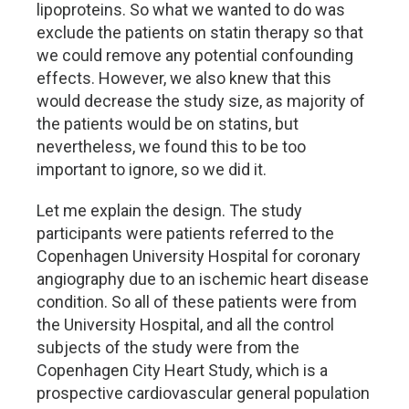
lipoproteins. So what we wanted to do was
exclude the patients on statin therapy so that
we could remove any potential confounding
effects. However, we also knew that this
would decrease the study size, as majority of
the patients would be on statins, but
nevertheless, we found this to be too
important to ignore, so we did it.
Let me explain the design. The study
participants were patients referred to the
Copenhagen University Hospital for coronary
angiography due to an ischemic heart disease
condition. So all of these patients were from
the University Hospital, and all the control
subjects of the study were from the
Copenhagen City Heart Study, which is a
prospective cardiovascular general population