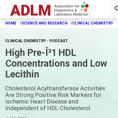
HOME
SCIENCE AND RESEARCH
CLINICAL CHEMISTRY J
Skip to main content
CLINICAL CHEMISTRY - PODCAST
High Pre-Î²1 HDL
Concentrations and Low
Lecithin
Cholesterol Acyltransferase Activities
Are Strong Positive Risk Markers for
Ischemic Heart Disease and
Independent of HDL-Cholesterol