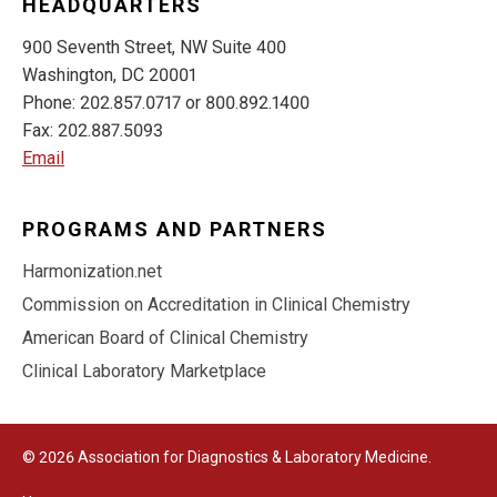
HEADQUARTERS
900 Seventh Street, NW Suite 400
Washington, DC 20001
Phone: 202.857.0717 or 800.892.1400
Fax: 202.887.5093
Email
PROGRAMS AND PARTNERS
Harmonization.net
Commission on Accreditation in Clinical Chemistry
American Board of Clinical Chemistry
Clinical Laboratory Marketplace
© 2026 Association for Diagnostics & Laboratory Medicine.