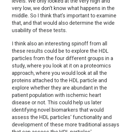
levels. We only looked at the very high and
very low, we don’t know what happens in the
middle. So I think that’s important to examine
that, and that would also determine the wide
usability of these tests.
I think also an interesting spinoff from all
these results could be to explore the HDL
particles from the four different groups in a
study, where you look at it on a proteomics
approach, where you would look at all the
proteins attached to the HDL particle and
explore whether they are abundant in the
patient population with ischemic heart
disease or not. This could help us later
identifying novel biomarkers that would
assess the HDL particles' functionality and
development of these more traditional assays
that can assess the HDL particles'