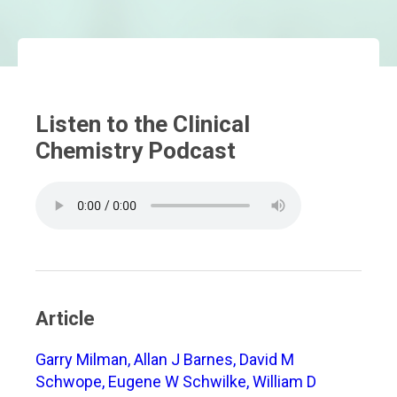
Listen to the Clinical
Chemistry Podcast
Article
Garry Milman, Allan J Barnes, David M
Schwope, Eugene W Schwilke, William D