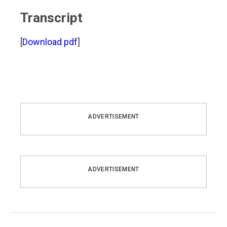
Transcript
[
Download pdf
]
ADVERTISEMENT
ADVERTISEMENT