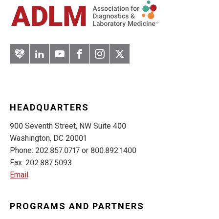
Artery
LinkedIn
YouTube
Facebook
Instagram
Twitter
HEADQUARTERS
900 Seventh Street, NW Suite 400
Washington, DC 20001
Phone: 202.857.0717 or 800.892.1400
Fax: 202.887.5093
Email
PROGRAMS AND PARTNERS