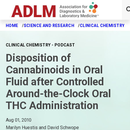
HOME
SCIENCE AND RESEARCH
CLINICAL CHEMISTRY J
Skip to main content
CLINICAL CHEMISTRY - PODCAST
Disposition of
Cannabinoids in Oral
Fluid after Controlled
Around-the-Clock Oral
THC Administration
Aug 01, 2010
Marilyn Huestis and David Schwope