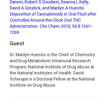
Darwin, Robert S Goodwin, Deanna L Kelly,
David A Gorelick, and Marilyn A Huestis.
Disposition of Cannabinoids in Oral Fluid after
Controlled Around-the-Clock Oral THC
Administration.
Clin Chem 2010; 56:8 1261–
1269.
Guest
Dr. Marilyn Huestis is the Chief of Chemistry
and Drug Metabolism Intramural Research
Program, National Institute of Drug Abuse at
the National Institutes of Health. David
Schwope is a Doctoral Fellow at the National
Institute on Drug Abuse.