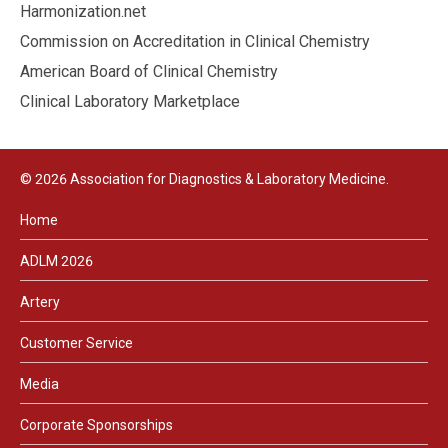
Harmonization.net
Commission on Accreditation in Clinical Chemistry
American Board of Clinical Chemistry
Clinical Laboratory Marketplace
© 2026 Association for Diagnostics & Laboratory Medicine.
Home
ADLM 2026
Artery
Customer Service
Media
Corporate Sponsorships