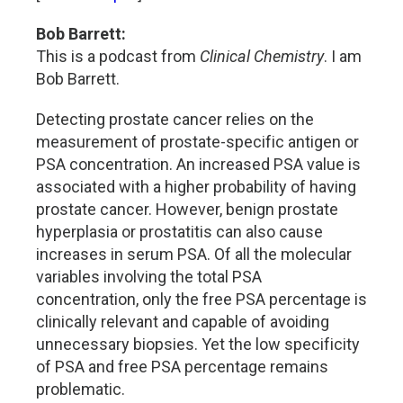
Bob Barrett:
This is a podcast from
Clinical Chemistry
. I am
Bob Barrett.
Detecting prostate cancer relies on the
measurement of prostate-specific antigen or
PSA concentration. An increased PSA value is
associated with a higher probability of having
prostate cancer. However, benign prostate
hyperplasia or prostatitis can also cause
increases in serum PSA. Of all the molecular
variables involving the total PSA
concentration, only the free PSA percentage is
clinically relevant and capable of avoiding
unnecessary biopsies. Yet the low specificity
of PSA and free PSA percentage remains
problematic.