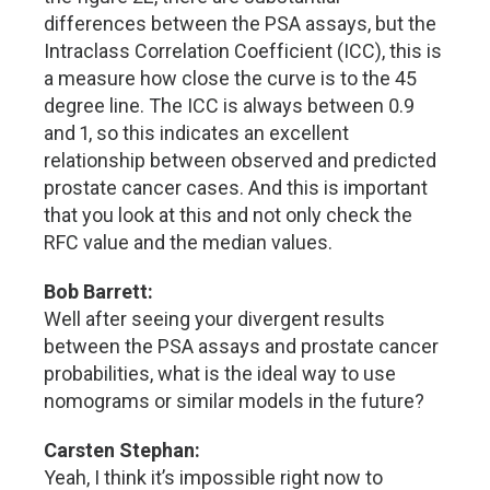
differences between the PSA assays, but the
Intraclass Correlation Coefficient (ICC), this is
a measure how close the curve is to the 45
degree line. The ICC is always between 0.9
and 1, so this indicates an excellent
relationship between observed and predicted
prostate cancer cases. And this is important
that you look at this and not only check the
RFC value and the median values.
Bob Barrett:
Well after seeing your divergent results
between the PSA assays and prostate cancer
probabilities, what is the ideal way to use
nomograms or similar models in the future?
Carsten Stephan:
Yeah, I think it’s impossible right now to