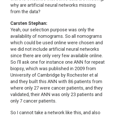
why are artificial neural networks missing
from the data?
Carsten Stephan:
Yeah, our selection purpose was only the
availability of nomograms. So all nomograms
which could be used online were chosen and
we did not include artificial neural networks
since there are only very few available online.
So I’ll ask one for instance one ANN for repeat
biopsy, which was published in 2009 from
University of Cambridge by Rochester et al
and they built this ANN with 86 patients from
where only 27 were cancer patients, and they
validated, their ANN was only 23 patients and
only 7 cancer patients.
So I cannot take a network like this, and also