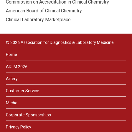
Commission on Accreditation in Clinical Chemistry
American Board of Clinical Chemistry
Clinical Laboratory Marketplace
© 2026 Association for Diagnostics & Laboratory Medicine.
Home
ADLM 2026
Artery
Customer Service
Media
Corporate Sponsorships
Privacy Policy