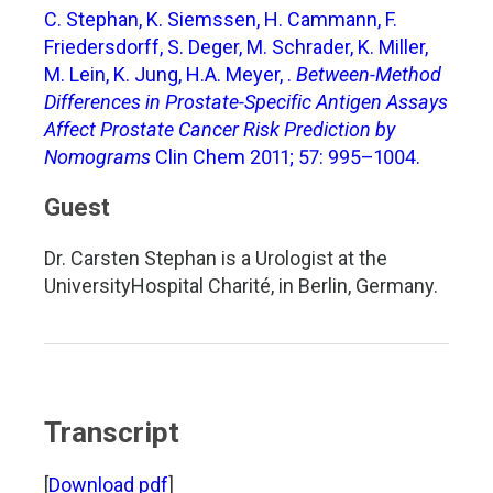
C. Stephan, K. Siemssen, H. Cammann, F.
Friedersdorff, S. Deger, M. Schrader, K. Miller,
M. Lein, K. Jung, H.A. Meyer, .
Between-Method
Differences in Prostate-Specific Antigen Assays
Affect Prostate Cancer Risk Prediction by
Nomograms
Clin Chem 2011; 57: 995–1004.
Guest
Dr. Carsten Stephan is a Urologist at the
UniversityHospital Charité, in Berlin, Germany.
Transcript
[
Download pdf
]