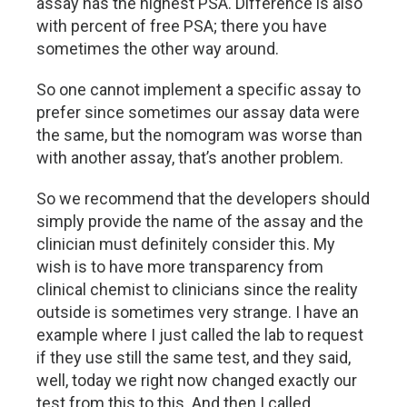
assay has the highest PSA. Difference is also
with percent of free PSA; there you have
sometimes the other way around.
So one cannot implement a specific assay to
prefer since sometimes our assay data were
the same, but the nomogram was worse than
with another assay, that’s another problem.
So we recommend that the developers should
simply provide the name of the assay and the
clinician must definitely consider this. My
wish is to have more transparency from
clinical chemist to clinicians since the reality
outside is sometimes very strange. I have an
example where I just called the lab to request
if they use still the same test, and they said,
well, today we right now changed exactly our
test from this to this. And then I called