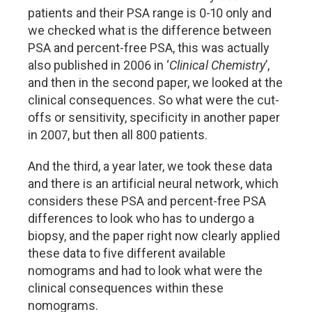
patients and their PSA range is 0-10 only and
we checked what is the difference between
PSA and percent-free PSA, this was actually
also published in 2006 in ‘
Clinical Chemistry
’,
and then in the second paper, we looked at the
clinical consequences. So what were the cut-
offs or sensitivity, specificity in another paper
in 2007, but then all 800 patients.
And the third, a year later, we took these data
and there is an artificial neural network, which
considers these PSA and percent-free PSA
differences to look who has to undergo a
biopsy, and the paper right now clearly applied
these data to five different available
nomograms and had to look what were the
clinical consequences within these
nomograms.