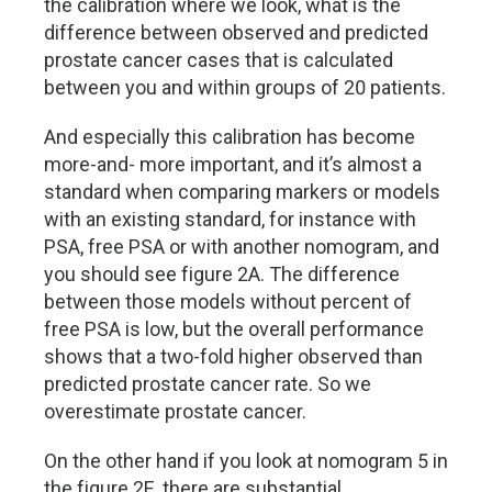
the calibration where we look, what is the
difference between observed and predicted
prostate cancer cases that is calculated
between you and within groups of 20 patients.
And especially this calibration has become
more-and- more important, and it’s almost a
standard when comparing markers or models
with an existing standard, for instance with
PSA, free PSA or with another nomogram, and
you should see figure 2A. The difference
between those models without percent of
free PSA is low, but the overall performance
shows that a two-fold higher observed than
predicted prostate cancer rate. So we
overestimate prostate cancer.
On the other hand if you look at nomogram 5 in
the figure 2E, there are substantial