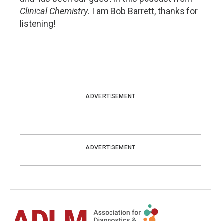
Clinical Chemistry
. I am Bob Barrett, thanks for
listening!
ADVERTISEMENT
ADVERTISEMENT