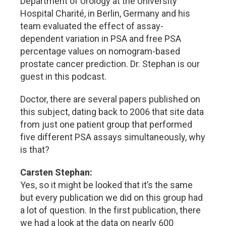
Department of Urology at the University
Hospital Charité, in Berlin, Germany and his
team evaluated the effect of assay-
dependent variation in PSA and free PSA
percentage values on nomogram-based
prostate cancer prediction. Dr. Stephan is our
guest in this podcast.
Doctor, there are several papers published on
this subject, dating back to 2006 that site data
from just one patient group that performed
five different PSA assays simultaneously, why
is that?
Carsten Stephan:
Yes, so it might be looked that it’s the same
but every publication we did on this group had
a lot of question. In the first publication, there
we had a look at the data on nearly 600