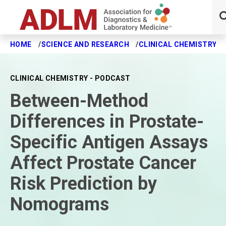
HOME
SCIENCE AND RESEARCH
CLINICAL CHEMISTRY J
Skip to main content
CLINICAL CHEMISTRY - PODCAST
Between-Method
Differences in Prostate-
Specific Antigen Assays
Affect Prostate Cancer
Risk Prediction by
Nomograms