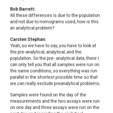
Bob Barrett:
All these differences is due to the population
and not due to nomograms used, how is this
an analytical problem?
Carsten Stephan:
Yeah, so we have to say, you have to look at
the pre-analytical, analytical, and the
population. So the pre- analytical data, there I
can only tell you that all samples were run on
the same conditions, so everything was run
parallel in the shortest possible time so that
we can really exclude preanalytical problems.
Samples were found on the day of the
measurements and the two assays were run
on one day and three assays were run on the