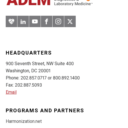
Artery
LinkedIn
YouTube
Facebook
Instagram
Twitter
HEADQUARTERS
900 Seventh Street, NW Suite 400
Washington, DC 20001
Phone: 202.857.0717 or 800.892.1400
Fax: 202.887.5093
Email
PROGRAMS AND PARTNERS
Harmonization.net