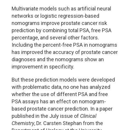
Multivariate models such as artificial neural
networks or logistic regression-based
nomograms improve prostate cancer risk
prediction by combining total PSA, free PSA
percentage, and several other factors.
Including the percent-free PSA in nomograms
has improved the accuracy of prostate cancer
diagnoses and the nomograms show an
improvement in specificity.
But these prediction models were developed
with problematic data, no one has analyzed
whether the use of different PSA and free
PSA assays has an effect on nomogram-
based prostate cancer prediction. In a paper
published in the July issue of
Clinical
Chemistry
, Dr. Carsten Stephan from the