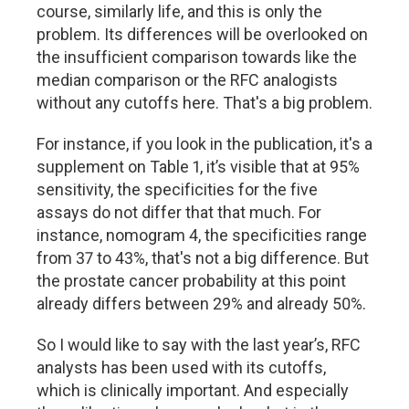
course, similarly life, and this is only the
problem. Its differences will be overlooked on
the insufficient comparison towards like the
median comparison or the RFC analogists
without any cutoffs here. That's a big problem.
For instance, if you look in the publication, it's a
supplement on Table 1, it’s visible that at 95%
sensitivity, the specificities for the five
assays do not differ that that much. For
instance, nomogram 4, the specificities range
from 37 to 43%, that's not a big difference. But
the prostate cancer probability at this point
already differs between 29% and already 50%.
So I would like to say with the last year’s, RFC
analysts has been used with its cutoffs,
which is clinically important. And especially