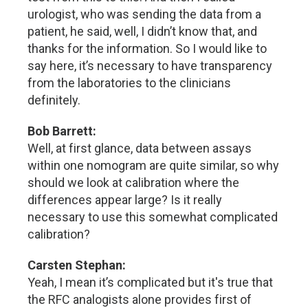
urologist, who was sending the data from a
patient, he said, well, I didn’t know that, and
thanks for the information. So I would like to
say here, it’s necessary to have transparency
from the laboratories to the clinicians
definitely.
Bob Barrett:
Well, at first glance, data between assays
within one nomogram are quite similar, so why
should we look at calibration where the
differences appear large? Is it really
necessary to use this somewhat complicated
calibration?
Carsten Stephan:
Yeah, I mean it’s complicated but it's true that
the RFC analogists alone provides first of