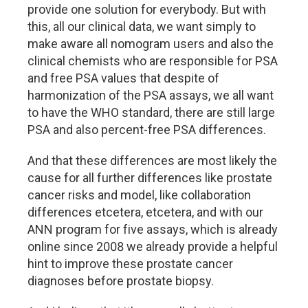
provide one solution for everybody. But with
this, all our clinical data, we want simply to
make aware all nomogram users and also the
clinical chemists who are responsible for PSA
and free PSA values that despite of
harmonization of the PSA assays, we all want
to have the WHO standard, there are still large
PSA and also percent-free PSA differences.
And that these differences are most likely the
cause for all further differences like prostate
cancer risks and model, like collaboration
differences etcetera, etcetera, and with our
ANN program for five assays, which is already
online since 2008 we already provide a helpful
hint to improve these prostate cancer
diagnoses before prostate biopsy.