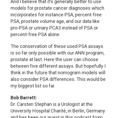
And I believe that it’s generally better to use
models for prostate cancer diagnoses which
incorporates for instance PSA, percent-free
PSA, prostate volume age, and our data like
pro-PSA or urinary PCA3 instead of PSA or
percent-free PSA alone.
The conservation of these used PSA assays
is so far only possible with our ANN program,
prostate at last. Here the user can choose
between five different assays. But hopefully I
think in the future that nomogram models will
also consider PSA differences. This would be
my biggest list so far.
Bob Barrett:
Dr. Carsten Stephan is a Urologist at the
University Hospital Charité, in Berlin, Germany
and has been our guest in this podcast from