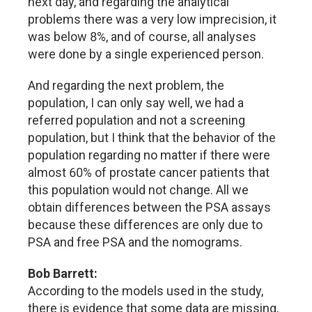
next day, and regarding the analytical
problems there was a very low imprecision, it
was below 8%, and of course, all analyses
were done by a single experienced person.
And regarding the next problem, the
population, I can only say well, we had a
referred population and not a screening
population, but I think that the behavior of the
population regarding no matter if there were
almost 60% of prostate cancer patients that
this population would not change. All we
obtain differences between the PSA assays
because these differences are only due to
PSA and free PSA and the nomograms.
Bob Barrett:
According to the models used in the study,
there is evidence that some data are missing,