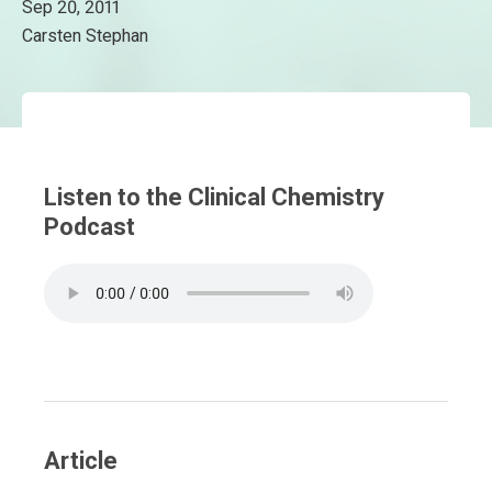
Sep 20, 2011
Carsten Stephan
Listen to the Clinical Chemistry
Podcast
Article