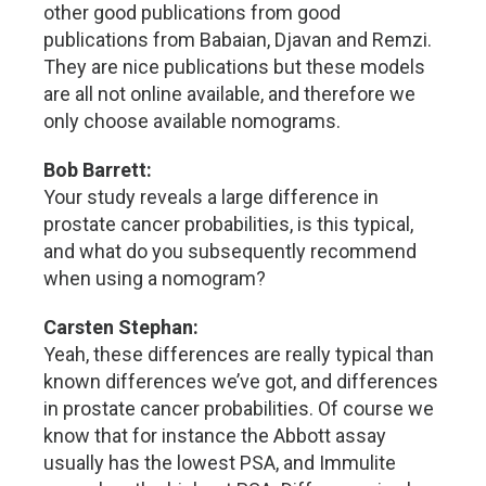
other good publications from good
publications from Babaian, Djavan and Remzi.
They are nice publications but these models
are all not online available, and therefore we
only choose available nomograms.
Bob Barrett:
Your study reveals a large difference in
prostate cancer probabilities, is this typical,
and what do you subsequently recommend
when using a nomogram?
Carsten Stephan:
Yeah, these differences are really typical than
known differences we’ve got, and differences
in prostate cancer probabilities. Of course we
know that for instance the Abbott assay
usually has the lowest PSA, and Immulite