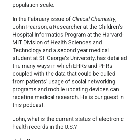
population scale.
In the February issue of
Clinical Chemistry
,
John Pearson, a Researcher at the Children's
Hospital Informatics Program at the Harvard-
MIT Division of Health Sciences and
Technology and a second year medical
student at St. George's University, has detailed
the many ways in which EHRs and PHRs
coupled with the data that could be culled
from patients’ usage of social networking
programs and mobile updating devices can
redefine medical research. He is our guest in
this podcast.
John, what is the current status of electronic
health records in the U.S.?