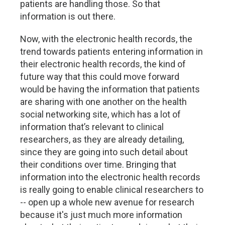
patients are handling those. So that
information is out there.
Now, with the electronic health records, the
trend towards patients entering information in
their electronic health records, the kind of
future way that this could move forward
would be having the information that patients
are sharing with one another on the health
social networking site, which has a lot of
information that’s relevant to clinical
researchers, as they are already detailing,
since they are going into such detail about
their conditions over time. Bringing that
information into the electronic health records
is really going to enable clinical researchers to
-- open up a whole new avenue for research
because it's just much more information