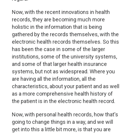
Now, with the recent innovations in health
records, they are becoming much more
holistic in the information that is being
gathered by the records themselves, with the
electronic health records themselves. So this
has been the case in some of the larger
institutions, some of the university systems,
and some of that larger health insurance
systems, but not as widespread. Where you
are having all the information, all the
characteristics, about your patient and as well
as a more comprehensive health history of
the patient is in the electronic health record.
Now, with personal health records, how that's
going to change things in a way, and we will
get into this a little bit more, is that you are