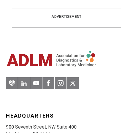
ADVERTISEMENT
Artery
LinkedIn
YouTube
Facebook
Instagram
Twitter
HEADQUARTERS
900 Seventh Street, NW Suite 400