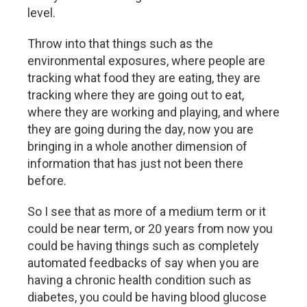
level.
Throw into that things such as the
environmental exposures, where people are
tracking what food they are eating, they are
tracking where they are going out to eat,
where they are working and playing, and where
they are going during the day, now you are
bringing in a whole another dimension of
information that has just not been there
before.
So I see that as more of a medium term or it
could be near term, or 20 years from now you
could be having things such as completely
automated feedbacks of say when you are
having a chronic health condition such as
diabetes, you could be having blood glucose