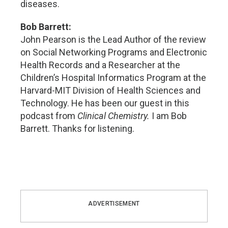
diseases.
Bob Barrett:
John Pearson is the Lead Author of the review
on Social Networking Programs and Electronic
Health Records and a Researcher at the
Children’s Hospital Informatics Program at the
Harvard-MIT Division of Health Sciences and
Technology. He has been our guest in this
podcast from
Clinical Chemistry.
I am Bob
Barrett. Thanks for listening.
ADVERTISEMENT