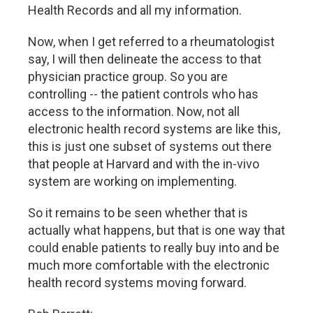
Health Records and all my information.
Now, when I get referred to a rheumatologist
say, I will then delineate the access to that
physician practice group. So you are
controlling -- the patient controls who has
access to the information. Now, not all
electronic health record systems are like this,
this is just one subset of systems out there
that people at Harvard and with the in-vivo
system are working on implementing.
So it remains to be seen whether that is
actually what happens, but that is one way that
could enable patients to really buy into and be
much more comfortable with the electronic
health record systems moving forward.