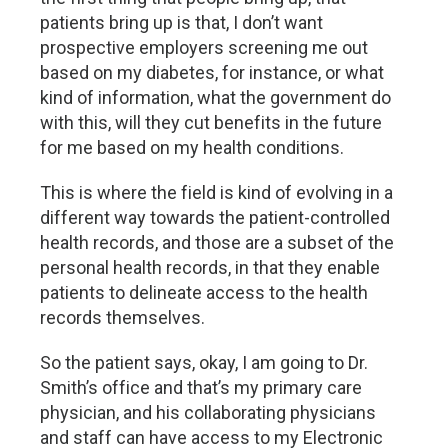
patients bring up is that, I don’t want
prospective employers screening me out
based on my diabetes, for instance, or what
kind of information, what the government do
with this, will they cut benefits in the future
for me based on my health conditions.
This is where the field is kind of evolving in a
different way towards the patient-controlled
health records, and those are a subset of the
personal health records, in that they enable
patients to delineate access to the health
records themselves.
So the patient says, okay, I am going to Dr.
Smith’s office and that’s my primary care
physician, and his collaborating physicians
and staff can have access to my Electronic