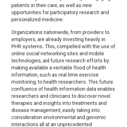
patients in their care, as well as new
opportunities for participatory research and
personalized medicine.
Organizations nationwide, from providers to
employers, are already investing heavily in
PHR systems. This, compelled with the use of
online social networking sites and mobile
technologies, aid future research efforts by
making available a veritable flood of health
information, such as real time exercise
monitoring, to health researchers. This future
confluence of health information data enables
researchers and clinicians to discover novel
therapies and insights into treatments and
disease management, easily taking into
consideration environmental and genomic
interactions all at an unprecedented