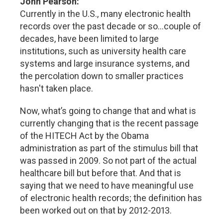
John Pearson:
Currently in the U.S., many electronic health
records over the past decade or so…couple of
decades, have been limited to large
institutions, such as university health care
systems and large insurance systems, and
the percolation down to smaller practices
hasn't taken place.
Now, what’s going to change that and what is
currently changing that is the recent passage
of the HITECH Act by the Obama
administration as part of the stimulus bill that
was passed in 2009. So not part of the actual
healthcare bill but before that. And that is
saying that we need to have meaningful use
of electronic health records; the definition has
been worked out on that by 2012-2013.