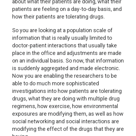
about what their patients are doing, what their
patients are feeling on a day-to-day basis, and
how their patients are tolerating drugs.
So you are looking at a population scale of
information that is really usually limited to
doctor-patient interactions that usually take
place in the office and adjustments are made
on an individual basis. So now, that information
is suddenly aggregated and made electronic.
Now you are enabling the researchers to be
able to do much more sophisticated
investigations into how patients are tolerating
drugs, what they are doing with multiple drug
regimens, how exercise, how environmental
exposures are modifying them, as well as how
social networking and social interactions are
modifying the effect of the drugs that they are