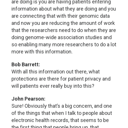
are doing is you are having patients entering
information about what they are doing and you
are connecting that with their genomic data
and now you are reducing the amount of work
that the researchers need to do when they are
doing genome-wide association studies and
so enabling many more researchers to do a lot
more with this information.
Bob Barrett:
With all this information out there, what
protections are there for patient privacy and
will patients ever really buy into this?
John Pearson:
Sure! Obviously that’s a big concern, and one
of the things that when I talk to people about
electronic health records, that seems to be
the first thing that people bring up, that