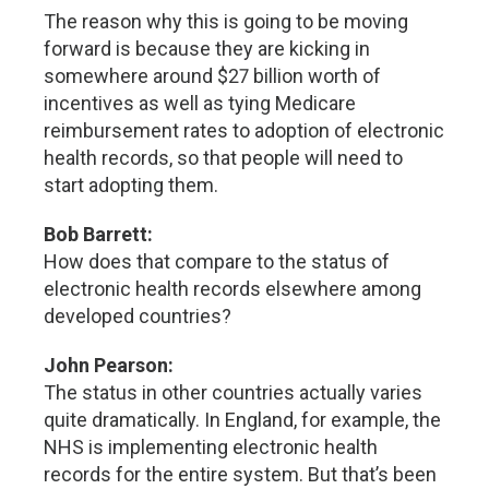
The reason why this is going to be moving
forward is because they are kicking in
somewhere around $27 billion worth of
incentives as well as tying Medicare
reimbursement rates to adoption of electronic
health records, so that people will need to
start adopting them.
Bob Barrett:
How does that compare to the status of
electronic health records elsewhere among
developed countries?
John Pearson:
The status in other countries actually varies
quite dramatically. In England, for example, the
NHS is implementing electronic health
records for the entire system. But that’s been