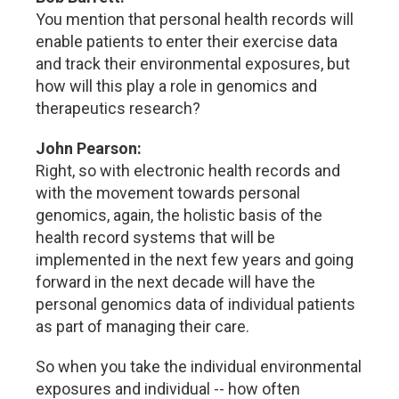
You mention that personal health records will
enable patients to enter their exercise data
and track their environmental exposures, but
how will this play a role in genomics and
therapeutics research?
John Pearson:
Right, so with electronic health records and
with the movement towards personal
genomics, again, the holistic basis of the
health record systems that will be
implemented in the next few years and going
forward in the next decade will have the
personal genomics data of individual patients
as part of managing their care.
So when you take the individual environmental
exposures and individual -- how often