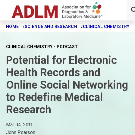
HOME
SCIENCE AND RESEARCH
CLINICAL CHEMISTRY J
Skip to main content
CLINICAL CHEMISTRY - PODCAST
Potential for Electronic
Health Records and
Online Social Networking
to Redefine Medical
Research
Mar 04, 2011
John Pearson