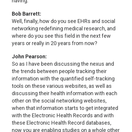
having.
Bob Barrett:
Well, finally, how do you see EHRs and social
networking redefining medical research, and
where do you see this field in the next few
years or really in 20 years from now?
John Pearson:
So as I have been discussing the nexus and
the trends between people tracking their
information with the quantified self-tracking
tools on these various websites, as well as
discussing their health information with each
other on the social networking websites,
when that information starts to get integrated
with the Electronic Health Records and with
these Electronic Health Record databases,
now you are enabling studies on a whole other