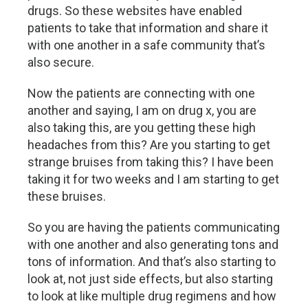
drugs. So these websites have enabled
patients to take that information and share it
with one another in a safe community that’s
also secure.
Now the patients are connecting with one
another and saying, I am on drug x, you are
also taking this, are you getting these high
headaches from this? Are you starting to get
strange bruises from taking this? I have been
taking it for two weeks and I am starting to get
these bruises.
So you are having the patients communicating
with one another and also generating tons and
tons of information. And that’s also starting to
look at, not just side effects, but also starting
to look at like multiple drug regimens and how