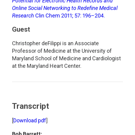
Potential for Electronic Health Records and
Online Social Networking to Redefine Medical
Research
Clin Chem 2011; 57: 196–204.
Guest
Christopher deFilippi is an Associate
Professor of Medicine at the University of
Maryland School of Medicine and Cardiologist
at the Maryland Heart Center.
Transcript
[
Download pdf
]
Bob Barrett: