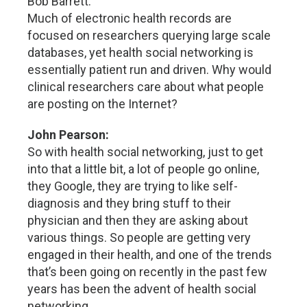
Bob Barrett:
Much of electronic health records are
focused on researchers querying large scale
databases, yet health social networking is
essentially patient run and driven. Why would
clinical researchers care about what people
are posting on the Internet?
John Pearson:
So with health social networking, just to get
into that a little bit, a lot of people go online,
they Google, they are trying to like self-
diagnosis and they bring stuff to their
physician and then they are asking about
various things. So people are getting very
engaged in their health, and one of the trends
that’s been going on recently in the past few
years has been the advent of health social
networking.