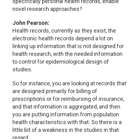
specifically personal health records, enable
novel research approaches?
John Pearson:
Health records, currently as they exist, the
electronic health records depend a lot on
linking up information that is not designed for
health research, with the needed information
to control for epidemiological design of
studies.
So for instance, you are looking at records that
are designed primarily for billing of
prescriptions or for reimbursing of insurance,
and that information is aggregated, and then
you are putting information from population
health characteristics with that. So there is a
little bit of a weakness in the studies in that
regard.