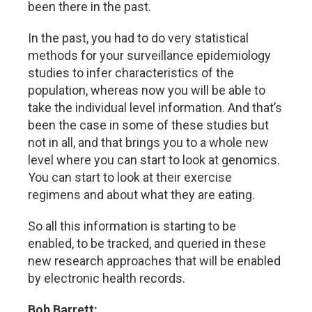
been there in the past.
In the past, you had to do very statistical
methods for your surveillance epidemiology
studies to infer characteristics of the
population, whereas now you will be able to
take the individual level information. And that’s
been the case in some of these studies but
not in all, and that brings you to a whole new
level where you can start to look at genomics.
You can start to look at their exercise
regimens and about what they are eating.
So all this information is starting to be
enabled, to be tracked, and queried in these
new research approaches that will be enabled
by electronic health records.
Bob Barrett: