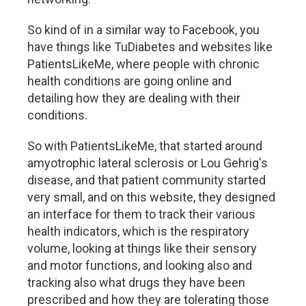
So kind of in a similar way to Facebook, you
have things like TuDiabetes and websites like
PatientsLikeMe, where people with chronic
health conditions are going online and
detailing how they are dealing with their
conditions.
So with PatientsLikeMe, that started around
amyotrophic lateral sclerosis or Lou Gehrig's
disease, and that patient community started
very small, and on this website, they designed
an interface for them to track their various
health indicators, which is the respiratory
volume, looking at things like their sensory
and motor functions, and looking also and
tracking also what drugs they have been
prescribed and how they are tolerating those