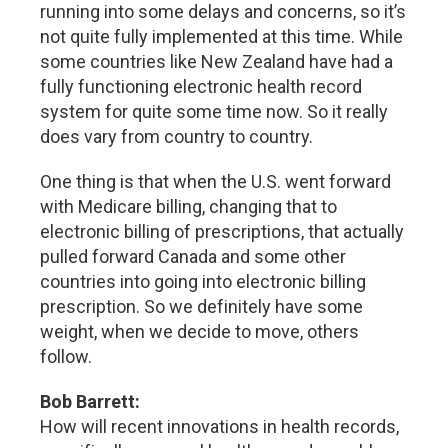
running into some delays and concerns, so it’s
not quite fully implemented at this time. While
some countries like New Zealand have had a
fully functioning electronic health record
system for quite some time now. So it really
does vary from country to country.
One thing is that when the U.S. went forward
with Medicare billing, changing that to
electronic billing of prescriptions, that actually
pulled forward Canada and some other
countries into going into electronic billing
prescription. So we definitely have some
weight, when we decide to move, others
follow.
Bob Barrett:
How will recent innovations in health records,