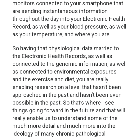
monitors connected to your smartphone that
are sending instantaneous information
throughout the day into your Electronic Health
Record, as well as your blood pressure, as well
as your temperature, and where you are.
So having that physiological data married to
the Electronic Health Records, as well as
connected to the genomic information, as well
as connected to environmental exposures
and the exercise and diet, you are really
enabling research on a level that hasn’t been
approached in the past and hasn’t been even
possible in the past. So that’s where I see
things going forward in the future and that will
really enable us to understand some of the
much more detail and much more into the
ideology of many chronic pathological