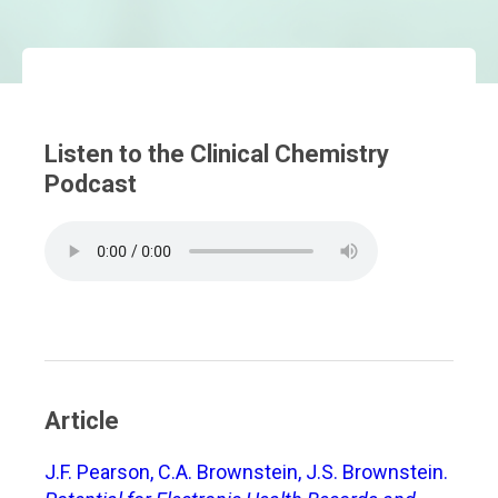
Listen to the Clinical Chemistry
Podcast
Article
J.F. Pearson, C.A. Brownstein, J.S. Brownstein.