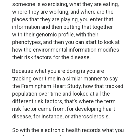
someone is exercising, what they are eating,
where they are working, and where are the
places that they are playing, you enter that
information and then putting that together
with their genomic profile, with their
phenotypes, and then you can start to look at
how the environmental information modifies
their risk factors for the disease.
Because what you are doing is you are
tracking over time in a similar manner to say
the Framingham Heart Study, how that tracked
population over time and looked at all the
different risk factors, that’s where the term
risk factor came from, for developing heart
disease, for instance, or atherosclerosis.
So with the electronic health records what you