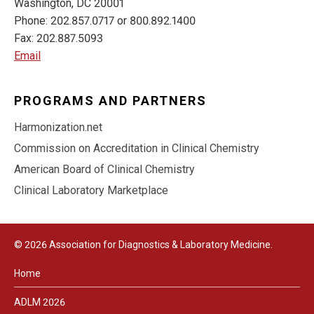
Washington, DC 20001
Phone: 202.857.0717 or 800.892.1400
Fax: 202.887.5093
Email
PROGRAMS AND PARTNERS
Harmonization.net
Commission on Accreditation in Clinical Chemistry
American Board of Clinical Chemistry
Clinical Laboratory Marketplace
© 2026 Association for Diagnostics & Laboratory Medicine.
Home
ADLM 2026