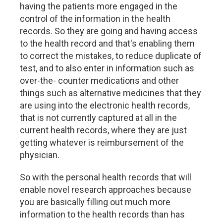
having the patients more engaged in the
control of the information in the health
records. So they are going and having access
to the health record and that's enabling them
to correct the mistakes, to reduce duplicate of
test, and to also enter in information such as
over-the- counter medications and other
things such as alternative medicines that they
are using into the electronic health records,
that is not currently captured at all in the
current health records, where they are just
getting whatever is reimbursement of the
physician.
So with the personal health records that will
enable novel research approaches because
you are basically filling out much more
information to the health records than has