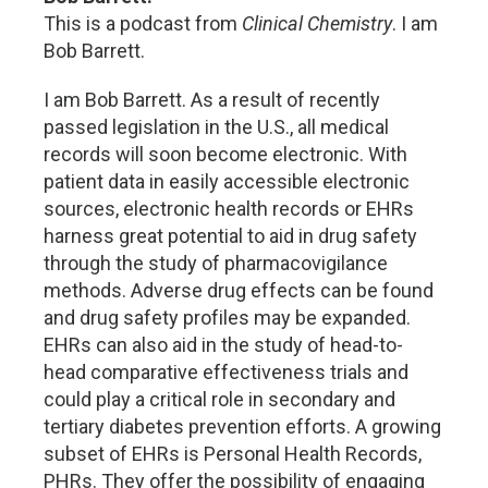
This is a podcast from
Clinical Chemistry
. I am
Bob Barrett.
I am Bob Barrett. As a result of recently
passed legislation in the U.S., all medical
records will soon become electronic. With
patient data in easily accessible electronic
sources, electronic health records or EHRs
harness great potential to aid in drug safety
through the study of pharmacovigilance
methods. Adverse drug effects can be found
and drug safety profiles may be expanded.
EHRs can also aid in the study of head-to-
head comparative effectiveness trials and
could play a critical role in secondary and
tertiary diabetes prevention efforts. A growing
subset of EHRs is Personal Health Records,
PHRs. They offer the possibility of engaging