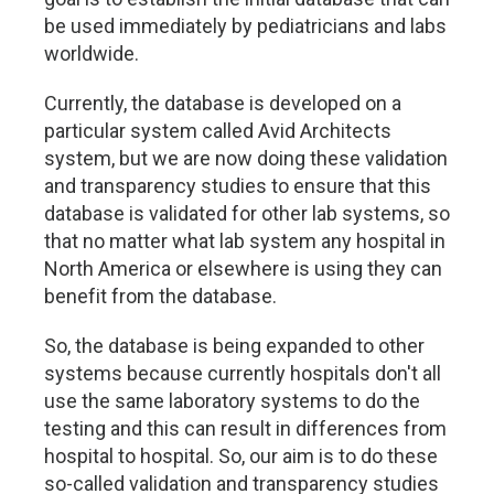
be used immediately by pediatricians and labs
worldwide.
Currently, the database is developed on a
particular system called Avid Architects
system, but we are now doing these validation
and transparency studies to ensure that this
database is validated for other lab systems, so
that no matter what lab system any hospital in
North America or elsewhere is using they can
benefit from the database.
So, the database is being expanded to other
systems because currently hospitals don't all
use the same laboratory systems to do the
testing and this can result in differences from
hospital to hospital. So, our aim is to do these
so-called validation and transparency studies