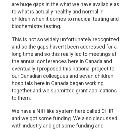
are huge gaps in the what we have available as
to what is actually healthy and normal in
children when it comes to medical testing and
biochemistry testing.
This is not so widely unfortunately recognized
and so the gaps haven’t been addressed for a
long time and so this really led to meetings at
the annual conferences here in Canada and
eventually I proposed this national project to
our Canadian colleagues and seven children
hospitals here in Canada began working
together and we submitted grant applications
to them.
We have a NIH like system here called CIHR
and we got some funding. We also discussed
with industry and got some funding and