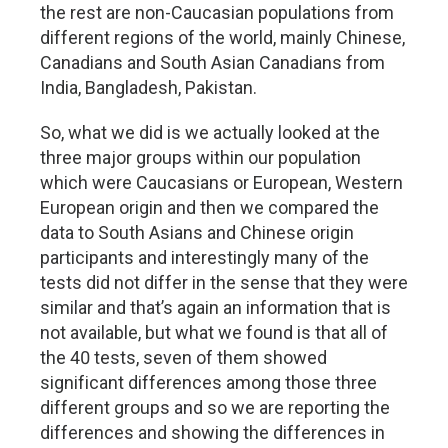
the rest are non-Caucasian populations from
different regions of the world, mainly Chinese,
Canadians and South Asian Canadians from
India, Bangladesh, Pakistan.
So, what we did is we actually looked at the
three major groups within our population
which were Caucasians or European, Western
European origin and then we compared the
data to South Asians and Chinese origin
participants and interestingly many of the
tests did not differ in the sense that they were
similar and that’s again an information that is
not available, but what we found is that all of
the 40 tests, seven of them showed
significant differences among those three
different groups and so we are reporting the
differences and showing the differences in