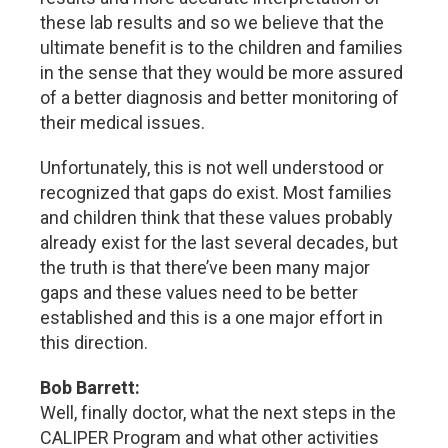
these lab results and so we believe that the
ultimate benefit is to the children and families
in the sense that they would be more assured
of a better diagnosis and better monitoring of
their medical issues.
Unfortunately, this is not well understood or
recognized that gaps do exist. Most families
and children think that these values probably
already exist for the last several decades, but
the truth is that there’ve been many major
gaps and these values need to be better
established and this is a one major effort in
this direction.
Bob Barrett:
Well, finally doctor, what the next steps in the
CALIPER Program and what other activities