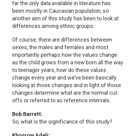
far the only data available in literature has
been mostly in Caucasian population, so
another aim of this study has been to look at
differences among ethnic groups.
Of course, there are differences between
sexes, the males and females and most
importantly perhaps how the values change
as the child grows from a new born all the way
to teenager years, how do these values
change every year and we’ve been basically
looking at those changes and in light of those
changes determine what are the normal cut-
offs or referred to as reference intervals.
Bob Barrett:
So, what is the significance of this study?
Khosrow Adeli: