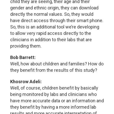
child they are seeing, their age and their
gender and ethnic origin, they can download
directly the normal values. So, they would
have direct access through their smart phone.
So, this is an additional tool we’re developing
to allow very rapid access directly to the
clinicians in addition to their labs that are
providing them.
Bob Barrett:
Well, how about children and families? How do
they benefit from the results of this study?
Khosrow Adeli:
Well, of course, children benefit by basically
being monitored by labs and clinicians who
have more accurate data or an information and
they benefit by having a more informed lab
results and more accurate interpretation of