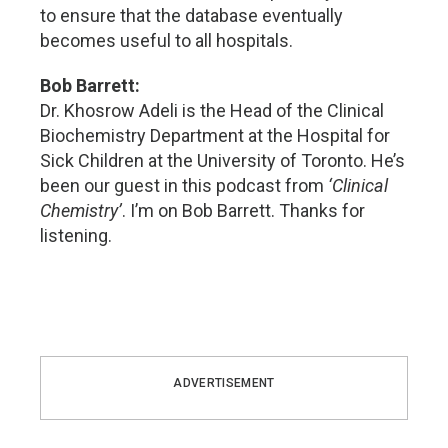
to ensure that the database eventually
becomes useful to all hospitals.
Bob Barrett:
Dr. Khosrow Adeli is the Head of the Clinical
Biochemistry Department at the Hospital for
Sick Children at the University of Toronto. He’s
been our guest in this podcast from
‘Clinical
Chemistry’
. I’m on Bob Barrett. Thanks for
listening.
ADVERTISEMENT