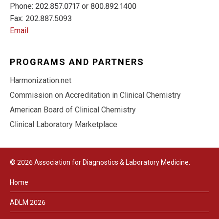
Phone: 202.857.0717 or 800.892.1400
Fax: 202.887.5093
Email
PROGRAMS AND PARTNERS
Harmonization.net
Commission on Accreditation in Clinical Chemistry
American Board of Clinical Chemistry
Clinical Laboratory Marketplace
© 2026 Association for Diagnostics & Laboratory Medicine.
Home
ADLM 2026