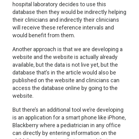
hospital laboratory decides to use this
database then they would be indirectly helping
their clinicians and indirectly their clinicians
will receive these reference intervals and
would benefit from them.
Another approach is that we are developing a
website and the website is actually already
available, but the data is not live yet, but the
database that’s in the article would also be
published on the website and clinicians can
access the database online by going to the
website.
But there’s an additional tool we’re developing
is an application for a smart phone like iPhone,
Blackberry where a pediatrician in any office
can directly by entering information on the