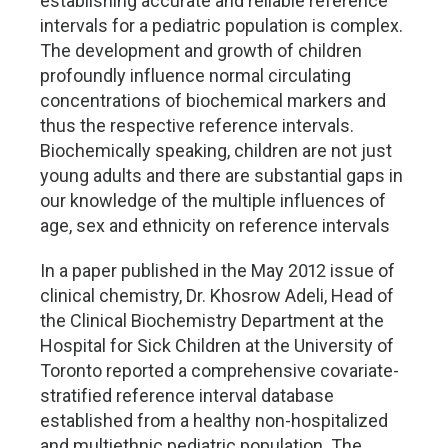
establishing accurate and reliable reference
intervals for a pediatric population is complex.
The development and growth of children
profoundly influence normal circulating
concentrations of biochemical markers and
thus the respective reference intervals.
Biochemically speaking, children are not just
young adults and there are substantial gaps in
our knowledge of the multiple influences of
age, sex and ethnicity on reference intervals
In a paper published in the May 2012 issue of
clinical chemistry, Dr. Khosrow Adeli, Head of
the Clinical Biochemistry Department at the
Hospital for Sick Children at the University of
Toronto reported a comprehensive covariate-
stratified reference interval database
established from a healthy non-hospitalized
and multiethnic pediatric population. The