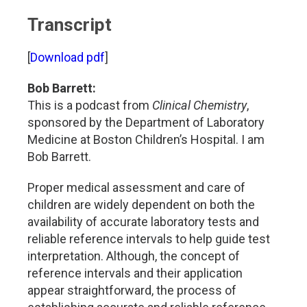
Transcript
[
Download pdf
]
Bob Barrett:
This is a podcast from
Clinical Chemistry
,
sponsored by the Department of Laboratory
Medicine at Boston Children’s Hospital. I am
Bob Barrett.
Proper medical assessment and care of
children are widely dependent on both the
availability of accurate laboratory tests and
reliable reference intervals to help guide test
interpretation. Although, the concept of
reference intervals and their application
appear straightforward, the process of