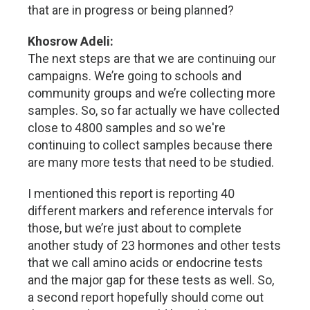
that are in progress or being planned?
Khosrow Adeli:
The next steps are that we are continuing our
campaigns. We’re going to schools and
community groups and we’re collecting more
samples. So, so far actually we have collected
close to 4800 samples and so we're
continuing to collect samples because there
are many more tests that need to be studied.
I mentioned this report is reporting 40
different markers and reference intervals for
those, but we’re just about to complete
another study of 23 hormones and other tests
that we call amino acids or endocrine tests
and the major gap for these tests as well. So,
a second report hopefully should come out