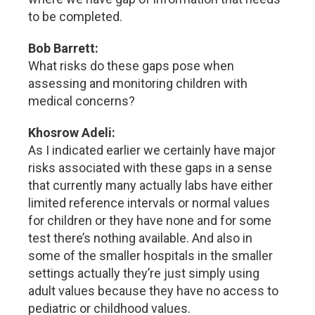
to be completed.
Bob Barrett:
What risks do these gaps pose when
assessing and monitoring children with
medical concerns?
Khosrow Adeli:
As I indicated earlier we certainly have major
risks associated with these gaps in a sense
that currently many actually labs have either
limited reference intervals or normal values
for children or they have none and for some
test there’s nothing available. And also in
some of the smaller hospitals in the smaller
settings actually they’re just simply using
adult values because they have no access to
pediatric or childhood values.