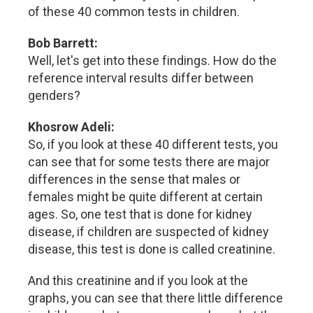
of these 40 common tests in children.
Bob Barrett:
Well, let's get into these findings. How do the
reference interval results differ between
genders?
Khosrow Adeli:
So, if you look at these 40 different tests, you
can see that for some tests there are major
differences in the sense that males or
females might be quite different at certain
ages. So, one test that is done for kidney
disease, if children are suspected of kidney
disease, this test is done is called creatinine.
And this creatinine and if you look at the
graphs, you can see that there little difference