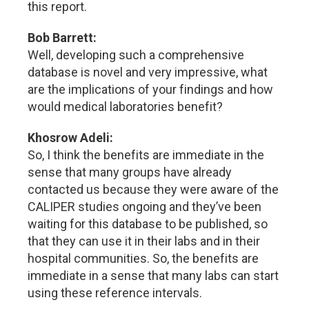
this report.
Bob Barrett:
Well, developing such a comprehensive
database is novel and very impressive, what
are the implications of your findings and how
would medical laboratories benefit?
Khosrow Adeli:
So, I think the benefits are immediate in the
sense that many groups have already
contacted us because they were aware of the
CALIPER studies ongoing and they’ve been
waiting for this database to be published, so
that they can use it in their labs and in their
hospital communities. So, the benefits are
immediate in a sense that many labs can start
using these reference intervals.