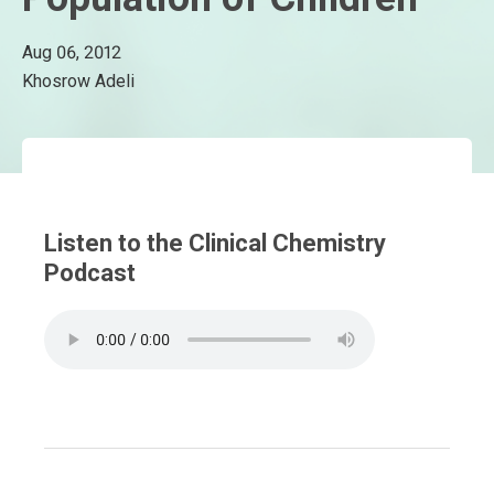
Aug 06, 2012
Khosrow Adeli
Listen to the Clinical Chemistry
Podcast