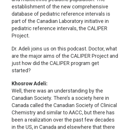
establishment of the new comprehensive
database of pediatric reference intervals is
part of the Canadian Laboratory initiative in
pediatric reference intervals, the CALIPER
Project.
Dr. Adeli joins us on this podcast. Doctor, what
are the major aims of the CALIPER Project and
just how did the CALIPER program get
started?
Khosrow Adeli:
Well, there was an understanding by the
Canadian Society. There’s a society here in
Canada called the Canadian Society of Clinical
Chemistry and similar to AACC, but there has
been a realization over the past few decades
in the US, in Canada and elsewhere that there