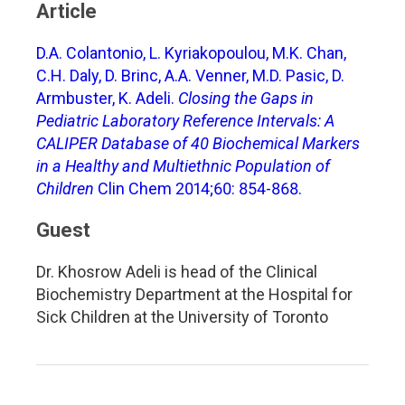
Article
D.A. Colantonio, L. Kyriakopoulou, M.K. Chan,
C.H. Daly, D. Brinc, A.A. Venner, M.D. Pasic, D.
Armbuster, K. Adeli.
Closing the Gaps in
Pediatric Laboratory Reference Intervals: A
CALIPER Database of 40 Biochemical Markers
in a Healthy and Multiethnic Population of
Children
Clin Chem 2014;60: 854-868.
Guest
Dr. Khosrow Adeli is head of the Clinical
Biochemistry Department at the Hospital for
Sick Children at the University of Toronto