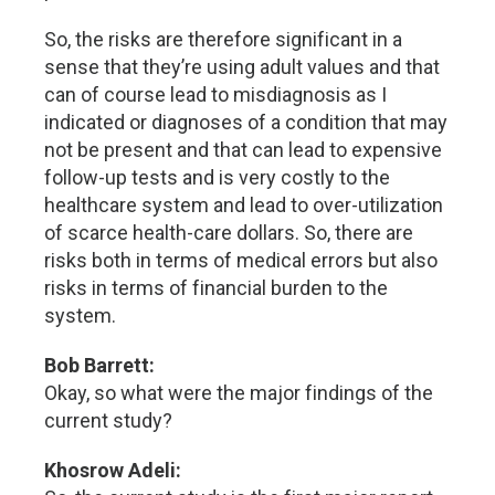
So, the risks are therefore significant in a
sense that they’re using adult values and that
can of course lead to misdiagnosis as I
indicated or diagnoses of a condition that may
not be present and that can lead to expensive
follow-up tests and is very costly to the
healthcare system and lead to over-utilization
of scarce health-care dollars. So, there are
risks both in terms of medical errors but also
risks in terms of financial burden to the
system.
Bob Barrett:
Okay, so what were the major findings of the
current study?
Khosrow Adeli: