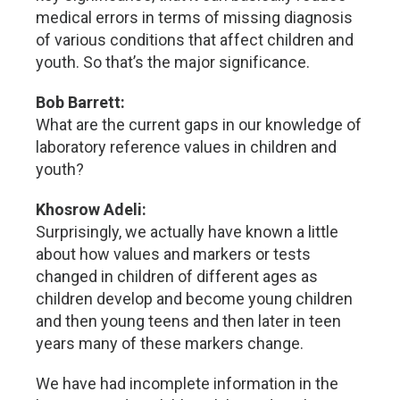
medical errors in terms of missing diagnosis
of various conditions that affect children and
youth. So that’s the major significance.
Bob Barrett:
What are the current gaps in our knowledge of
laboratory reference values in children and
youth?
Khosrow Adeli:
Surprisingly, we actually have known a little
about how values and markers or tests
changed in children of different ages as
children develop and become young children
and then young teens and then later in teen
years many of these markers change.
We have had incomplete information in the