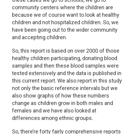
community centers where the children are
because we of course want to look at healthy
children and not hospitalized children. So, we
have been going out to the wider community
and accepting children.
So, this report is based on over 2000 of those
healthy children participating, donating blood
samples and then these blood samples were
tested extensively and the data is published in
this current report. We also report in this study
not only the basic reference intervals but we
also show graphs of how these numbers
change as children grow in both males and
females and we have also looked at
differences among ethnic groups.
So, there’re forty fairly comprehensive reports