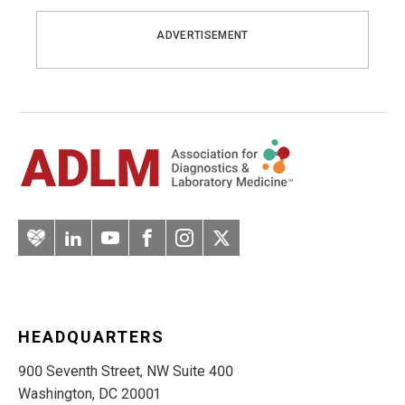
ADVERTISEMENT
Artery
LinkedIn
YouTube
Facebook
Instagram
Twitter
HEADQUARTERS
900 Seventh Street, NW Suite 400
Washington, DC 20001