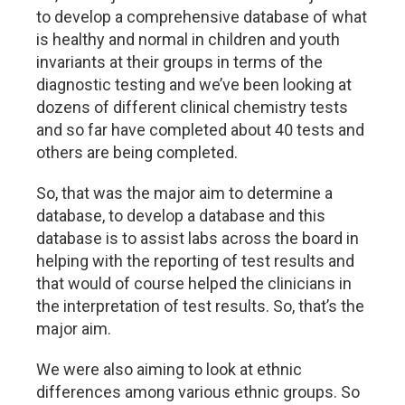
to develop a comprehensive database of what
is healthy and normal in children and youth
invariants at their groups in terms of the
diagnostic testing and we’ve been looking at
dozens of different clinical chemistry tests
and so far have completed about 40 tests and
others are being completed.
So, that was the major aim to determine a
database, to develop a database and this
database is to assist labs across the board in
helping with the reporting of test results and
that would of course helped the clinicians in
the interpretation of test results. So, that’s the
major aim.
We were also aiming to look at ethnic
differences among various ethnic groups. So