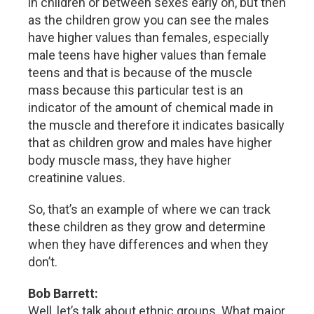
in children or between sexes early on, but then
as the children grow you can see the males
have higher values than females, especially
male teens have higher values than female
teens and that is because of the muscle
mass because this particular test is an
indicator of the amount of chemical made in
the muscle and therefore it indicates basically
that as children grow and males have higher
body muscle mass, they have higher
creatinine values.
So, that’s an example of where we can track
these children as they grow and determine
when they have differences and when they
don’t.
Bob Barrett:
Well, let’s talk about ethnic groups. What major