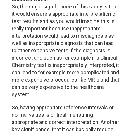
So, the major significance of this study is that
it would ensure a appropriate interpretation of
test results and as you would imagine this is
really important because inappropriate
interpretation would lead to misdiagnosis as
well as inappropriate diagnosis that can lead
to other expensive tests if the diagnosis is
incorrect and such as for example if a Clinical
Chemistry test is inappropriately interpreted, it
can lead to for example more complicated and
more expensive procedures like MRIs and that
can be very expensive to the healthcare
system.
So, having appropriate reference intervals or
normal values is critical in ensuring
appropriate and correct interpretation. Another
key significance, that it can basically reduce