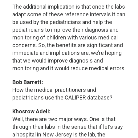
The additional implication is that once the labs
adapt some of these reference intervals it can
be used by the pediatricians and help the
pediatricians to improve their diagnosis and
monitoring of children with various medical
concerns. So, the benefits are significant and
immediate and implications are, we’re hoping
that we would improve diagnosis and
monitoring and it would reduce medical errors.
Bob Barrett:
How the medical practitioners and
pediatricians use the CALIPER database?
Khosrow Adeli:
Well, there are two major ways. One is that
through their labs in the sense that if let’s say
a hospital in New Jersey is the lab, the