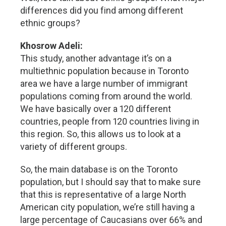
differences did you find among different
ethnic groups?
Khosrow Adeli:
This study, another advantage it’s on a
multiethnic population because in Toronto
area we have a large number of immigrant
populations coming from around the world.
We have basically over a 120 different
countries, people from 120 countries living in
this region. So, this allows us to look at a
variety of different groups.
So, the main database is on the Toronto
population, but I should say that to make sure
that this is representative of a large North
American city population, we’re still having a
large percentage of Caucasians over 66% and