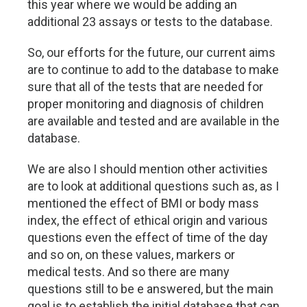
this year where we would be adding an
additional 23 assays or tests to the database.
So, our efforts for the future, our current aims
are to continue to add to the database to make
sure that all of the tests that are needed for
proper monitoring and diagnosis of children
are available and tested and are available in the
database.
We are also I should mention other activities
are to look at additional questions such as, as I
mentioned the effect of BMI or body mass
index, the effect of ethical origin and various
questions even the effect of time of the day
and so on, on these values, markers or
medical tests. And so there are many
questions still to be e answered, but the main
goal is to establish the initial database that can