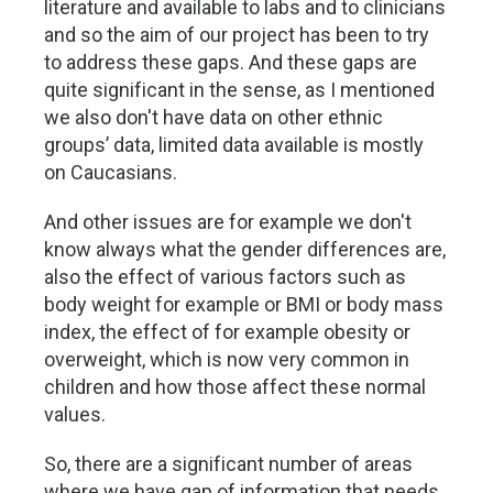
literature and available to labs and to clinicians
and so the aim of our project has been to try
to address these gaps. And these gaps are
quite significant in the sense, as I mentioned
we also don't have data on other ethnic
groups’ data, limited data available is mostly
on Caucasians.
And other issues are for example we don't
know always what the gender differences are,
also the effect of various factors such as
body weight for example or BMI or body mass
index, the effect of for example obesity or
overweight, which is now very common in
children and how those affect these normal
values.
So, there are a significant number of areas
where we have gap of information that needs