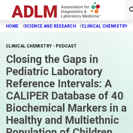
HOME
SCIENCE AND RESEARCH
CLINICAL CHEMISTRY J
Skip to main content
CLINICAL CHEMISTRY - PODCAST
Closing the Gaps in
Pediatric Laboratory
Reference Intervals: A
CALIPER Database of 40
Biochemical Markers in a
Healthy and Multiethnic
Population of Children