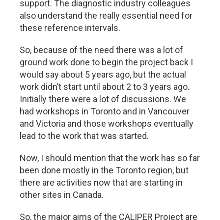
support. The diagnostic industry colleagues
also understand the really essential need for
these reference intervals.
So, because of the need there was a lot of
ground work done to begin the project back I
would say about 5 years ago, but the actual
work didn’t start until about 2 to 3 years ago.
Initially there were a lot of discussions. We
had workshops in Toronto and in Vancouver
and Victoria and those workshops eventually
lead to the work that was started.
Now, I should mention that the work has so far
been done mostly in the Toronto region, but
there are activities now that are starting in
other sites in Canada.
So, the major aims of the CALIPER Project are