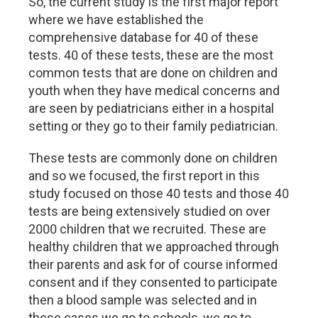
So, the current study is the first major report
where we have established the
comprehensive database for 40 of these
tests. 40 of these tests, these are the most
common tests that are done on children and
youth when they have medical concerns and
are seen by pediatricians either in a hospital
setting or they go to their family pediatrician.
These tests are commonly done on children
and so we focused, the first report in this
study focused on those 40 tests and those 40
tests are being extensively studied on over
2000 children that we recruited. These are
healthy children that we approached through
their parents and ask for of course informed
consent and if they consented to participate
then a blood sample was selected and in
these cases we go to schools, we go to