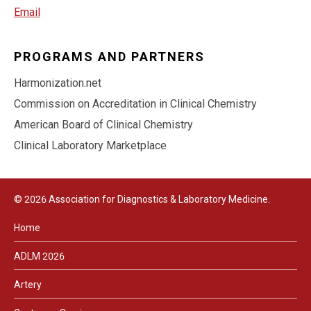
Email
PROGRAMS AND PARTNERS
Harmonization.net
Commission on Accreditation in Clinical Chemistry
American Board of Clinical Chemistry
Clinical Laboratory Marketplace
© 2026 Association for Diagnostics & Laboratory Medicine.
Home
ADLM 2026
Artery