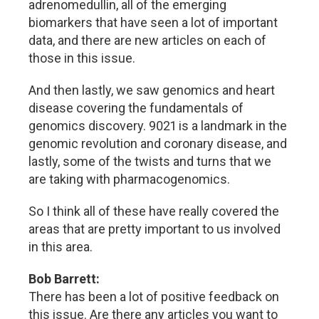
adrenomedullin, all of the emerging
biomarkers that have seen a lot of important
data, and there are new articles on each of
those in this issue.
And then lastly, we saw genomics and heart
disease covering the fundamentals of
genomics discovery. 9021 is a landmark in the
genomic revolution and coronary disease, and
lastly, some of the twists and turns that we
are taking with pharmacogenomics.
So I think all of these have really covered the
areas that are pretty important to us involved
in this area.
Bob Barrett:
There has been a lot of positive feedback on
this issue. Are there any articles you want to