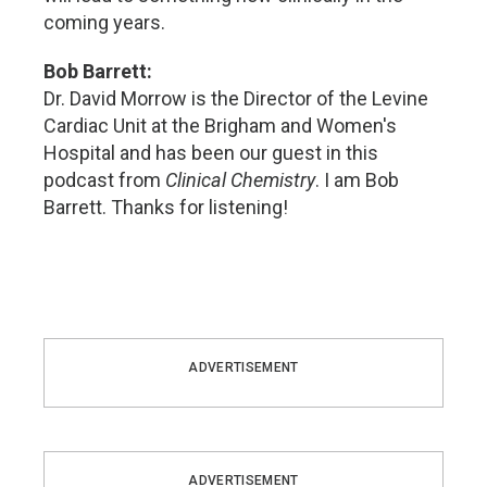
coming years.
Bob Barrett:
Dr. David Morrow is the Director of the Levine
Cardiac Unit at the Brigham and Women's
Hospital and has been our guest in this
podcast from
Clinical Chemistry
. I am Bob
Barrett. Thanks for listening!
ADVERTISEMENT
ADVERTISEMENT