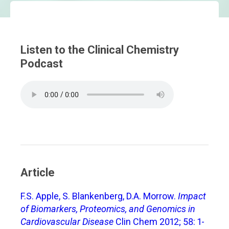
Listen to the Clinical Chemistry
Podcast
Article
F.S. Apple, S. Blankenberg, D.A. Morrow.
Impact
of Biomarkers, Proteomics, and Genomics in
Cardiovascular Disease
Clin Chem 2012; 58: 1-