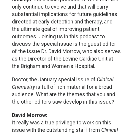
only continue to evolve and that will carry
substantial implications for future guidelines
directed at early detection and therapy, and
the ultimate goal of improving patient
outcomes. Joining us in this podcast to
discuss the special issue is the guest editor
of the issue Dr. David Morrow, who also serves
as the Director of the Levine Cardiac Unit at
the Brigham and Women's Hospital.
Doctor, the January special issue of
Clinical
Chemistry
is full of rich material for a broad
audience. What are the themes that you and
the other editors saw develop in this issue?
David Morrow:
It really was a true privilege to work on this
issue with the outstanding staff from
Clinical