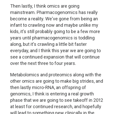
Then lastly, I think omics are going
mainstream. Pharmacogenomics has really
become a reality. We've gone from being an
infant to crawling now and maybe unlike my
kids, it's still probably going to be a few more
years until pharmacogenomics is toddling
along, but it's crawling a little bit faster
everyday, and I think this year we are going to
see a continued expansion that will continue
over the next three to four years.
Metabolomics and proteomics along with the
other omics are going to make big strides, and
then lastly micro-RNA, an offspring of
genomics, I think is entering a real growth
phase that we are going to see takeoff in 2012
at least for continued research, and hopefully
will lead to something new clinically in the