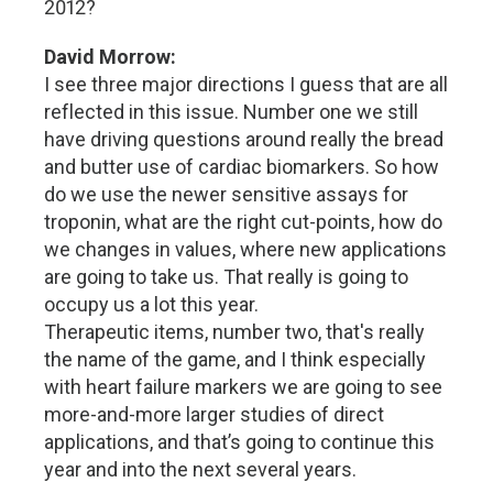
2012?
David Morrow:
I see three major directions I guess that are all
reflected in this issue. Number one we still
have driving questions around really the bread
and butter use of cardiac biomarkers. So how
do we use the newer sensitive assays for
troponin, what are the right cut-points, how do
we changes in values, where new applications
are going to take us. That really is going to
occupy us a lot this year.
Therapeutic items, number two, that's really
the name of the game, and I think especially
with heart failure markers we are going to see
more-and-more larger studies of direct
applications, and that’s going to continue this
year and into the next several years.