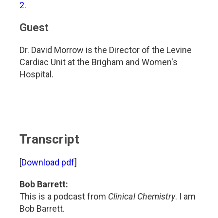
2.
Guest
Dr. David Morrow is the Director of the Levine
Cardiac Unit at the Brigham and Women's
Hospital.
Transcript
[
Download pdf
]
Bob Barrett:
This is a podcast from
Clinical Chemistry
. I am
Bob Barrett.