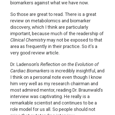
biomarkers against what we have now.
So those are great to read. There is a great
review on metabolomics and biomarker
discovery, which I think are particularly
important, because much of the readership of
Clinical Chemistry
may not be exposed to that
area as frequently in their practice. So it's a
very good review article.
Dr. Ladenson’s
Reflection on the Evolution of
Cardiac Biomarkers
is incredibly insightful, and
I think on a personal note even though I know
him very well as my research chairman and
most admired mentor, reading Dr. Braunwald’s
interview was captivating. He really is a
remarkable scientist and continues to be a
role model for us all. So people should not