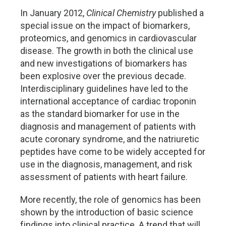
In January 2012,
Clinical Chemistry
published a
special issue on the impact of biomarkers,
proteomics, and genomics in cardiovascular
disease. The growth in both the clinical use
and new investigations of biomarkers has
been explosive over the previous decade.
Interdisciplinary guidelines have led to the
international acceptance of cardiac troponin
as the standard biomarker for use in the
diagnosis and management of patients with
acute coronary syndrome, and the natriuretic
peptides have come to be widely accepted for
use in the diagnosis, management, and risk
assessment of patients with heart failure.
More recently, the role of genomics has been
shown by the introduction of basic science
findings into clinical practice. A trend that will