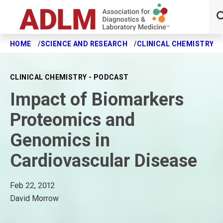
HOME
SCIENCE AND RESEARCH
CLINICAL CHEMISTRY J
Skip to main content
CLINICAL CHEMISTRY - PODCAST
Impact of Biomarkers
Proteomics and
Genomics in
Cardiovascular Disease
Feb 22, 2012
David Morrow