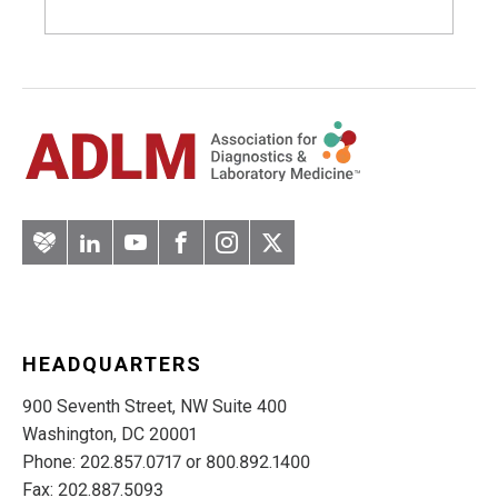
Artery
LinkedIn
YouTube
Facebook
Instagram
Twitter
HEADQUARTERS
900 Seventh Street, NW Suite 400
Washington, DC 20001
Phone: 202.857.0717 or 800.892.1400
Fax: 202.887.5093