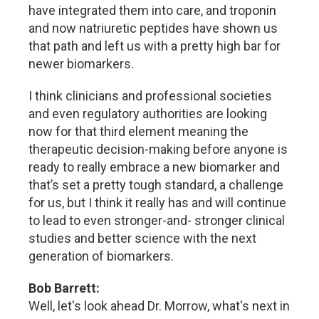
have integrated them into care, and troponin
and now natriuretic peptides have shown us
that path and left us with a pretty high bar for
newer biomarkers.
I think clinicians and professional societies
and even regulatory authorities are looking
now for that third element meaning the
therapeutic decision-making before anyone is
ready to really embrace a new biomarker and
that’s set a pretty tough standard, a challenge
for us, but I think it really has and will continue
to lead to even stronger-and- stronger clinical
studies and better science with the next
generation of biomarkers.
Bob Barrett:
Well, let's look ahead Dr. Morrow, what's next in