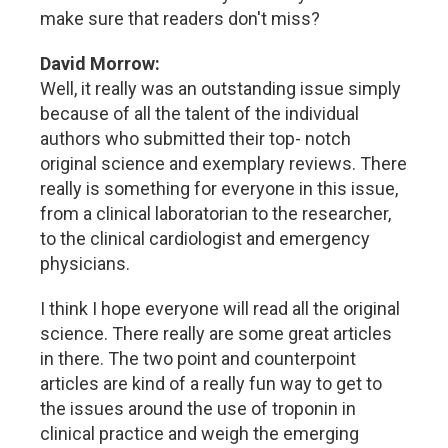
make sure that readers don't miss?
David Morrow:
Well, it really was an outstanding issue simply
because of all the talent of the individual
authors who submitted their top- notch
original science and exemplary reviews. There
really is something for everyone in this issue,
from a clinical laboratorian to the researcher,
to the clinical cardiologist and emergency
physicians.
I think I hope everyone will read all the original
science. There really are some great articles
in there. The two point and counterpoint
articles are kind of a really fun way to get to
the issues around the use of troponin in
clinical practice and weigh the emerging