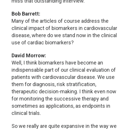
miss that outstanding interview.
Bob Barrett:
Many of the articles of course address the
clinical impact of biomarkers in cardiovascular
disease, where do we stand now in the clinical
use of cardiac biomarkers?
David Morrow:
Well, I think biomarkers have become an
indispensable part of our clinical evaluation of
patients with cardiovascular disease. We use
them for diagnosis, risk stratification,
therapeutic decision-making. I think even now
for monitoring the successive therapy and
sometimes as applications, as endpoints in
clinical trials.
So we really are quite expansive in the way we