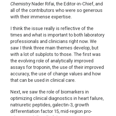
Chemistry
Nader Rifai, the Editor-in-Chief, and
all of the contributors who were so generous
with their immense expertise.
I think the issue really is reflective of the
times and what is important to both laboratory
professionals and clinicians right now. We
saw I think three main themes develop, but
with a lot of subplots to those. The first was
the evolving role of analytically improved
assays for troponin, the use of their improved
accuracy, the use of change values and how
that can be used in clinical care.
Next, we saw the role of biomarkers in
optimizing clinical diagnostics in heart failure,
natriuretic peptides, galectin-3, growth
differentiation factor 15, mid-region pro-