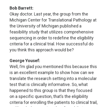
Bob Barrett:
Okay doctor. Last year, the group from the
Michigan Center for Translational Pathology at
the University of Michigan published a
feasibility study that utilizes comprehensive
sequencing in order to redefine the eligibility
criteria for a clinical trial. How successful do
you think this approach would be?
George Yousef:
Well, I’m glad you mentioned this because this
is an excellent example to show how can we
translate the research setting into a molecular
test that is clinically informative. So, what
happened to this group is that they focused
on a specific question, that’s the eligibility
criteria for enrolling the patients to clinical trail,