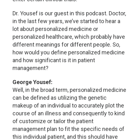
Dr. Yousef is our guest in this podcast. Doctor,
in the last few years, we’ve started to hear a
lot about personalized medicine or
personalized healthcare, which probably have
different meanings for different people. So,
how would you define personalized medicine
and how significant is it in patient
management?
George Yousef:
Well, in the broad term, personalized medicine
can be defined as utilizing the genetic
makeup of an individual to accurately plot the
course of an illness and consequently to kind
of customize or tailor the patient
management plan to fit the specific needs of
this individual patient, and this should have