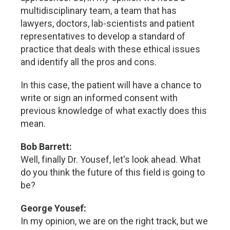
multidisciplinary team, a team that has
lawyers, doctors, lab-scientists and patient
representatives to develop a standard of
practice that deals with these ethical issues
and identify all the pros and cons.
In this case, the patient will have a chance to
write or sign an informed consent with
previous knowledge of what exactly does this
mean.
Bob Barrett:
Well, finally Dr. Yousef, let's look ahead. What
do you think the future of this field is going to
be?
George Yousef:
In my opinion, we are on the right track, but we