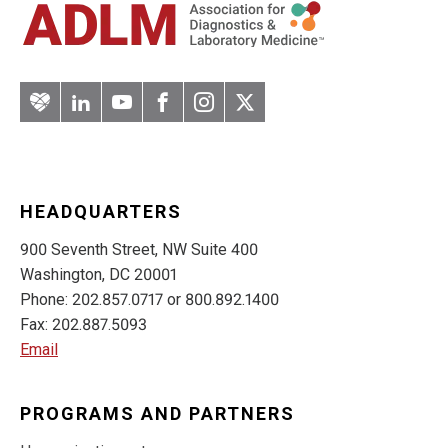
Artery
LinkedIn
YouTube
Facebook
Instagram
Twitter
HEADQUARTERS
900 Seventh Street, NW Suite 400
Washington, DC 20001
Phone: 202.857.0717 or 800.892.1400
Fax: 202.887.5093
Email
PROGRAMS AND PARTNERS