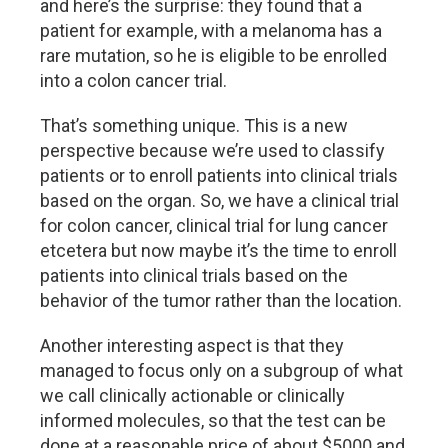
and here’s the surprise: they found that a
patient for example, with a melanoma has a
rare mutation, so he is eligible to be enrolled
into a colon cancer trial.
That’s something unique. This is a new
perspective because we’re used to classify
patients or to enroll patients into clinical trials
based on the organ. So, we have a clinical trial
for colon cancer, clinical trial for lung cancer
etcetera but now maybe it’s the time to enroll
patients into clinical trials based on the
behavior of the tumor rather than the location.
Another interesting aspect is that they
managed to focus only on a subgroup of what
we call clinically actionable or clinically
informed molecules, so that the test can be
done at a reasonable price of about $5000 and