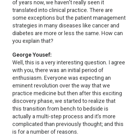
of years now, we haven't really seen it
translated into clinical practice. There are
some exceptions but the patient management
strategies in many diseases like cancer and
diabetes are more or less the same. How can
you explain that?
George Yousef:
Well, this is a very interesting question. I agree
with you, there was an initial period of
enthusiasm. Everyone was expecting an
eminent revolution over the way that we
practice medicine but then after this exciting
discovery phase, we started to realize that
this transition from bench to bedside is
actually a multi-step process and it’s more
complicated than previously thought; and this
is for a number of reasons.