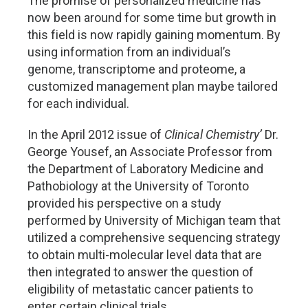
The promise of personalized medicine has
now been around for some time but growth in
this field is now rapidly gaining momentum. By
using information from an individual’s
genome, transcriptome and proteome, a
customized management plan maybe tailored
for each individual.
In the April 2012 issue of
Clinical Chemistry’
Dr.
George Yousef, an Associate Professor from
the Department of Laboratory Medicine and
Pathobiology at the University of Toronto
provided his perspective on a study
performed by University of Michigan team that
utilized a comprehensive sequencing strategy
to obtain multi-molecular level data that are
then integrated to answer the question of
eligibility of metastatic cancer patients to
enter certain clinical trials.