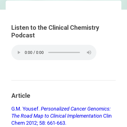
Listen to the Clinical Chemistry
Podcast
Article
G.M. Yousef.
Personalized Cancer Genomics:
The Road Map to Clinical Implementation
Clin
Chem 2012; 58: 661-663.