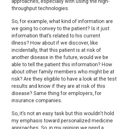
approaches, especially with using the high-
throughput technologies.
So, for example, what kind of information are
we going to convey to the patient? Is it just
information that’s related to his current
illness? How about if we discover, like
incidentally, that this patient is at risk of
another disease in the future, would we be
able to tell the patient this information? How
about other family members who might be at
risk? Are they eligible to have a look at the test
results and know if they are at risk of this
disease? Same thing for employers, for
insurance companies.
So, it’s not an easy task but this wouldn't hold
my emphasis toward personalized medicine
approaches. So, in my opinion we need a