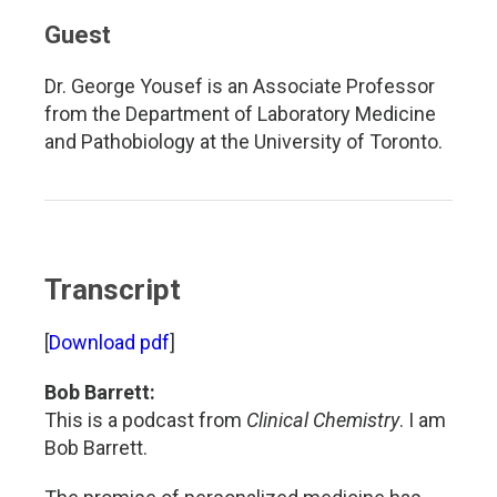
Guest
Dr. George Yousef is an Associate Professor
from the Department of Laboratory Medicine
and Pathobiology at the University of Toronto.
Transcript
[
Download pdf
]
Bob Barrett:
This is a podcast from
Clinical Chemistry
. I am
Bob Barrett.