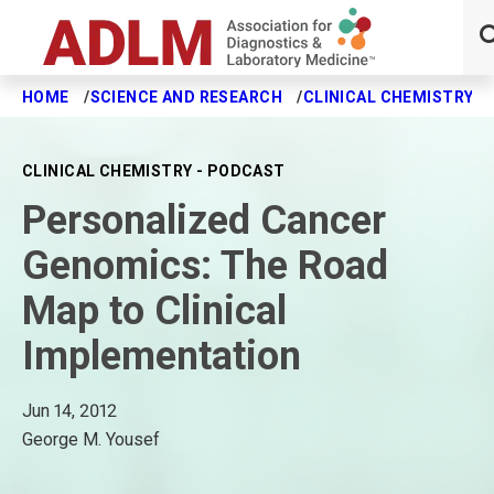
HOME
SCIENCE AND RESEARCH
CLINICAL CHEMISTRY J
Skip to main content
CLINICAL CHEMISTRY - PODCAST
Personalized Cancer
Genomics: The Road
Map to Clinical
Implementation
Jun 14, 2012
George M. Yousef