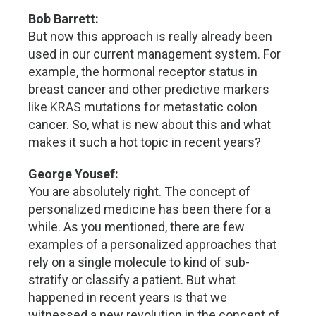
Bob Barrett:
But now this approach is really already been
used in our current management system. For
example, the hormonal receptor status in
breast cancer and other predictive markers
like KRAS mutations for metastatic colon
cancer. So, what is new about this and what
makes it such a hot topic in recent years?
George Yousef:
You are absolutely right. The concept of
personalized medicine has been there for a
while. As you mentioned, there are few
examples of a personalized approaches that
rely on a single molecule to kind of sub-
stratify or classify a patient. But what
happened in recent years is that we
witnessed a new revolution in the concept of