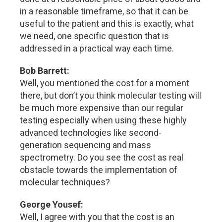
in a reasonable timeframe, so that it can be
useful to the patient and this is exactly, what
we need, one specific question that is
addressed in a practical way each time.
Bob Barrett:
Well, you mentioned the cost for a moment
there, but don’t you think molecular testing will
be much more expensive than our regular
testing especially when using these highly
advanced technologies like second-
generation sequencing and mass
spectrometry. Do you see the cost as real
obstacle towards the implementation of
molecular techniques?
George Yousef:
Well, I agree with you that the cost is an