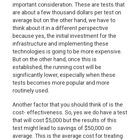
important consideration. These are tests that
are about a few thousand dollars per test on
average but on the other hand, we have to
think about it in a different perspective
because yes, the initial investment for the
infrastructure and implementing these
technologies is going to be more expensive.
But on the other hand, once this is
established, the running cost will be
significantly lower, especially when these
tests becomes more popular and more
routinely used.
Another factor that you should think of is the
cost- effectiveness. So, yes we do have a test
that will cost $5,000 but the results of this
test might lead to savings of $50,000 on
average. This is the average cost for treating