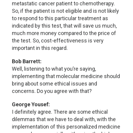
metastatic cancer patient to chemotherapy.
So, if the patient is not eligible and is not likely
to respond to this particular treatment as
indicated by this test, that will save us much,
much more money compared to the price of
the test. So, cost-effectiveness is very
important in this regard.
Bob Barrett:
Well, listening to what you’re saying,
implementing that molecular medicine should
bring about some ethical issues and
concerns. Do you agree with that?
George Yousef:
I definitely agree. There are some ethical
dilemmas that we have to deal with, with the
implementation of this personalized medicine