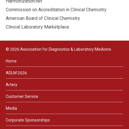
Harmonization.net
Commission on Accreditation in Clinical Chemistry
American Board of Clinical Chemistry
Clinical Laboratory Marketplace
© 2026 Association for Diagnostics & Laboratory Medicine.
Home
ADLM 2026
Artery
Customer Service
Media
Corporate Sponsorships