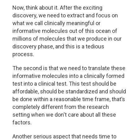
Now, think about it. After the exciting
discovery, we need to extract and focus on
what we call clinically meaningful or
informative molecules out of this ocean of
millions of molecules that we produce in our
discovery phase, and this is a tedious
process.
The second is that we need to translate these
informative molecules into a clinically formed
test into a clinical test. This test should be
affordable, should be standardized and should
be done within a reasonable time frame, that’s
completely different from the research
setting when we don't care about all these
factors.
Another serious aspect that needs time to