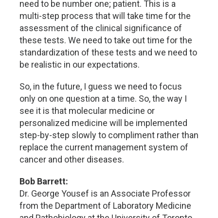
need to be number one; patient. This is a
multi-step process that will take time for the
assessment of the clinical significance of
these tests. We need to take out time for the
standardization of these tests and we need to
be realistic in our expectations.
So, in the future, I guess we need to focus
only on one question at a time. So, the way I
see it is that molecular medicine or
personalized medicine will be implemented
step-by-step slowly to compliment rather than
replace the current management system of
cancer and other diseases.
Bob Barrett:
Dr. George Yousef is an Associate Professor
from the Department of Laboratory Medicine
and Pathobiology at the University of Toronto.