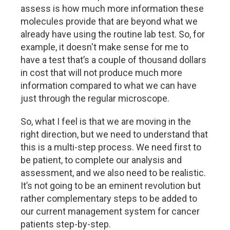
assess is how much more information these
molecules provide that are beyond what we
already have using the routine lab test. So, for
example, it doesn't make sense for me to
have a test that’s a couple of thousand dollars
in cost that will not produce much more
information compared to what we can have
just through the regular microscope.
So, what I feel is that we are moving in the
right direction, but we need to understand that
this is a multi-step process. We need first to
be patient, to complete our analysis and
assessment, and we also need to be realistic.
It’s not going to be an eminent revolution but
rather complementary steps to be added to
our current management system for cancer
patients step-by-step.