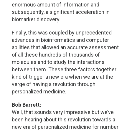
enormous amount of information and
subsequently, a significant acceleration in
biomarker discovery.
Finally, this was coupled by unprecedented
advances in bioinformatics and computer
abilities that allowed an accurate assessment
of all these hundreds of thousands of
molecules and to study the interactions
between them. These three factors together
kind of trigger a new era when we are at the
verge of having a revolution through
personalized medicine.
Bob Barrett:
Well, that sounds very impressive but we’ve
been hearing about this revolution towards a
new era of personalized medicine for number