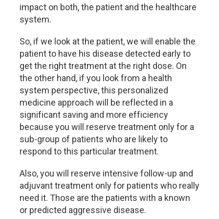
impact on both, the patient and the healthcare
system.
So, if we look at the patient, we will enable the
patient to have his disease detected early to
get the right treatment at the right dose. On
the other hand, if you look from a health
system perspective, this personalized
medicine approach will be reflected in a
significant saving and more efficiency
because you will reserve treatment only for a
sub-group of patients who are likely to
respond to this particular treatment.
Also, you will reserve intensive follow-up and
adjuvant treatment only for patients who really
need it. Those are the patients with a known
or predicted aggressive disease.