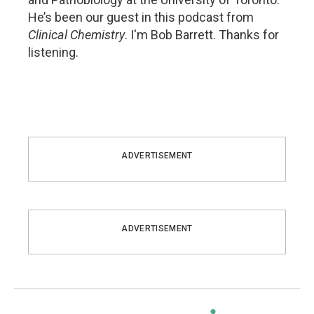
He’s been our guest in this podcast from
Clinical Chemistry
. I'm Bob Barrett. Thanks for
listening.
ADVERTISEMENT
ADVERTISEMENT