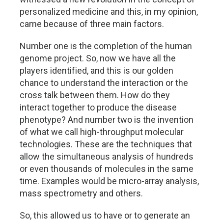
personalized medicine and this, in my opinion,
came because of three main factors.
Number one is the completion of the human
genome project. So, now we have all the
players identified, and this is our golden
chance to understand the interaction or the
cross talk between them. How do they
interact together to produce the disease
phenotype? And number two is the invention
of what we call high-throughput molecular
technologies. These are the techniques that
allow the simultaneous analysis of hundreds
or even thousands of molecules in the same
time. Examples would be micro-array analysis,
mass spectrometry and others.
So, this allowed us to have or to generate an