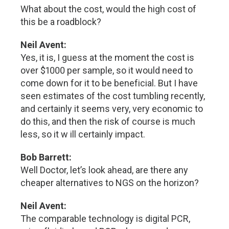
What about the cost, would the high cost of
this be a roadblock?
Neil Avent:
Yes, it is, I guess at the moment the cost is
over $1000 per sample, so it would need to
come down for it to be beneficial. But I have
seen estimates of the cost tumbling recently,
and certainly it seems very, very economic to
do this, and then the risk of course is much
less, so it w ill certainly impact.
Bob Barrett:
Well Doctor, let’s look ahead, are there any
cheaper alternatives to NGS on the horizon?
Neil Avent:
The comparable technology is digital PCR,