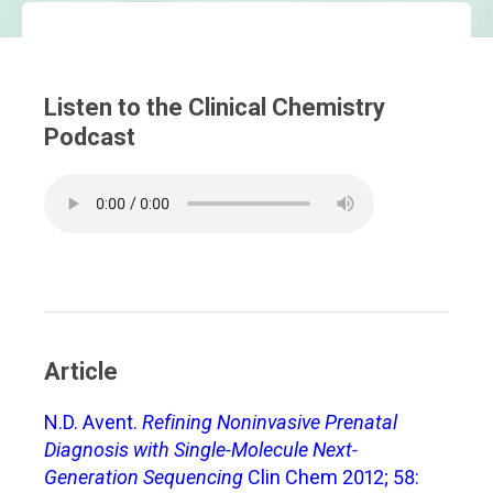
Listen to the Clinical Chemistry
Podcast
Article
N.D. Avent.
Refining Noninvasive Prenatal
Diagnosis with Single-Molecule Next-
Generation Sequencing
Clin Chem 2012; 58: