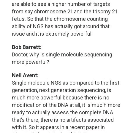
are able to see a higher number of targets
from say chromosome 21 and the trisomy 21
fetus. So that the chromosome counting
ability of NGS has actually got around that
issue and it is extremely powerful.
Bob Barrett:
Doctor, why is single molecule sequencing
more powerful?
Neil Avent:
Single molecule NGS as compared to the first
generation, next generation sequencing, is
much more powerful because there is no
modification of the DNA at all, it is muc h more
ready to actually assess the complete DNA
that’s there, there is no artifacts associated
with it. So it appears in a recent paper in