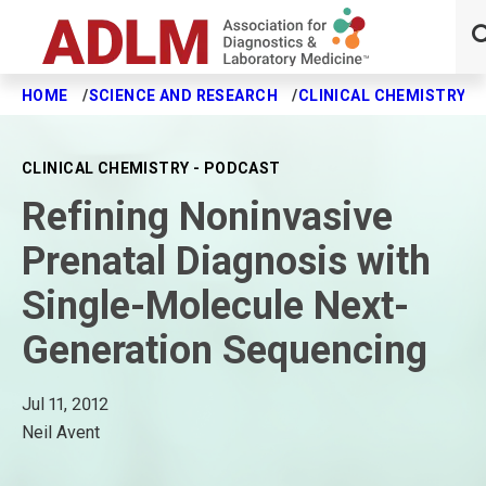
HOME
SCIENCE AND RESEARCH
CLINICAL CHEMISTRY J
Skip to main content
CLINICAL CHEMISTRY - PODCAST
Refining Noninvasive
Prenatal Diagnosis with
Single-Molecule Next-
Generation Sequencing
Jul 11, 2012
Neil Avent