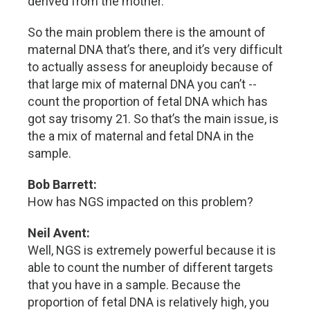
derived from the mother.
So the main problem there is the amount of
maternal DNA that’s there, and it’s very difficult
to actually assess for aneuploidy because of
that large mix of maternal DNA you can’t --
count the proportion of fetal DNA which has
got say trisomy 21. So that’s the main issue, is
the a mix of maternal and fetal DNA in the
sample.
Bob Barrett:
How has NGS impacted on this problem?
Neil Avent:
Well, NGS is extremely powerful because it is
able to count the number of different targets
that you have in a sample. Because the
proportion of fetal DNA is relatively high, you