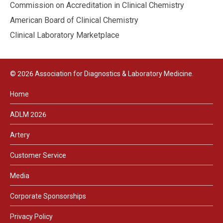
Commission on Accreditation in Clinical Chemistry
American Board of Clinical Chemistry
Clinical Laboratory Marketplace
© 2026 Association for Diagnostics & Laboratory Medicine.
Home
ADLM 2026
Artery
Customer Service
Media
Corporate Sponsorships
Privacy Policy