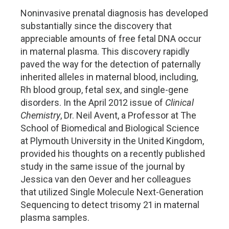
Noninvasive prenatal diagnosis has developed
substantially since the discovery that
appreciable amounts of free fetal DNA occur
in maternal plasma. This discovery rapidly
paved the way for the detection of paternally
inherited alleles in maternal blood, including,
Rh blood group, fetal sex, and single-gene
disorders. In the April 2012 issue of
Clinical
Chemistry
, Dr. Neil Avent, a Professor at The
School of Biomedical and Biological Science
at Plymouth University in the United Kingdom,
provided his thoughts on a recently published
study in the same issue of the journal by
Jessica van den Oever and her colleagues
that utilized Single Molecule Next-Generation
Sequencing to detect trisomy 21 in maternal
plasma samples.