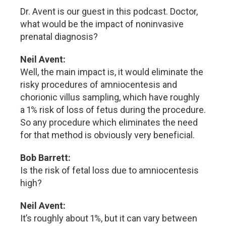
Dr. Avent is our guest in this podcast. Doctor,
what would be the impact of noninvasive
prenatal diagnosis?
Neil Avent:
Well, the main impact is, it would eliminate the
risky procedures of amniocentesis and
chorionic villus sampling, which have roughly
a 1% risk of loss of fetus during the procedure.
So any procedure which eliminates the need
for that method is obviously very beneficial.
Bob Barrett:
Is the risk of fetal loss due to amniocentesis
high?
Neil Avent:
It’s roughly about 1%, but it can vary between