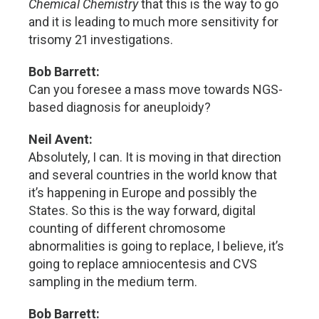
Chemical Chemistry
that this is the way to go
and it is leading to much more sensitivity for
trisomy 21 investigations.
Bob Barrett:
Can you foresee a mass move towards NGS-
based diagnosis for aneuploidy?
Neil Avent:
Absolutely, I can. It is moving in that direction
and several countries in the world know that
it’s happening in Europe and possibly the
States. So this is the way forward, digital
counting of different chromosome
abnormalities is going to replace, I believe, it’s
going to replace amniocentesis and CVS
sampling in the medium term.
Bob Barrett: