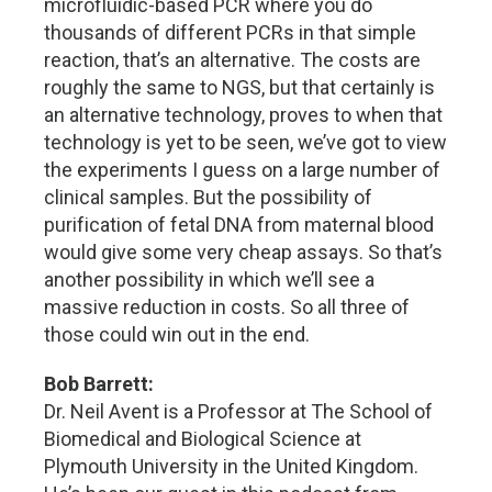
microfluidic-based PCR where you do
thousands of different PCRs in that simple
reaction, that’s an alternative. The costs are
roughly the same to NGS, but that certainly is
an alternative technology, proves to when that
technology is yet to be seen, we’ve got to view
the experiments I guess on a large number of
clinical samples. But the possibility of
purification of fetal DNA from maternal blood
would give some very cheap assays. So that’s
another possibility in which we’ll see a
massive reduction in costs. So all three of
those could win out in the end.
Bob Barrett:
Dr. Neil Avent is a Professor at The School of
Biomedical and Biological Science at
Plymouth University in the United Kingdom.