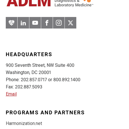
Artery
LinkedIn
YouTube
Facebook
Instagram
Twitter
HEADQUARTERS
900 Seventh Street, NW Suite 400
Washington, DC 20001
Phone: 202.857.0717 or 800.892.1400
Fax: 202.887.5093
Email
PROGRAMS AND PARTNERS
Harmonization.net