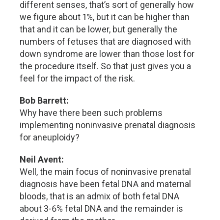
different senses, that’s sort of generally how
we figure about 1%, but it can be higher than
that and it can be lower, but generally the
numbers of fetuses that are diagnosed with
down syndrome are lower than those lost for
the procedure itself. So that just gives you a
feel for the impact of the risk.
Bob Barrett:
Why have there been such problems
implementing noninvasive prenatal diagnosis
for aneuploidy?
Neil Avent:
Well, the main focus of noninvasive prenatal
diagnosis have been fetal DNA and maternal
bloods, that is an admix of both fetal DNA
about 3-6% fetal DNA and the remainder is