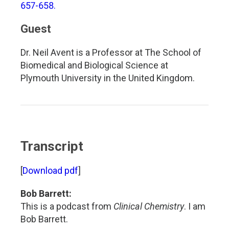
657-658.
Guest
Dr. Neil Avent is a Professor at The School of
Biomedical and Biological Science at
Plymouth University in the United Kingdom.
Transcript
[
Download pdf
]
Bob Barrett:
This is a podcast from
Clinical Chemistry
. I am
Bob Barrett.