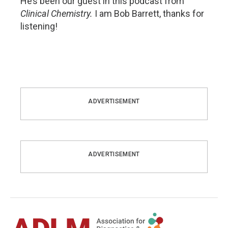
He’s been our guest in this podcast from
Clinical Chemistry.
I am Bob Barrett, thanks for
listening!
ADVERTISEMENT
ADVERTISEMENT