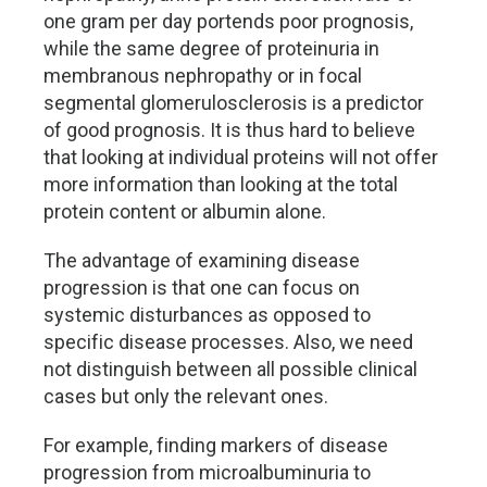
one gram per day portends poor prognosis,
while the same degree of proteinuria in
membranous nephropathy or in focal
segmental glomerulosclerosis is a predictor
of good prognosis. It is thus hard to believe
that looking at individual proteins will not offer
more information than looking at the total
protein content or albumin alone.
The advantage of examining disease
progression is that one can focus on
systemic disturbances as opposed to
specific disease processes. Also, we need
not distinguish between all possible clinical
cases but only the relevant ones.
For example, finding markers of disease
progression from microalbuminuria to