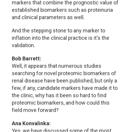
markers that combine the prognostic value of
established biomarkers such as proteinuria
and clinical parameters as well.
And the stepping stone to any marker to
inflation into the clinical practice is it's the
validation.
Bob Barrett:
Well, it appears that numerous studies
searching for novel proteomic biomarkers of
renal disease have been published, but only a
few, if any, candidate markers have made it to
the clinic, why has it been so hard to find
proteomic biomarkers, and how could this
field move forward?
Ana Konvalinka:
Yes, we have discussed some of the most