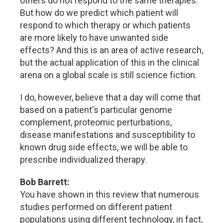
others do not respond to the same therapies.
But how do we predict which patient will
respond to which therapy or which patients
are more likely to have unwanted side
effects? And this is an area of active research,
but the actual application of this in the clinical
arena on a global scale is still science fiction.
I do, however, believe that a day will come that
based on a patient's particular genome
complement, proteomic perturbations,
disease manifestations and susceptibility to
known drug side effects, we will be able to
prescribe individualized therapy.
Bob Barrett:
You have shown in this review that numerous
studies performed on different patient
populations using different technology, in fact,