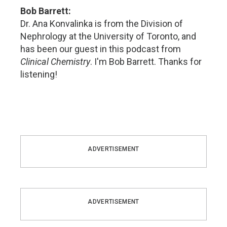
Bob Barrett:
Dr. Ana Konvalinka is from the Division of
Nephrology at the University of Toronto, and
has been our guest in this podcast from
Clinical Chemistry
. I'm Bob Barrett. Thanks for
listening!
ADVERTISEMENT
ADVERTISEMENT