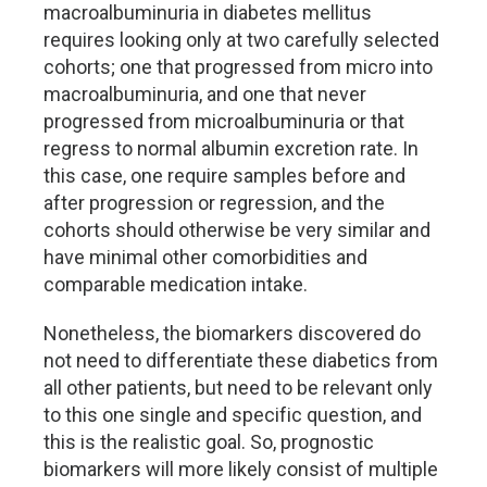
macroalbuminuria in diabetes mellitus
requires looking only at two carefully selected
cohorts; one that progressed from micro into
macroalbuminuria, and one that never
progressed from microalbuminuria or that
regress to normal albumin excretion rate. In
this case, one require samples before and
after progression or regression, and the
cohorts should otherwise be very similar and
have minimal other comorbidities and
comparable medication intake.
Nonetheless, the biomarkers discovered do
not need to differentiate these diabetics from
all other patients, but need to be relevant only
to this one single and specific question, and
this is the realistic goal. So, prognostic
biomarkers will more likely consist of multiple