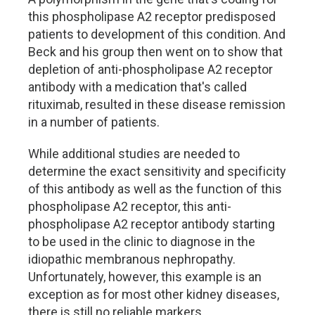
this phospholipase A2 receptor predisposed
patients to development of this condition. And
Beck and his group then went on to show that
depletion of anti-phospholipase A2 receptor
antibody with a medication that's called
rituximab, resulted in these disease remission
in a number of patients.
While additional studies are needed to
determine the exact sensitivity and specificity
of this antibody as well as the function of this
phospholipase A2 receptor, this anti-
phospholipase A2 receptor antibody starting
to be used in the clinic to diagnose in the
idiopathic membranous nephropathy.
Unfortunately, however, this example is an
exception as for most other kidney diseases,
there is still no reliable markers.