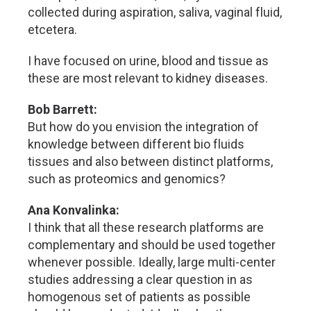
collected during aspiration, saliva, vaginal fluid,
etcetera.
I have focused on urine, blood and tissue as
these are most relevant to kidney diseases.
Bob Barrett:
But how do you envision the integration of
knowledge between different bio fluids
tissues and also between distinct platforms,
such as proteomics and genomics?
Ana Konvalinka:
I think that all these research platforms are
complementary and should be used together
whenever possible. Ideally, large multi-center
studies addressing a clear question in as
homogenous set of patients as possible