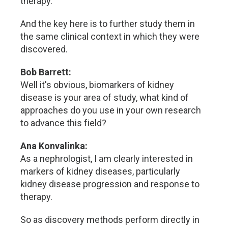
therapy.
And the key here is to further study them in
the same clinical context in which they were
discovered.
Bob Barrett:
Well it's obvious, biomarkers of kidney
disease is your area of study, what kind of
approaches do you use in your own research
to advance this field?
Ana Konvalinka:
As a nephrologist, I am clearly interested in
markers of kidney diseases, particularly
kidney disease progression and response to
therapy.
So as discovery methods perform directly in