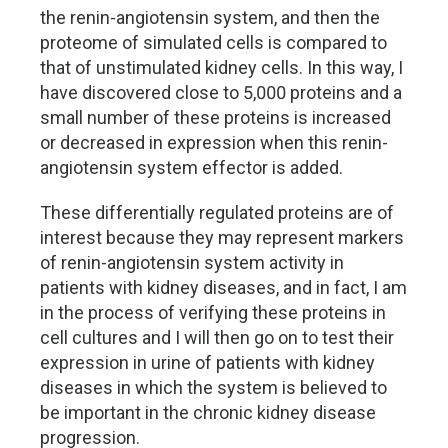
the renin-angiotensin system, and then the
proteome of simulated cells is compared to
that of unstimulated kidney cells. In this way, I
have discovered close to 5,000 proteins and a
small number of these proteins is increased
or decreased in expression when this renin-
angiotensin system effector is added.
These differentially regulated proteins are of
interest because they may represent markers
of renin-angiotensin system activity in
patients with kidney diseases, and in fact, I am
in the process of verifying these proteins in
cell cultures and I will then go on to test their
expression in urine of patients with kidney
diseases in which the system is believed to
be important in the chronic kidney disease
progression.