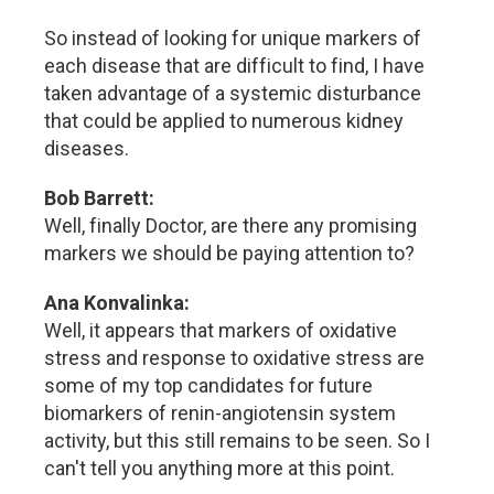
So instead of looking for unique markers of
each disease that are difficult to find, I have
taken advantage of a systemic disturbance
that could be applied to numerous kidney
diseases.
Bob Barrett:
Well, finally Doctor, are there any promising
markers we should be paying attention to?
Ana Konvalinka:
Well, it appears that markers of oxidative
stress and response to oxidative stress are
some of my top candidates for future
biomarkers of renin-angiotensin system
activity, but this still remains to be seen. So I
can't tell you anything more at this point.