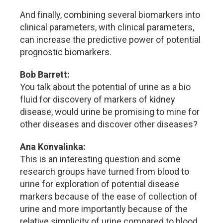
And finally, combining several biomarkers into
clinical parameters, with clinical parameters,
can increase the predictive power of potential
prognostic biomarkers.
Bob Barrett:
You talk about the potential of urine as a bio
fluid for discovery of markers of kidney
disease, would urine be promising to mine for
other diseases and discover other diseases?
Ana Konvalinka:
This is an interesting question and some
research groups have turned from blood to
urine for exploration of potential disease
markers because of the ease of collection of
urine and more importantly because of the
relative simplicity of urine compared to blood.