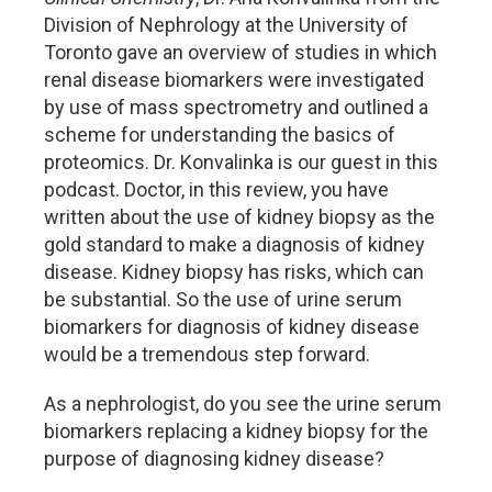
Division of Nephrology at the University of
Toronto gave an overview of studies in which
renal disease biomarkers were investigated
by use of mass spectrometry and outlined a
scheme for understanding the basics of
proteomics. Dr. Konvalinka is our guest in this
podcast. Doctor, in this review, you have
written about the use of kidney biopsy as the
gold standard to make a diagnosis of kidney
disease. Kidney biopsy has risks, which can
be substantial. So the use of urine serum
biomarkers for diagnosis of kidney disease
would be a tremendous step forward.
As a nephrologist, do you see the urine serum
biomarkers replacing a kidney biopsy for the
purpose of diagnosing kidney disease?