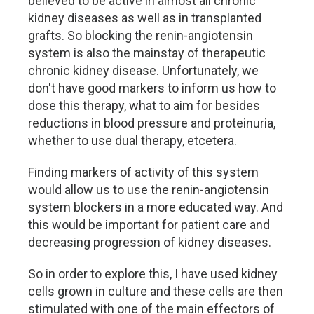
believed to be active in almost all chronic
kidney diseases as well as in transplanted
grafts. So blocking the renin-angiotensin
system is also the mainstay of therapeutic
chronic kidney disease. Unfortunately, we
don't have good markers to inform us how to
dose this therapy, what to aim for besides
reductions in blood pressure and proteinuria,
whether to use dual therapy, etcetera.
Finding markers of activity of this system
would allow us to use the renin-angiotensin
system blockers in a more educated way. And
this would be important for patient care and
decreasing progression of kidney diseases.
So in order to explore this, I have used kidney
cells grown in culture and these cells are then
stimulated with one of the main effectors of