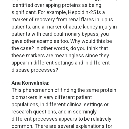
identified overlapping proteins as being
significant. For example, Hepcidin-25 is a
marker of recovery from renal flares in lupus
patients, and a marker of acute kidney injury in
patients with cardiopulmonary bypass, you
gave other examples too. Why would this be
the case? In other words, do you think that
these markers are meaningless since they
appear in different settings and in different
disease processes?
Ana Konvalinka:
This phenomenon of finding the same protein
biomarkers in very different patient
populations, in different clinical settings or
research questions, and in seemingly
different processes appears to be relatively
common. There are several explanations for