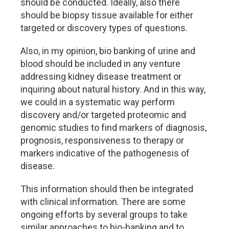
should be conducted. Ideally, also there
should be biopsy tissue available for either
targeted or discovery types of questions.
Also, in my opinion, bio banking of urine and
blood should be included in any venture
addressing kidney disease treatment or
inquiring about natural history. And in this way,
we could in a systematic way perform
discovery and/or targeted proteomic and
genomic studies to find markers of diagnosis,
prognosis, responsiveness to therapy or
markers indicative of the pathogenesis of
disease.
This information should then be integrated
with clinical information. There are some
ongoing efforts by several groups to take
similar approaches to bio-banking and to