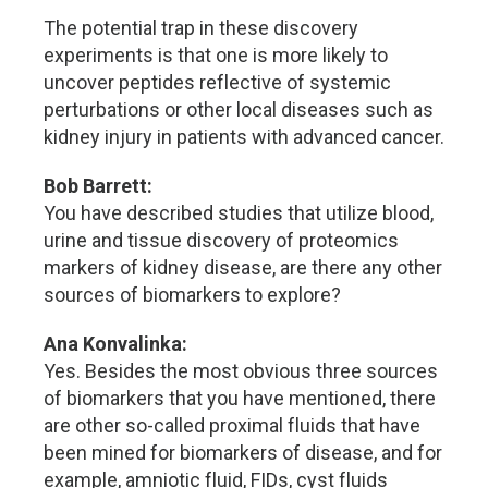
The potential trap in these discovery
experiments is that one is more likely to
uncover peptides reflective of systemic
perturbations or other local diseases such as
kidney injury in patients with advanced cancer.
Bob Barrett:
You have described studies that utilize blood,
urine and tissue discovery of proteomics
markers of kidney disease, are there any other
sources of biomarkers to explore?
Ana Konvalinka:
Yes. Besides the most obvious three sources
of biomarkers that you have mentioned, there
are other so-called proximal fluids that have
been mined for biomarkers of disease, and for
example, amniotic fluid, FIDs, cyst fluids