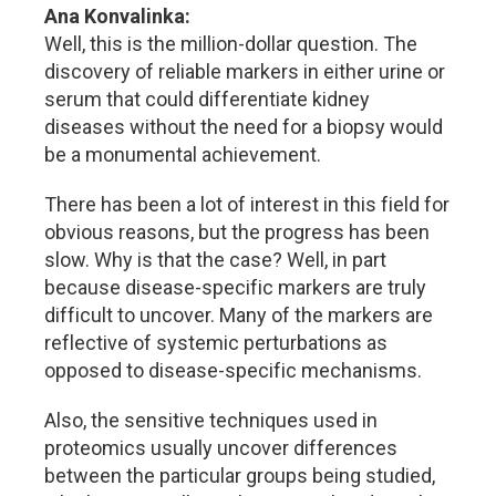
Ana Konvalinka:
Well, this is the million-dollar question. The
discovery of reliable markers in either urine or
serum that could differentiate kidney
diseases without the need for a biopsy would
be a monumental achievement.
There has been a lot of interest in this field for
obvious reasons, but the progress has been
slow. Why is that the case? Well, in part
because disease-specific markers are truly
difficult to uncover. Many of the markers are
reflective of systemic perturbations as
opposed to disease-specific mechanisms.
Also, the sensitive techniques used in
proteomics usually uncover differences
between the particular groups being studied,