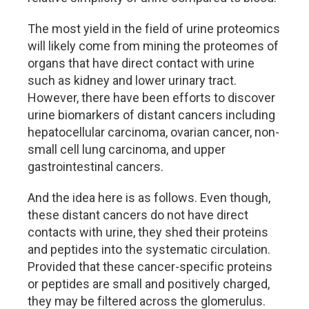
The most yield in the field of urine proteomics
will likely come from mining the proteomes of
organs that have direct contact with urine
such as kidney and lower urinary tract.
However, there have been efforts to discover
urine biomarkers of distant cancers including
hepatocellular carcinoma, ovarian cancer, non-
small cell lung carcinoma, and upper
gastrointestinal cancers.
And the idea here is as follows. Even though,
these distant cancers do not have direct
contacts with urine, they shed their proteins
and peptides into the systematic circulation.
Provided that these cancer-specific proteins
or peptides are small and positively charged,
they may be filtered across the glomerulus.