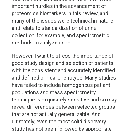
important hurdles in the advancement of
proteomics biomarkers in this review, and
many of the issues were technical in nature
and relate to standardization of urine
collection, for example, and spectrometric
methods to analyze urine.
However, I want to stress the importance of
good study design and selection of patients
with the consistent and accurately identified
and defined clinical phenotype. Many studies
have failed to include homogenous patient
populations and mass spectrometry
technique is exquisitely sensitive and so may
reveal differences between selected groups
that are not actually generalizable. And
ultimately, even the most solid discovery
study has not been followed by appropriate