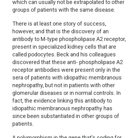
which can usually not be extrapolated to other
groups of patients with the same disease.
There is at least one story of success,
however, and that is the discovery of an
antibody to M-type phospholipase A2 receptor,
present in specialized kidney cells that are
called podocytes. Beck and his colleagues
discovered that these anti- phospholipase A2
receptor antibodies were present only in the
sera of patients with idiopathic membranous
nephropathy, but not in patients with other
glomerular diseases or in normal controls. In
fact, the evidence linking this antibody to
idiopathic membranous nephropathy has
since been substantiated in other groups of
patients.
A polymorphism in the gene that's coding for