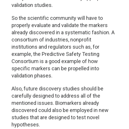
validation studies.
So the scientific community will have to
properly evaluate and validate the markers
already discovered in a systematic fashion. A
consortium of industries, nonprofit
institutions and regulators such as, for
example, the Predictive Safety Testing
Consortium is a good example of how
specific markers can be propelled into
validation phases.
Also, future discovery studies should be
carefully designed to address all of the
mentioned issues. Biomarkers already
discovered could also be employed in new
studies that are designed to test novel
hypotheses.