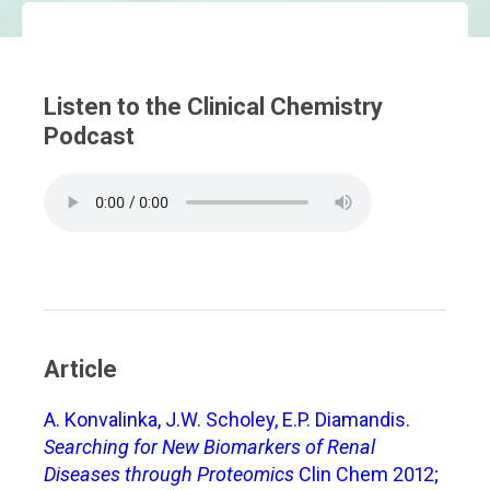
Listen to the Clinical Chemistry
Podcast
Article
A. Konvalinka, J.W. Scholey, E.P. Diamandis.
Searching for New Biomarkers of Renal
Diseases through Proteomics
Clin Chem 2012;