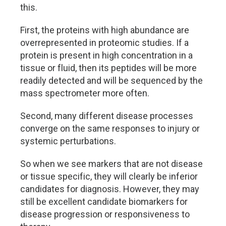
this.
First, the proteins with high abundance are
overrepresented in proteomic studies. If a
protein is present in high concentration in a
tissue or fluid, then its peptides will be more
readily detected and will be sequenced by the
mass spectrometer more often.
Second, many different disease processes
converge on the same responses to injury or
systemic perturbations.
So when we see markers that are not disease
or tissue specific, they will clearly be inferior
candidates for diagnosis. However, they may
still be excellent candidate biomarkers for
disease progression or responsiveness to