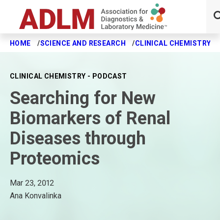
HOME
SCIENCE AND RESEARCH
CLINICAL CHEMISTRY J
Skip to main content
CLINICAL CHEMISTRY - PODCAST
Searching for New
Biomarkers of Renal
Diseases through
Proteomics
Mar 23, 2012
Ana Konvalinka