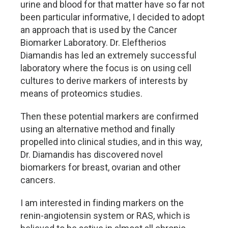
urine and blood for that matter have so far not
been particular informative, I decided to adopt
an approach that is used by the Cancer
Biomarker Laboratory. Dr. Eleftherios
Diamandis has led an extremely successful
laboratory where the focus is on using cell
cultures to derive markers of interests by
means of proteomics studies.
Then these potential markers are confirmed
using an alternative method and finally
propelled into clinical studies, and in this way,
Dr. Diamandis has discovered novel
biomarkers for breast, ovarian and other
cancers.
I am interested in finding markers on the
renin-angiotensin system or RAS, which is