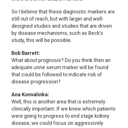
So I believe that these diagnostic markers are
still out of reach, but with larger and well-
designed studies and studies that are driven
by disease mechanisms, such as Beck’s
study, this will be possible.
Bob Barrett:
What about prognosis? Do you think then an
adequate urine serum marker will be found
that could be followed to indicate risk of
disease progression?
Ana Konvalinka:
Well, this is another area that is extremely
clinically important. If we knew which patients
were going to progress to end stage kidney
disease, we could focus on aggressively