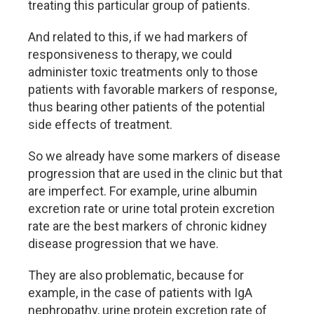
treating this particular group of patients.
And related to this, if we had markers of
responsiveness to therapy, we could
administer toxic treatments only to those
patients with favorable markers of response,
thus bearing other patients of the potential
side effects of treatment.
So we already have some markers of disease
progression that are used in the clinic but that
are imperfect. For example, urine albumin
excretion rate or urine total protein excretion
rate are the best markers of chronic kidney
disease progression that we have.
They are also problematic, because for
example, in the case of patients with IgA
nephropathy, urine protein excretion rate of