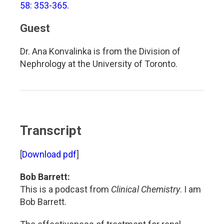
58: 353-365.
Guest
Dr. Ana Konvalinka is from the Division of
Nephrology at the University of Toronto.
Transcript
[
Download pdf
]
Bob Barrett:
This is a podcast from
Clinical Chemistry
. I am
Bob Barrett.