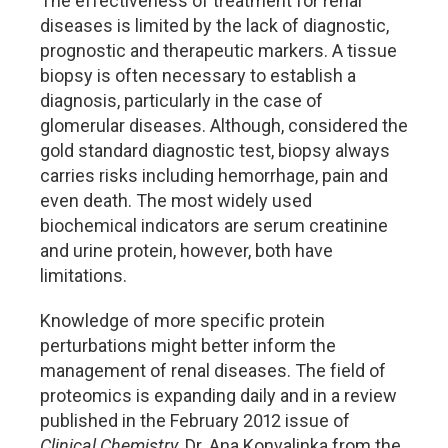
The effectiveness of treatment for renal
diseases is limited by the lack of diagnostic,
prognostic and therapeutic markers. A tissue
biopsy is often necessary to establish a
diagnosis, particularly in the case of
glomerular diseases. Although, considered the
gold standard diagnostic test, biopsy always
carries risks including hemorrhage, pain and
even death. The most widely used
biochemical indicators are serum creatinine
and urine protein, however, both have
limitations.
Knowledge of more specific protein
perturbations might better inform the
management of renal diseases. The field of
proteomics is expanding daily and in a review
published in the February 2012 issue of
Clinical Chemistry
, Dr. Ana Konvalinka from the