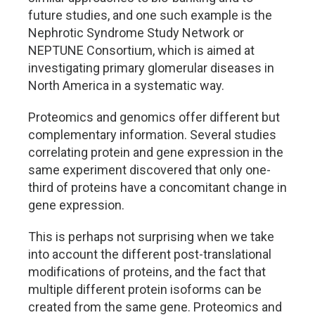
future studies, and one such example is the
Nephrotic Syndrome Study Network or
NEPTUNE Consortium, which is aimed at
investigating primary glomerular diseases in
North America in a systematic way.
Proteomics and genomics offer different but
complementary information. Several studies
correlating protein and gene expression in the
same experiment discovered that only one-
third of proteins have a concomitant change in
gene expression.
This is perhaps not surprising when we take
into account the different post-translational
modifications of proteins, and the fact that
multiple different protein isoforms can be
created from the same gene. Proteomics and