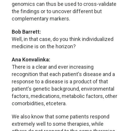
genomics can thus be used to cross-validate
the findings or to uncover different but
complementary markers.
Bob Barrett:
Well, in that case, do you think individualized
medicine is on the horizon?
Ana Konvalinka:
There is a clear and ever increasing
recognition that each patient's disease and a
response to a disease is a product of that
patient's genetic background, environmental
factors, medications, metabolic factors, other
comorbidities, etcetera.
We also know that some patients respond
extremely well to some therapies, while