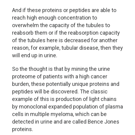
And if these proteins or peptides are able to
reach high enough concentration to
overwhelm the capacity of the tubules to
reabsorb them or if the reabsorption capacity
of the tubules here is decreased for another
reason, for example, tubular disease, then they
will end up in urine.
So the thought is that by mining the urine
proteome of patients with a high cancer
burden, these potentially unique proteins and
peptides will be discovered. The classic
example of this is production of light chains
by monoclonal expanded population of plasma
cells in multiple myeloma, which can be
detected in urine and are called Bence Jones
proteins.