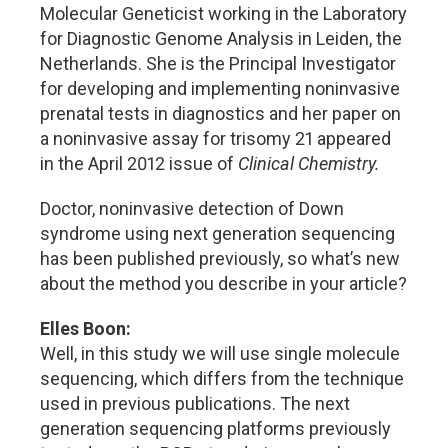
Molecular Geneticist working in the Laboratory
for Diagnostic Genome Analysis in Leiden, the
Netherlands. She is the Principal Investigator
for developing and implementing noninvasive
prenatal tests in diagnostics and her paper on
a noninvasive assay for trisomy 21 appeared
in the April 2012 issue of
Clinical Chemistry.
Doctor, noninvasive detection of Down
syndrome using next generation sequencing
has been published previously, so what’s new
about the method you describe in your article?
Elles Boon:
Well, in this study we will use single molecule
sequencing, which differs from the technique
used in previous publications. The next
generation sequencing platforms previously