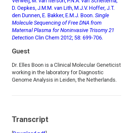
Verweij, M. van Iterson, P.N.A. van Scheltema,
D. Oepkes, J.M.M. van Lith, M.J.V. Hoffer, J.T.
den Dunnen, E. Bakker, E.M.J. Boon.
Single
Molecule Sequencing of Free DNA from
Maternal Plasma for Noninvasive Trisomy 21
Detection
Clin Chem 2012; 58: 699-706.
Guest
Dr. Elles Boon is a Clinical Molecular Geneticist
working in the laboratory for Diagnostic
Genome Analysis in Leiden, the Netherlands.
Transcript