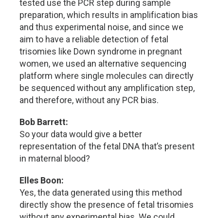
tested use the PCR step during sample
preparation, which results in amplification bias
and thus experimental noise, and since we
aim to have a reliable detection of fetal
trisomies like Down syndrome in pregnant
women, we used an alternative sequencing
platform where single molecules can directly
be sequenced without any amplification step,
and therefore, without any PCR bias.
Bob Barrett:
So your data would give a better
representation of the fetal DNA that’s present
in maternal blood?
Elles Boon:
Yes, the data generated using this method
directly show the presence of fetal trisomies
without any experimental bias. We could