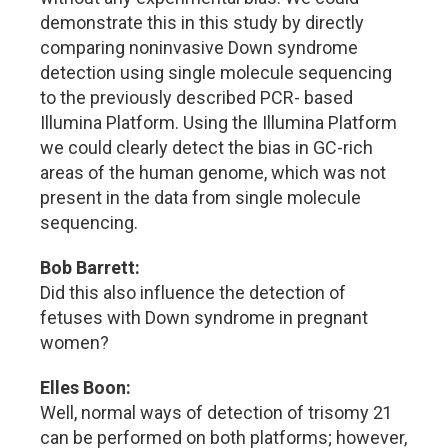
demonstrate this in this study by directly
comparing noninvasive Down syndrome
detection using single molecule sequencing
to the previously described PCR- based
Illumina Platform. Using the Illumina Platform
we could clearly detect the bias in GC-rich
areas of the human genome, which was not
present in the data from single molecule
sequencing.
Bob Barrett:
Did this also influence the detection of
fetuses with Down syndrome in pregnant
women?
Elles Boon:
Well, normal ways of detection of trisomy 21
can be performed on both platforms; however,