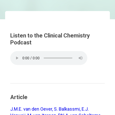
Listen to the Clinical Chemistry
Podcast
Article
J.M.E. van den Oever, S. Balkassmi, E.J.