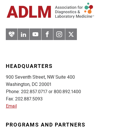
Artery
LinkedIn
YouTube
Facebook
Instagram
Twitter
HEADQUARTERS
900 Seventh Street, NW Suite 400
Washington, DC 20001
Phone: 202.857.0717 or 800.892.1400
Fax: 202.887.5093
Email
PROGRAMS AND PARTNERS