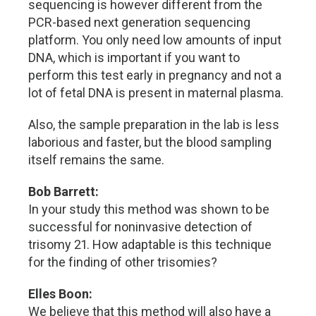
sequencing is however different from the
PCR-based next generation sequencing
platform. You only need low amounts of input
DNA, which is important if you want to
perform this test early in pregnancy and not a
lot of fetal DNA is present in maternal plasma.
Also, the sample preparation in the lab is less
laborious and faster, but the blood sampling
itself remains the same.
Bob Barrett:
In your study this method was shown to be
successful for noninvasive detection of
trisomy 21. How adaptable is this technique
for the finding of other trisomies?
Elles Boon:
We believe that this method will also have a