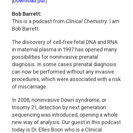
[
Download pdf
]
Bob Barrett:
This is a podcast from
Clinical Chemistry
. I am
Bob Barrett.
The discovery of cell-free fetal DNA and RNA
in maternal plasma in 1997 has opened many
possibilities for noninvasive prenatal
diagnosis. In some cases prenatal diagnosis
can now be performed without any invasive
procedures, which were associated with a risk
of miscarriage.
In 2008, noninvasive Down syndrome, or
trisomy 21, detection by next generation
sequencing was introduced, opening a whole
new way of analysis. Our guest in this podcast
today is Dr. Elles Boon who is a Clinical