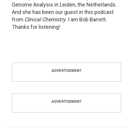
Genome Analysis in Leiden, the Netherlands.
And she has been our guest in this podcast
from
Clinical Chemistry
. I am Bob Barrett.
Thanks for listening!
ADVERTISEMENT
ADVERTISEMENT