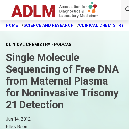
HOME
SCIENCE AND RESEARCH
CLINICAL CHEMISTRY J
Skip to main content
CLINICAL CHEMISTRY - PODCAST
Single Molecule
Sequencing of Free DNA
from Maternal Plasma
for Noninvasive Trisomy
21 Detection
Jun 14, 2012
Elles Boon