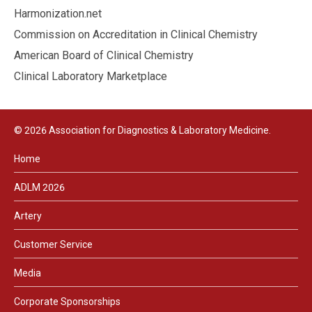
Harmonization.net
Commission on Accreditation in Clinical Chemistry
American Board of Clinical Chemistry
Clinical Laboratory Marketplace
© 2026 Association for Diagnostics & Laboratory Medicine.
Home
ADLM 2026
Artery
Customer Service
Media
Corporate Sponsorships