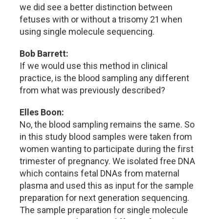
we did see a better distinction between
fetuses with or without a trisomy 21 when
using single molecule sequencing.
Bob Barrett:
If we would use this method in clinical
practice, is the blood sampling any different
from what was previously described?
Elles Boon:
No, the blood sampling remains the same. So
in this study blood samples were taken from
women wanting to participate during the first
trimester of pregnancy. We isolated free DNA
which contains fetal DNAs from maternal
plasma and used this as input for the sample
preparation for next generation sequencing.
The sample preparation for single molecule