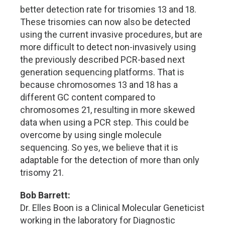
better detection rate for trisomies 13 and 18.
These trisomies can now also be detected
using the current invasive procedures, but are
more difficult to detect non-invasively using
the previously described PCR-based next
generation sequencing platforms. That is
because chromosomes 13 and 18 has a
different GC content compared to
chromosomes 21, resulting in more skewed
data when using a PCR step. This could be
overcome by using single molecule
sequencing. So yes, we believe that it is
adaptable for the detection of more than only
trisomy 21.
Bob Barrett:
Dr. Elles Boon is a Clinical Molecular Geneticist
working in the laboratory for Diagnostic