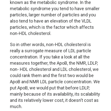
known as the metabolic syndrome. In the
metabolic syndrome you tend to have smaller
particles, larger number of particles and you
also tend to have an elevation of the VLDL
particles, which is the factor which affects
non-HDL cholesterol.
So in other words, non-HDL cholesterol is
really a surrogate measure of LDL particle
concentration. If you take a look at all the
measures together, the ApoB, the NMR, LDLP,
non- HDL cholesterol and LDL cholesterol, we
could rank them and the first two would be
ApoB and NMR LDL particle concentration. We
put ApoB, we would put that before LDLP,
mainly because of its availability, its scalability
and its relatively lower cost, it doesn’t cost as
much.