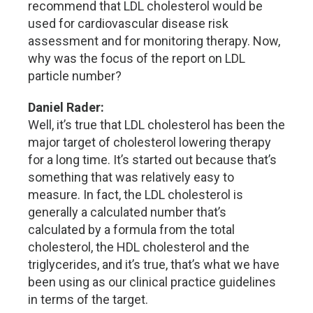
recommend that LDL cholesterol would be
used for cardiovascular disease risk
assessment and for monitoring therapy. Now,
why was the focus of the report on LDL
particle number?
Daniel Rader:
Well, it’s true that LDL cholesterol has been the
major target of cholesterol lowering therapy
for a long time. It’s started out because that’s
something that was relatively easy to
measure. In fact, the LDL cholesterol is
generally a calculated number that’s
calculated by a formula from the total
cholesterol, the HDL cholesterol and the
triglycerides, and it’s true, that’s what we have
been using as our clinical practice guidelines
in terms of the target.