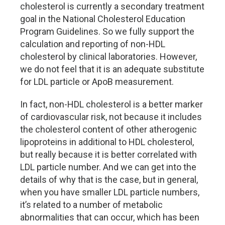
cholesterol is currently a secondary treatment
goal in the National Cholesterol Education
Program Guidelines. So we fully support the
calculation and reporting of non-HDL
cholesterol by clinical laboratories. However,
we do not feel that it is an adequate substitute
for LDL particle or ApoB measurement.
In fact, non-HDL cholesterol is a better marker
of cardiovascular risk, not because it includes
the cholesterol content of other atherogenic
lipoproteins in additional to HDL cholesterol,
but really because it is better correlated with
LDL particle number. And we can get into the
details of why that is the case, but in general,
when you have smaller LDL particle numbers,
it’s related to a number of metabolic
abnormalities that can occur, which has been