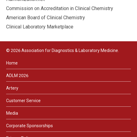
Commission on Accreditation in Clinical Chemistry
American Board of Clinical Chemistry
Clinical Laboratory Marketplace
© 2026 Association for Diagnostics & Laboratory Medicine.
Home
ADLM 2026
Artery
Customer Service
Media
Corporate Sponsorships