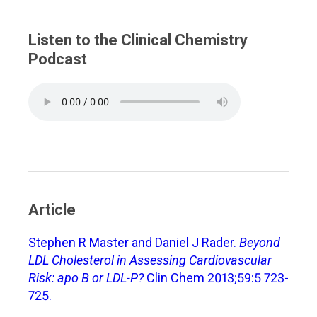
Listen to the Clinical Chemistry
Podcast
Article
Stephen R Master and Daniel J Rader.
Beyond
LDL Cholesterol in Assessing Cardiovascular
Risk: apo B or LDL-P?
Clin Chem 2013;59:5 723-
725.