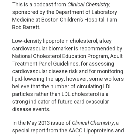
This is a podcast from
Clinical Chemistry
,
sponsored by the Department of Laboratory
Medicine at Boston Children’s Hospital. I am
Bob Barrett.
Low-density lipoprotein cholesterol, a key
cardiovascular biomarker is recommended by
National Cholesterol Education Program, Adult
Treatment Panel Guidelines, for assessing
cardiovascular disease risk and for monitoring
lipid-lowering therapy; however, some workers
believe that the number of circulating LDL
particles rather than LDL cholesterol is a
strong indicator of future cardiovascular
disease events.
In the May 2013 issue of
Clinical Chemistry
, a
special report from the AACC Lipoproteins and