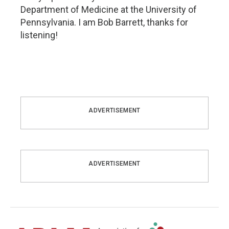
Department of Medicine at the University of
Pennsylvania. I am Bob Barrett, thanks for
listening!
ADVERTISEMENT
ADVERTISEMENT