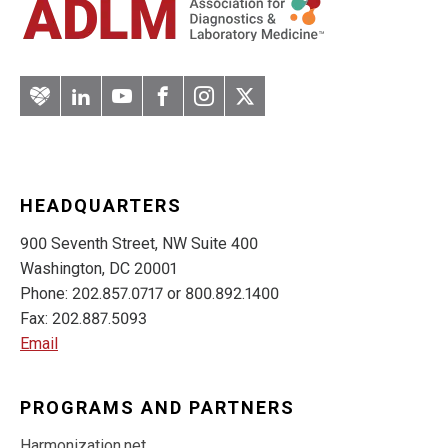
Artery
LinkedIn
YouTube
Facebook
Instagram
Twitter
HEADQUARTERS
900 Seventh Street, NW Suite 400
Washington, DC 20001
Phone: 202.857.0717 or 800.892.1400
Fax: 202.887.5093
Email
PROGRAMS AND PARTNERS
Harmonization.net