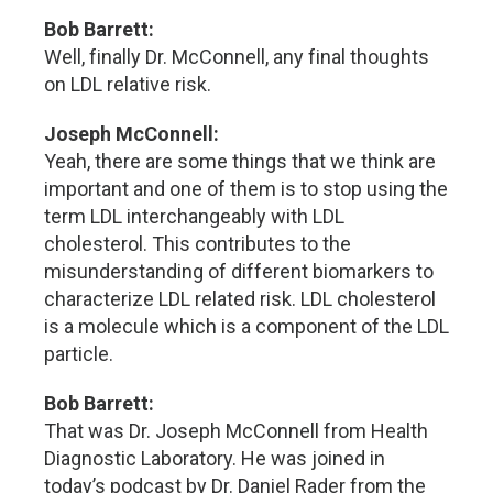
Bob Barrett:
Well, finally Dr. McConnell, any final thoughts
on LDL relative risk.
Joseph McConnell:
Yeah, there are some things that we think are
important and one of them is to stop using the
term LDL interchangeably with LDL
cholesterol. This contributes to the
misunderstanding of different biomarkers to
characterize LDL related risk. LDL cholesterol
is a molecule which is a component of the LDL
particle.
Bob Barrett:
That was Dr. Joseph McConnell from Health
Diagnostic Laboratory. He was joined in
today’s podcast by Dr. Daniel Rader from the