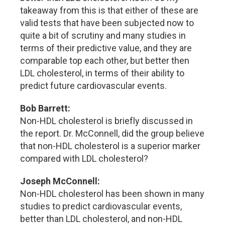
takeaway from this is that either of these are
valid tests that have been subjected now to
quite a bit of scrutiny and many studies in
terms of their predictive value, and they are
comparable top each other, but better then
LDL cholesterol, in terms of their ability to
predict future cardiovascular events.
Bob Barrett:
Non-HDL cholesterol is briefly discussed in
the report. Dr. McConnell, did the group believe
that non-HDL cholesterol is a superior marker
compared with LDL cholesterol?
Joseph McConnell:
Non-HDL cholesterol has been shown in many
studies to predict cardiovascular events,
better than LDL cholesterol, and non-HDL