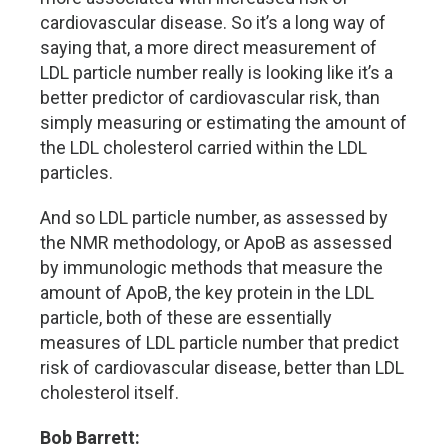
cardiovascular disease. So it’s a long way of
saying that, a more direct measurement of
LDL particle number really is looking like it’s a
better predictor of cardiovascular risk, than
simply measuring or estimating the amount of
the LDL cholesterol carried within the LDL
particles.
And so LDL particle number, as assessed by
the NMR methodology, or ApoB as assessed
by immunologic methods that measure the
amount of ApoB, the key protein in the LDL
particle, both of these are essentially
measures of LDL particle number that predict
risk of cardiovascular disease, better than LDL
cholesterol itself.
Bob Barrett: