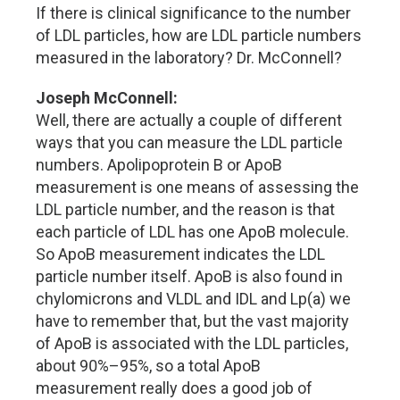
If there is clinical significance to the number
of LDL particles, how are LDL particle numbers
measured in the laboratory? Dr. McConnell?
Joseph McConnell:
Well, there are actually a couple of different
ways that you can measure the LDL particle
numbers. Apolipoprotein B or ApoB
measurement is one means of assessing the
LDL particle number, and the reason is that
each particle of LDL has one ApoB molecule.
So ApoB measurement indicates the LDL
particle number itself. ApoB is also found in
chylomicrons and VLDL and IDL and Lp(a) we
have to remember that, but the vast majority
of ApoB is associated with the LDL particles,
about 90%–95%, so a total ApoB
measurement really does a good job of