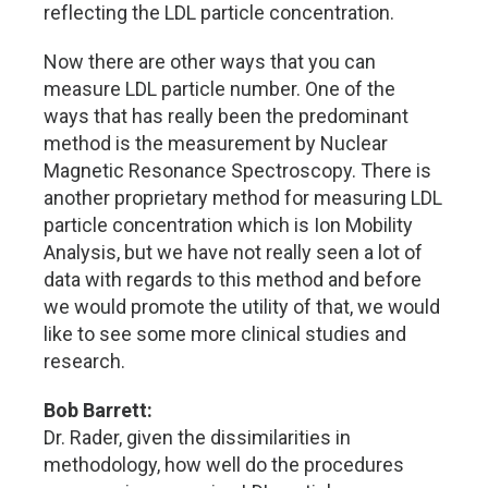
reflecting the LDL particle concentration.
Now there are other ways that you can
measure LDL particle number. One of the
ways that has really been the predominant
method is the measurement by Nuclear
Magnetic Resonance Spectroscopy. There is
another proprietary method for measuring LDL
particle concentration which is Ion Mobility
Analysis, but we have not really seen a lot of
data with regards to this method and before
we would promote the utility of that, we would
like to see some more clinical studies and
research.
Bob Barrett:
Dr. Rader, given the dissimilarities in
methodology, how well do the procedures