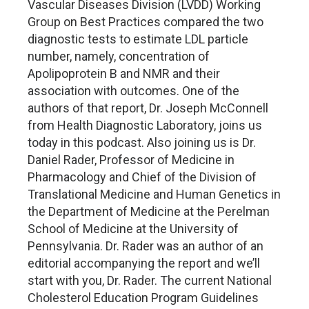
Vascular Diseases Division (LVDD) Working
Group on Best Practices compared the two
diagnostic tests to estimate LDL particle
number, namely, concentration of
Apolipoprotein B and NMR and their
association with outcomes. One of the
authors of that report, Dr. Joseph McConnell
from Health Diagnostic Laboratory, joins us
today in this podcast. Also joining us is Dr.
Daniel Rader, Professor of Medicine in
Pharmacology and Chief of the Division of
Translational Medicine and Human Genetics in
the Department of Medicine at the Perelman
School of Medicine at the University of
Pennsylvania. Dr. Rader was an author of an
editorial accompanying the report and we’ll
start with you, Dr. Rader. The current National
Cholesterol Education Program Guidelines