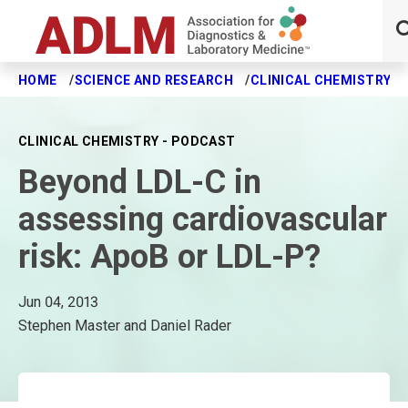
HOME
SCIENCE AND RESEARCH
CLINICAL CHEMISTRY J
Skip to main content
CLINICAL CHEMISTRY - PODCAST
Beyond LDL-C in
assessing cardiovascular
risk: ApoB or LDL-P?
Jun 04, 2013
Stephen Master and Daniel Rader