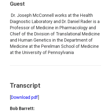
Guest
Dr. Joseph McConnell works at the Health
Diagnostic Laboratory and Dr. Daniel Rader is a
Professor of Medicine in Pharmacology and
Chief of the Division of Translational Medicine
and Human Genetics in the Department of
Medicine at the Perelman School of Medicine
at the University of Pennsylvania
Transcript
[
Download pdf
]
Bob Barrett: