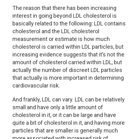
The reason that there has been increasing
interest in going beyond LDL cholesterol is
basically related to the following: LDL contains
cholesterol and the LDL cholesterol
measurement or estimate is how much
cholesterol is carried within LDL particles, but
increasing evidence suggests that it’s not the
amount of cholesterol carried within LDL, but
actually the number of discreet LDL particles
that actually is more important in determining
cardiovascular risk.
And frankly, LDL can vary. LDL can be relatively
small and have only a little amount of
cholesterol in it, or it can be large and have
quite a bit of cholesterol in it, and having more
particles that are smaller is generally much
more associated with increased risk of