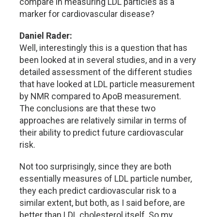
compare in measuring LDL particles as a
marker for cardiovascular disease?
Daniel Rader:
Well, interestingly this is a question that has
been looked at in several studies, and in a very
detailed assessment of the different studies
that have looked at LDL particle measurement
by NMR compared to ApoB measurement.
The conclusions are that these two
approaches are relatively similar in terms of
their ability to predict future cardiovascular
risk.
Not too surprisingly, since they are both
essentially measures of LDL particle number,
they each predict cardiovascular risk to a
similar extent, but both, as I said before, are
better than LDL cholesterol itself. So my