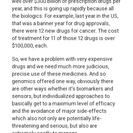
well over $300 billion of prescription drugs per
year, and this is going up rapidly because all
the biologics. For example, last year in the US,
that was a banner year for drug approvals,
there were 12 new drugs for cancer. The cost
of treatment for 11 of those 12 drugs is over
$100,000, each.
So, we have a problem with very expensive
drugs and we need much more judicious,
precise use of these medicines. And so
genomics offered one way, obviously there
are other ways whether it's biomarkers and
sensors, but individualized approaches to
basically get to a maximum level of efficacy
and the avoidance of major side-effects
which also not only are potentially life-
threatening and serious, but also are