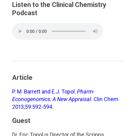
Listen to the Clinical Chemistry
Podcast
Article
P. M. Barrett and E.J. Topol.
Pharm-
Econogenomics: A New Appraisal
. Clin Chem
2013;59:592-594.
Guest
Dr. Eric Topol is Director of the Scripps