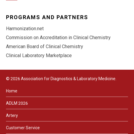
PROGRAMS AND PARTNERS
Harmonization.net
Commission on Accreditation in Clinical Chemistry
American Board of Clinical Chemistry
Clinical Laboratory Marketplace
© 2026 Association for Diagnostics & Laboratory Medicine.
Home
ADLM 2026
Artery
Customer Service