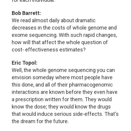
Bob Barrett:
We read almost daily about dramatic
decreases in the costs of whole genome and
exome sequencing. With such rapid changes,
how will that affect the whole question of
cost- effectiveness estimates?
Eric Topol:
Well, the whole genome sequencing you can
envision someday where most people have
this done, and all of their pharmacogenomic
interactions are known before they even have
a prescription written for them. They would
know the dose; they would know the drugs
that would induce serious side-effects. That's
the dream for the future.