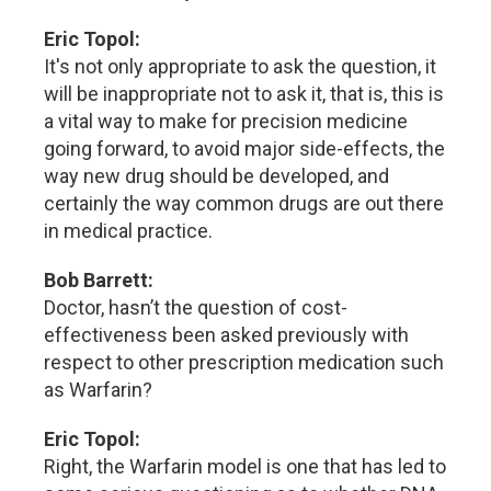
Eric Topol:
It's not only appropriate to ask the question, it
will be inappropriate not to ask it, that is, this is
a vital way to make for precision medicine
going forward, to avoid major side-effects, the
way new drug should be developed, and
certainly the way common drugs are out there
in medical practice.
Bob Barrett:
Doctor, hasn’t the question of cost-
effectiveness been asked previously with
respect to other prescription medication such
as Warfarin?
Eric Topol:
Right, the Warfarin model is one that has led to