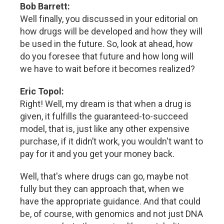
Bob Barrett:
Well finally, you discussed in your editorial on
how drugs will be developed and how they will
be used in the future. So, look at ahead, how
do you foresee that future and how long will
we have to wait before it becomes realized?
Eric Topol:
Right! Well, my dream is that when a drug is
given, it fulfills the guaranteed-to-succeed
model, that is, just like any other expensive
purchase, if it didn’t work, you wouldn't want to
pay for it and you get your money back.
Well, that's where drugs can go, maybe not
fully but they can approach that, when we
have the appropriate guidance. And that could
be, of course, with genomics and not just DNA