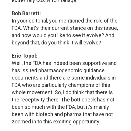
extremely costly to manage.
Bob Barrett:
In your editorial, you mentioned the role of the
FDA. What's their current stance on this issue,
and how would you like to see it evolve? And
beyond that, do you think it will evolve?
Eric Topol:
Well, the FDA has indeed been supportive and
has issued pharmacogenomic guidance
documents and there are some individuals in
FDA who are particularly champions of this
whole movement. So, I do think that there is
the receptivity there. The bottleneck has not
been so much with the FDA, but it's mainly
been with biotech and pharma that have not
zoomed in to this exciting opportunity.