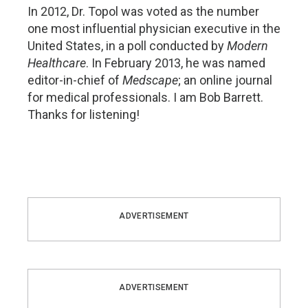
In 2012, Dr. Topol was voted as the number
one most influential physician executive in the
United States, in a poll conducted by
Modern
Healthcare
. In February 2013, he was named
editor-in-chief of
Medscape
; an online journal
for medical professionals. I am Bob Barrett.
Thanks for listening!
ADVERTISEMENT
ADVERTISEMENT