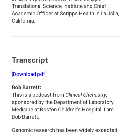
Translational Science Institute and Chief
Academic Officer at Scripps Health in La Jolla,
California.
Transcript
[
Download pdf
]
Bob Barrett:
This is a podcast from
Clinical Chemistry
,
sponsored by the Department of Laboratory
Medicine at Boston Children’s Hospital. I am
Bob Barrett.
Genomic research has been widely expected