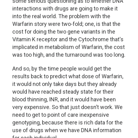
some serious questioning as to whether DNA
interactions with drugs are going to make it
into the real world. The problem with the
Warfarin story were two-fold; one, is that the
cost for doing the two gene variants in the
Vitamin K receptor and the Cytochrome that's
implicated in metabolism of Warfarin, the cost
was too high, and the turnaround was too long.
And so, by the time people would get the
results back to predict what dose of Warfarin,
it would not only take days but they already
would have reached steady state for their
blood thinning, INR, and it would have been
very expensive. So that just doesn’t work. We
need to get to point of care inexpensive
genotyping, because there is rich data for the
use of drugs when we have DNA information
for each individual.