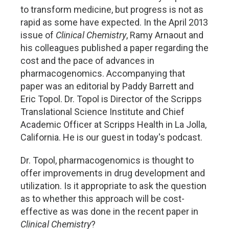
to transform medicine, but progress is not as
rapid as some have expected. In the April 2013
issue of
Clinical Chemistry
, Ramy Arnaout and
his colleagues published a paper regarding the
cost and the pace of advances in
pharmacogenomics. Accompanying that
paper was an editorial by Paddy Barrett and
Eric Topol. Dr. Topol is Director of the Scripps
Translational Science Institute and Chief
Academic Officer at Scripps Health in La Jolla,
California. He is our guest in today's podcast.
Dr. Topol, pharmacogenomics is thought to
offer improvements in drug development and
utilization. Is it appropriate to ask the question
as to whether this approach will be cost-
effective as was done in the recent paper in
Clinical Chemistry
?