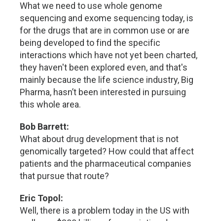
What we need to use whole genome
sequencing and exome sequencing today, is
for the drugs that are in common use or are
being developed to find the specific
interactions which have not yet been charted,
they haven't been explored even, and that's
mainly because the life science industry, Big
Pharma, hasn’t been interested in pursuing
this whole area.
Bob Barrett:
What about drug development that is not
genomically targeted? How could that affect
patients and the pharmaceutical companies
that pursue that route?
Eric Topol:
Well, there is a problem today in the US with