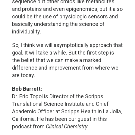
sequence but other omics like metabolites
and proteins and even epigenomics, but it also
could be the use of physiologic sensors and
basically understanding the science of
individuality.
So, I think we will asymptotically approach that
goal. It will take a while. But the first step is
the belief that we can make a marked
difference and improvement from where we
are today.
Bob Barrett:
Dr. Eric Topol is Director of the Scripps
Translational Science Institute and Chief
Academic Officer at Scripps Health in La Jolla,
California. He has been our guest in this
podcast from
Clinical Chemistry
.