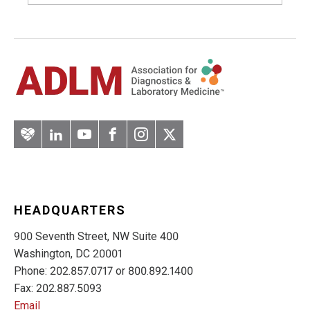
Artery
LinkedIn
YouTube
Facebook
Instagram
Twitter
HEADQUARTERS
900 Seventh Street, NW Suite 400
Washington, DC 20001
Phone: 202.857.0717 or 800.892.1400
Fax: 202.887.5093
Email