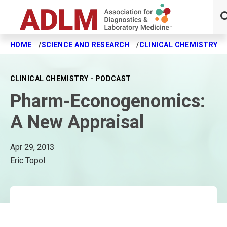
HOME
SCIENCE AND RESEARCH
CLINICAL CHEMISTRY J
Skip to main content
CLINICAL CHEMISTRY - PODCAST
Pharm-Econogenomics:
A New Appraisal
Apr 29, 2013
Eric Topol