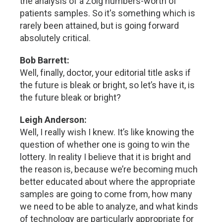
the analysis of a Zolg numbers-worth of
patients samples. So it's something which is
rarely been attained, but is going forward
absolutely critical.
Bob Barrett:
Well, finally, doctor, your editorial title asks if
the future is bleak or bright, so let’s have it, is
the future bleak or bright?
Leigh Anderson:
Well, I really wish I knew. It’s like knowing the
question of whether one is going to win the
lottery. In reality I believe that it is bright and
the reason is, because we’re becoming much
better educated about where the appropriate
samples are going to come from, how many
we need to be able to analyze, and what kinds
of technology are particularly appropriate for