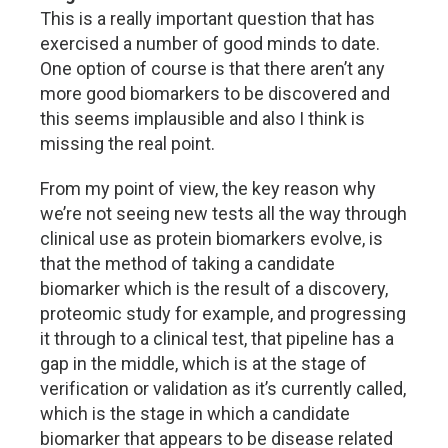
This is a really important question that has
exercised a number of good minds to date.
One option of course is that there aren’t any
more good biomarkers to be discovered and
this seems implausible and also I think is
missing the real point.
From my point of view, the key reason why
we’re not seeing new tests all the way through
clinical use as protein biomarkers evolve, is
that the method of taking a candidate
biomarker which is the result of a discovery,
proteomic study for example, and progressing
it through to a clinical test, that pipeline has a
gap in the middle, which is at the stage of
verification or validation as it’s currently called,
which is the stage in which a candidate
biomarker that appears to be disease related