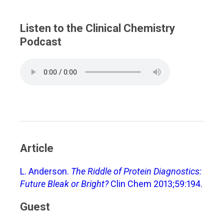
Listen to the Clinical Chemistry
Podcast
Article
L. Anderson.
The Riddle of Protein Diagnostics:
Future Bleak or Bright?
Clin Chem 2013;59:194.
Guest