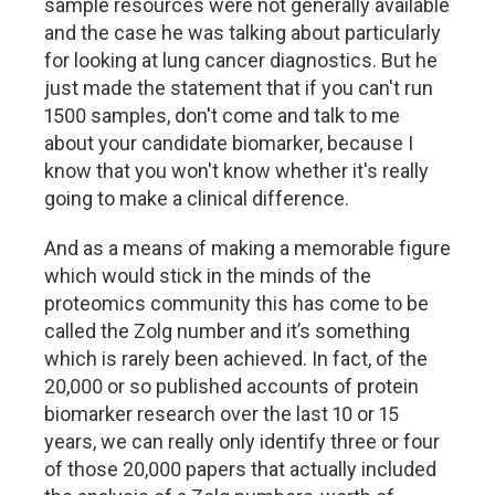
sample resources were not generally available
and the case he was talking about particularly
for looking at lung cancer diagnostics. But he
just made the statement that if you can't run
1500 samples, don't come and talk to me
about your candidate biomarker, because I
know that you won't know whether it's really
going to make a clinical difference.
And as a means of making a memorable figure
which would stick in the minds of the
proteomics community this has come to be
called the Zolg number and it’s something
which is rarely been achieved. In fact, of the
20,000 or so published accounts of protein
biomarker research over the last 10 or 15
years, we can really only identify three or four
of those 20,000 papers that actually included