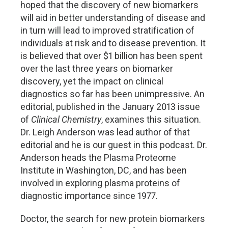
hoped that the discovery of new biomarkers
will aid in better understanding of disease and
in turn will lead to improved stratification of
individuals at risk and to disease prevention. It
is believed that over $1 billion has been spent
over the last three years on biomarker
discovery, yet the impact on clinical
diagnostics so far has been unimpressive. An
editorial, published in the January 2013 issue
of
Clinical Chemistry
, examines this situation.
Dr. Leigh Anderson was lead author of that
editorial and he is our guest in this podcast. Dr.
Anderson heads the Plasma Proteome
Institute in Washington, DC, and has been
involved in exploring plasma proteins of
diagnostic importance since 1977.
Doctor, the search for new protein biomarkers