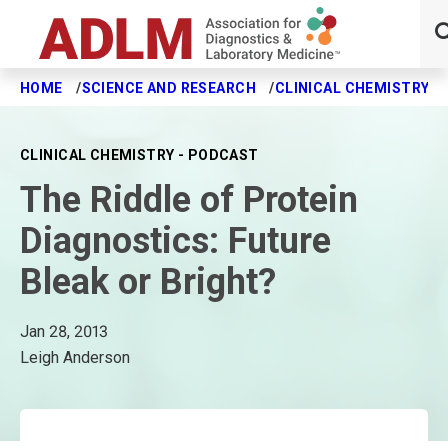
HOME
SCIENCE AND RESEARCH
CLINICAL CHEMISTRY J
Skip to main content
CLINICAL CHEMISTRY - PODCAST
The Riddle of Protein
Diagnostics: Future
Bleak or Bright?
Jan 28, 2013
Leigh Anderson