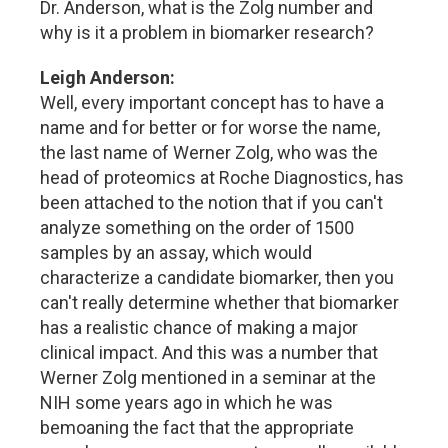
Dr. Anderson, what is the Zolg number and
why is it a problem in biomarker research?
Leigh Anderson:
Well, every important concept has to have a
name and for better or for worse the name,
the last name of Werner Zolg, who was the
head of proteomics at Roche Diagnostics, has
been attached to the notion that if you can't
analyze something on the order of 1500
samples by an assay, which would
characterize a candidate biomarker, then you
can't really determine whether that biomarker
has a realistic chance of making a major
clinical impact. And this was a number that
Werner Zolg mentioned in a seminar at the
NIH some years ago in which he was
bemoaning the fact that the appropriate