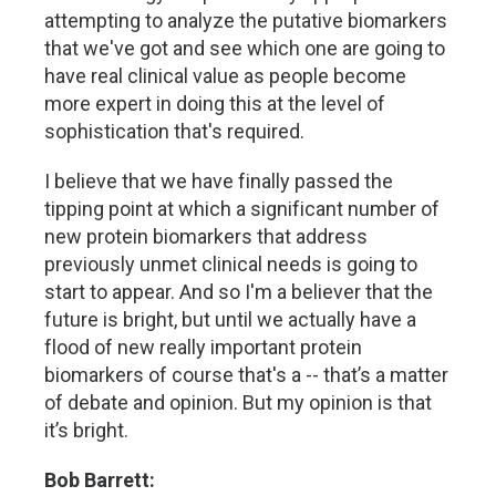
attempting to analyze the putative biomarkers
that we've got and see which one are going to
have real clinical value as people become
more expert in doing this at the level of
sophistication that's required.
I believe that we have finally passed the
tipping point at which a significant number of
new protein biomarkers that address
previously unmet clinical needs is going to
start to appear. And so I'm a believer that the
future is bright, but until we actually have a
flood of new really important protein
biomarkers of course that's a -- that’s a matter
of debate and opinion. But my opinion is that
it’s bright.
Bob Barrett: