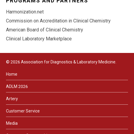
PROGRAMS AND PARTNERS
Harmonization.net
Commission on Accreditation in Clinical Chemistry
American Board of Clinical Chemistry
Clinical Laboratory Marketplace
© 2026 Association for Diagnostics & Laboratory Medicine.
Home
ADLM 2026
Artery
Customer Service
Media