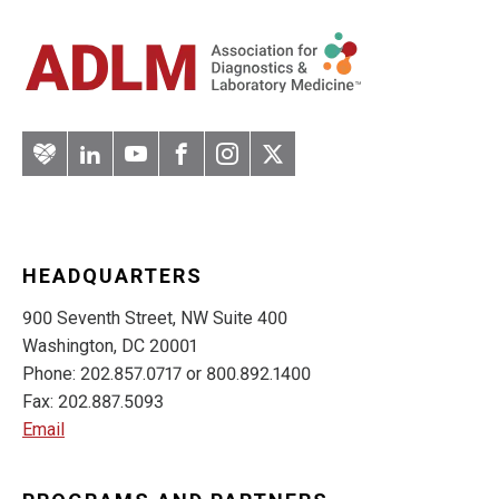
Artery
LinkedIn
YouTube
Facebook
Instagram
Twitter
HEADQUARTERS
900 Seventh Street, NW Suite 400
Washington, DC 20001
Phone: 202.857.0717 or 800.892.1400
Fax: 202.887.5093
Email