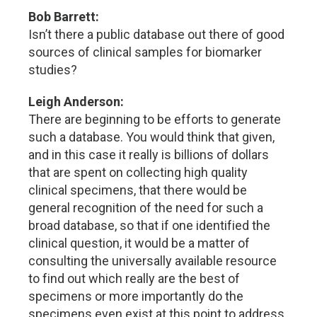
Bob Barrett:
Isn’t there a public database out there of good
sources of clinical samples for biomarker
studies?
Leigh Anderson:
There are beginning to be efforts to generate
such a database. You would think that given,
and in this case it really is billions of dollars
that are spent on collecting high quality
clinical specimens, that there would be
general recognition of the need for such a
broad database, so that if one identified the
clinical question, it would be a matter of
consulting the universally available resource
to find out which really are the best of
specimens or more importantly do the
specimens even exist at this point to address