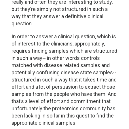
really and often they are interesting to study,
but they’re simply not structured in such a
way that they answer a definitive clinical
question.
In order to answer a clinical question, which is
of interest to the clinicians, appropriately,
requires finding samples which are structured
in such a way-- in other words controls
matched with disease related samples and
potentially confusing disease state samples--
structured in such a way that it takes time and
effort and a lot of persuasion to extract those
samples from the people who have them. And
that’s a level of effort and commitment that
unfortunately the proteomics community has
been lacking in so far in this quest to find the
appropriate clinical samples.