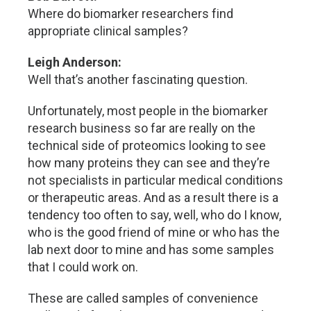
Where do biomarker researchers find
appropriate clinical samples?
Leigh Anderson:
Well that’s another fascinating question.
Unfortunately, most people in the biomarker
research business so far are really on the
technical side of proteomics looking to see
how many proteins they can see and they’re
not specialists in particular medical conditions
or therapeutic areas. And as a result there is a
tendency too often to say, well, who do I know,
who is the good friend of mine or who has the
lab next door to mine and has some samples
that I could work on.
These are called samples of convenience