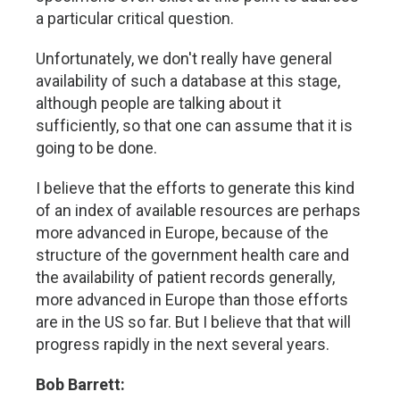
a particular critical question.
Unfortunately, we don't really have general
availability of such a database at this stage,
although people are talking about it
sufficiently, so that one can assume that it is
going to be done.
I believe that the efforts to generate this kind
of an index of available resources are perhaps
more advanced in Europe, because of the
structure of the government health care and
the availability of patient records generally,
more advanced in Europe than those efforts
are in the US so far. But I believe that that will
progress rapidly in the next several years.
Bob Barrett: