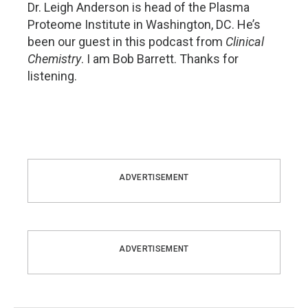
Dr. Leigh Anderson is head of the Plasma
Proteome Institute in Washington, DC. He’s
been our guest in this podcast from
Clinical
Chemistry
. I am Bob Barrett. Thanks for
listening.
ADVERTISEMENT
ADVERTISEMENT