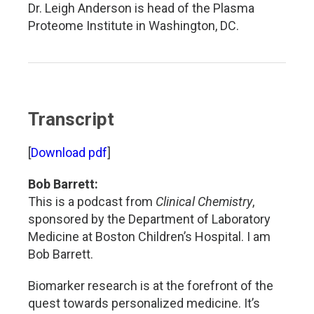
Dr. Leigh Anderson is head of the Plasma
Proteome Institute in Washington, DC.
Transcript
[
Download pdf
]
Bob Barrett:
This is a podcast from
Clinical Chemistry
,
sponsored by the Department of Laboratory
Medicine at Boston Children’s Hospital. I am
Bob Barrett.
Biomarker research is at the forefront of the
quest towards personalized medicine. It’s