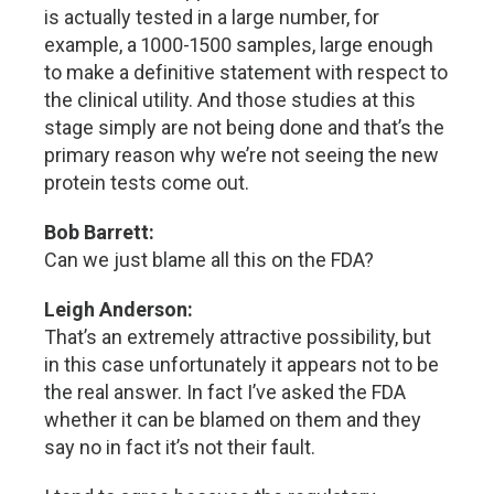
is actually tested in a large number, for
example, a 1000-1500 samples, large enough
to make a definitive statement with respect to
the clinical utility. And those studies at this
stage simply are not being done and that’s the
primary reason why we’re not seeing the new
protein tests come out.
Bob Barrett:
Can we just blame all this on the FDA?
Leigh Anderson:
That’s an extremely attractive possibility, but
in this case unfortunately it appears not to be
the real answer. In fact I’ve asked the FDA
whether it can be blamed on them and they
say no in fact it’s not their fault.