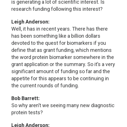
is generating a lot of scientific interest. Is
research funding following this interest?
Leigh Anderson:
Well, it has in recent years. There has there
has been something like a billion dollars
devoted to the quest for biomarkers if you
define that as grant funding, which mentions
the word protein biomarker somewhere in the
grant application or the summary. So it’s a very
significant amount of funding so far and the
appetite for this appears to be continuing in
the current rounds of funding.
Bob Barrett:
So why aren’t we seeing many new diagnostic
protein tests?
Leigh Anderson: