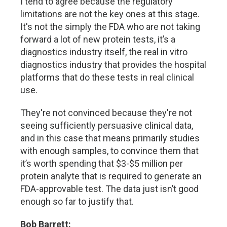
I tend to agree because the regulatory
limitations are not the key ones at this stage.
It's not the simply the FDA who are not taking
forward a lot of new protein tests, it’s a
diagnostics industry itself, the real in vitro
diagnostics industry that provides the hospital
platforms that do these tests in real clinical
use.
They're not convinced because they're not
seeing sufficiently persuasive clinical data,
and in this case that means primarily studies
with enough samples, to convince them that
it’s worth spending that $3-$5 million per
protein analyte that is required to generate an
FDA-approvable test. The data just isn’t good
enough so far to justify that.
Bob Barrett: