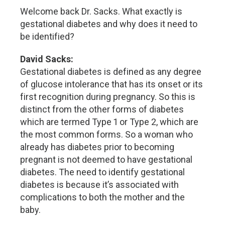
Welcome back Dr. Sacks. What exactly is
gestational diabetes and why does it need to
be identified?
David Sacks:
Gestational diabetes is defined as any degree
of glucose intolerance that has its onset or its
first recognition during pregnancy. So this is
distinct from the other forms of diabetes
which are termed Type 1 or Type 2, which are
the most common forms. So a woman who
already has diabetes prior to becoming
pregnant is not deemed to have gestational
diabetes. The need to identify gestational
diabetes is because it’s associated with
complications to both the mother and the
baby.