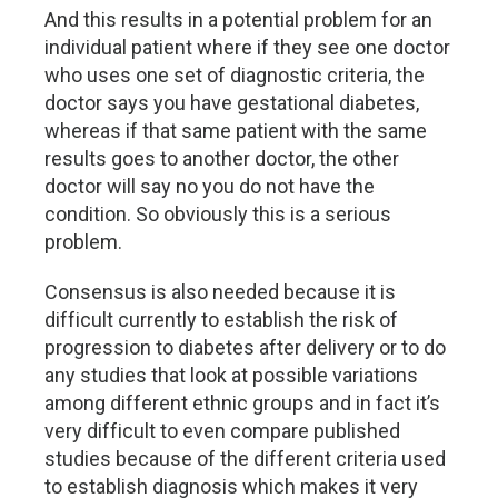
And this results in a potential problem for an
individual patient where if they see one doctor
who uses one set of diagnostic criteria, the
doctor says you have gestational diabetes,
whereas if that same patient with the same
results goes to another doctor, the other
doctor will say no you do not have the
condition. So obviously this is a serious
problem.
Consensus is also needed because it is
difficult currently to establish the risk of
progression to diabetes after delivery or to do
any studies that look at possible variations
among different ethnic groups and in fact it’s
very difficult to even compare published
studies because of the different criteria used
to establish diagnosis which makes it very