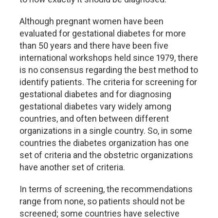
Although pregnant women have been
evaluated for gestational diabetes for more
than 50 years and there have been five
international workshops held since 1979, there
is no consensus regarding the best method to
identify patients. The criteria for screening for
gestational diabetes and for diagnosing
gestational diabetes vary widely among
countries, and often between different
organizations in a single country. So, in some
countries the diabetes organization has one
set of criteria and the obstetric organizations
have another set of criteria.
In terms of screening, the recommendations
range from none, so patients should not be
screened; some countries have selective