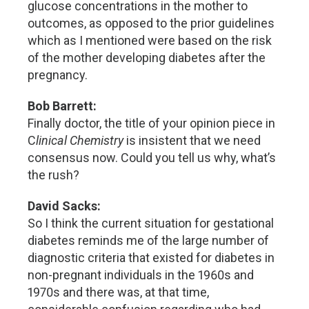
glucose concentrations in the mother to
outcomes, as opposed to the prior guidelines
which as I mentioned were based on the risk
of the mother developing diabetes after the
pregnancy.
Bob Barrett:
Finally doctor, the title of your opinion piece in
C
linical Chemistry
is insistent that we need
consensus now. Could you tell us why, what’s
the rush?
David Sacks:
So I think the current situation for gestational
diabetes reminds me of the large number of
diagnostic criteria that existed for diabetes in
non-pregnant individuals in the 1960s and
1970s and there was, at that time,