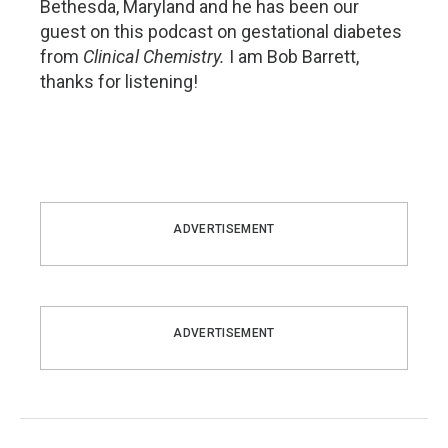
Bethesda, Maryland and he has been our
guest on this podcast on gestational diabetes
from
Clinical Chemistry.
I am Bob Barrett,
thanks for listening!
ADVERTISEMENT
ADVERTISEMENT