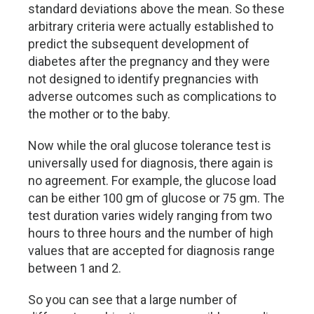
standard deviations above the mean. So these
arbitrary criteria were actually established to
predict the subsequent development of
diabetes after the pregnancy and they were
not designed to identify pregnancies with
adverse outcomes such as complications to
the mother or to the baby.
Now while the oral glucose tolerance test is
universally used for diagnosis, there again is
no agreement. For example, the glucose load
can be either 100 gm of glucose or 75 gm. The
test duration varies widely ranging from two
hours to three hours and the number of high
values that are accepted for diagnosis range
between 1 and 2.
So you can see that a large number of