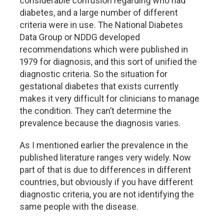
considerable confusion regarding who had
diabetes, and a large number of different
criteria were in use. The National Diabetes
Data Group or NDDG developed
recommendations which were published in
1979 for diagnosis, and this sort of unified the
diagnostic criteria. So the situation for
gestational diabetes that exists currently
makes it very difficult for clinicians to manage
the condition. They can’t determine the
prevalence because the diagnosis varies.
As I mentioned earlier the prevalence in the
published literature ranges very widely. Now
part of that is due to differences in different
countries, but obviously if you have different
diagnostic criteria, you are not identifying the
same people with the disease.