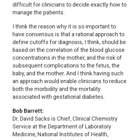
difficult for clinicians to decide exactly how to
manage the patients.
I think the reason why it is so important to
have consensus is that a rational approach to
define cutoffs for diagnosis, I think, should be
based on the correlation of the blood glucose
concentrations in the mother, and the risk of
subsequent complications to the fetus, the
baby, and the mother. And I think having such
an approach would enable clinicians to reduce
both the morbidity and the mortality
associated with gestational diabetes.
Bob Barrett:
Dr. David Sacks is Chief, Clinical Chemistry
Service at the Department of Laboratory
Medicine, National Institutes of Health,