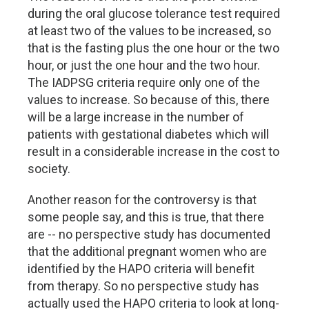
during the oral glucose tolerance test required
at least two of the values to be increased, so
that is the fasting plus the one hour or the two
hour, or just the one hour and the two hour.
The IADPSG criteria require only one of the
values to increase. So because of this, there
will be a large increase in the number of
patients with gestational diabetes which will
result in a considerable increase in the cost to
society.
Another reason for the controversy is that
some people say, and this is true, that there
are -- no perspective study has documented
that the additional pregnant women who are
identified by the HAPO criteria will benefit
from therapy. So no perspective study has
actually used the HAPO criteria to look at long-