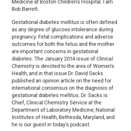
Medicine at Boston Children’s Hospital. I am
Bob Barrett.
Gestational diabetes mellitus is often defined
as any degree of glucose intolerance during
pregnancy. Fetal complications and adverse
outcomes for both the fetus and the mother
are important concerns in gestational
diabetes. The January 2014 issue of
Clinical
Chemistry
is devoted to the area of Women’s
Health, and in that issue Dr. David Sacks
published an opinion article on the need for
international consensus on the diagnosis of
gestational diabetes mellitus. Dr. Sacks is
Chief, Clinical Chemistry Service at the
Department of Laboratory Medicine, National
Institutes of Health, Bethesda, Maryland, and
he is our guest in today’s podcast.