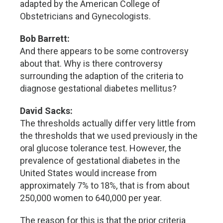
adapted by the American College of
Obstetricians and Gynecologists.
Bob Barrett:
And there appears to be some controversy
about that. Why is there controversy
surrounding the adaption of the criteria to
diagnose gestational diabetes mellitus?
David Sacks:
The thresholds actually differ very little from
the thresholds that we used previously in the
oral glucose tolerance test. However, the
prevalence of gestational diabetes in the
United States would increase from
approximately 7% to 18%, that is from about
250,000 women to 640,000 per year.
The reason for this is that the prior criteria