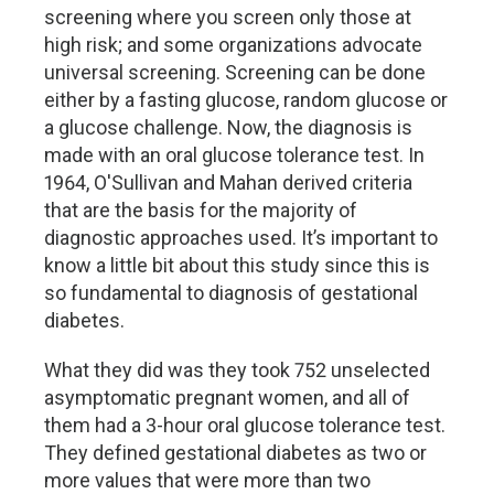
screening where you screen only those at
high risk; and some organizations advocate
universal screening. Screening can be done
either by a fasting glucose, random glucose or
a glucose challenge. Now, the diagnosis is
made with an oral glucose tolerance test. In
1964, O'Sullivan and Mahan derived criteria
that are the basis for the majority of
diagnostic approaches used. It’s important to
know a little bit about this study since this is
so fundamental to diagnosis of gestational
diabetes.
What they did was they took 752 unselected
asymptomatic pregnant women, and all of
them had a 3-hour oral glucose tolerance test.
They defined gestational diabetes as two or
more values that were more than two