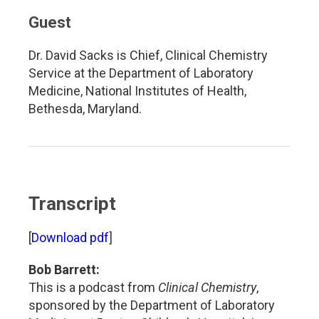
Guest
Dr. David Sacks is Chief, Clinical Chemistry
Service at the Department of Laboratory
Medicine, National Institutes of Health,
Bethesda, Maryland.
Transcript
[
Download pdf
]
Bob Barrett:
This is a podcast from
Clinical Chemistry
,
sponsored by the Department of Laboratory