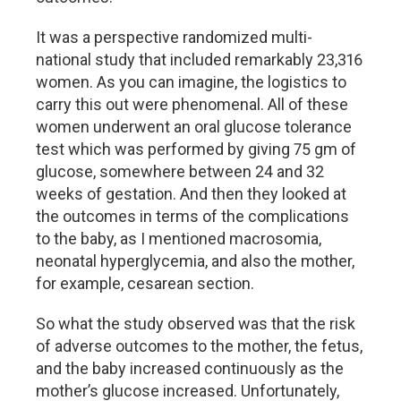
It was a perspective randomized multi-
national study that included remarkably 23,316
women. As you can imagine, the logistics to
carry this out were phenomenal. All of these
women underwent an oral glucose tolerance
test which was performed by giving 75 gm of
glucose, somewhere between 24 and 32
weeks of gestation. And then they looked at
the outcomes in terms of the complications
to the baby, as I mentioned macrosomia,
neonatal hyperglycemia, and also the mother,
for example, cesarean section.
So what the study observed was that the risk
of adverse outcomes to the mother, the fetus,
and the baby increased continuously as the
mother’s glucose increased. Unfortunately,