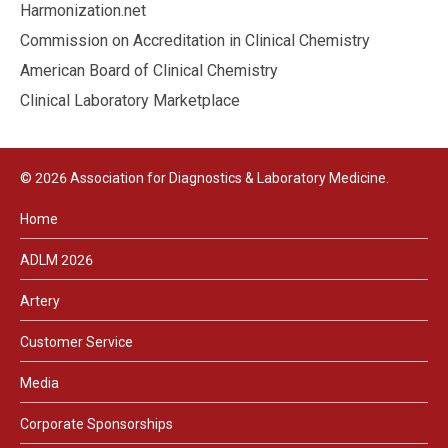
Harmonization.net
Commission on Accreditation in Clinical Chemistry
American Board of Clinical Chemistry
Clinical Laboratory Marketplace
© 2026 Association for Diagnostics & Laboratory Medicine.
Home
ADLM 2026
Artery
Customer Service
Media
Corporate Sponsorships