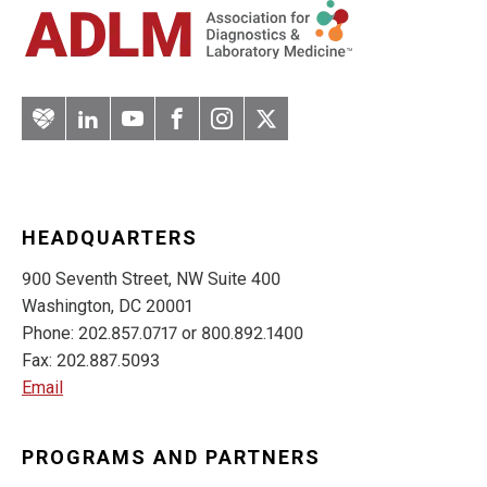
Artery
LinkedIn
YouTube
Facebook
Instagram
Twitter
HEADQUARTERS
900 Seventh Street, NW Suite 400
Washington, DC 20001
Phone: 202.857.0717 or 800.892.1400
Fax: 202.887.5093
Email
PROGRAMS AND PARTNERS