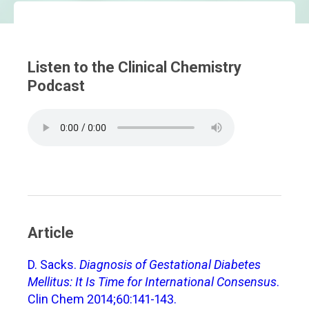
Listen to the Clinical Chemistry
Podcast
Article
D. Sacks.
Diagnosis of Gestational Diabetes
Mellitus: It Is Time for International Consensus
.
Clin Chem 2014;60:141-143.