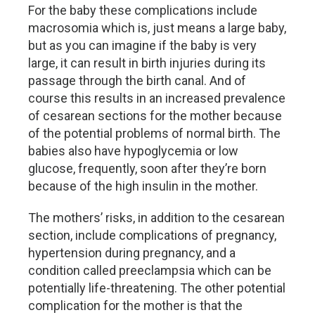
For the baby these complications include
macrosomia which is, just means a large baby,
but as you can imagine if the baby is very
large, it can result in birth injuries during its
passage through the birth canal. And of
course this results in an increased prevalence
of cesarean sections for the mother because
of the potential problems of normal birth. The
babies also have hypoglycemia or low
glucose, frequently, soon after they’re born
because of the high insulin in the mother.
The mothers’ risks, in addition to the cesarean
section, include complications of pregnancy,
hypertension during pregnancy, and a
condition called preeclampsia which can be
potentially life-threatening. The other potential
complication for the mother is that the