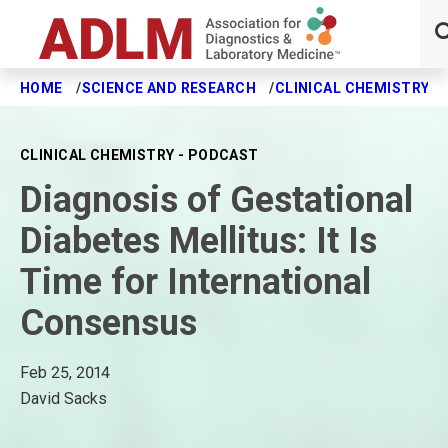
HOME
SCIENCE AND RESEARCH
CLINICAL CHEMISTRY J
Skip to main content
CLINICAL CHEMISTRY - PODCAST
Diagnosis of Gestational
Diabetes Mellitus: It Is
Time for International
Consensus
Feb 25, 2014
David Sacks