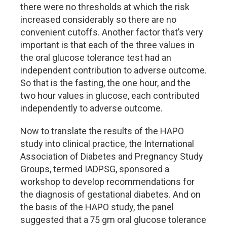
there were no thresholds at which the risk
increased considerably so there are no
convenient cutoffs. Another factor that’s very
important is that each of the three values in
the oral glucose tolerance test had an
independent contribution to adverse outcome.
So that is the fasting, the one hour, and the
two hour values in glucose, each contributed
independently to adverse outcome.
Now to translate the results of the HAPO
study into clinical practice, the International
Association of Diabetes and Pregnancy Study
Groups, termed IADPSG, sponsored a
workshop to develop recommendations for
the diagnosis of gestational diabetes. And on
the basis of the HAPO study, the panel
suggested that a 75 gm oral glucose tolerance