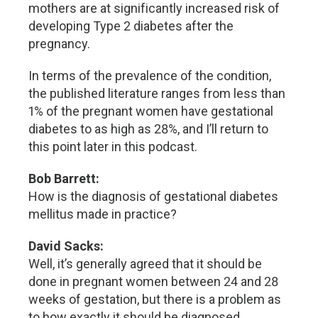
mothers are at significantly increased risk of
developing Type 2 diabetes after the
pregnancy.
In terms of the prevalence of the condition,
the published literature ranges from less than
1% of the pregnant women have gestational
diabetes to as high as 28%, and I’ll return to
this point later in this podcast.
Bob Barrett:
How is the diagnosis of gestational diabetes
mellitus made in practice?
David Sacks:
Well, it’s generally agreed that it should be
done in pregnant women between 24 and 28
weeks of gestation, but there is a problem as
to how exactly it should be diagnosed.