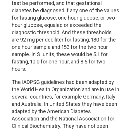
test be performed, and that gestational
diabetes be diagnosed if any one of the values
for fasting glucose, one hour glucose, or two
hour glucose, equaled or exceeded the
diagnostic threshold. And these thresholds
are 92 mg per deciliter for fasting, 180 for the
one hour sample and 153 for the two hour
sample. In SI units, these would be 5.1 for
fasting, 10.0 for one hour, and 8.5 for two
hours.
The IADPSG guidelines had been adapted by
the World Health Organization and are in use in
several countries, for example Germany, Italy
and Australia. In United States they have been
adapted by the American Diabetes
Association and the National Association for
Clinical Biochemistry. They have not been