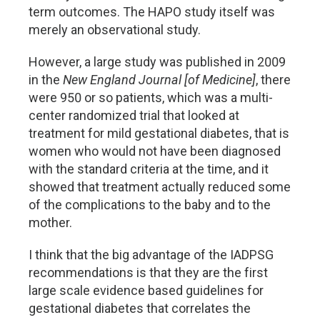
term outcomes. The HAPO study itself was
merely an observational study.
However, a large study was published in 2009
in the
New England Journal [of Medicine]
, there
were 950 or so patients, which was a multi-
center randomized trial that looked at
treatment for mild gestational diabetes, that is
women who would not have been diagnosed
with the standard criteria at the time, and it
showed that treatment actually reduced some
of the complications to the baby and to the
mother.
I think that the big advantage of the IADPSG
recommendations is that they are the first
large scale evidence based guidelines for
gestational diabetes that correlates the