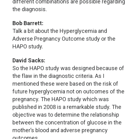
different combinations are possible regarding
the diagnosis.
Bob Barrett:
Talk a bit about the Hyperglycemia and
Adverse Pregnancy Outcome study or the
HAPO study.
David Sacks:
So the HAPO study was designed because of
the flaw in the diagnostic criteria. As I
mentioned these were based on the risk of
future hyperglycemia not on outcomes of the
pregnancy. The HAPO study which was
published in 2008 is a remarkable study. The
objective was to determine the relationship
between the concentration of glucose in the
mother’s blood and adverse pregnancy
outcomes.