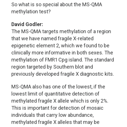
So what is so special about the MS-QMA
methylation test?
David Godler:
The MS-QMA targets methylation of a region
that we have named fragile X-related
epigenetic element 2, which we found to be
clinically more informative in both sexes. The
methylation of FMR1 Cpg island. The standard
region targeted by Southern blot and
previously developed fragile X diagnostic kits.
MS-QMA also has one of the lowest, if the
lowest limit of quantitative detection of
methylated fragile X allele which is only 2%.
This is important for detection of mosaic
individuals that carry low abundance,
methylated fragile X alleles that may be