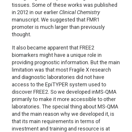
tissues. Some of these works was published
in 2012 in our earlier
Clinical Chemistry
manuscript. We suggested that FMR1
promoter is much larger than previously
thought.
It also became apparent that FREE2
biomarkers might have a unique role in
providing prognostic information. But the main
limitation was that most Fragile X research
and diagnostic laboratories did not have
access to the EpiTYPER system used to
discover FREE2. So we developed inMS-QMA
primarily to make it more accessible to other
laboratories. The special thing about MS-QMA
and the main reason why we developed it, is
that its main requirements in terms of
investment and training and resource is at