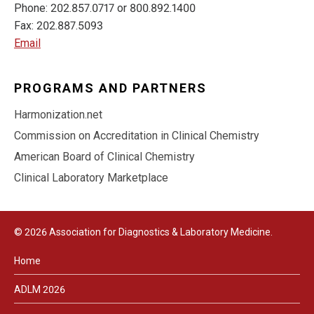
Phone: 202.857.0717 or 800.892.1400
Fax: 202.887.5093
Email
PROGRAMS AND PARTNERS
Harmonization.net
Commission on Accreditation in Clinical Chemistry
American Board of Clinical Chemistry
Clinical Laboratory Marketplace
© 2026 Association for Diagnostics & Laboratory Medicine.
Home
ADLM 2026