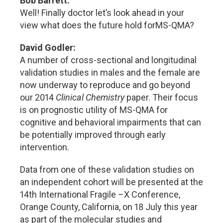
Bob Barrett:
Well! Finally doctor let’s look ahead in your
view what does the future hold forMS-QMA?
David Godler:
A number of cross-sectional and longitudinal
validation studies in males and the female are
now underway to reproduce and go beyond
our 2014
Clinical Chemistry
paper. Their focus
is on prognostic utility of MS-QMA for
cognitive and behavioral impairments that can
be potentially improved through early
intervention.
Data from one of these validation studies on
an independent cohort will be presented at the
14th International Fragile –X Conference,
Orange County, California, on 18 July this year
as part of the molecular studies and