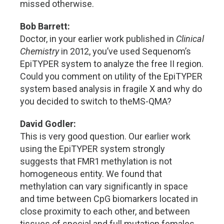
missed otherwise.
Bob Barrett:
Doctor, in your earlier work published in
Clinical
Chemistry
in 2012, you’ve used Sequenom’s
EpiTYPER system to analyze the free II region.
Could you comment on utility of the EpiTYPER
system based analysis in fragile X and why do
you decided to switch to theMS-QMA?
David Godler:
This is very good question. Our earlier work
using the EpiTYPER system strongly
suggests that FMR1 methylation is not
homogeneous entity. We found that
methylation can vary significantly in space
and time between CpG biomarkers located in
close proximity to each other, and between
tissues of special and full mutation females.