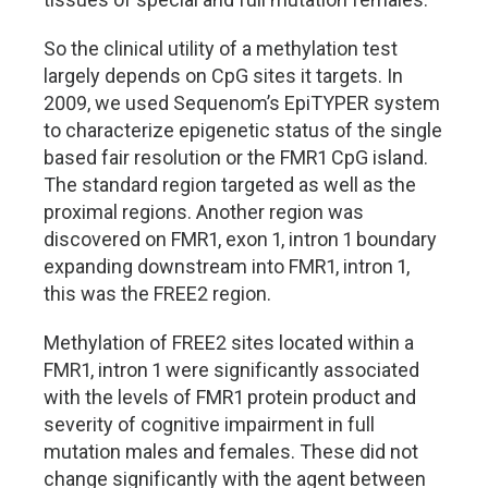
So the clinical utility of a methylation test
largely depends on CpG sites it targets. In
2009, we used Sequenom’s EpiTYPER system
to characterize epigenetic status of the single
based fair resolution or the FMR1 CpG island.
The standard region targeted as well as the
proximal regions. Another region was
discovered on FMR1, exon 1, intron 1 boundary
expanding downstream into FMR1, intron 1,
this was the FREE2 region.
Methylation of FREE2 sites located within a
FMR1, intron 1 were significantly associated
with the levels of FMR1 protein product and
severity of cognitive impairment in full
mutation males and females. These did not
change significantly with the agent between