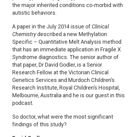
the major inherited conditions co-morbid with
autistic behaviors.
A paper in the July 2014 issue of
Clinical
Chemistry
described a new Methylation
Specific – Quantitative Melt Analysis method
that has an immediate application in Fragile X
Syndrome diagnostics. The senior author of
that paper, Dr David Godler, is a Senior
Research Fellow at the Victorian Clinical
Genetics Services and Murdoch Children’s
Research Institute, Royal Children’s Hospital,
Melbourne, Australia and he is our guest in this
podcast.
So doctor, what were the most significant
findings of this study?