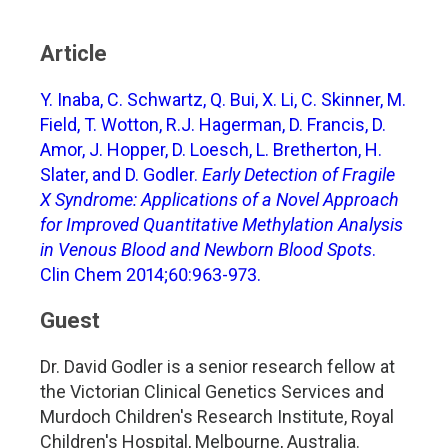
Article
Y. Inaba, C. Schwartz, Q. Bui, X. Li, C. Skinner, M.
Field, T. Wotton, R.J. Hagerman, D. Francis, D.
Amor, J. Hopper, D. Loesch, L. Bretherton, H.
Slater, and D. Godler.
Early Detection of Fragile
X Syndrome: Applications of a Novel Approach
for Improved Quantitative Methylation Analysis
in Venous Blood and Newborn Blood Spots
.
Clin Chem 2014;60:963-973.
Guest
Dr. David Godler is a senior research fellow at
the Victorian Clinical Genetics Services and
Murdoch Children's Research Institute, Royal
Children's Hospital, Melbourne, Australia.