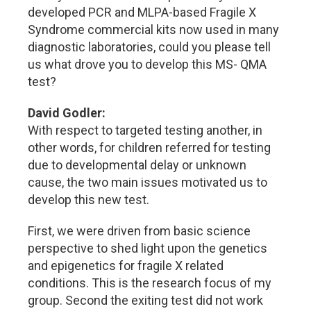
developed PCR and MLPA-based Fragile X
Syndrome commercial kits now used in many
diagnostic laboratories, could you please tell
us what drove you to develop this MS- QMA
test?
David Godler:
With respect to targeted testing another, in
other words, for children referred for testing
due to developmental delay or unknown
cause, the two main issues motivated us to
develop this new test.
First, we were driven from basic science
perspective to shed light upon the genetics
and epigenetics for fragile X related
conditions. This is the research focus of my
group. Second the exiting test did not work