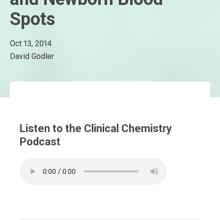
Spots
Oct 13, 2014
David Godler
Listen to the Clinical Chemistry
Podcast