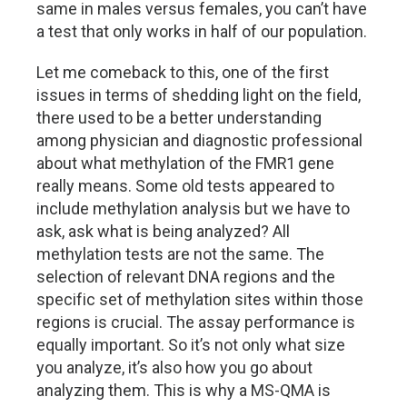
same in males versus females, you can’t have
a test that only works in half of our population.
Let me comeback to this, one of the first
issues in terms of shedding light on the field,
there used to be a better understanding
among physician and diagnostic professional
about what methylation of the FMR1 gene
really means. Some old tests appeared to
include methylation analysis but we have to
ask, ask what is being analyzed? All
methylation tests are not the same. The
selection of relevant DNA regions and the
specific set of methylation sites within those
regions is crucial. The assay performance is
equally important. So it’s not only what size
you analyze, it’s also how you go about
analyzing them. This is why a MS-QMA is