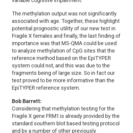
variable cognitive impairment.
The methylation output was not significantly
associated with age. Together, these highlight
potential prognostic utility of our new test in
Fragile X females and finally, the last finding of
importance was that MS-QMA could be used
to analyze methylation of CpG sites that the
reference method based on the EpiTYPER
system could not, and this was due to the
fragments being of large size. So in fact our
test proved to be more informative than the
EpiTYPER reference system.
Bob Barrett:
Considering that methylation testing for the
Fragile X gene FRM1 is already provided by the
standard southern blot based testing protocol
and by a number of other previously