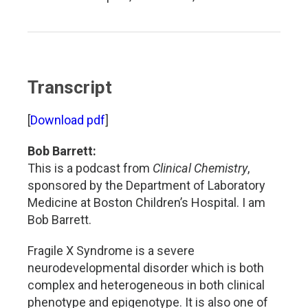
Transcript
[
Download pdf
]
Bob Barrett:
This is a podcast from
Clinical Chemistry
,
sponsored by the Department of Laboratory
Medicine at Boston Children’s Hospital. I am
Bob Barrett.
Fragile X Syndrome is a severe
neurodevelopmental disorder which is both
complex and heterogeneous in both clinical
phenotype and epigenotype. It is also one of