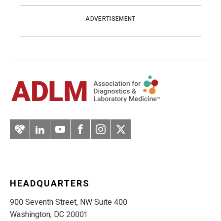
ADVERTISEMENT
Artery
LinkedIn
YouTube
Facebook
Instagram
Twitter
HEADQUARTERS
900 Seventh Street, NW Suite 400
Washington, DC 20001