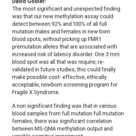
David Godler:
The most significant and unexpected finding
was that our new methylation assay could
detect between 92% and 100% of all full
mutation males and females in new born
blood spots, without picking up FMR1
premutation alleles that are associated with
increased risk of latency disorder. One 3 mm
blood spot was all that was require; re-
validated in future studies, this could finally
make possible cost- effective, ethically
acceptable, newborn screening program for
Fragile X Syndrome.
A non significant finding was that in various
blood samples from full mutation full mutation
females, there was significant correlation
between MS-QMA methylation output and