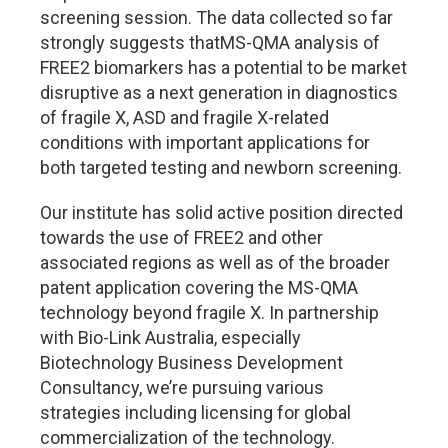
screening session. The data collected so far
strongly suggests thatMS-QMA analysis of
FREE2 biomarkers has a potential to be market
disruptive as a next generation in diagnostics
of fragile X, ASD and fragile X-related
conditions with important applications for
both targeted testing and newborn screening.
Our institute has solid active position directed
towards the use of FREE2 and other
associated regions as well as of the broader
patent application covering the MS-QMA
technology beyond fragile X. In partnership
with Bio-Link Australia, especially
Biotechnology Business Development
Consultancy, we’re pursuing various
strategies including licensing for global
commercialization of the technology.