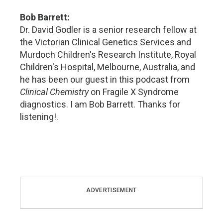
Bob Barrett:
Dr. David Godler is a senior research fellow at
the Victorian Clinical Genetics Services and
Murdoch Children's Research Institute, Royal
Children's Hospital, Melbourne, Australia, and
he has been our guest in this podcast from
Clinical Chemistry
on Fragile X Syndrome
diagnostics. I am Bob Barrett. Thanks for
listening!.
ADVERTISEMENT