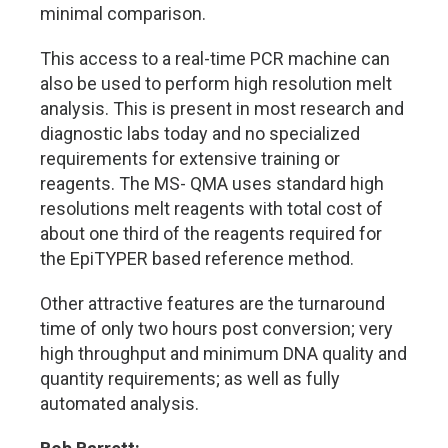
minimal comparison.
This access to a real-time PCR machine can
also be used to perform high resolution melt
analysis. This is present in most research and
diagnostic labs today and no specialized
requirements for extensive training or
reagents. The MS- QMA uses standard high
resolutions melt reagents with total cost of
about one third of the reagents required for
the EpiTYPER based reference method.
Other attractive features are the turnaround
time of only two hours post conversion; very
high throughput and minimum DNA quality and
quantity requirements; as well as fully
automated analysis.