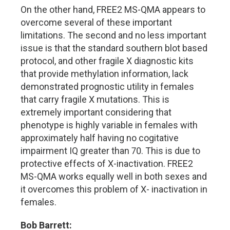
On the other hand, FREE2 MS-QMA appears to
overcome several of these important
limitations. The second and no less important
issue is that the standard southern blot based
protocol, and other fragile X diagnostic kits
that provide methylation information, lack
demonstrated prognostic utility in females
that carry fragile X mutations. This is
extremely important considering that
phenotype is highly variable in females with
approximately half having no cogitative
impairment IQ greater than 70. This is due to
protective effects of X-inactivation. FREE2
MS-QMA works equally well in both sexes and
it overcomes this problem of X- inactivation in
females.
Bob Barrett: