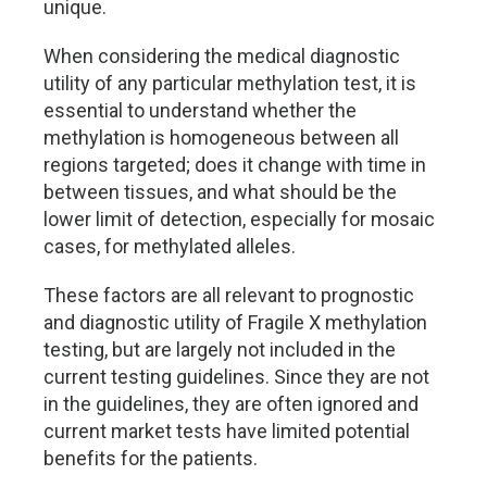
unique.
When considering the medical diagnostic
utility of any particular methylation test, it is
essential to understand whether the
methylation is homogeneous between all
regions targeted; does it change with time in
between tissues, and what should be the
lower limit of detection, especially for mosaic
cases, for methylated alleles.
These factors are all relevant to prognostic
and diagnostic utility of Fragile X methylation
testing, but are largely not included in the
current testing guidelines. Since they are not
in the guidelines, they are often ignored and
current market tests have limited potential
benefits for the patients.