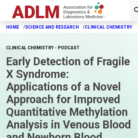
HOME
SCIENCE AND RESEARCH
CLINICAL CHEMISTRY J
Skip to main content
CLINICAL CHEMISTRY - PODCAST
Early Detection of Fragile
X Syndrome:
Applications of a Novel
Approach for Improved
Quantitative Methylation
Analysis in Venous Blood
and Newborn Blood