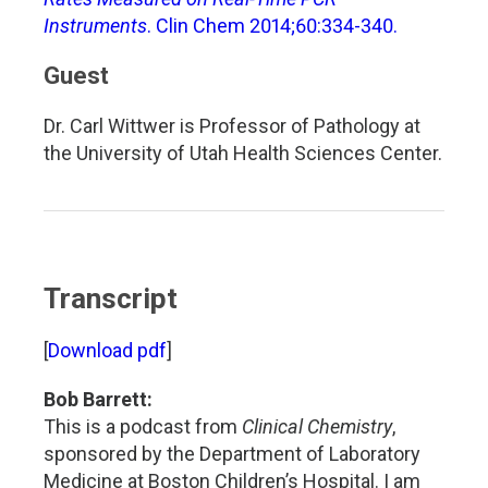
Instruments
. Clin Chem 2014;60:334-340.
Guest
Dr. Carl Wittwer is Professor of Pathology at
the University of Utah Health Sciences Center.
Transcript
[
Download pdf
]
Bob Barrett:
This is a podcast from
Clinical Chemistry
,
sponsored by the Department of Laboratory
Medicine at Boston Children’s Hospital. I am