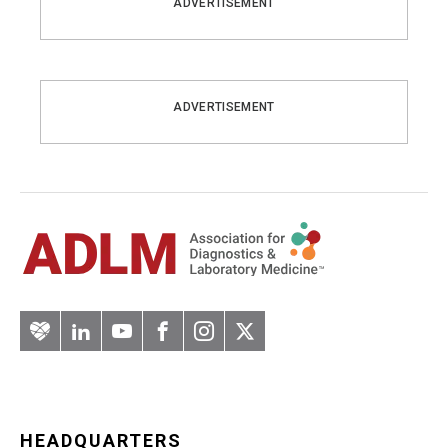
ADVERTISEMENT
ADVERTISEMENT
Artery
LinkedIn
YouTube
Facebook
Instagram
Twitter
HEADQUARTERS