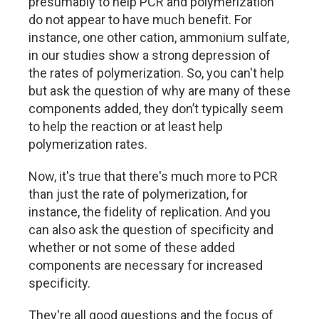
presumably to help PCR and polymerization
do not appear to have much benefit. For
instance, one other cation, ammonium sulfate,
in our studies show a strong depression of
the rates of polymerization. So, you can't help
but ask the question of why are many of these
components added, they don’t typically seem
to help the reaction or at least help
polymerization rates.
Now, it's true that there's much more to PCR
than just the rate of polymerization, for
instance, the fidelity of replication. And you
can also ask the question of specificity and
whether or not some of these added
components are necessary for increased
specificity.
They're all good questions and the focus of