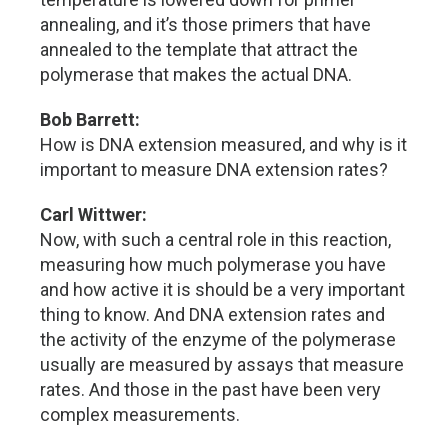
annealing, and it’s those primers that have
annealed to the template that attract the
polymerase that makes the actual DNA.
Bob Barrett:
How is DNA extension measured, and why is it
important to measure DNA extension rates?
Carl Wittwer:
Now, with such a central role in this reaction,
measuring how much polymerase you have
and how active it is should be a very important
thing to know. And DNA extension rates and
the activity of the enzyme of the polymerase
usually are measured by assays that measure
rates. And those in the past have been very
complex measurements.