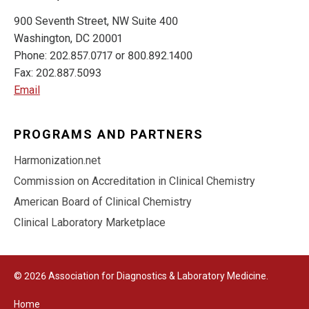
900 Seventh Street, NW Suite 400
Washington, DC 20001
Phone: 202.857.0717 or 800.892.1400
Fax: 202.887.5093
Email
PROGRAMS AND PARTNERS
Harmonization.net
Commission on Accreditation in Clinical Chemistry
American Board of Clinical Chemistry
Clinical Laboratory Marketplace
© 2026 Association for Diagnostics & Laboratory Medicine.
Home