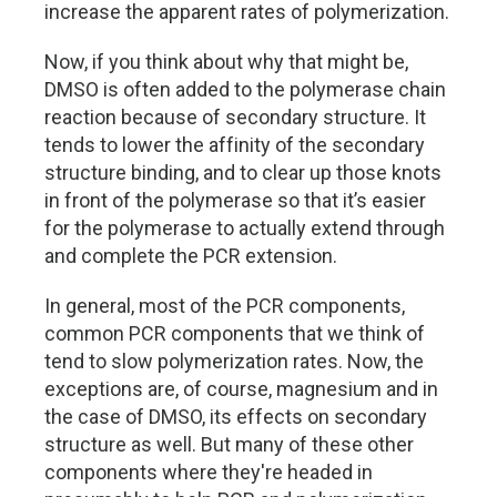
increase the apparent rates of polymerization.
Now, if you think about why that might be,
DMSO is often added to the polymerase chain
reaction because of secondary structure. It
tends to lower the affinity of the secondary
structure binding, and to clear up those knots
in front of the polymerase so that it’s easier
for the polymerase to actually extend through
and complete the PCR extension.
In general, most of the PCR components,
common PCR components that we think of
tend to slow polymerization rates. Now, the
exceptions are, of course, magnesium and in
the case of DMSO, its effects on secondary
structure as well. But many of these other
components where they're headed in