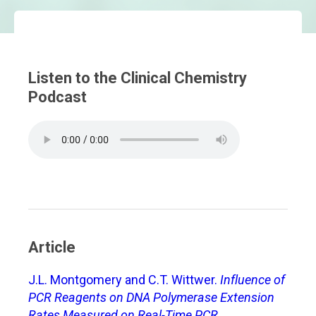
Listen to the Clinical Chemistry
Podcast
Article
J.L. Montgomery and C.T. Wittwer.
Influence of
PCR Reagents on DNA Polymerase Extension
Rates Measured on Real-Time PCR