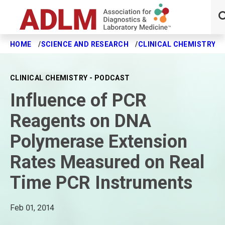
HOME
SCIENCE AND RESEARCH
CLINICAL CHEMISTRY J
Skip to main content
CLINICAL CHEMISTRY - PODCAST
Influence of PCR
Reagents on DNA
Polymerase Extension
Rates Measured on Real
Time PCR Instruments
Feb 01, 2014