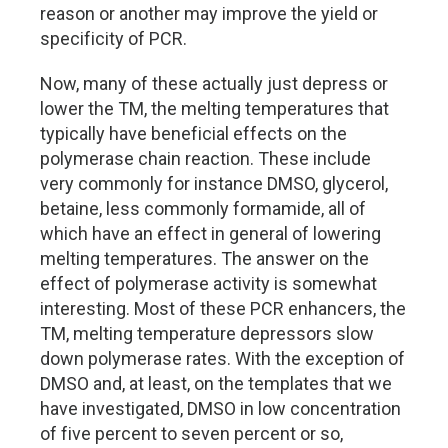
reason or another may improve the yield or
specificity of PCR.
Now, many of these actually just depress or
lower the TM, the melting temperatures that
typically have beneficial effects on the
polymerase chain reaction. These include
very commonly for instance DMSO, glycerol,
betaine, less commonly formamide, all of
which have an effect in general of lowering
melting temperatures. The answer on the
effect of polymerase activity is somewhat
interesting. Most of these PCR enhancers, the
TM, melting temperature depressors slow
down polymerase rates. With the exception of
DMSO and, at least, on the templates that we
have investigated, DMSO in low concentration
of five percent to seven percent or so,