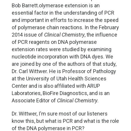
Bob Barrett.olymerase extension is an
essential factor in the understanding of PCR
and important in efforts to increase the speed
of polymerase chain reactions. In the February
2014 issue of
Clinical Chemistry
, the influence
of PCR reagents on DNA polymerase
extension rates were studied by examining
nucleotide incorporation with DNA dyes. We
are joined by one of the authors of that study,
Dr. Carl Wittwer. He is Professor of Pathology
at the University of Utah Health Sciences
Center and is also affiliated with ARUP
Laboratories, BioFire Diagnostics, and is an
Associate Editor of
Clinical Chemistry
.
Dr. Wittwer, I'm sure most of our listeners
know this, but what is PCR and what is the role
of the DNA polymerase in PCR?