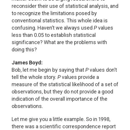
reconsider their use of statistical analysis, and
to recognize the limitations posed by
conventional statistics. This whole idea is
confusing. Haven’t we always used
P
values
less than 0.05 to establish statistical
significance? What are the problems with
doing this?
James Boyd:
Bob, let me begin by saying that
P
values don’t
tell the whole story.
P
values provide a
measure of the statistical likelihood of a set of
observations, but they do not provide a good
indication of the overall importance of the
observations.
Let me give you a little example. So in 1998,
there was a scientific correspondence report