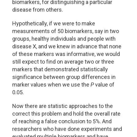
biomarkers, for distinguishing a particular
disease from others.
Hypothetically, if we were to make
measurements of 50 biomarkers, say in two
groups, healthy individuals and people with
disease X, and we knew in advance that none
of these markers was informative, we would
still expect to find on average two or three
markers that demonstrated statistically
significance between group differences in
marker values when we use the
P
value of
0.05.
Now there are statistic approaches to the
correct this problem and hold the overall rate
of reaching a false conclusion to 5%. And
researchers who have done experiments and
evaluated multiple biomarkers and have