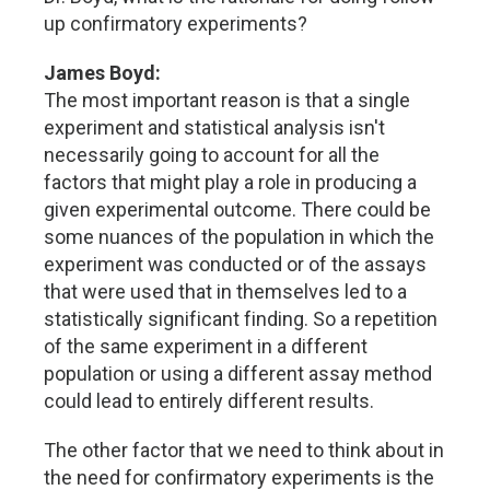
up confirmatory experiments?
James Boyd:
The most important reason is that a single
experiment and statistical analysis isn't
necessarily going to account for all the
factors that might play a role in producing a
given experimental outcome. There could be
some nuances of the population in which the
experiment was conducted or of the assays
that were used that in themselves led to a
statistically significant finding. So a repetition
of the same experiment in a different
population or using a different assay method
could lead to entirely different results.
The other factor that we need to think about in
the need for confirmatory experiments is the