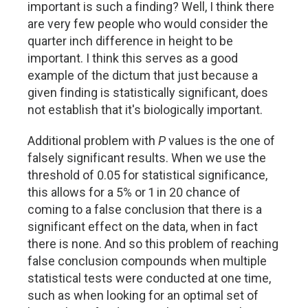
important is such a finding? Well, I think there
are very few people who would consider the
quarter inch difference in height to be
important. I think this serves as a good
example of the dictum that just because a
given finding is statistically significant, does
not establish that it's biologically important.
Additional problem with
P
values is the one of
falsely significant results. When we use the
threshold of 0.05 for statistical significance,
this allows for a 5% or 1 in 20 chance of
coming to a false conclusion that there is a
significant effect on the data, when in fact
there is none. And so this problem of reaching
false conclusion compounds when multiple
statistical tests were conducted at one time,
such as when looking for an optimal set of