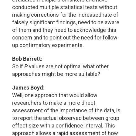
conducted multiple statistical tests without
making corrections for the increased rate of
falsely significant findings, need to be aware
of them and they need to acknowledge this
concern and to point out the need for follow-
up confirmatory experiments.
Bob Barrett:
So if
P
values are not optimal what other
approaches might be more suitable?
James Boyd:
Well, one approach that would allow
researchers to make a more direct
assessment of the importance of the data, is
to report the actual observed between group
effect size with a confidence interval. This
approach allows a rapid assessment of how