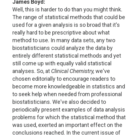
James Boyd:
Well, this is harder to do than you might think.
The range of statistical methods that could be
used for a given analysis is so broad that it's
really hard to be prescriptive about what
method to use. In many data sets, any two
biostatisticians could analyze the data by
entirely different statistical methods and yet
still come up with equally valid statistical
analyses. So, at
Clinical Chemistry,
we've
chosen editorially to encourage readers to
become more knowledgeable in statistics and
to seek help when needed from professional
biostatisticians. We've also decided to
periodically present examples of data analysis
problems for which the statistical method that
was used, exerted an important effect on the
conclusions reached. In the current issue of