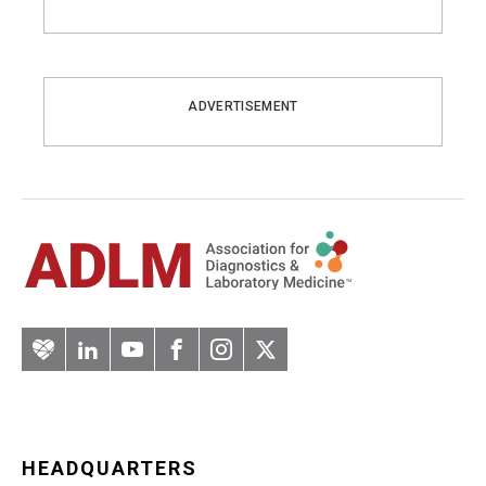
ADVERTISEMENT
Artery
LinkedIn
YouTube
Facebook
Instagram
Twitter
HEADQUARTERS