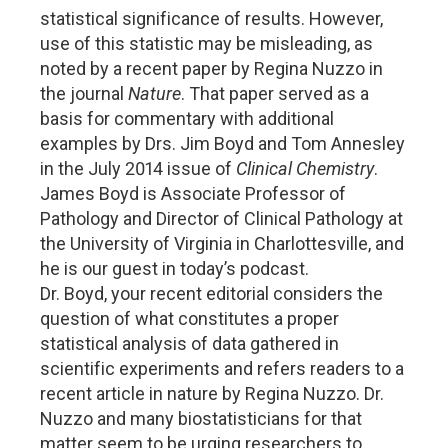
statistical significance of results. However,
use of this statistic may be misleading, as
noted by a recent paper by Regina Nuzzo in
the journal
Nature
. That paper served as a
basis for commentary with additional
examples by Drs. Jim Boyd and Tom Annesley
in the July 2014 issue of
Clinical Chemistry
.
James Boyd is Associate Professor of
Pathology and Director of Clinical Pathology at
the University of Virginia in Charlottesville, and
he is our guest in today’s podcast.
Dr. Boyd, your recent editorial considers the
question of what constitutes a proper
statistical analysis of data gathered in
scientific experiments and refers readers to a
recent article in nature by Regina Nuzzo. Dr.
Nuzzo and many biostatisticians for that
matter seem to be urging researchers to