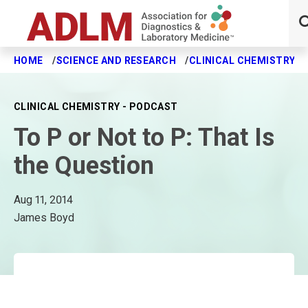
HOME
SCIENCE AND RESEARCH
CLINICAL CHEMISTRY J
Skip to main content
CLINICAL CHEMISTRY - PODCAST
To P or Not to P: That Is
the Question
Aug 11, 2014
James Boyd