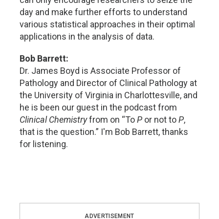
day and make further efforts to understand
various statistical approaches in their optimal
applications in the analysis of data.
Bob Barrett:
Dr. James Boyd is Associate Professor of
Pathology and Director of Clinical Pathology at
the University of Virginia in Charlottesville, and
he is been our guest in the podcast from
Clinical Chemistry
from on “To
P
or not to
P
,
that is the question.” I'm Bob Barrett, thanks
for listening.
ADVERTISEMENT