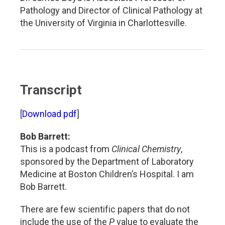
Pathology and Director of Clinical Pathology at
the University of Virginia in Charlottesville.
Transcript
[
Download pdf
]
Bob Barrett:
This is a podcast from
Clinical Chemistry
,
sponsored by the Department of Laboratory
Medicine at Boston Children’s Hospital. I am
Bob Barrett.
There are few scientific papers that do not
include the use of the
P
value to evaluate the