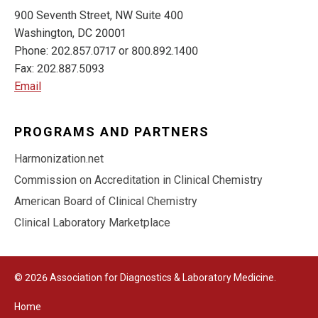
900 Seventh Street, NW Suite 400
Washington, DC 20001
Phone: 202.857.0717 or 800.892.1400
Fax: 202.887.5093
Email
PROGRAMS AND PARTNERS
Harmonization.net
Commission on Accreditation in Clinical Chemistry
American Board of Clinical Chemistry
Clinical Laboratory Marketplace
© 2026 Association for Diagnostics & Laboratory Medicine.
Home