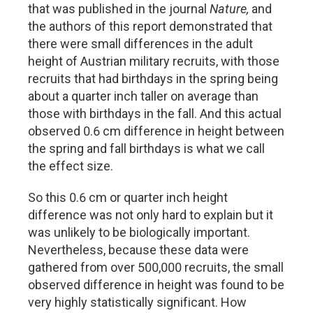
that was published in the journal
Nature,
and
the authors of this report demonstrated that
there were small differences in the adult
height of Austrian military recruits, with those
recruits that had birthdays in the spring being
about a quarter inch taller on average than
those with birthdays in the fall. And this actual
observed 0.6 cm difference in height between
the spring and fall birthdays is what we call
the effect size.
So this 0.6 cm or quarter inch height
difference was not only hard to explain but it
was unlikely to be biologically important.
Nevertheless, because these data were
gathered from over 500,000 recruits, the small
observed difference in height was found to be
very highly statistically significant. How