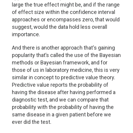
large the true effect might be, and if the range
of effect size within the confidence interval
approaches or encompasses zero, that would
suggest, would the data hold less overall
importance.
And there is another approach that's gaining
popularity that’s called the use of the Bayesian
methods or Bayesian framework, and for
those of us in laboratory medicine, this is very
similar in concept to predictive value theory.
Predictive value reports the probability of
having the disease after having performed a
diagnostic test, and we can compare that
probability with the probability of having the
same disease in a given patient before we
ever did the test.