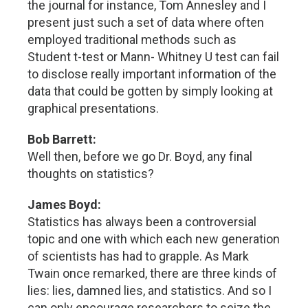
the journal for instance, Tom Annesley and I
present just such a set of data where often
employed traditional methods such as
Student t-test or Mann- Whitney U test can fail
to disclose really important information of the
data that could be gotten by simply looking at
graphical presentations.
Bob Barrett:
Well then, before we go Dr. Boyd, any final
thoughts on statistics?
James Boyd:
Statistics has always been a controversial
topic and one with which each new generation
of scientists has had to grapple. As Mark
Twain once remarked, there are three kinds of
lies: lies, damned lies, and statistics. And so I
can only encourage researchers to seize the