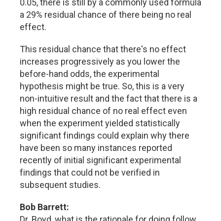
0.05, there is still by a commonly used formula
a 29% residual chance of there being no real
effect.
This residual chance that there's no effect
increases progressively as you lower the
before-hand odds, the experimental
hypothesis might be true. So, this is a very
non-intuitive result and the fact that there is a
high residual chance of no real effect even
when the experiment yielded statistically
significant findings could explain why there
have been so many instances reported
recently of initial significant experimental
findings that could not be verified in
subsequent studies.
Bob Barrett:
Dr. Boyd, what is the rationale for doing follow