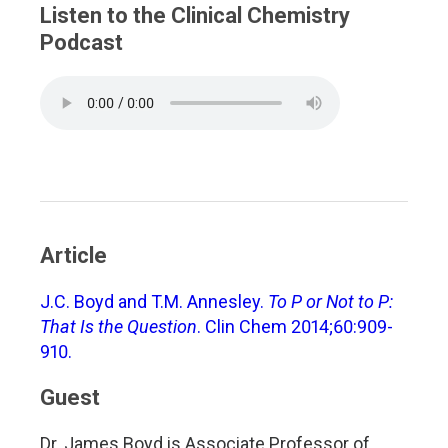
Listen to the Clinical Chemistry
Podcast
Article
J.C. Boyd and T.M. Annesley.
To P or Not to P:
That Is the Question
. Clin Chem 2014;60:909-
910.
Guest
Dr. James Boyd is Associate Professor of