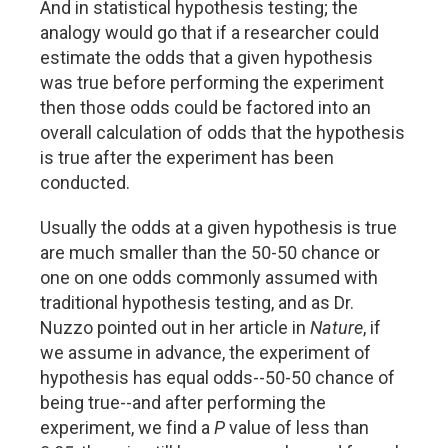
And in statistical hypothesis testing; the
analogy would go that if a researcher could
estimate the odds that a given hypothesis
was true before performing the experiment
then those odds could be factored into an
overall calculation of odds that the hypothesis
is true after the experiment has been
conducted.
Usually the odds at a given hypothesis is true
are much smaller than the 50-50 chance or
one on one odds commonly assumed with
traditional hypothesis testing, and as Dr.
Nuzzo pointed out in her article in
Nature
, if
we assume in advance, the experiment of
hypothesis has equal odds--50-50 chance of
being true--and after performing the
experiment, we find a
P
value of less than