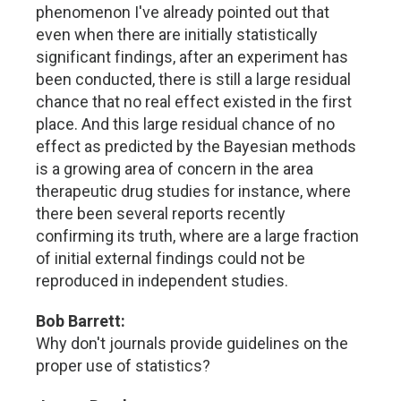
phenomenon I've already pointed out that
even when there are initially statistically
significant findings, after an experiment has
been conducted, there is still a large residual
chance that no real effect existed in the first
place. And this large residual chance of no
effect as predicted by the Bayesian methods
is a growing area of concern in the area
therapeutic drug studies for instance, where
there been several reports recently
confirming its truth, where are a large fraction
of initial external findings could not be
reproduced in independent studies.
Bob Barrett:
Why don't journals provide guidelines on the
proper use of statistics?