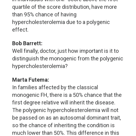
quartile of the score distribution, have more
than 95% chance of having
hypercholesterolemia due to a polygenic
effect.
Bob Barrett:
Well finally, doctor, just how important is it to
distinguish the monogenic from the polygenic
hypercholesterolemia?
Marta Futema:
In families affected by the classical
monogenic FH, there is a 50% chance that the
first degree relative will inherit the disease.
The polygenic hypercholesterolemia will not
be passed on as an autosomal dominant trait,
so the chance of inheriting the condition is
much lower than 50%. This difference in this