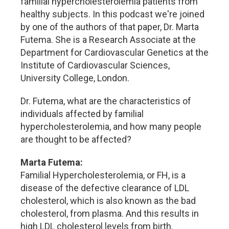
familial hypercholesterolemia patients from
healthy subjects. In this podcast we're joined
by one of the authors of that paper, Dr. Marta
Futema. She is a Research Associate at the
Department for Cardiovascular Genetics at the
Institute of Cardiovascular Sciences,
University College, London.
Dr. Futema, what are the characteristics of
individuals affected by familial
hypercholesterolemia, and how many people
are thought to be affected?
Marta Futema:
Familial Hypercholesterolemia, or FH, is a
disease of the defective clearance of LDL
cholesterol, which is also known as the bad
cholesterol, from plasma. And this results in
high LDL cholesterol levels from birth.