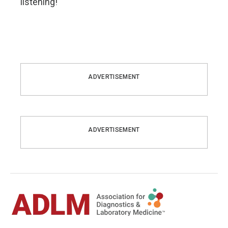
listening!
ADVERTISEMENT
ADVERTISEMENT