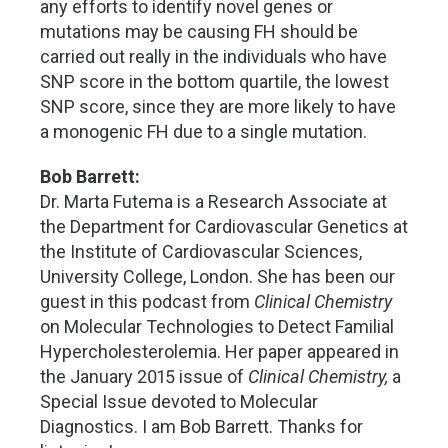
any efforts to identify novel genes or
mutations may be causing FH should be
carried out really in the individuals who have
SNP score in the bottom quartile, the lowest
SNP score, since they are more likely to have
a monogenic FH due to a single mutation.
Bob Barrett:
Dr. Marta Futema is a Research Associate at
the Department for Cardiovascular Genetics at
the Institute of Cardiovascular Sciences,
University College, London. She has been our
guest in this podcast from
Clinical Chemistry
on Molecular Technologies to Detect Familial
Hypercholesterolemia. Her paper appeared in
the January 2015 issue of
Clinical Chemistry,
a
Special Issue devoted to Molecular
Diagnostics. I am Bob Barrett. Thanks for