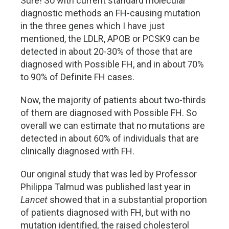
Sure! So with current standard molecular
diagnostic methods an FH-causing mutation
in the three genes which I have just
mentioned, the LDLR, APOB or PCSK9 can be
detected in about 20-30% of those that are
diagnosed with Possible FH, and in about 70%
to 90% of Definite FH cases.
Now, the majority of patients about two-thirds
of them are diagnosed with Possible FH. So
overall we can estimate that no mutations are
detected in about 60% of individuals that are
clinically diagnosed with FH.
Our original study that was led by Professor
Philippa Talmud was published last year in
Lancet
showed that in a substantial proportion
of patients diagnosed with FH, but with no
mutation identified, the raised cholesterol