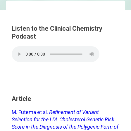
Listen to the Clinical Chemistry
Podcast
Article
M. Futema et al.
Refinement of Variant
Selection for the LDL Cholesterol Genetic Risk
Score in the Diagnosis of the Polygenic Form of