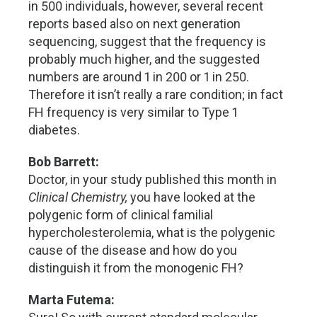
in 500 individuals, however, several recent
reports based also on next generation
sequencing, suggest that the frequency is
probably much higher, and the suggested
numbers are around 1 in 200 or 1 in 250.
Therefore it isn’t really a rare condition; in fact
FH frequency is very similar to Type 1
diabetes.
Bob Barrett:
Doctor, in your study published this month in
Clinical Chemistry,
you have looked at the
polygenic form of clinical familial
hypercholesterolemia, what is the polygenic
cause of the disease and how do you
distinguish it from the monogenic FH?
Marta Futema: