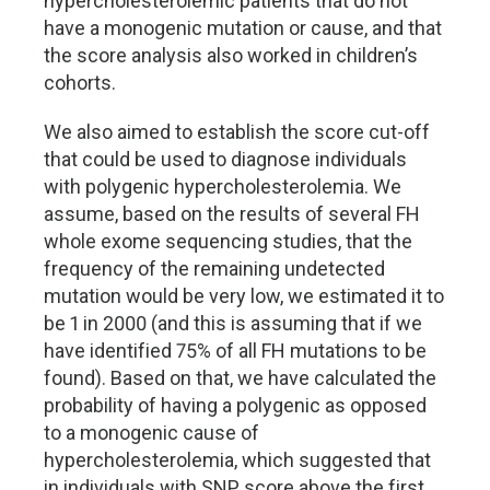
hypercholesterolemic patients that do not
have a monogenic mutation or cause, and that
the score analysis also worked in children’s
cohorts.
We also aimed to establish the score cut-off
that could be used to diagnose individuals
with polygenic hypercholesterolemia. We
assume, based on the results of several FH
whole exome sequencing studies, that the
frequency of the remaining undetected
mutation would be very low, we estimated it to
be 1 in 2000 (and this is assuming that if we
have identified 75% of all FH mutations to be
found). Based on that, we have calculated the
probability of having a polygenic as opposed
to a monogenic cause of
hypercholesterolemia, which suggested that
in individuals with SNP score above the first