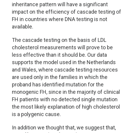
inheritance pattern will have a significant
impact on the efficiency of cascade testing of
FH in countries where DNA testing is not
available.
The cascade testing on the basis of LDL
cholesterol measurements will prove to be
less effective than it should be. Our data
supports the model used in the Netherlands
and Wales, where cascade testing resources
are used only in the families in which the
proband has identified mutation for the
monogenic FH, since in the majority of clinical
FH patients with no detected single mutation
the most likely explanation of high cholesterol
is a polygenic cause.
In addition we thought that, we suggest that,