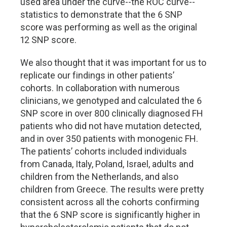
used area under the curve--the ROC curve--
statistics to demonstrate that the 6 SNP
score was performing as well as the original
12 SNP score.
We also thought that it was important for us to
replicate our findings in other patients’
cohorts. In collaboration with numerous
clinicians, we genotyped and calculated the 6
SNP score in over 800 clinically diagnosed FH
patients who did not have mutation detected,
and in over 350 patients with monogenic FH.
The patients’ cohorts included individuals
from Canada, Italy, Poland, Israel, adults and
children from the Netherlands, and also
children from Greece. The results were pretty
consistent across all the cohorts confirming
that the 6 SNP score is significantly higher in