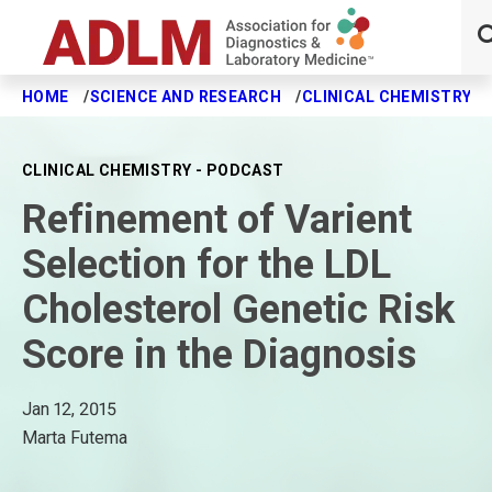
HOME
SCIENCE AND RESEARCH
CLINICAL CHEMISTRY J
Skip to main content
CLINICAL CHEMISTRY - PODCAST
Refinement of Varient
Selection for the LDL
Cholesterol Genetic Risk
Score in the Diagnosis
Jan 12, 2015
Marta Futema