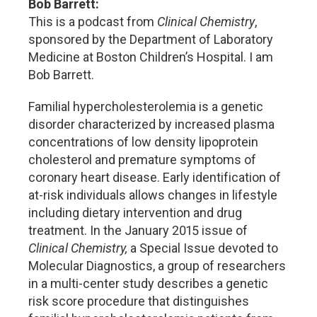
Bob Barrett:
This is a podcast from
Clinical Chemistry
,
sponsored by the Department of Laboratory
Medicine at Boston Children’s Hospital. I am
Bob Barrett.
Familial hypercholesterolemia is a genetic
disorder characterized by increased plasma
concentrations of low density lipoprotein
cholesterol and premature symptoms of
coronary heart disease. Early identification of
at-risk individuals allows changes in lifestyle
including dietary intervention and drug
treatment. In the January 2015 issue of
Clinical Chemistry,
a Special Issue devoted to
Molecular Diagnostics, a group of researchers
in a multi-center study describes a genetic
risk score procedure that distinguishes