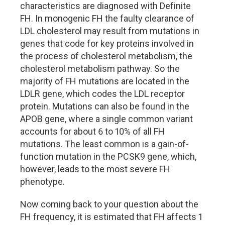
characteristics are diagnosed with Definite
FH. In monogenic FH the faulty clearance of
LDL cholesterol may result from mutations in
genes that code for key proteins involved in
the process of cholesterol metabolism, the
cholesterol metabolism pathway. So the
majority of FH mutations are located in the
LDLR gene, which codes the LDL receptor
protein. Mutations can also be found in the
APOB gene, where a single common variant
accounts for about 6 to 10% of all FH
mutations. The least common is a gain-of-
function mutation in the PCSK9 gene, which,
however, leads to the most severe FH
phenotype.
Now coming back to your question about the
FH frequency, it is estimated that FH affects 1