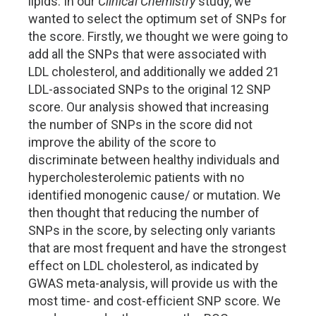
lipids. In our
Clinical Chemistry
study, we
wanted to select the optimum set of SNPs for
the score. Firstly, we thought we were going to
add all the SNPs that were associated with
LDL cholesterol, and additionally we added 21
LDL-associated SNPs to the original 12 SNP
score. Our analysis showed that increasing
the number of SNPs in the score did not
improve the ability of the score to
discriminate between healthy individuals and
hypercholesterolemic patients with no
identified monogenic cause/ or mutation. We
then thought that reducing the number of
SNPs in the score, by selecting only variants
that are most frequent and have the strongest
effect on LDL cholesterol, as indicated by
GWAS meta-analysis, will provide us with the
most time- and cost-efficient SNP score. We