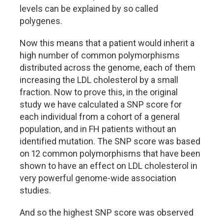
levels can be explained by so called
polygenes.
Now this means that a patient would inherit a
high number of common polymorphisms
distributed across the genome, each of them
increasing the LDL cholesterol by a small
fraction. Now to prove this, in the original
study we have calculated a SNP score for
each individual from a cohort of a general
population, and in FH patients without an
identified mutation. The SNP score was based
on 12 common polymorphisms that have been
shown to have an effect on LDL cholesterol in
very powerful genome-wide association
studies.
And so the highest SNP score was observed