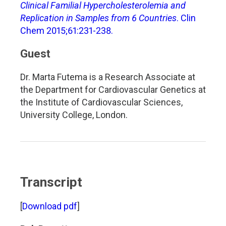
Clinical Familial Hypercholesterolemia and
Replication in Samples from 6 Countries
. Clin
Chem 2015;61:231-238.
Guest
Dr. Marta Futema is a Research Associate at
the Department for Cardiovascular Genetics at
the Institute of Cardiovascular Sciences,
University College, London.
Transcript
[
Download pdf
]