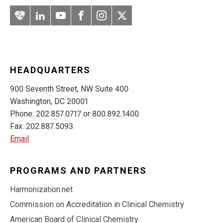
Artery
LinkedIn
YouTube
Facebook
Instagram
Twitter
HEADQUARTERS
900 Seventh Street, NW Suite 400
Washington, DC 20001
Phone: 202.857.0717 or 800.892.1400
Fax: 202.887.5093
Email
PROGRAMS AND PARTNERS
Harmonization.net
Commission on Accreditation in Clinical Chemistry
American Board of Clinical Chemistry