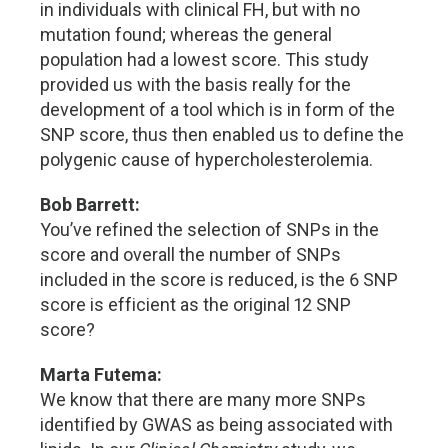
in individuals with clinical FH, but with no
mutation found; whereas the general
population had a lowest score. This study
provided us with the basis really for the
development of a tool which is in form of the
SNP score, thus then enabled us to define the
polygenic cause of hypercholesterolemia.
Bob Barrett:
You’ve refined the selection of SNPs in the
score and overall the number of SNPs
included in the score is reduced, is the 6 SNP
score is efficient as the original 12 SNP
score?
Marta Futema:
We know that there are many more SNPs
identified by GWAS as being associated with