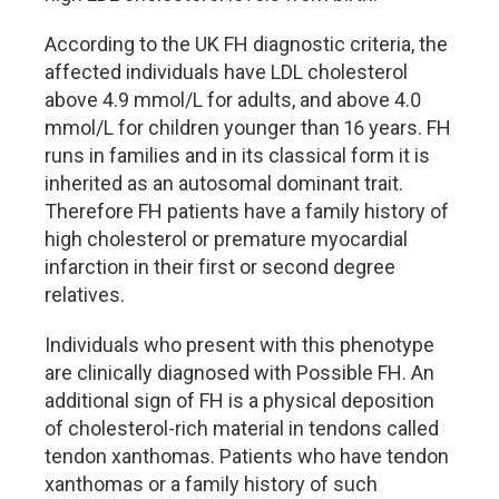
According to the UK FH diagnostic criteria, the
affected individuals have LDL cholesterol
above 4.9 mmol/L for adults, and above 4.0
mmol/L for children younger than 16 years. FH
runs in families and in its classical form it is
inherited as an autosomal dominant trait.
Therefore FH patients have a family history of
high cholesterol or premature myocardial
infarction in their first or second degree
relatives.
Individuals who present with this phenotype
are clinically diagnosed with Possible FH. An
additional sign of FH is a physical deposition
of cholesterol-rich material in tendons called
tendon xanthomas. Patients who have tendon
xanthomas or a family history of such