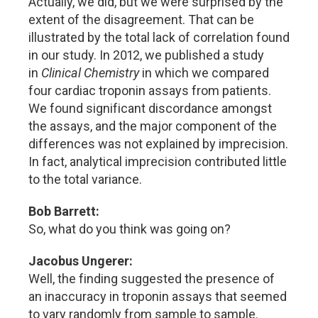
Actually, we did, but we were surprised by the
extent of the disagreement. That can be
illustrated by the total lack of correlation found
in our study. In 2012, we published a study
in
Clinical Chemistry
in which we compared
four cardiac troponin assays from patients.
We found significant discordance amongst
the assays, and the major component of the
differences was not explained by imprecision.
In fact, analytical imprecision contributed little
to the total variance.
Bob Barrett:
So, what do you think was going on?
Jacobus Ungerer:
Well, the finding suggested the presence of
an inaccuracy in troponin assays that seemed
to vary randomly from sample to sample.