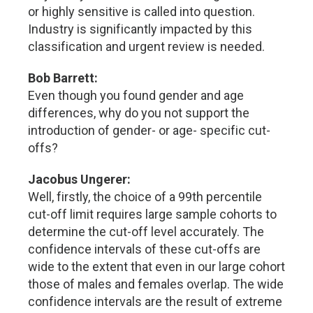
or highly sensitive is called into question.
Industry is significantly impacted by this
classification and urgent review is needed.
Bob Barrett:
Even though you found gender and age
differences, why do you not support the
introduction of gender- or age- specific cut-
offs?
Jacobus Ungerer:
Well, firstly, the choice of a 99th percentile
cut-off limit requires large sample cohorts to
determine the cut-off level accurately. The
confidence intervals of these cut-offs are
wide to the extent that even in our large cohort
those of males and females overlap. The wide
confidence intervals are the result of extreme