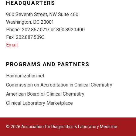
HEADQUARTERS
900 Seventh Street, NW Suite 400
Washington, DC 20001
Phone: 202.857.0717 or 800.892.1400
Fax: 202.887.5093
Email
PROGRAMS AND PARTNERS
Harmonization.net
Commission on Accreditation in Clinical Chemistry
American Board of Clinical Chemistry
Clinical Laboratory Marketplace
© 2026 Association for Diagnostics & Laboratory Medicine.