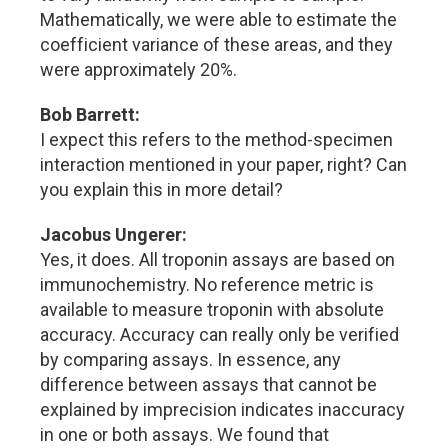
Mathematically, we were able to estimate the
coefficient variance of these areas, and they
were approximately 20%.
Bob Barrett:
I expect this refers to the method-specimen
interaction mentioned in your paper, right? Can
you explain this in more detail?
Jacobus Ungerer:
Yes, it does. All troponin assays are based on
immunochemistry. No reference metric is
available to measure troponin with absolute
accuracy. Accuracy can really only be verified
by comparing assays. In essence, any
difference between assays that cannot be
explained by imprecision indicates inaccuracy
in one or both assays. We found that