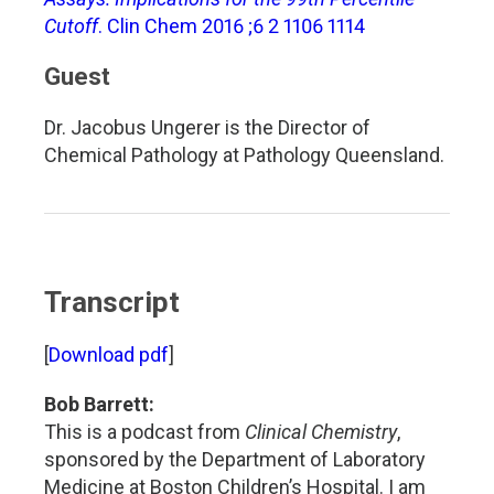
Cutoff
. Clin Chem 2016 ;6 2 1106 1114
Guest
Dr. Jacobus Ungerer is the Director of
Chemical Pathology at Pathology Queensland.
Transcript
[
Download pdf
]
Bob Barrett:
This is a podcast from
Clinical Chemistry
,
sponsored by the Department of Laboratory
Medicine at Boston Children’s Hospital. I am