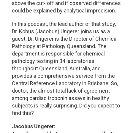
above the cut- off and if observed differences
could be explained by analytical imprecision.
In this podcast, the lead author of that study,
Dr. Kobus (Jacobus) Ungerer joins us as a
guest. Dr. Ungerer is the Director of Chemical
Pathology at Pathology Queensland. The
department is responsible for chemical
pathology testing in 34 laboratories
throughout Queensland, Australia, and
provides a comprehensive service from the
Central Reference Laboratory in Brisbane. So,
doctor, the almost total lack of agreement
among cardiac troponin assays in healthy
subjects is really surprising. Did you expect to
find this?
Jacobus Ungerer: