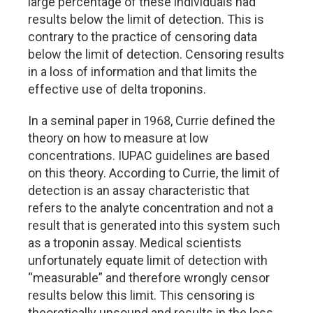
large percentage of these individuals had
results below the limit of detection. This is
contrary to the practice of censoring data
below the limit of detection. Censoring results
in a loss of information and that limits the
effective use of delta troponins.
In a seminal paper in 1968, Currie defined the
theory on how to measure at low
concentrations. IUPAC guidelines are based
on this theory. According to Currie, the limit of
detection is an assay characteristic that
refers to the analyte concentration and not a
result that is generated into this system such
as a troponin assay. Medical scientists
unfortunately equate limit of detection with
“measurable” and therefore wrongly censor
results below this limit. This censoring is
theoretically unsound and results in the loss