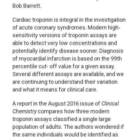
Bob Barrett.
Cardiac troponin is integral in the investigation
of acute coronary syndromes. Modern high-
sensitivity versions of troponin assays are
able to detect very low concentrations and
potentially identify disease sooner. Diagnosis
of myocardial infarction is based on the 99th
percentile cut- off value for a given assay.
Several different assays are available, and we
are continuing to understand their variation
and what it means for clinical care.
A report in the August 2016 issue of
Clinical
Chemistry
compares how three modern
troponin assays classified a single large
population of adults. The authors wondered if
the same individuals would be identified as