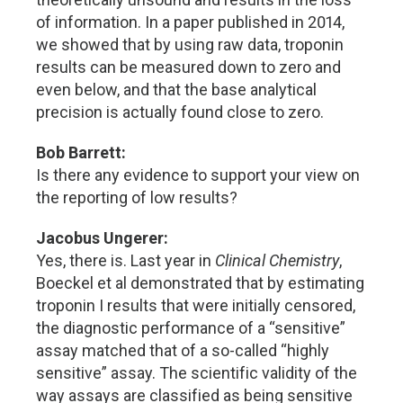
of information. In a paper published in 2014,
we showed that by using raw data, troponin
results can be measured down to zero and
even below, and that the base analytical
precision is actually found close to zero.
Bob Barrett:
Is there any evidence to support your view on
the reporting of low results?
Jacobus Ungerer:
Yes, there is. Last year in
Clinical Chemistry
,
Boeckel et al demonstrated that by estimating
troponin I results that were initially censored,
the diagnostic performance of a “sensitive”
assay matched that of a so-called “highly
sensitive” assay. The scientific validity of the
way assays are classified as being sensitive