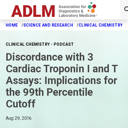
HOME
SCIENCE AND RESEARCH
CLINICAL CHEMISTRY J
Skip to main content
CLINICAL CHEMISTRY - PODCAST
Discordance with 3
Cardiac Troponin I and T
Assays: Implications for
the 99th Percentile
Cutoff
Aug 29, 2016