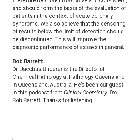
therefore be more informative and consistent,
and should form the basis of the evaluation of
patients in the context of acute coronary
syndrome. We also believe that the censoring
of results below the limit of detection should
be discontinued. This will improve the
diagnostic performance of assays in general.
Bob Barrett:
Dr. Jacobus Ungerer is the Director of
Chemical Pathology at Pathology Queensland
in Queensland, Australia. He’s been our guest
in this podcast from
Clinical Chemistry
. I’m
Bob Barrett. Thanks for listening!