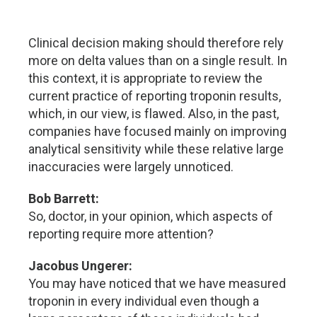
Clinical decision making should therefore rely
more on delta values than on a single result. In
this context, it is appropriate to review the
current practice of reporting troponin results,
which, in our view, is flawed. Also, in the past,
companies have focused mainly on improving
analytical sensitivity while these relative large
inaccuracies were largely unnoticed.
Bob Barrett:
So, doctor, in your opinion, which aspects of
reporting require more attention?
Jacobus Ungerer:
You may have noticed that we have measured
troponin in every individual even though a