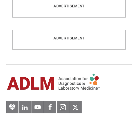
ADVERTISEMENT
ADVERTISEMENT
Artery
LinkedIn
YouTube
Facebook
Instagram
Twitter