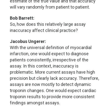
estimate of the true value and that accuracy
will vary randomly from patient to patient.
Bob Barrett:
So, how does this relatively large assay
inaccuracy affect clinical practice?
Jacobus Ungerer:
With the universal definition of myocardial
infarction, one would expect to diagnose
patients consistently, irrespective of the
assay. In this context, inaccuracy is
problematic. More current assays have high
precision but clearly lack accuracy. Therefore,
assays are now mostly to detect dynamic
troponin changes. One would expect cardiac
troponin results to provide more consistent
findings amongst assays.