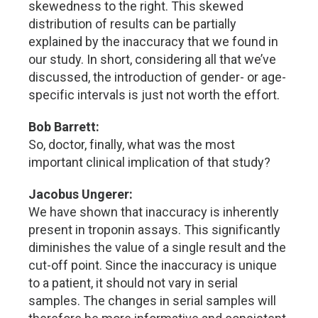
skewedness to the right. This skewed
distribution of results can be partially
explained by the inaccuracy that we found in
our study. In short, considering all that we’ve
discussed, the introduction of gender- or age-
specific intervals is just not worth the effort.
Bob Barrett:
So, doctor, finally, what was the most
important clinical implication of that study?
Jacobus Ungerer:
We have shown that inaccuracy is inherently
present in troponin assays. This significantly
diminishes the value of a single result and the
cut-off point. Since the inaccuracy is unique
to a patient, it should not vary in serial
samples. The changes in serial samples will