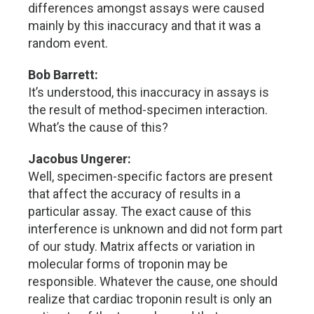
differences amongst assays were caused
mainly by this inaccuracy and that it was a
random event.
Bob Barrett:
It’s understood, this inaccuracy in assays is
the result of method-specimen interaction.
What’s the cause of this?
Jacobus Ungerer:
Well, specimen-specific factors are present
that affect the accuracy of results in a
particular assay. The exact cause of this
interference is unknown and did not form part
of our study. Matrix affects or variation in
molecular forms of troponin may be
responsible. Whatever the cause, one should
realize that cardiac troponin result is only an