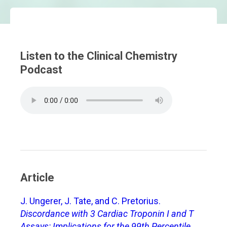
Listen to the Clinical Chemistry
Podcast
Article
J. Ungerer, J. Tate, and C. Pretorius.
Discordance with 3 Cardiac Troponin I and T
Assays: Implications for the 99th Percentile