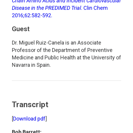
Chain Amino Acids and Incident Cardiovascular
Disease in the PREDIMED Trial
. Clin Chem
2016;62:582-592.
Guest
Dr. Miguel Ruiz-Canela is an Associate
Professor of the Department of Preventive
Medicine and Public Health at the University of
Navarra in Spain.
Transcript
[
Download pdf
]
Bob Barrett: