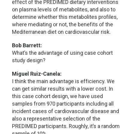
effect of the PREDIMED dietary interventions
on plasma levels of metabolites, and also to
determine whether this metabolites profiles,
where mediating or not, the benefits of the
Mediterranean diet on cardiovascular risk.
Bob Barrett:
What’s the advantage of using case cohort
study design?
Miguel Ruiz-Canela:
I think the main advantage is efficiency. We
can get similar results with a lower cost. In
this case cohort design, we have used
samples from 970 participants including all
incident cases of cardiovascular disease and
also a representative selection of the
PREDIMED participants. Roughly, it’s a random
sample of 10%.