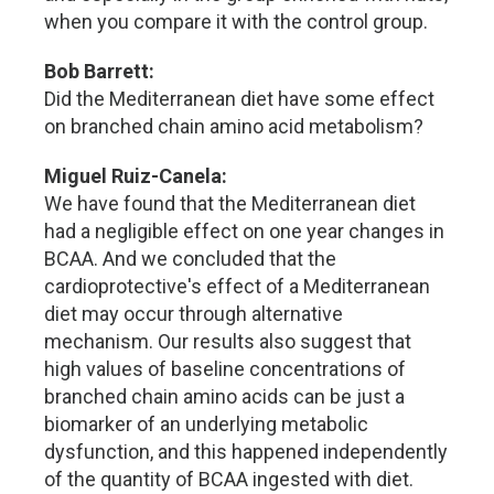
when you compare it with the control group.
Bob Barrett:
Did the Mediterranean diet have some effect
on branched chain amino acid metabolism?
Miguel Ruiz-Canela:
We have found that the Mediterranean diet
had a negligible effect on one year changes in
BCAA. And we concluded that the
cardioprotective's effect of a Mediterranean
diet may occur through alternative
mechanism. Our results also suggest that
high values of baseline concentrations of
branched chain amino acids can be just a
biomarker of an underlying metabolic
dysfunction, and this happened independently
of the quantity of BCAA ingested with diet.