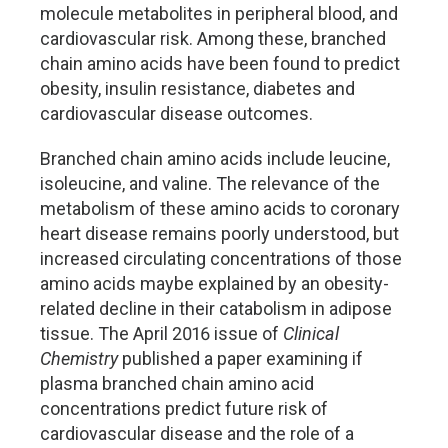
molecule metabolites in peripheral blood, and
cardiovascular risk. Among these, branched
chain amino acids have been found to predict
obesity, insulin resistance, diabetes and
cardiovascular disease outcomes.
Branched chain amino acids include leucine,
isoleucine, and valine. The relevance of the
metabolism of these amino acids to coronary
heart disease remains poorly understood, but
increased circulating concentrations of those
amino acids maybe explained by an obesity-
related decline in their catabolism in adipose
tissue. The April 2016 issue of
Clinical
Chemistry
published a paper examining if
plasma branched chain amino acid
concentrations predict future risk of
cardiovascular disease and the role of a