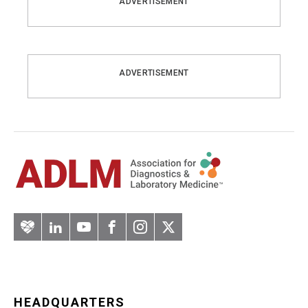
ADVERTISEMENT
ADVERTISEMENT
Artery
LinkedIn
YouTube
Facebook
Instagram
Twitter
HEADQUARTERS