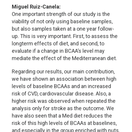
Miguel Ruiz-Canela:
One important strength of our study is the
viability of not only using baseline samples,
but also samples taken at a one year follow-
up. This is very important. First, to assess the
longterm effects of diet, and second, to
evaluate if a change in BCAA’s level may
mediate the effect of the Mediterranean diet.
Regarding our results, our main contribution,
we have shown an association between high
levels of baseline BCAAs and an increased
risk of CVD, cardiovascular disease. Also, a
higher risk was observed when repeated the
analysis only for stroke as the outcome. We
have also seen that a Med diet reduces the
risk of this high levels of BCAAs at baselines,
and especially in the group enriched with nuts,