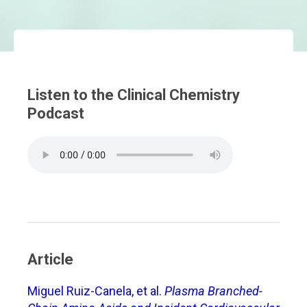
Listen to the Clinical Chemistry
Podcast
Article
Miguel Ruiz-Canela, et al.
Plasma Branched-