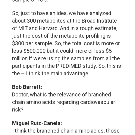
So, just to have an idea, we have analyzed
about 300 metabolites at the Broad Institute
of MIT and Harvard. And in a rough estimate,
just the cost of the metabolite profiling is
$300 per sample. So, the total cost is more or
less $500,000 but it could more or less $5
million if we’re using the samples from all the
participants in the PREDIMED study. So, this is
the -- I think the main advantage.
Bob Barrett:
Doctor, what is the relevance of branched
chain amino acids regarding cardiovascular
risk?
Miguel Ruiz-Canela:
I think the branched chain amino acids, those