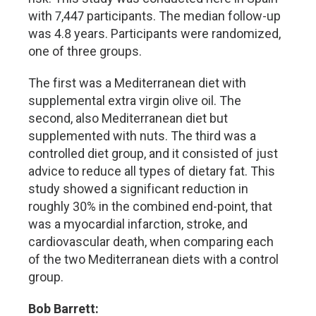
with 7,447 participants. The median follow-up
was 4.8 years. Participants were randomized,
one of three groups.
The first was a Mediterranean diet with
supplemental extra virgin olive oil. The
second, also Mediterranean diet but
supplemented with nuts. The third was a
controlled diet group, and it consisted of just
advice to reduce all types of dietary fat. This
study showed a significant reduction in
roughly 30% in the combined end-point, that
was a myocardial infarction, stroke, and
cardiovascular death, when comparing each
of the two Mediterranean diets with a control
group.
Bob Barrett: