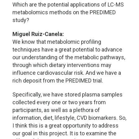
Which are the potential applications of LC-MS
metabolomics methods on the PREDIMED
study?
Miguel Ruiz-Canela:
We know that metabolomic profiling
techniques have a great potential to advance
our understanding of the metabolic pathways,
through which dietary interventions may
influence cardiovascular risk. And we have a
rich deposit from the PREDIMED trial.
Specifically, we have stored plasma samples
collected every one or two years from
participants, as well as a plethora of
information, diet, lifestyle, CVD biomarkers. So,
I think this is a great opportunity to address
our goal in this project. It is to examine the