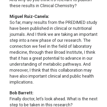
these results in Clinical Chemistry?
Miguel Ruiz-Canela:
So far, many results from the PREDIMED study
have been published in clinical or nutritional
journals. And I think we are taking an important
step into a new phase of our research. The
connection we feel in the field of laboratory
medicine, through their Broad Institute, I think
that it has a great potential to advance in our
understanding of metabolic pathways. And
moreover, I think that this collaboration may
have also important clinical and public health
implications.
Bob Barrett:
Finally doctor, let’s look ahead. What is the next
step to be taken in this research?