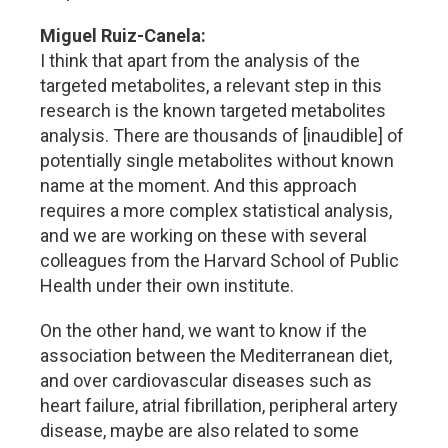
Miguel Ruiz-Canela:
I think that apart from the analysis of the
targeted metabolites, a relevant step in this
research is the known targeted metabolites
analysis. There are thousands of [inaudible] of
potentially single metabolites without known
name at the moment. And this approach
requires a more complex statistical analysis,
and we are working on these with several
colleagues from the Harvard School of Public
Health under their own institute.
On the other hand, we want to know if the
association between the Mediterranean diet,
and over cardiovascular diseases such as
heart failure, atrial fibrillation, peripheral artery
disease, maybe are also related to some