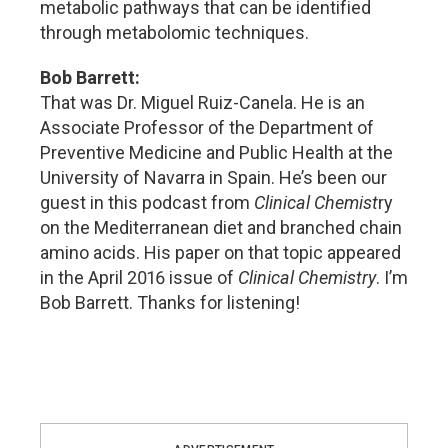
metabolic pathways that can be identified
through metabolomic techniques.
Bob Barrett:
That was Dr. Miguel Ruiz-Canela. He is an
Associate Professor of the Department of
Preventive Medicine and Public Health at the
University of Navarra in Spain. He’s been our
guest in this podcast from
Clinical Chemist
ry
on the Mediterranean diet and branched chain
amino acids. His paper on that topic appeared
in the April 2016 issue of
Clinical Chemistry
. I’m
Bob Barrett. Thanks for listening!