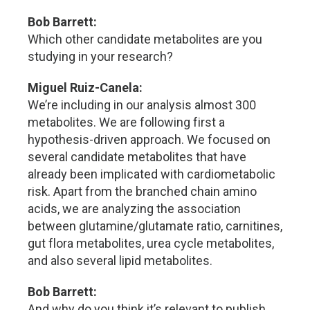
Bob Barrett:
Which other candidate metabolites are you
studying in your research?
Miguel Ruiz-Canela:
We’re including in our analysis almost 300
metabolites. We are following first a
hypothesis-driven approach. We focused on
several candidate metabolites that have
already been implicated with cardiometabolic
risk. Apart from the branched chain amino
acids, we are analyzing the association
between glutamine/glutamate ratio, carnitines,
gut flora metabolites, urea cycle metabolites,
and also several lipid metabolites.
Bob Barrett:
And why do you think it’s relevant to publish