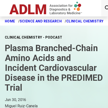
HOME
SCIENCE AND RESEARCH
CLINICAL CHEMISTRY J
Skip to main content
CLINICAL CHEMISTRY - PODCAST
Plasma Branched-Chain
Amino Acids and
Incident Cardiovascular
Disease in the PREDIMED
Trial
Jun 30, 2016
Miguel Ruiz-Canela