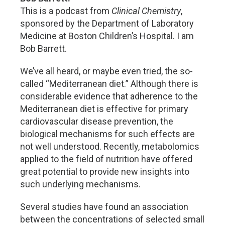
This is a podcast from
Clinical Chemistry
,
sponsored by the Department of Laboratory
Medicine at Boston Children’s Hospital. I am
Bob Barrett.
We’ve all heard, or maybe even tried, the so-
called “Mediterranean diet.” Although there is
considerable evidence that adherence to the
Mediterranean diet is effective for primary
cardiovascular disease prevention, the
biological mechanisms for such effects are
not well understood. Recently, metabolomics
applied to the field of nutrition have offered
great potential to provide new insights into
such underlying mechanisms.
Several studies have found an association
between the concentrations of selected small