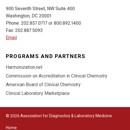
900 Seventh Street, NW Suite 400
Washington, DC 20001
Phone: 202.857.0717 or 800.892.1400
Fax: 202.887.5093
Email
PROGRAMS AND PARTNERS
Harmonization.net
Commission on Accreditation in Clinical Chemistry
American Board of Clinical Chemistry
Clinical Laboratory Marketplace
© 2026 Association for Diagnostics & Laboratory Medicine.
Home