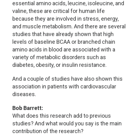
essential amino acids, leucine, isoleucine, and
valine, these are critical for human life
because they are involved in stress, energy,
and muscle metabolism. And there are several
studies that have already shown that high
levels of baseline BCAA or branched chain
amino acids in blood are associated with a
variety of metabolic disorders such as
diabetes, obesity, or insulin resistance.
And a couple of studies have also shown this
association in patients with cardiovascular
diseases.
Bob Barrett:
What does this research add to previous
studies? And what would you say is the main
contribution of the research?