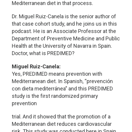
Mediterranean diet in that process.
Dr. Miguel Ruiz-Canela is the senior author of
that case cohort study, and he joins us in this
podcast. He is an Associate Professor at the
Department of Preventive Medicine and Public
Health at the University of Navarra in Spain.
Doctor, what is PREDIMED?
Miguel Ruiz-Canela:
Yes, PREDIMED means prevention with
Mediterranean diet. In Spanish, “prevención
con dieta mediterránea” and this PREDIMED
study is the first randomized primary
prevention
trial. And it showed that the promotion of a
Mediterranean diet reduces cardiovascular
risk. This study was conducted here in Spain