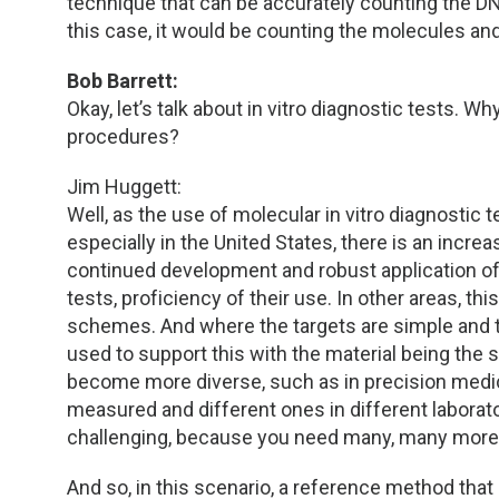
technique that can be accurately counting the DN
this case, it would be counting the molecules and 
Bob Barrett:
Okay, let’s talk about in vitro diagnostic tests
procedures?
Jim Huggett:
Well, as the use of molecular in vitro diagnostic t
especially in the United States, there is an increa
continued development and robust application of th
tests, proficiency of their use. In other areas, t
schemes. And where the targets are simple and t
used to support this with the material being the s
become more diverse, such as in precision medic
measured and different ones in different laborat
challenging, because you need many, many more 
And so, in this scenario, a reference method tha