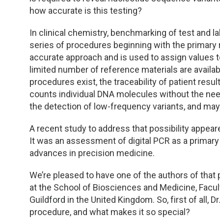
how accurate is this testing?
In clinical chemistry, benchmarking of test and l
series of procedures beginning with the primar
accurate approach and is used to assign values to 
limited number of reference materials are avai
procedures exist, the traceability of patient resul
counts individual DNA molecules without the need f
the detection of low-frequency variants, and may
A recent study to address that possibility appea
It was an assessment of digital PCR as a prima
advances in precision medicine.
We’re pleased to have one of the authors of that 
at the School of Biosciences and Medicine, Facul
Guildford in the United Kingdom. So, first of all,
procedure, and what makes it so special?