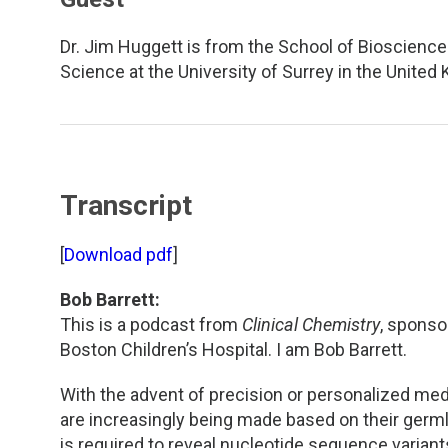
TDM and Toxicology
Pacific Northwest
Dr. Jim Huggett is from the School of Bioscience
Division Leadership Resources
Penn-Del
Science at the University of Surrey in the United
Rocky Mountain
San Diego
Transcript
Southeast
[
Download pdf
]
Southern California
Bob Barrett:
Texas
This is a podcast from
Clinical Chemistry
, sponso
Boston Children’s Hospital. I am Bob Barrett.
With the advent of precision or personalized med
are increasingly being made based on their germ
is required to reveal nucleotide sequence variants