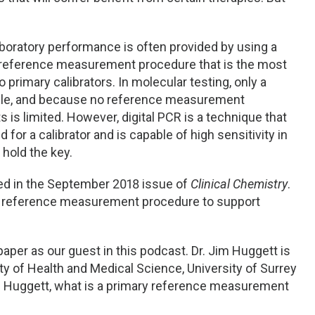
aboratory performance is often provided by using a
y reference measurement procedure that is the most
primary calibrators. In molecular testing, only a
lable, and because no reference measurement
ts is limited. However, digital PCR is a technique that
or a calibrator and is capable of high sensitivity in
 hold the key.
red in the September 2018 issue of
Clinical Chemistry
.
ry reference measurement procedure to support
paper as our guest in this podcast. Dr. Jim Huggett is
ty of Health and Medical Science, University of Surrey
 Dr. Huggett, what is a primary reference measurement