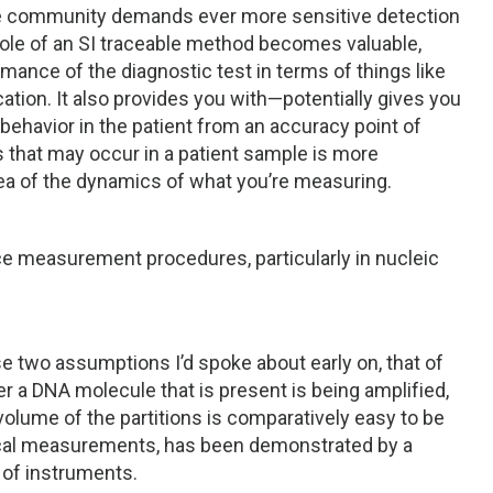
 the community demands ever more sensitive detection
 role of an SI traceable method becomes valuable,
mance of the diagnostic test in terms of things like
cation. It also provides you with—potentially gives you
behavior in the patient from an accuracy point of
s that may occur in a patient sample is more
dea of the dynamics of what you’re measuring.
e measurement procedures, particularly in nucleic
ese two assumptions I’d spoke about early on, that of
er a DNA molecule that is present is being amplified,
volume of the partitions is comparatively easy to be
ical measurements, has been demonstrated by a
of instruments.