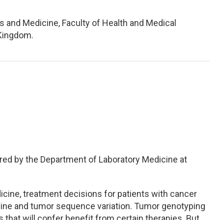
s and Medicine, Faculty of Health and Medical
 Kingdom.
red by the Department of Laboratory Medicine at
icine, treatment decisions for patients with cancer
line and tumor sequence variation. Tumor genotyping
 that will confer benefit from certain therapies. But