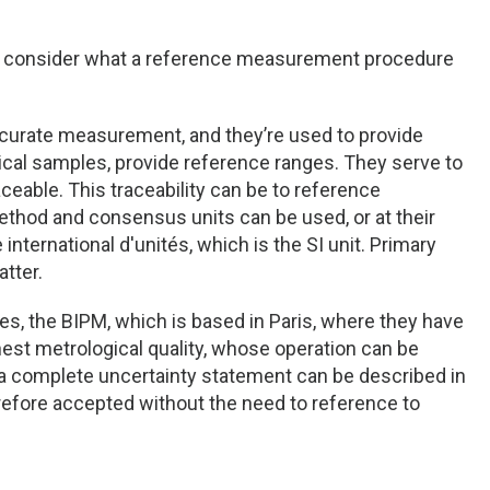
s to consider what a reference measurement procedure
rate measurement, and they’re used to provide
nical samples, provide reference ranges. They serve to
eable. This traceability can be to reference
 method and consensus units can be used, or at their
nternational d'unités, which is the SI unit. Primary
tter.
s, the BIPM, which is based in Paris, where they have
hest metrological quality, whose operation can be
a complete uncertainty statement can be described in
herefore accepted without the need to reference to