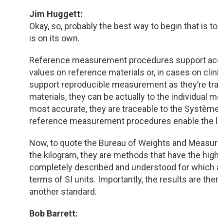
Jim Huggett:
Okay, so, probably the best way to begin that i
is on its own.
Reference measurement procedures support accu
values on reference materials or, in cases on cli
support reproducible measurement as they’re trac
materials, they can be actually to the individual
most accurate, they are traceable to the Système i
reference measurement procedures enable the la
Now, to quote the Bureau of Weights and Measure
the kilogram, they are methods that have the hig
completely described and understood for which 
terms of SI units. Importantly, the results are t
another standard.
Bob Barrett: