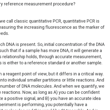
mary reference measurement procedure?
 we call classic quantitative PCR, quantitative PCR is
easuring the increasing fluorescence as the marker of
eeds.
ch DNA is present. So, initial concentration of the DNA
uch that if a sample has more DNA, it will generate a
his relationship holds, through accurate measurement,
s is either to a reference standard or another sample.
eagent point of view, but it differs in a critical way.
to individual smaller partitions or little reactions. And
ll number of DNA molecules. And when we quantify, we
 reactions. Now, as long as A) you can be confident
e a positive signal, and B) you have an accurate idea
periment is performing, you potentially have a