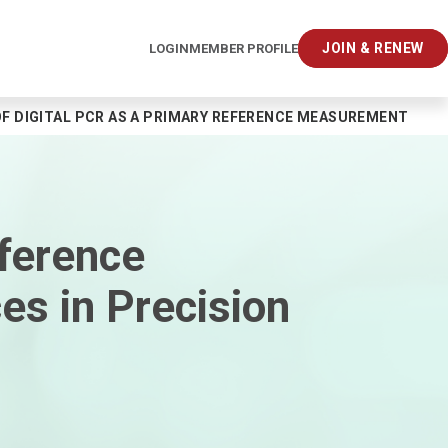
JOIN & RENEW
LOGIN
MEMBER PROFILE
F DIGITAL PCR AS A PRIMARY REFERENCE MEASUREMENT PRO
ference
s in Precision