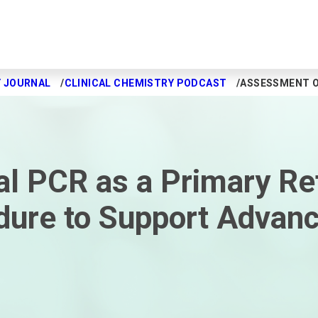
Y JOURNAL
CLINICAL CHEMISTRY PODCAST
ASSESSMENT O
al PCR as a Primary Re
re to Support Advance