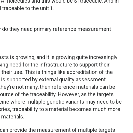
A molecules and this would be SI traceable. And in
traceable to the unit 1.
. Why do they need primary reference measurement
ests is growing, and it is growing quite increasingly
sing need for the infrastructure to support their
eir use. This is things like accreditation of the
his is supported by external quality assessment
hey’re not many, then reference materials can be
ource of the traceability. However, as the targets
ine where multiple genetic variants may need to be
ories, traceability to a material becomes much more
materials.
t can provide the measurement of multiple targets