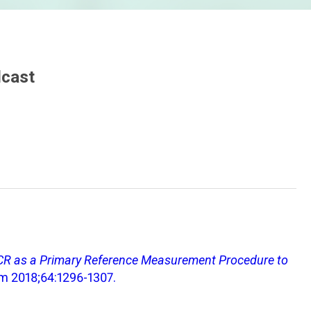
dcast
PCR as a Primary Reference Measurement Procedure to
em 2018;64:1296-1307.