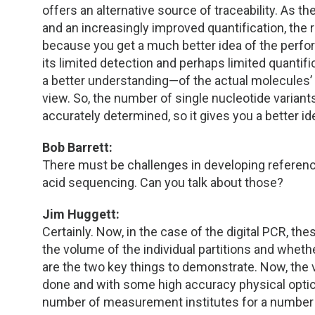
offers an alternative source of traceability. As
and an increasingly improved quantification, the
because you get a much better idea of the perfor
its limited detection and perhaps limited quantifi
a better understanding—of the actual molecules’ 
view. So, the number of single nucleotide variant
accurately determined, so it gives you a better i
Bob Barrett:
There must be challenges in developing referenc
acid sequencing. Can you talk about those?
Jim Huggett:
Certainly. Now, in the case of the digital PCR, th
the volume of the individual partitions and wheth
are the two key things to demonstrate. Now, the 
done and with some high accuracy physical opt
number of measurement institutes for a number 