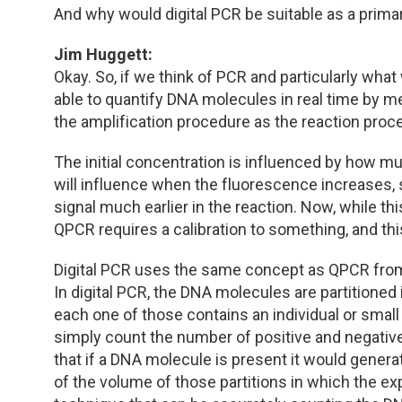
And why would digital PCR be suitable as a pri
Jim Huggett:
Okay. So, if we think of PCR and particularly what
able to quantify DNA molecules in real time by m
the amplification procedure as the reaction proc
The initial concentration is influenced by how mu
will influence when the fluorescence increases, s
signal much earlier in the reaction. Now, while t
QPCR requires a calibration to something, and thi
Digital PCR uses the same concept as QPCR from a r
In digital PCR, the DNA molecules are partitioned in
each one of those contains an individual or sma
simply count the number of positive and negative
that if a DNA molecule is present it would generat
of the volume of those partitions in which the ex