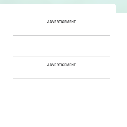
ADVERTISEMENT
ADVERTISEMENT