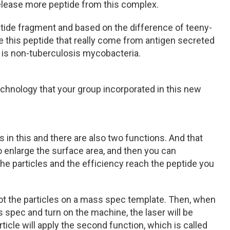
release more peptide from this complex.
ptide fragment and based on the difference of teeny-
e this peptide that really come from antigen secreted
 is non-tuberculosis mycobacteria.
echnology that your group incorporated in this new
 in this and there are also two functions. And that
o enlarge the surface area, and then you can
he particles and the efficiency reach the peptide you
spot the particles on a mass spec template. Then, when
 spec and turn on the machine, the laser will be
rticle will apply the second function, which is called