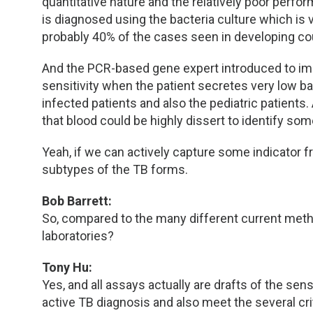
quantitative nature and the relatively poor perf
is diagnosed using the bacteria culture which is
probably 40% of the cases seen in developing co
And the PCR-based gene expert introduced to imp
sensitivity when the patient secretes very low ba
infected patients and also the pediatric patients
that blood could be highly dissert to identify so
Yeah, if we can actively capture some indicator f
subtypes of the TB forms.
Bob Barrett:
So, compared to the many different current met
laboratories?
Tony Hu:
Yes, and all assays actually are drafts of the se
active TB diagnosis and also meet the several cri