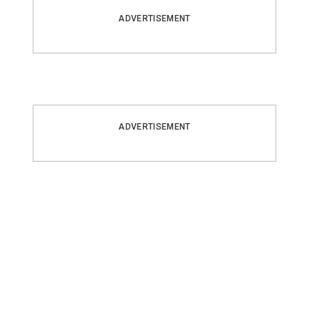
ADVERTISEMENT
ADVERTISEMENT