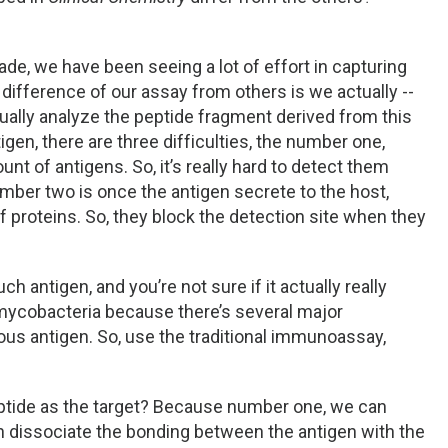
ade, we have been seeing a lot of effort in capturing
 difference of our assay from others is we actually --
ctually analyze the peptide fragment derived from this
igen, there are three difficulties, the number one,
nt of antigens. So, it’s really hard to detect them
ber two is once the antigen secrete to the host,
 proteins. So, they block the detection site when they
h antigen, and you’re not sure if it actually really
ycobacteria because there’s several major
 antigen. So, use the traditional immunoassay,
ptide as the target? Because number one, we can
n dissociate the bonding between the antigen with the