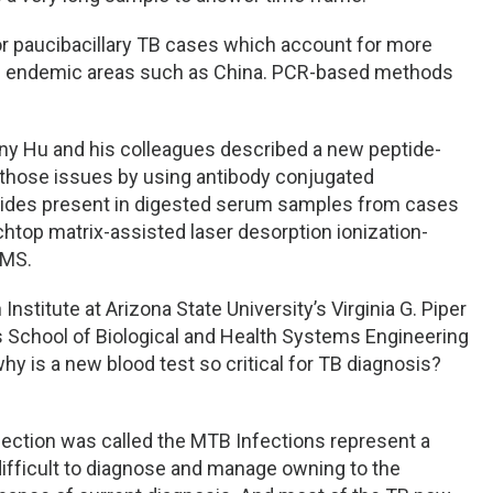
for paucibacillary TB cases which account for more
g endemic areas such as China. PCR-based methods
Tony Hu and his colleagues described a new peptide-
those issues by using antibody conjugated
eptides present in digested serum samples from cases
htop matrix-assisted laser desorption ionization-
 MS.
Institute at Arizona State University’s Virginia G. Piper
s School of Biological and Health Systems Engineering
why is a new blood test so critical for TB diagnosis?
ection was called the MTB Infections represent a
y difficult to diagnose and manage owning to the