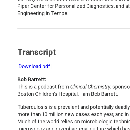
TDM and Toxicology
Pacific Northwest
Piper Center for Personalized Diagnostics, and a
Engineering in Tempe.
Division Leadership Resources
Penn-Del
Rocky Mountain
San Diego
Transcript
Southeast
[
Download pdf
]
Southern California
Bob Barrett:
This is a podcast from
Clinical Chemistry
, sponso
Texas
Boston Children’s Hospital. I am Bob Barrett.
Tuberculosis is a prevalent and potentially deadl
more than 10 million new cases each year, and in 
Much of the world relies on microbiologic techni
microscopy and mycobacterial culture which has