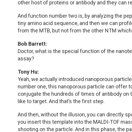
other host of proteins or antibody and they can 
And function number two is, by analyzing the pe
tiny amino acid sequence, and then we can profil
from the MTB, but not from the other NTM which
Bob Barrett:
Doctor, what is the special function of the nanot
assay?
Tony Hu:
Yeah, we actually introduced nanoporous particles
number one, this nanoporous particle can offer t
conjugate the hundreds of times of antibody on t
like to target. And that’s the first step.
And then, without the illusion, you can directly 
you insert this template into the MALDI-TOF mass
shooting on the particle. And in this phase, the pa