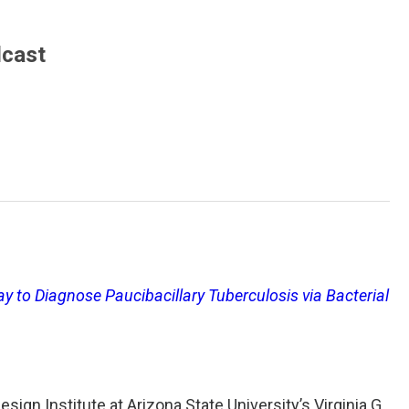
dcast
ay to Diagnose Paucibacillary Tuberculosis via Bacterial
sign Institute at Arizona State University’s Virginia G.