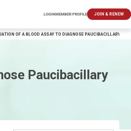
JOIN & RENEW
LOGIN
MEMBER PROFILE
UATION OF A BLOOD ASSAY TO DIAGNOSE PAUCIBACILLARY TUB
nose Paucibacillary