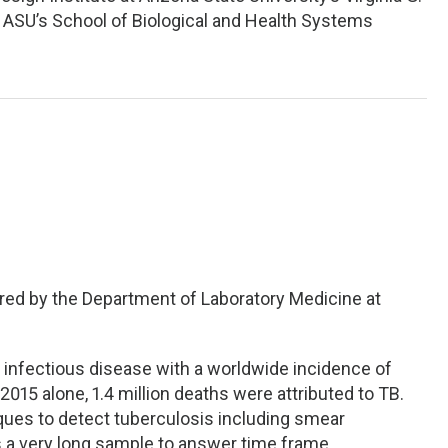
t ASU’s School of Biological and Health Systems
red by the Department of Laboratory Medicine at
y infectious disease with a worldwide incidence of
2015 alone, 1.4 million deaths were attributed to TB.
ques to detect tuberculosis including smear
 a very long sample to answer time frame.