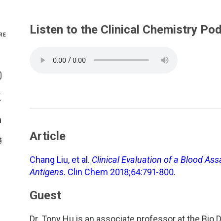
Genetics and Genomics
New Jersey
Listen to the Clinical Chemistry Po
RE
Health Equity and Access
New York Metro
Share On Facebook
Hematology and Coagulation
New York Upstate
Share On Instagram
Immunology and Infectious Disease
North Carolina
Share On Twitter
Innovation and Technology
Northeast
Share On Linkedin
Article
>Share With Email
Pediatric and Maternal Fetal
Northeast Ohio
Chang Liu, et al.
Clinical Evaluation of a Blood Ass
Point of Care Testing
Northern California
Antigens
. Clin Chem 2018;64:791-800.
Guest
Stewardship and Management Sciences
Ohio Valley
Dr. Tony Hu is an associate professor at the Bio De