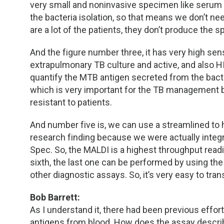
very small and noninvasive specimen like serum o
the bacteria isolation, so that means we don’t n
are a lot of the patients, they don’t produce the s
And the figure number three, it has very high sens
extrapulmonary TB culture and active, and also HI
quantify the MTB antigen secreted from the bacte
which is very important for the TB management b
resistant to patients.
And number five is, we can use a streamlined to h
research finding because we were actually inte
Spec. So, the MALDI is a highest throughput readi
sixth, the last one can be performed by using th
other diagnostic assays. So, it’s very easy to tran
Bob Barrett:
As I understand it, there had been previous eff
antigens from blood. How does the assay descri