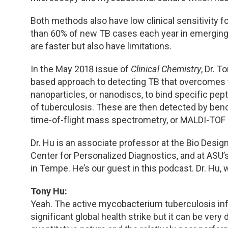
Both methods also have low clinical sensitivity 
than 60% of new TB cases each year in emergin
are faster but also have limitations.
In the May 2018 issue of
Clinical Chemistry
, Dr. 
based approach to detecting TB that overcomes 
nanoparticles, or nanodiscs, to bind specific p
of tuberculosis. These are then detected by benc
time-of-flight mass spectrometry, or MALDI-TOF
Dr. Hu is an associate professor at the Bio Design 
Center for Personalized Diagnostics, and at ASU’
in Tempe. He’s our guest in this podcast. Dr. Hu, 
Tony Hu:
Yeah. The active mycobacterium tuberculosis inf
significant global health strike but it can be ver