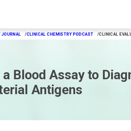
Y JOURNAL
CLINICAL CHEMISTRY PODCAST
CLINICAL EVAL
of a Blood Assay to Diag
terial Antigens