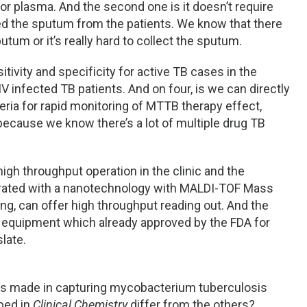
r plasma. And the second one is it doesn’t require
eed the sputum from the patients. We know that there
putum or it’s really hard to collect the sputum.
itivity and specificity for active TB cases in the
V infected TB patients. And on four, is we can directly
ria for rapid monitoring of MTTB therapy effect,
ecause we know there’s a lot of multiple drug TB
igh throughput operation in the clinic and the
grated with a nanotechnology with MALDI-TOF Mass
ng, can offer high throughput reading out. And the
e equipment which already approved by the FDA for
slate.
orts made in capturing mycobacterium tuberculosis
bed in
Clinical Chemistry
differ from the others?