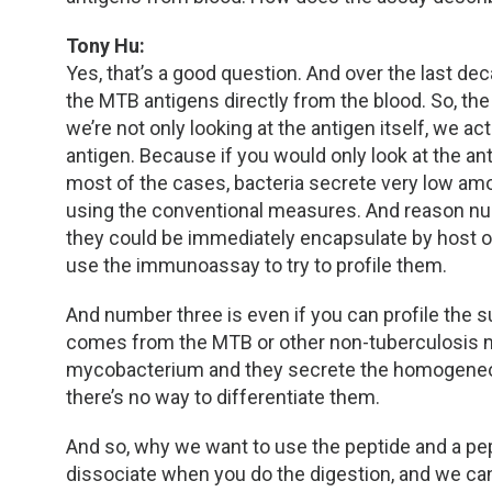
Tony Hu:
Yes, that’s a good question. And over the last dec
the MTB antigens directly from the blood. So, the
we’re not only looking at the antigen itself, we a
antigen. Because if you would only look at the ant
most of the cases, bacteria secrete very low amou
using the conventional measures. And reason num
they could be immediately encapsulate by host of
use the immunoassay to try to profile them.
And number three is even if you can profile the suc
comes from the MTB or other non-tuberculosis m
mycobacterium and they secrete the homogeneous
there’s no way to differentiate them.
And so, why we want to use the peptide and a pe
dissociate when you do the digestion, and we ca