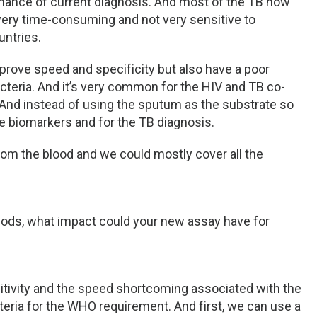
ormance of current diagnosis. And most of the TB now
 very time-consuming and not very sensitive to
untries.
rove speed and specificity but also have a poor
cteria. And it’s very common for the HIV and TB co-
. And instead of using the sputum as the substrate so
me biomarkers and for the TB diagnosis.
rom the blood and we could mostly cover all the
hods, what impact could your new assay have for
nsitivity and the speed shortcoming associated with the
teria for the WHO requirement. And first, we can use a