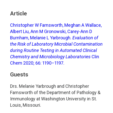
Article
Christopher W Farnsworth, Meghan A Wallace,
Albert Liu, Ann M Gronowski, Carey-Ann D
Burnham, Melanie L Yarbrough.
Evaluation of
the Risk of Laboratory Microbial Contamination
during Routine Testing in Automated Clinical
Chemistry and Microbiology Laboratories
Clin
Chem 2020; 66: 1190–1197.
Guests
Drs. Melanie Yarbrough and Christopher
Farnsworth of the Department of Pathology &
Immunology at Washington University in St.
Louis, Missouri.