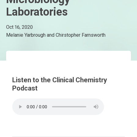
Laboratories
Oct 16, 2020
Melanie Yarbrough and Chirstopher Farnsworth
Listen to the Clinical Chemistry
Podcast