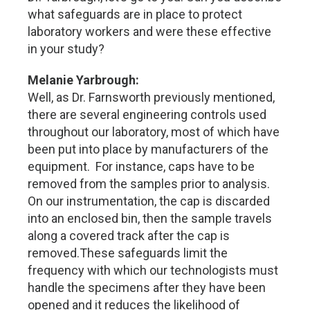
what safeguards are in place to protect
laboratory workers and were these effective
in your study?
Melanie Yarbrough:
Well, as Dr. Farnsworth previously mentioned,
there are several engineering controls used
throughout our laboratory, most of which have
been put into place by manufacturers of the
equipment. For instance, caps have to be
removed from the samples prior to analysis.
On our instrumentation, the cap is discarded
into an enclosed bin, then the sample travels
along a covered track after the cap is
removed.These safeguards limit the
frequency with which our technologists must
handle the specimens after they have been
opened and it reduces the likelihood of