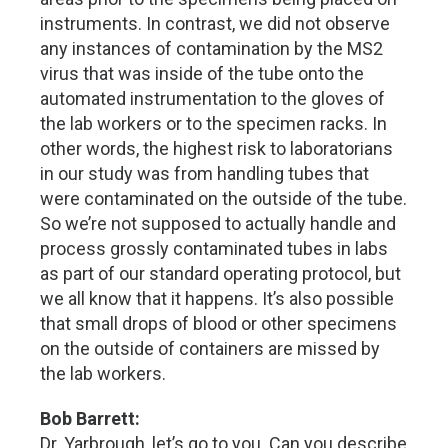
instruments. In contrast, we did not observe
any instances of contamination by the MS2
virus that was inside of the tube onto the
automated instrumentation to the gloves of
the lab workers or to the specimen racks. In
other words, the highest risk to laboratorians
in our study was from handling tubes that
were contaminated on the outside of the tube.
So we’re not supposed to actually handle and
process grossly contaminated tubes in labs
as part of our standard operating protocol, but
we all know that it happens. It’s also possible
that small drops of blood or other specimens
on the outside of containers are missed by
the lab workers.
Bob Barrett:
Dr. Yarbrough, let’s go to you. Can you describe