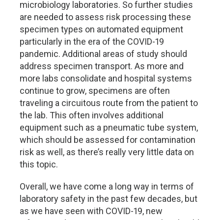
microbiology laboratories. So further studies
are needed to assess risk processing these
specimen types on automated equipment
particularly in the era of the COVID-19
pandemic. Additional areas of study should
address specimen transport. As more and
more labs consolidate and hospital systems
continue to grow, specimens are often
traveling a circuitous route from the patient to
the lab. This often involves additional
equipment such as a pneumatic tube system,
which should be assessed for contamination
risk as well, as there’s really very little data on
this topic.
Overall, we have come a long way in terms of
laboratory safety in the past few decades, but
as we have seen with COVID-19, new