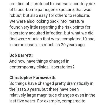
creation of a protocol to assess laboratory risk
of blood-borne pathogen exposure, that was
robust, but also easy for others to replicate.
We were also looking back into literature
found very little regarding the risk points for
laboratory acquired infection, but what we did
find were studies that were completed 10 and,
in some cases, as much as 20 years ago.
Bob Barrett:
And how have things changed in
contemporary clinical laboratories?
Christopher Farnsworth:
So things have changed pretty dramatically in
the last 20 years, but there have been
relatively large magnitude changes even in the
last five years. For example, compared to