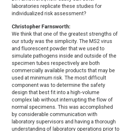
laboratories replicate these studies for
individualized risk assessment?
Christopher Farnsworth:
We think that one of the greatest strengths of
our study was the simplicity. The MS2 virus
and fluorescent powder that we used to
simulate pathogens inside and outside of the
specimen tubes respectively are both
commercially available products that may be
used at minimum risk. The most difficult
component was to determine the safety
design that best fit into a high-volume
complex lab without interrupting the flow of
normal specimens. This was accomplished
by considerable communication with
laboratory supervisors and having a thorough
understanding of laboratory operations prior to