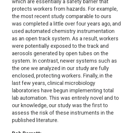
which are essentially a safety barrier that
protects workers from hazards. For example,
the most recent study comparable to ours
was completed a little over four years ago, and
used automated chemistry instrumentation
as an open track system. As a result, workers
were potentially exposed to the track and
aerosols generated by open tubes on the
system. In contrast, newer systems such as
the one we analyzed in our study are fully
enclosed, protecting workers. Finally, in the
last few years, clinical microbiology
laboratories have begun implementing total
lab automation. This was entirely novel and to
our knowledge, our study was the first to
assess the risk of these instruments in the
published literature.