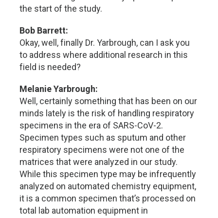
the start of the study.
Bob Barrett:
Okay, well, finally Dr. Yarbrough, can I ask you
to address where additional research in this
field is needed?
Melanie Yarbrough:
Well, certainly something that has been on our
minds lately is the risk of handling respiratory
specimens in the era of SARS-CoV-2.
Specimen types such as sputum and other
respiratory specimens were not one of the
matrices that were analyzed in our study.
While this specimen type may be infrequently
analyzed on automated chemistry equipment,
it is a common specimen that’s processed on
total lab automation equipment in