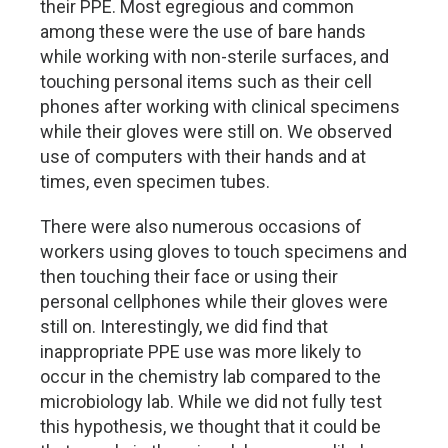
their PPE. Most egregious and common
among these were the use of bare hands
while working with non-sterile surfaces, and
touching personal items such as their cell
phones after working with clinical specimens
while their gloves were still on. We observed
use of computers with their hands and at
times, even specimen tubes.
There were also numerous occasions of
workers using gloves to touch specimens and
then touching their face or using their
personal cellphones while their gloves were
still on. Interestingly, we did find that
inappropriate PPE use was more likely to
occur in the chemistry lab compared to the
microbiology lab. While we did not fully test
this hypothesis, we thought that it could be