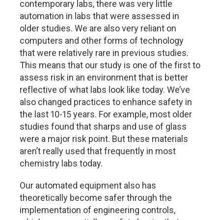
contemporary labs, there was very little
automation in labs that were assessed in
older studies. We are also very reliant on
computers and other forms of technology
that were relatively rare in previous studies.
This means that our study is one of the first to
assess risk in an environment that is better
reflective of what labs look like today. We’ve
also changed practices to enhance safety in
the last 10-15 years. For example, most older
studies found that sharps and use of glass
were a major risk point. But these materials
aren’t really used that frequently in most
chemistry labs today.
Our automated equipment also has
theoretically become safer through the
implementation of engineering controls,