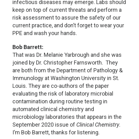
infectious diseases may emerge. Labs should
keep on top of current threats and perform a
risk assessment to assure the safety of our
current practice, and don’t forget to wear your
PPE and wash your hands.
Bob Barrett:
That was Dr. Melanie Yarbrough and she was
joined by Dr. Christopher Farnsworth. They
are both from the Department of Pathology &
Immunology at Washington University in St.
Louis. They are co-authors of the paper
evaluating the risk of laboratory microbial
contamination during routine testing in
automated clinical chemistry and
microbiology laboratories that appears in the
September 2020 issue of
Clinical Chemistry
.
I’m Bob Barrett, thanks for listening.